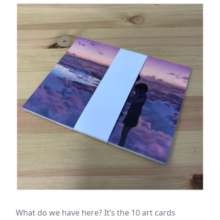
What do we have here? It’s the 10 art cards