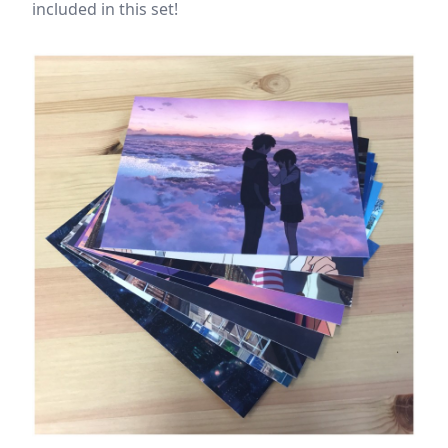
included in this set!