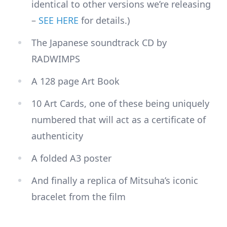
identical to other versions we’re releasing
–
SEE HERE
for details.)
The Japanese soundtrack CD by
RADWIMPS
A 128 page Art Book
10 Art Cards, one of these being uniquely
numbered that will act as a certificate of
authenticity
A folded A3 poster
And finally a replica of Mitsuha’s iconic
bracelet from the film