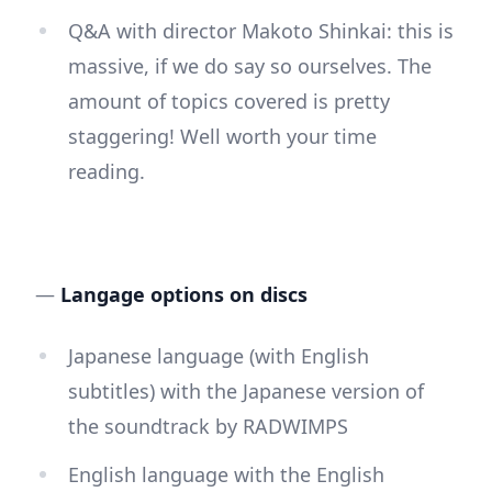
Q&A with director Makoto Shinkai: this is
massive, if we do say so ourselves. The
amount of topics covered is pretty
staggering! Well worth your time
reading.
—
Langage options on discs
Japanese language (with English
subtitles) with the Japanese version of
the soundtrack by RADWIMPS
English language with the English