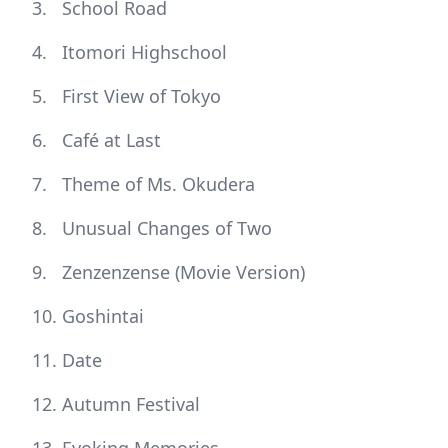
School Road
Itomori Highschool
First View of Tokyo
Café at Last
Theme of Ms. Okudera
Unusual Changes of Two
Zenzenzense (Movie Version)
Goshintai
Date
Autumn Festival