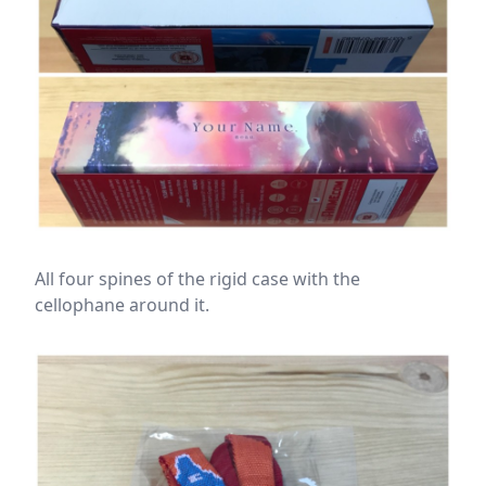
All four spines of the rigid case with the
cellophane around it.