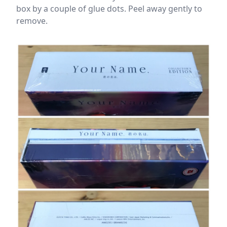
box by a couple of glue dots. Peel away gently to
remove.