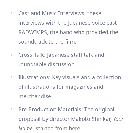
Cast and Music Interviews: these
interviews with the Japanese voice cast
RADWIMPS, the band who provided the
soundtrack to the film.
Cross Talk: Japanese staff talk and
roundtable discussion
Illustrations: Key visuals and a collection
of illustrations for magazines and
merchandise
Pre-Production Materials: The original
proposal by director Makoto Shinkai;
Your
Name.
started from here