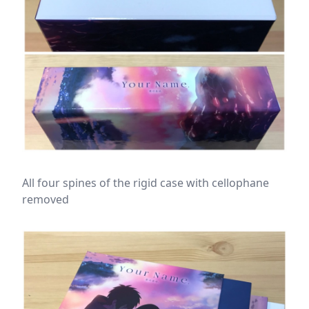
All four spines of the rigid case with cellophane
removed