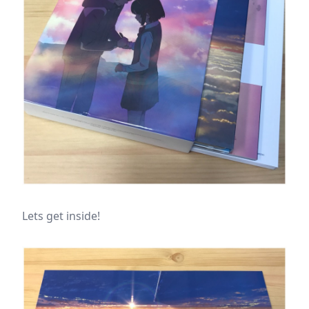
Lets get inside!