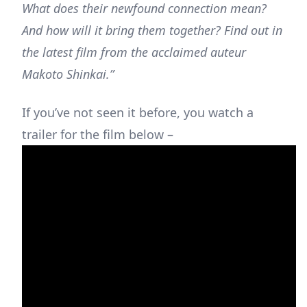
What does their newfound connection mean?
And how will it bring them together? Find out in
the latest film from the acclaimed auteur
Makoto Shinkai.”
If you’ve not seen it before, you watch a
trailer for the film below –