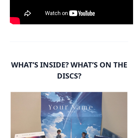
WHAT’S INSIDE? WHAT’S ON THE
DISCS?