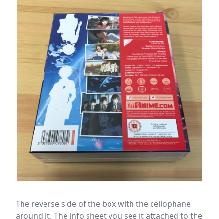
The reverse side of the box with the cellophane
around it. The info sheet you see it attached to the