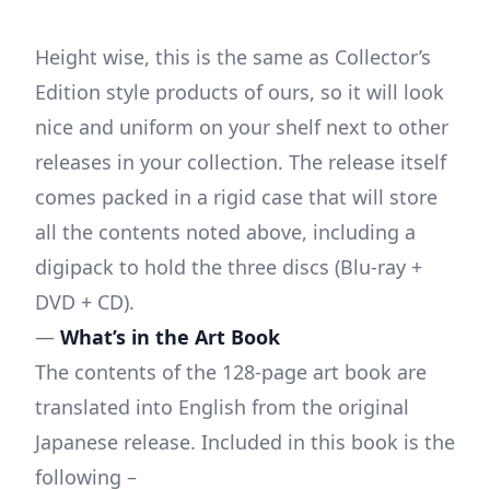
Height wise, this is the same as Collector’s
Edition style products of ours, so it will look
nice and uniform on your shelf next to other
releases in your collection. The release itself
comes packed in a rigid case that will store
all the contents noted above, including a
digipack to hold the three discs (Blu-ray +
DVD + CD).
—
What’s in the Art Book
The contents of the 128-page art book are
translated into English from the original
Japanese release. Included in this book is the
following –