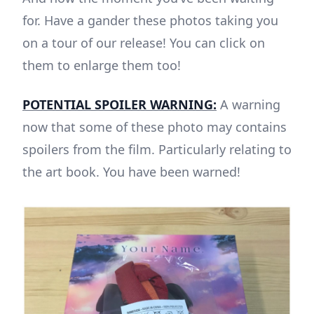
for. Have a gander these photos taking you
on a tour of our release! You can click on
them to enlarge them too!
POTENTIAL SPOILER WARNING:
A warning
now that some of these photo may contains
spoilers from the film. Particularly relating to
the art book. You have been warned!