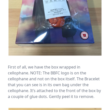
First of all, we have the box wrapped in
cellophane. NOTE: The BBFC logo is on the
cellophane and not on the box itself. The Bracelet
that you can see is in its own bag under the
cellophane. It’s attached to the front of the box by
a couple of glue dots. Gently peel it to remove.