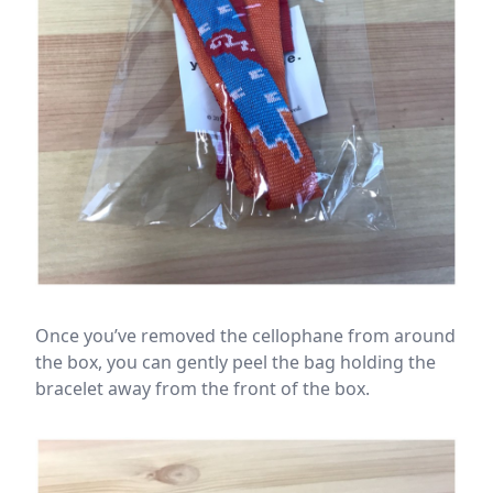
Once you’ve removed the cellophane from around
the box, you can gently peel the bag holding the
bracelet away from the front of the box.