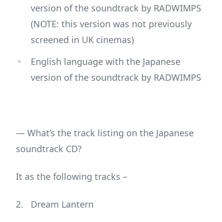
version of the soundtrack by RADWIMPS
(NOTE: this version was not previously
screened in UK cinemas)
English language with the Japanese
version of the soundtrack by RADWIMPS
— What’s the track listing on the Japanese
soundtrack CD?
It as the following tracks –
Dream Lantern