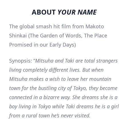
ABOUT
YOUR NAME
The global smash hit film from Makoto
Shinkai (The Garden of Words, The Place
Promised in our Early Days)
Synopsis: “
Mitsuha and Taki are total strangers
living completely different lives. But when
Mitsuha makes a wish to leave her mountain
town for the bustling city of Tokyo, they become
connected in a bizarre way. She dreams she is a
boy living in Tokyo while Taki dreams he is a girl
from a rural town he’s never visited.