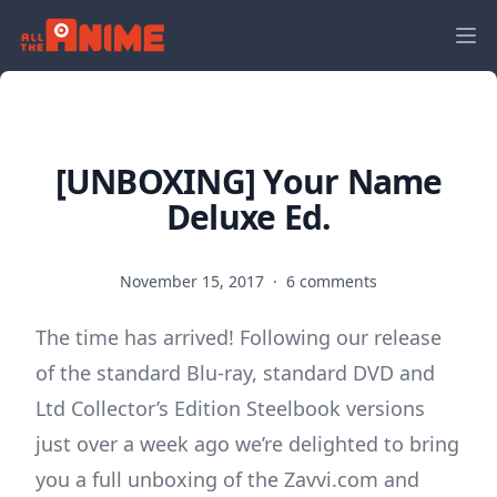
[UNBOXING] Your Name
Deluxe Ed.
November 15, 2017
·
6 comments
The time has arrived! Following our release
of the standard Blu-ray, standard DVD and
Ltd Collector’s Edition Steelbook versions
just over a week ago we’re delighted to bring
you a full unboxing of the Zavvi.com and