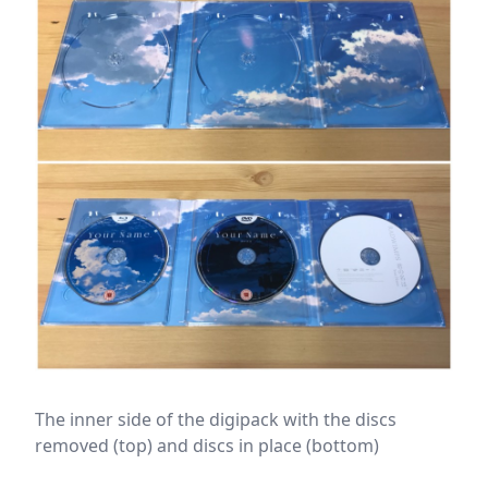
The inner side of the digipack with the discs
removed (top) and discs in place (bottom)