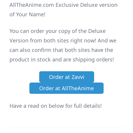
AllTheAnime.com Exclusive Deluxe version
of Your Name!
You can order your copy of the Deluxe
Version from both sites right now! And we
can also confirm that both sites have the
product in stock and are shipping orders!
Order at Zavvi
Order at AllTheAnime
Have a read on below for full details!