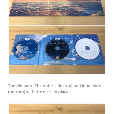
The digipack. The outer side (top) and inner side
(bottom) with the discs in place.