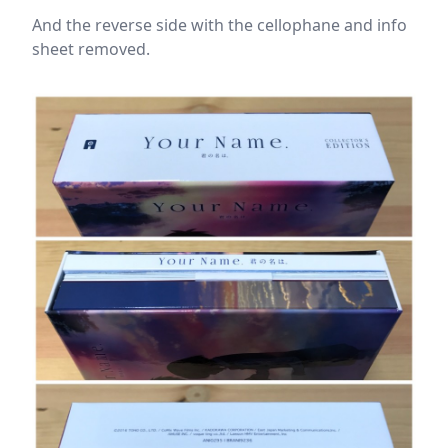
And the reverse side with the cellophane and info
sheet removed.