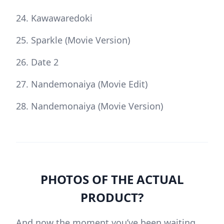
Kawawaredoki
Sparkle (Movie Version)
Date 2
Nandemonaiya (Movie Edit)
Nandemonaiya (Movie Version)
PHOTOS OF THE ACTUAL
PRODUCT?
And now the moment you’ve been waiting