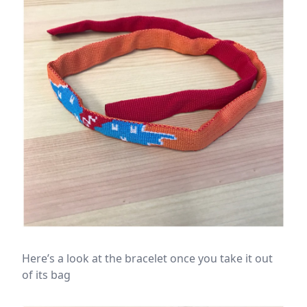
Here’s a look at the bracelet once you take it out
of its bag