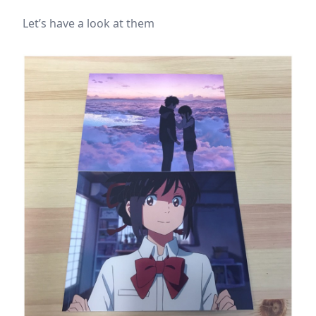
Let’s have a look at them