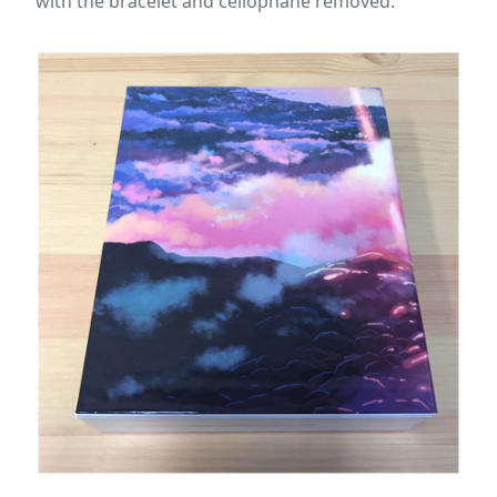
with the bracelet and cellophane removed.