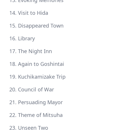
Evoking Memories
Visit to Hida
Disappeared Town
Library
The Night Inn
Again to Goshintai
Kuchikamizake Trip
Council of War
Persuading Mayor
Theme of Mitsuha
Unseen Two