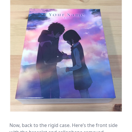
Now, back to the rigid case. Here’s the front side