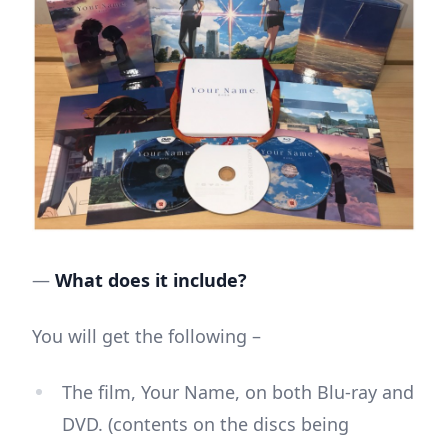
—
What does it include?
You will get the following –
The film, Your Name, on both Blu-ray and
DVD. (contents on the discs being