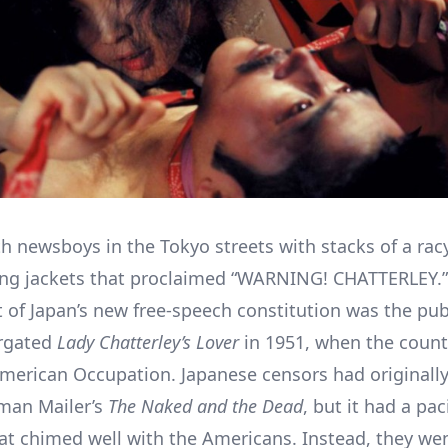
th newsboys in the Tokyo streets with stacks of a rac
ng jackets that proclaimed “WARNING! CHATTERLEY.”
st of Japan’s new free-speech constitution was the pub
rgated
Lady Chatterley’s Lover
in 1951, when the countr
merican Occupation. Japanese censors had originall
man Mailer’s
The Naked and the Dead
, but it had a paci
t chimed well with the Americans. Instead, they we