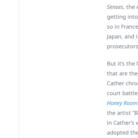
Senses
, the
getting into
so in Franc
Japan, and 
prosecutors
But it’s the 
that are the
Cather chro
court battle
Honey Room
the artist “
in Cather’s 
adopted the