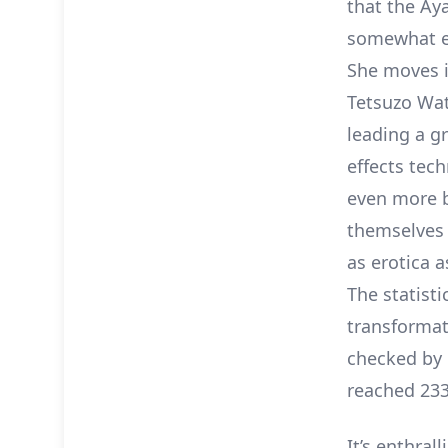
that the Aya
somewhat ex
She moves i
Tetsuzo Wat
leading a gr
effects tech
even more b
themselves 
as erotica 
The statisti
transformat
checked by 
reached 233 
It’s enthra