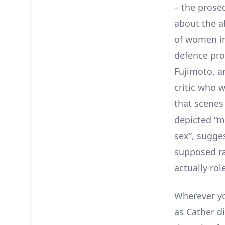
– the prose
about the a
of women in
defence pro
Fujimoto, a
critic who 
that scenes
depicted “m
sex”, sugge
supposed ra
actually rol
Wherever yo
as Cather d