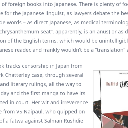
 of foreign books into Japanese. There is plenty of fo
e for the Japanese linguist, as lawyers debate the be
ude words – as direct Japanese, as medical terminolog
“chrysanthemum seat”, apparently, is an anus) or as d
ion of the English terms, which would be unintelligibl
nese reader, and frankly wouldn’t be a “translation” a
ok tracks censorship in Japan from
k Chatterley case, through several
nd literary rulings, all the way to
 day and the first manga to have its
ted in court. Her wit and irreverence
ue from VS Naipaul, who quipped on
 of a fatwa against Salman Rushdie