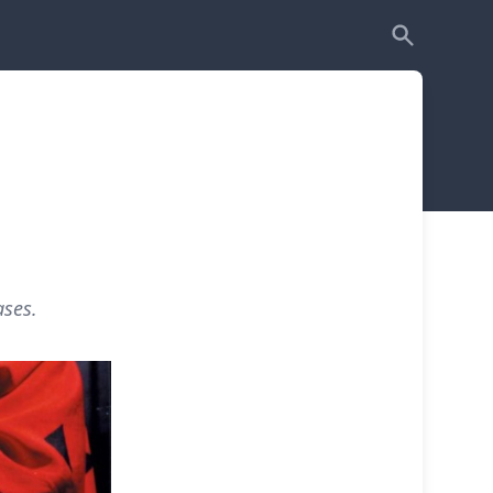
ases.