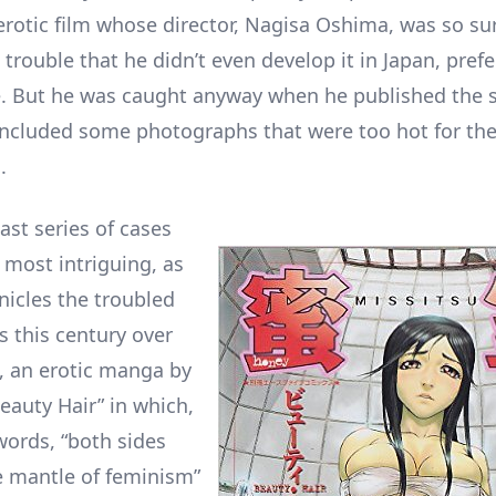
 erotic film whose director, Nagisa Oshima, was so su
 trouble that he didn’t even develop it in Japan, prefe
e. But he was caught anyway when he published the s
included some photographs that were too hot for th
.
last series of cases
 most intriguing, as
nicles the troubled
s this century over
, an erotic manga by
Beauty Hair” in which,
words, “both sides
 mantle of feminism”