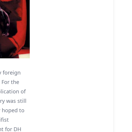
y foreign
 For the
lication of
y was still
y hoped to
fist
nt for DH