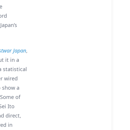
e
ord
Japan’s
ostwar Japan
,
 it in a
 statistical
r wired
o show a
. Some of
ei Ito
d direct,
ed in