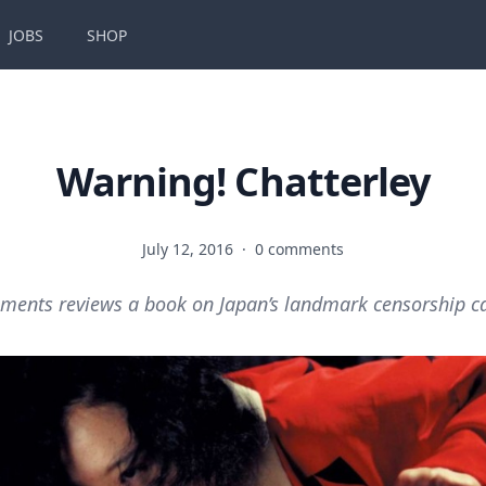
JOBS
SHOP
Warning! Chatterley
July 12, 2016
·
0 comments
ments reviews a book on Japan’s landmark censorship c