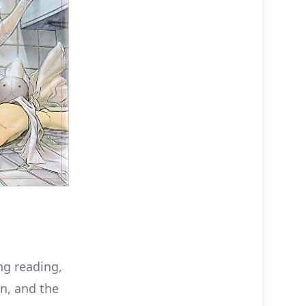
ng reading,
on, and the