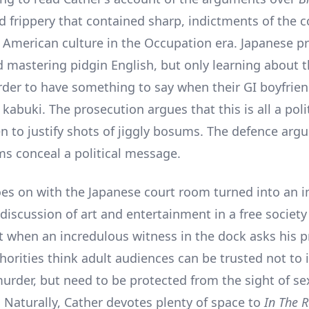
ed frippery that contained sharp, indictments of the 
f American culture in the Occupation era. Japanese pr
d mastering pidgin English, but only learning about 
order to have something to say when their GI boyfrie
abuki. The prosecution argues that this is all a polit
 to justify shots of jiggly bosums. The defence argu
ms conceal a political message.
oes on with the Japanese court room turned into an
discussion of art and entertainment in a free society
when an incredulous witness in the dock asks his p
horities think adult audiences can be trusted not to 
urder, but need to be protected from the sight of se
. Naturally, Cather devotes plenty of space to
In The 