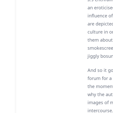
an eroticis
influence o
are depicte
culture in 
them about k
smokescreen
jiggly bosu
And so it g
forum for a 
the moment 
why the aut
images of m
intercourse