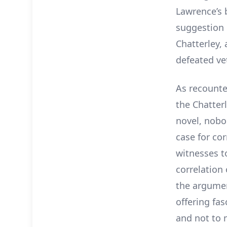
Lawrence’s 
suggestion i
Chatterley,
defeated ve
As recounte
the Chatter
novel, nobod
case for co
witnesses t
correlation
the argumen
offering fas
and not to 