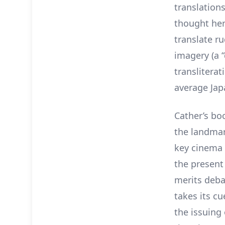
translations
thought her
translate r
imagery (a 
transliterat
average Japa
Cather’s bo
the landmar
key cinema a
the present
merits deba
takes its c
the issuing