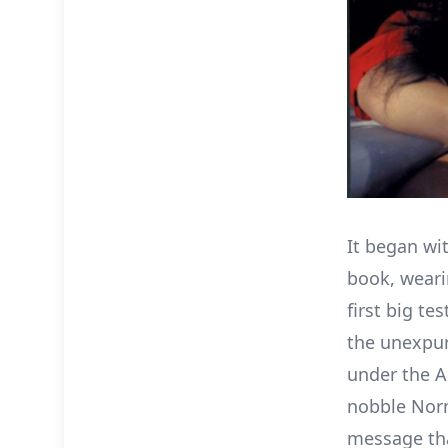
It began wi
book, weari
first big te
the unexpu
under the A
nobble Nor
message tha