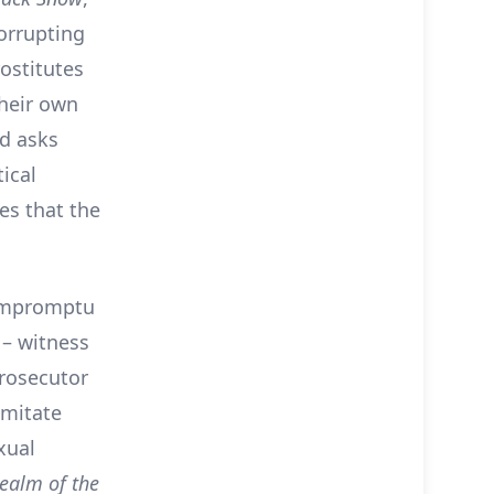
corrupting
ostitutes
their own
nd asks
ical
es that the
 impromptu
 – witness
rosecutor
imitate
xual
Realm of the