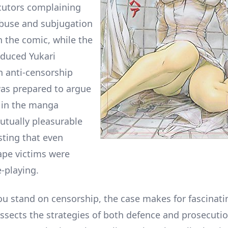
cutors complaining
buse and subjugation
 the comic, while the
duced Yukari
n anti-censorship
was prepared to argue
 in the manga
utually pleasurable
sting that even
pe victims were
e-playing.
u stand on censorship, the case makes for fascinati
issects the strategies of both defence and prosecuti