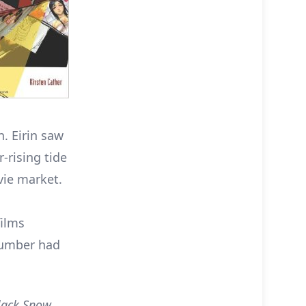
. Eirin saw
-rising tide
vie market.
films
number had
lack Snow
,