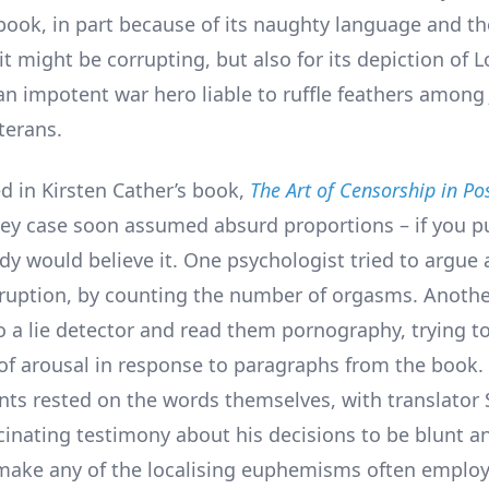
book, in part because of its naughty language and th
t might be corrupting, but also for its depiction of L
 an impotent war hero liable to ruffle feathers among 
terans.
d in Kirsten Cather’s book,
The Art of Censorship in P
ley case soon assumed absurd proportions – if you put
y would believe it. One psychologist tried to argue a
rruption, by counting the number of orgasms. Anothe
o a lie detector and read them pornography, trying t
 of arousal in response to paragraphs from the book
ts rested on the words themselves, with translator S
cinating testimony about his decisions to be blunt an
make any of the localising euphemisms often employ