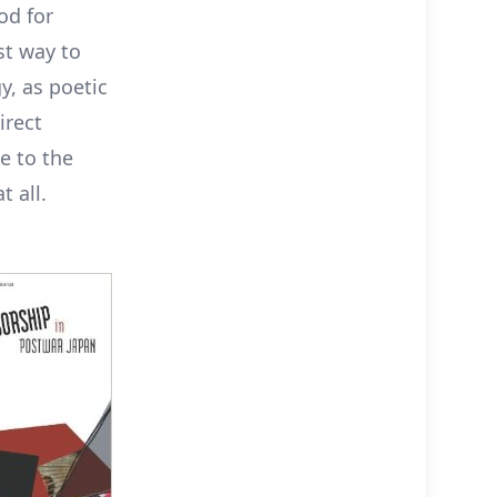
od for
st way to
y, as poetic
irect
e to the
t all.