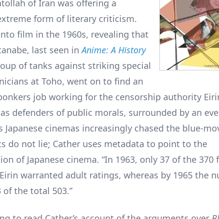
tollah of Iran was offering a
treme form of literary criticism.
nto film in the 1960s, revealing that
anabe, last seen in
Anime: A History
oup of tanks against striking special
nicians at Toho, went on to find an
onkers job working for the censorship authority Eirin
as defenders of public morals, surrounded by an ever
as Japanese cinemas increasingly chased the blue-mo
cs do not lie; Cather uses metadata to point to the
ion of Japanese cinema. “In 1963, only 37 of the 370 
Eirin warranted adult ratings, whereas by 1965 the 
of the total 503.”
lling to read Cather’s account of the arguments over
B