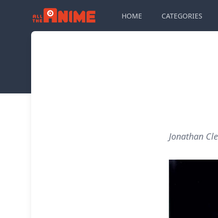
HOME
CATEGORIES
Jonathan Cle