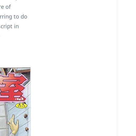
re of
rring to do
cript in
e