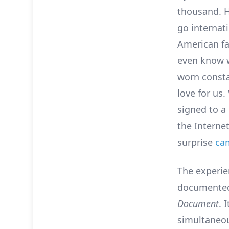
thousand. H
go internat
American fa
even know w
worn consta
love for us
signed to a
the Interne
surprise
ca
The experie
documented 
Document
. 
simultaneou