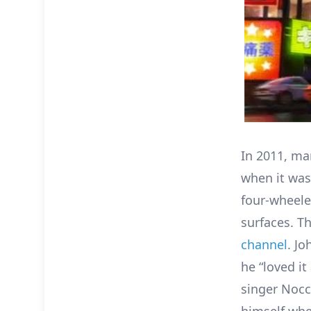
In 2011, man
when it was
four-wheeled
surfaces. Th
channel
. Jo
he “loved it
singer Nocch