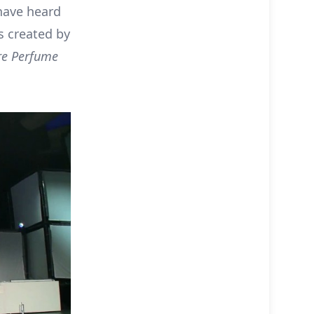
have heard
 created by
re Perfume