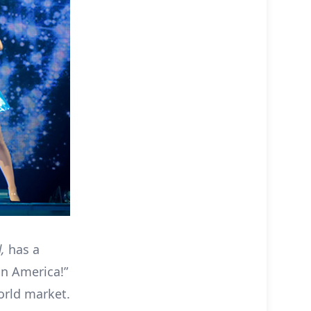
d,
has a
in America!”
orld market.