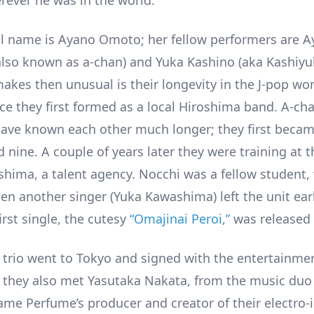
rever he was in the world.
al name is Ayano Omoto; her fellow performers are A
also known as a-chan) and Yuka Kashino (aka Kashiyu
akes then unusual is their longevity in the J-pop worl
nce they first formed as a local Hiroshima band. A-ch
ave known each other much longer; they first became
 nine. A couple of years later they were training at 
shima, a talent agency. Nocchi was a fellow student,
n another singer (Yuka Kawashima) left the unit ear
irst single, the cutesy
“Omajinai Peroi,”
was released 
e trio went to Tokyo and signed with the entertainm
 they also met Yasutaka Nakata, from the music duo
me Perfume’s producer and creator of their electro-i