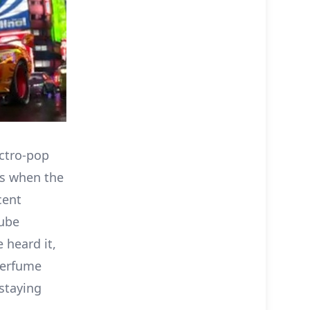
ectro-pop
t’s when the
cent
tube
heard it,
 Perfume
 staying