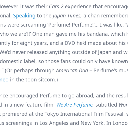
owever, it was their
Cars 2
experience that encourag
ional.
Speaking
to the
Japan Times,
a-chan remember
ns were screaming ‘Perfume! Perfume!’… I was like, 
ho we are?!’ One man gave me his bandana, which h
ntly for eight years, and a DVD he’d made about his
. We’d never released anything outside of Japan and 
 domestic label, so those fans could only have know
t.” (Or perhaps through
American Dad –
Perfume’s mu
meo
in the toon sitcom.)
nce encouraged Perfume to go abroad, and the resul
in a new feature film,
We Are Perfume
,
subtitled
Wor
It premiered at the Tokyo International Film Festival, 
s screenings in Los Angeles and New York. In London