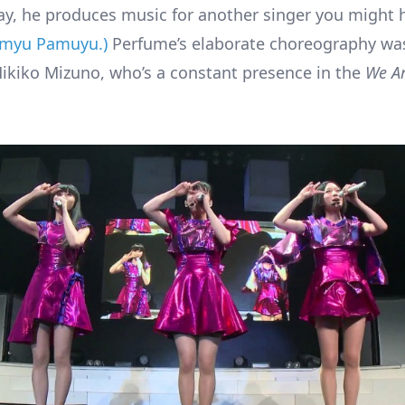
ay, he produces music for another singer you might 
amyu Pamuyu.)
Perfume’s elaborate choreography was
kiko Mizuno, who’s a constant presence in the
We A