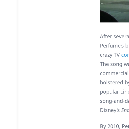
After sever
Perfume’s b
crazy TV
co
The song wa
commercial,
bolstered b
popular cin
song-and-
Disney’s
En
By 2010, Pe