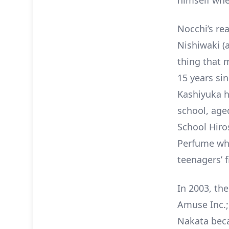
himself whe
Nocchi’s re
Nishiwaki (
thing that m
15 years si
Kashiyuka h
school, aged
School Hiro
Perfume whe
teenagers’ f
In 2003, th
Amuse Inc.;
Nakata beca