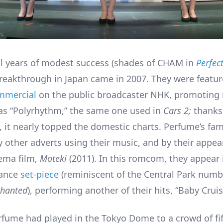
al years of modest success (shades of CHAM in
Perfec
reakthrough in Japan came in 2007. They were featur
mmercial
on the public broadcaster NHK, promoting r
s “Polyrhythm,” the same one used in
Cars 2;
thanks
 it nearly topped the domestic charts. Perfume’s fa
y other adverts using their music, and by their appea
ema film,
Moteki
(2011). In this romcom, they appear 
dance
set-piece
(reminiscent of the Central Park numb
chanted
), performing another of their hits, “Baby Crui
rfume had played in the Tokyo Dome to a crowd of fif