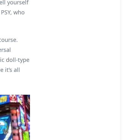
ll yourself
s PSY, who
course.
rsal
c doll-type
it’s all