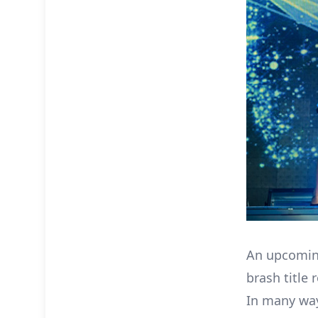
An upcomin
brash title 
In many way