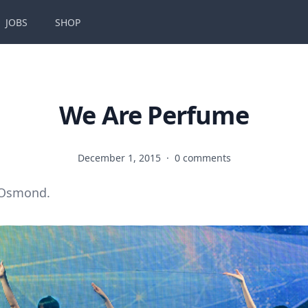
JOBS
SHOP
We Are Perfume
December 1, 2015
·
0 comments
 Osmond.