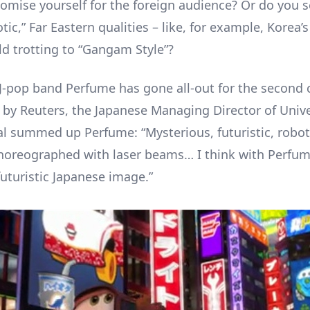
omise yourself for the foreign audience? Or do you se
tic,” Far Eastern qualities – like, for example, Korea’
ld trotting to “Gangam Style”?
J-pop band Perfume has gone all-out for the second 
by Reuters, the Japanese Managing Director of Unive
al summed up Perfume: “Mysterious, futuristic, roboti
choreographed with laser beams… I think with Perfume 
futuristic Japanese image.”