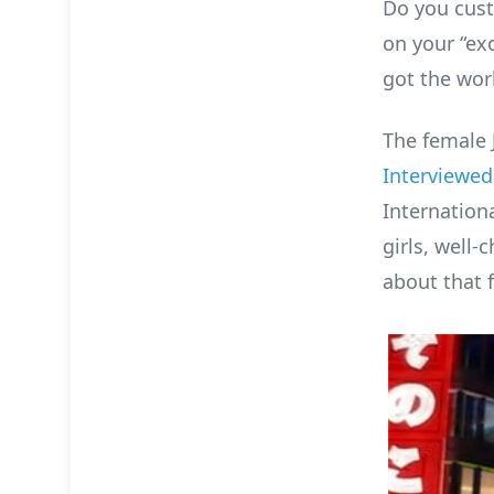
Do you cust
on your “exo
got the wor
The female 
Interviewed
Internation
girls, well-
about that 