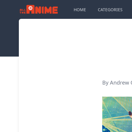
HOME
CATEGORIES
By Andrew