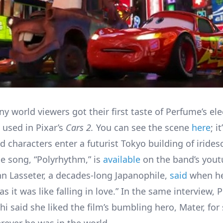
y world viewers got their first taste of Perfume’s el
 used in Pixar’s
Cars 2.
You can see the scene
here
; i
 characters enter a futurist Tokyo building of irides
e song, “Polyrhythm,” is
available
on the band’s you
hn Lasseter, a decades-long Japanophile,
said
when he 
 as it was like falling in love.” In the same interview,
i said she liked the film’s bumbling hero, Mater, for