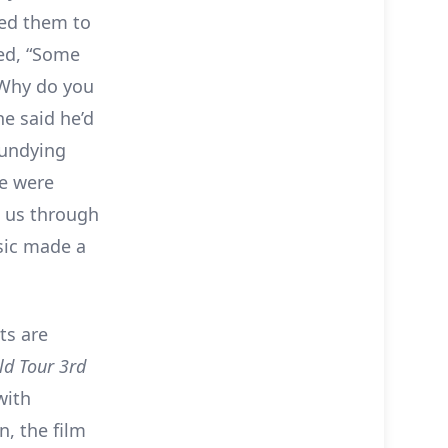
ed them to
ed, “Some
‘Why do you
e said he’d
 undying
we were
n us through
sic made a
ts are
ld Tour 3rd
with
, the film