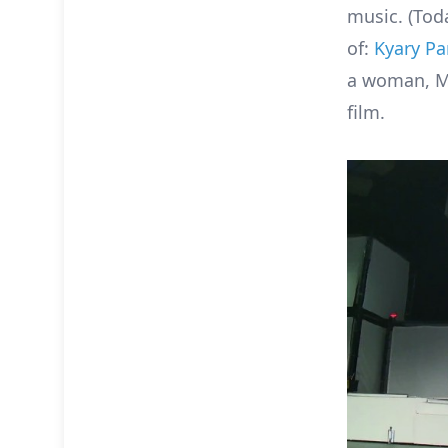
music. (Tod
of:
Kyary P
a woman, Mi
film.