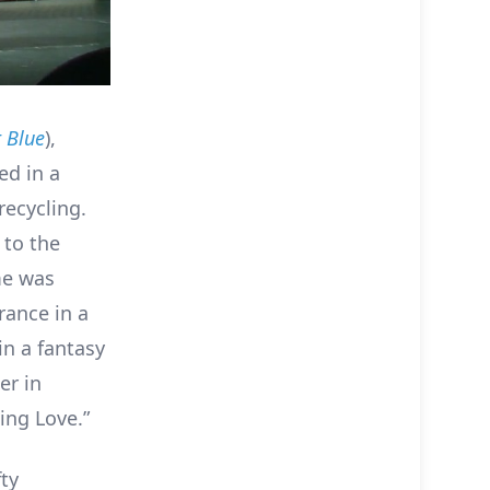
t Blue
),
ed in a
ecycling.
 to the
me was
rance in a
in a fantasy
er in
sing Love.”
ty