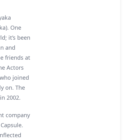
yaka
ka). One
d; it’s been
an and
 friends at
the Actors
 who joined
ly on. The
in 2002.
ent company
 Capsule.
nflected