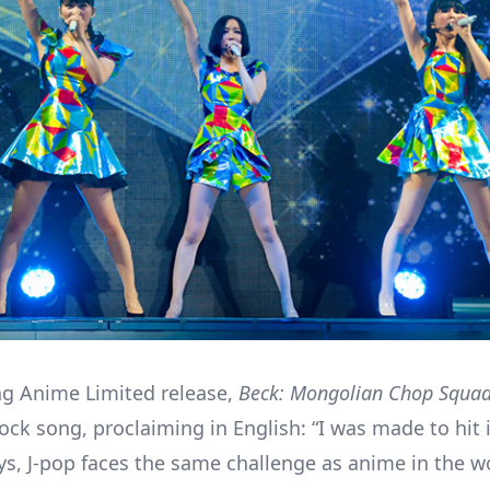
g Anime Limited release,
Beck: Mongolian Chop Squa
rock song, proclaiming in English: “I was made to hit 
s, J-pop faces the same challenge as anime in the w