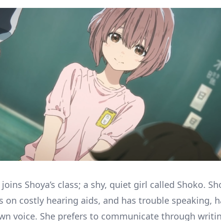
joins Shoya’s class; a shy, quiet girl called Shoko. Sh
 on costly hearing aids, and has trouble speaking, 
wn voice. She prefers to communicate through writi