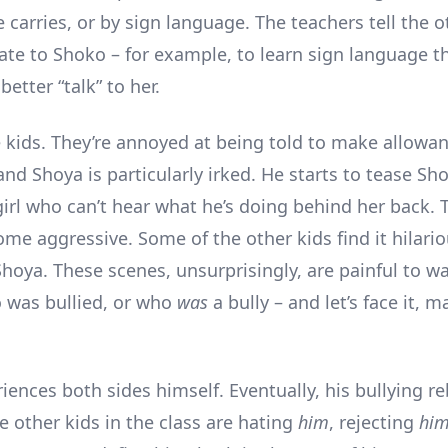
carries, or by sign language. The teachers tell the o
ate to Shoko – for example, to learn sign language 
better “talk” to her.
e kids. They’re annoyed at being told to make allowan
nd Shoya is particularly irked. He starts to tease Sh
 girl who can’t hear what he’s doing behind her back.
ome aggressive. Some of the other kids find it hilari
hoya. These scenes, unsurprisingly, are painful to wa
 was bullied, or who
was
a bully – and let’s face it, m
iences both sides himself. Eventually, his bullying r
e other kids in the class are hating
him
, rejecting
hi