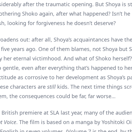
iderably after the traumatic opening. But Shoya is sti
othering Shoko again, after what happened? Isn’t he
ish, looking for forgiveness he doesn’t deserve?
roadens out: after all, Shoya’s acquaintances have th
 five years ago. One of them blames, not Shoya but 
by her eternal victimhood. And what of Shoko hersel
 gentle, even after everything that’s happened to her.
ttitude as corrosive to her development as Shoya’s pa
These characters are
still
kids. The next time things sc
m, the consequences could be far, far worse…
s British premiere at SLA last year, many of the audie
nt Voice
. The film is based on a manga by Yoshitoki O
 English in seven volumes. (Volume 7 is the end, by t