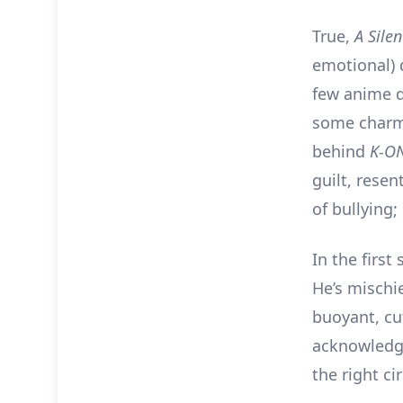
True,
A Sile
emotional) 
few anime 
some charmi
behind
K-O
guilt, resen
of bullying;
In the first
He’s mischie
buoyant, cu
acknowledge
the right c