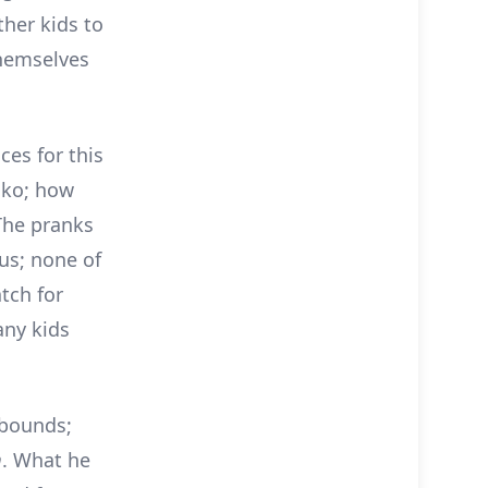
ther kids to
themselves
ces for this
oko; how
 The pranks
ous; none of
tch for
any kids
ebounds;
m
. What he