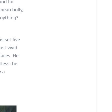
and for
 mean bully,
anything?
s set five
ost vivid
faces. He
ntless; he
y a