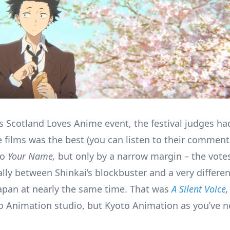
’s Scotland Loves Anime event, the festival judges ha
e films was the best (you can listen to their commen
to
Your Name,
but only by a narrow margin – the votes
lly between Shinkai’s blockbuster and a very differen
apan at nearly the same time. That was
A Silent Voice
,
 Animation studio, but Kyoto Animation as you’ve ne