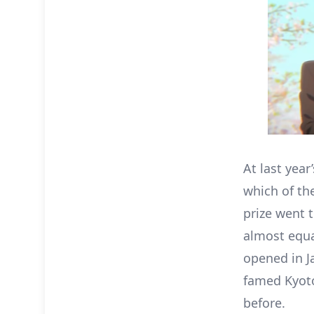
At last year
which of th
prize went 
almost equa
opened in J
famed Kyoto
before.