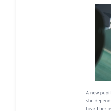
A new pupil 
she depends
heard her o