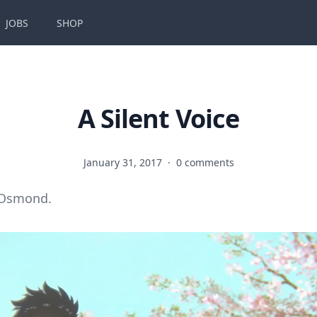
JOBS
SHOP
A Silent Voice
January 31, 2017
·
0 comments
 Osmond.