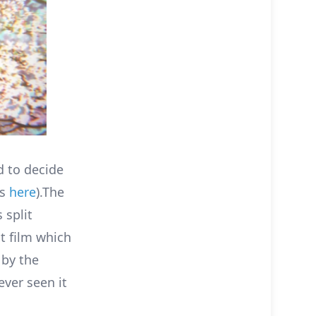
d to decide
ts
here
).The
 split
t film which
by the
ver seen it