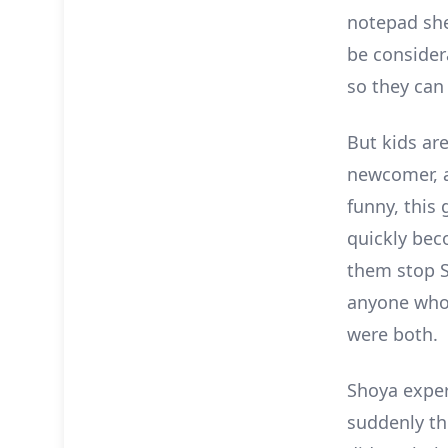
notepad she 
be consider
so they can 
But kids ar
newcomer, a
funny, this
quickly bec
them stop S
anyone who
were both.
Shoya exper
suddenly th