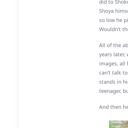
did to Shok
Shoya himsel
so low he p
Wouldn’t th
All of the a
years later,
images, all
can’t talk 
stands in hi
teenager, bu
And then h