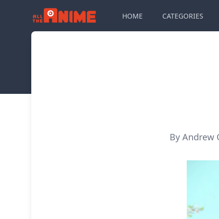
HOME
CATEGORIES
By Andrew