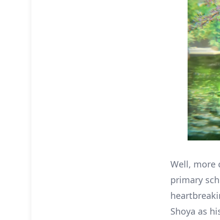
Well, more 
primary sch
heartbreaki
Shoya as hi