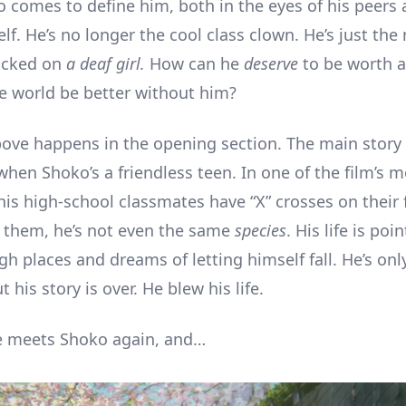
o comes to define him, both in the eyes of his peers 
f. He’s no longer the cool class clown. He’s just the
icked on
a deaf girl.
How can he
deserve
to be worth 
e world be better without him?
bove happens in the opening section. The main story i
 when Shoko’s a friendless teen. In one of the film’s m
 his high-school classmates have “X” crosses on their 
to them, he’s not even the same
species
. His life is poi
gh places and dreams of letting himself fall. He’s onl
t his story is over. He blew his life.
e meets Shoko again, and…