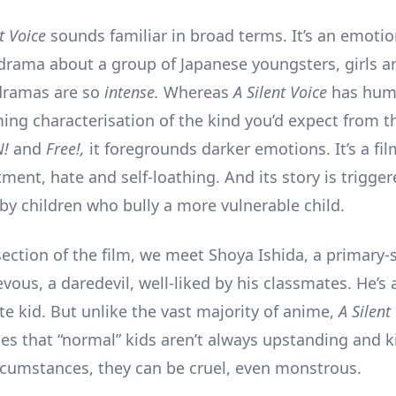
nt Voice
sounds familiar in broad terms. It’s an emotio
drama about a group of Japanese youngsters, girls a
dramas are so
intense.
Whereas
A Silent Voice
has hum
ng characterisation of the kind you’d expect from t
N!
and
Free!,
it foregrounds darker emotions. It’s a fi
tment, hate and self-loathing. And its story is trigge
 by children who bully a more vulnerable child.
 section of the film, we meet Shoya Ishida, a primary-
vous, a daredevil, well-liked by his classmates. He’s
te kid. But unlike the vast majority of anime,
A Silent
s that “normal” kids aren’t always upstanding and k
ircumstances, they can be cruel, even monstrous.