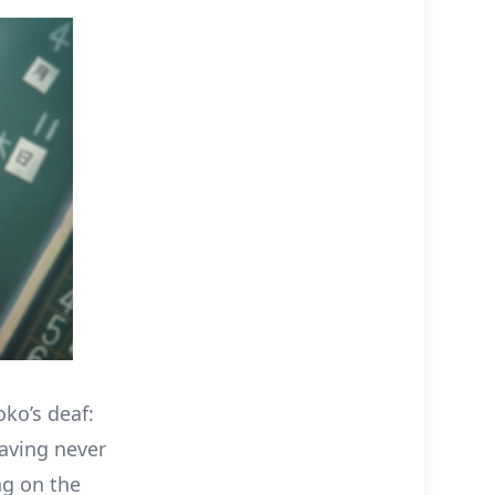
oko’s deaf:
having never
ng on the