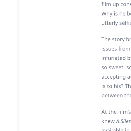
film up cons
Why is he b
utterly self
The story b
issues from
infuriated 
so sweet, so
accepting a
is to his? 
between the
At the film’
knew
A Sile
available in