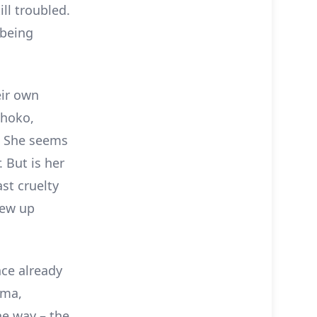
ll troubled.
 being
eir own
Shoko,
f? She seems
 But is her
st cruelty
rew up
nce already
ima,
he way – the