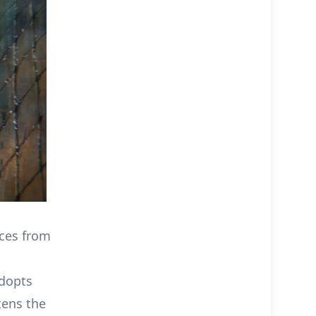
nces from
adopts
tens the