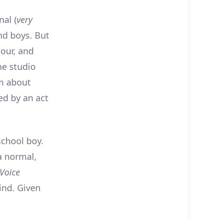
nal (
very
nd boys. But
our, and
he studio
lm about
red by an act
school boy.
 a normal,
 Voice
ind. Given