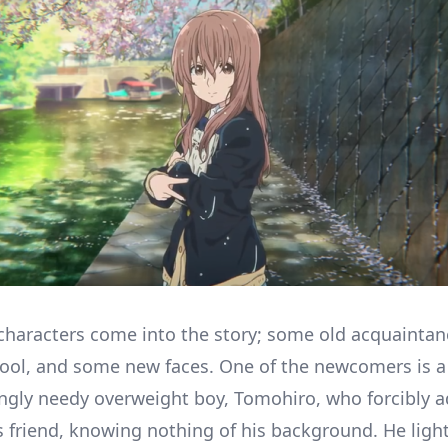
characters come into the story; some old acquainta
ool, and some new faces. One of the newcomers is a
ngly needy overweight boy, Tomohiro, who forcibly 
s friend, knowing nothing of his background. He ligh