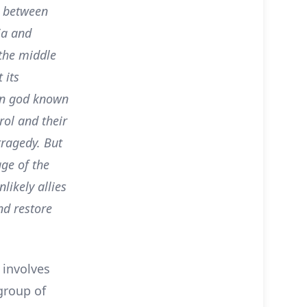
r between
ia and
 the middle
 its
an god known
rol and their
ragedy. But
ge of the
likely allies
nd restore
 involves
group of