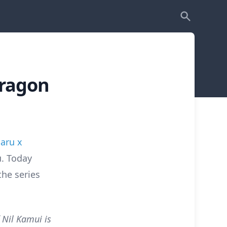
Dragon
aru x
. Today
the series
 Nil Kamui is