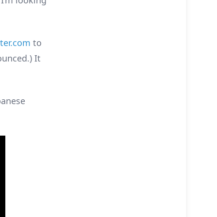
 I’m looking
ter.com
to
ounced.) It
apanese