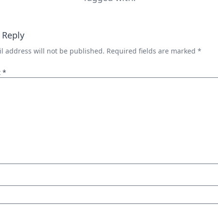
 Reply
l address will not be published.
Required fields are marked
*
t
*