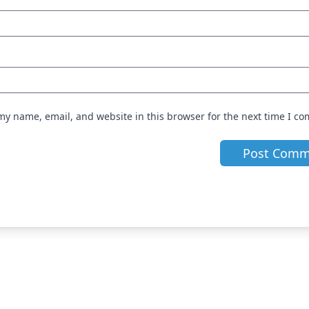
my name, email, and website in this browser for the next time I c