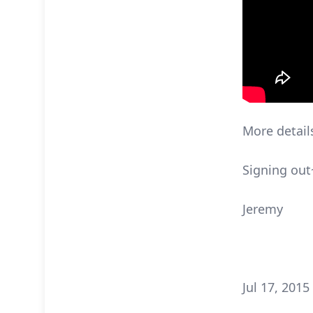
More detail
Signing out
Jeremy
Jul 17, 2015