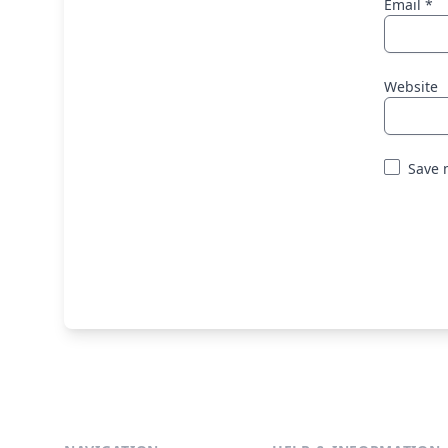
Email
*
Website
Save 