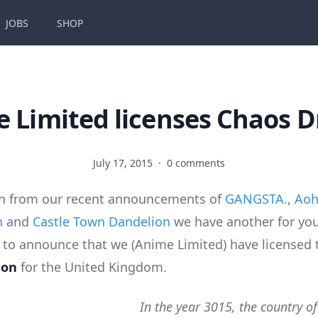
JOBS
SHOP
 Limited licenses Chaos 
July 17, 2015
·
0 comments
on from our recent announcements of
GANGSTA.
,
Aoh
n
and
Castle Town Dandelion
we have another for you
 to announce that we (Anime Limited) have licensed 
gon
for the United Kingdom.
In the year 3015, the country of