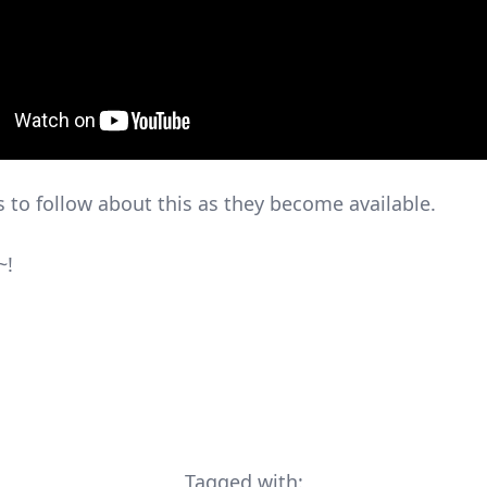
s to follow about this as they become available.
~!
Tagged with: