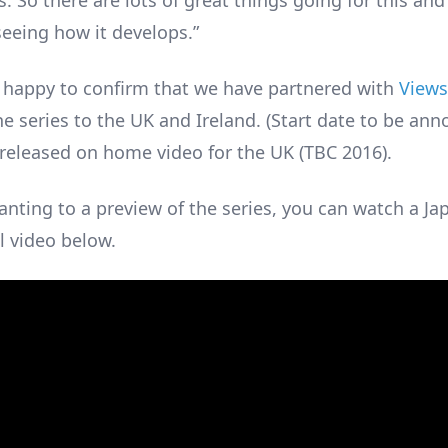
. So there are lots of great things going for this and
seeing how it develops.”
 happy to confirm that we have partnered with
Views
e series to the UK and Ireland. (Start date to be ann
e released on home video for the UK (TBC 2016).
anting to a preview of the series, you can watch a J
 video below.