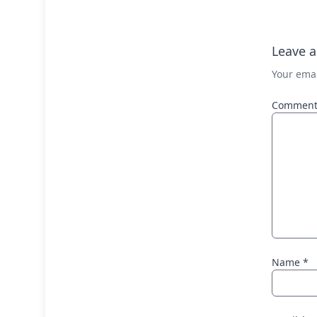
Leave a
Your emai
Commen
Name
*