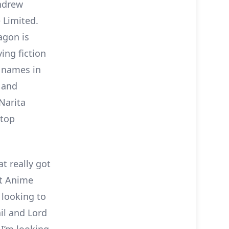
ndrew
 Limited.
agon is
ing fiction
e names in
 and
Narita
-top
t really got
at Anime
 looking to
il and Lord