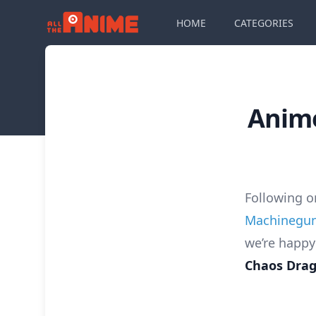
HOME
CATEGORIES
Anime
Following 
Machinegu
we’re happy
Chaos Dra