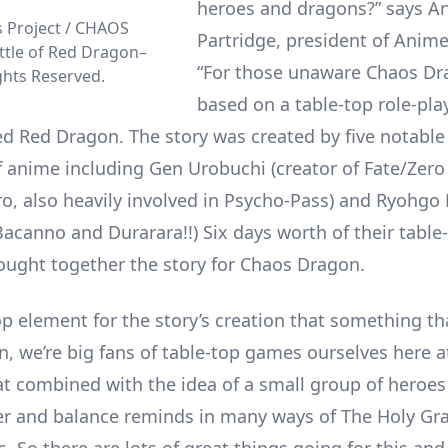
heroes and dragons?” says A
 Project / CHAOS
Partridge, president of Anime
tle of Red Dragon–
“For those unaware Chaos Dr
ights Reserved.
based on a table-top role-play
led Red Dragon. The story was created by five notabl
f anime including Gen Urobuchi (creator of Fate/Zero
o, also heavily involved in Psycho-Pass) and Ryohgo 
Bacanno and Durarara!!) Six days worth of their table
ought together the story for Chaos Dragon.
p element for the story’s creation that something tha
n, we’re big fans of table-top games ourselves here 
at combined with the idea of a small group of heroes
er and balance reminds in many ways of The Holy Gra