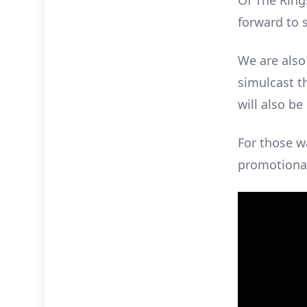
Of The Rings
forward to 
We are also
simulcast th
will also b
For those w
promotional