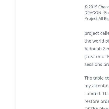
© 2015 Chaos
DRAGON –Bat
Project All R
project cal
the world o
Aldnoah.Zer
(creator of 
sessions br
The table-to
my attentio
Limited. Th
restore ord