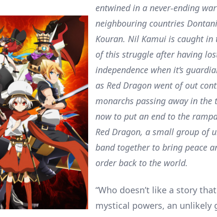
entwined in a never-ending wa
neighbouring countries Dontan
Kouran. Nil Kamui is caught in
of this struggle after having lost
independence when it’s guardi
as Red Dragon went of out cont
monarchs passing away in the t
now to put an end to the rampa
Red Dragon, a small group of un
band together to bring peace a
order back to the world.
“Who doesn’t like a story that
mystical powers, an unlikely 