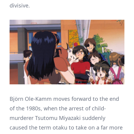
divisive.
Björn Ole-Kamm moves forward to the end
of the 1980s, when the arrest of child-
murderer Tsutomu Miyazaki suddenly
caused the term otaku to take on a far more