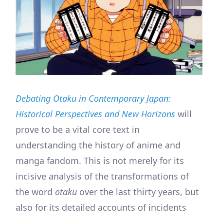
Debating Otaku in Contemporary Japan:
Historical Perspectives and New Horizons
will
prove to be a vital core text in
understanding the history of anime and
manga fandom. This is not merely for its
incisive analysis of the transformations of
the word
otaku
over the last thirty years, but
also for its detailed accounts of incidents