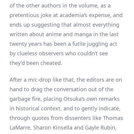
of the other authors in the volume, as a
pretentious joke at academia’s expense, and
ends up suggesting that almost everything
written about anime and manga in the last
twenty years has been a futile juggling act
by clueless observers who couldn’t see
they’d been cheated.
After a mic-drop like that, the editors are on
hand to drag the conversation out of the
garbage fire, placing Otsuka’s own remarks
in historical context, and to gently indicate,
through quotes from dissenters like Thomas
LaMarre, Sharon Kinsella and Gayle Rubin,