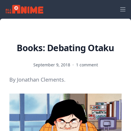
Books: Debating Otaku
September 9, 2018
·
1 comment
By Jonathan Clements.