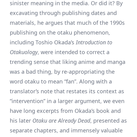
sinister meaning in the media. Or did it? By
excavating through publishing dates and
materials, he argues that much of the 1990s
publishing on the otaku phenomenon,
including Toshio Okada’s
Introduction to
Otakuology
, were intended to correct a
trending sense that liking anime and manga
was a bad thing, by re-appropriating the
word otaku to mean “fan”. Along with a
translator’s note that restates its context as
“intervention” in a larger argument, we even
have long excerpts from Okada’s book and
his later
Otaku are Already Dead
, presented as
separate chapters, and immensely valuable