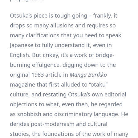
Otsuka’s piece is tough going – frankly, it
drops so many allusions and requires so
many clarifications that you need to speak
Japanese to fully understand it, even in
English. But crikey, it’s a work of bridge-
burning effulgence, digging down to the
original 1983 article in
Manga Burikko
magazine that first alluded to “otaku”
culture, and restating Otsuka’s own editorial
objections to what, even then, he regarded
as snobbish and discriminatory language. He
derides post-modernism and cultural
studies, the foundations of the work of many