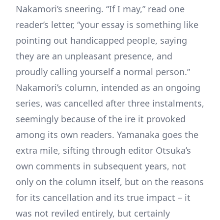
Nakamori’s sneering. “If I may,” read one
reader’s letter, “your essay is something like
pointing out handicapped people, saying
they are an unpleasant presence, and
proudly calling yourself a normal person.”
Nakamori’s column, intended as an ongoing
series, was cancelled after three instalments,
seemingly because of the ire it provoked
among its own readers. Yamanaka goes the
extra mile, sifting through editor Otsuka’s
own comments in subsequent years, not
only on the column itself, but on the reasons
for its cancellation and its true impact – it
was not reviled entirely, but certainly