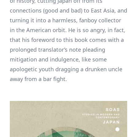
of history, cutting Japan off from its
connections (good and bad) to East Asia, and
turning it into a harmless, fanboy collector
in the American orbit. He is so angry, in fact,
that his foreword to this book comes with a
prolonged translator’s note pleading
mitigation and indulgence, like some
apologetic youth dragging a drunken uncle
away from a bar fight.