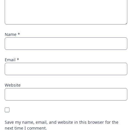
Name
*
Email
*
Website
Save my name, email, and website in this browser for the
next time I comment.