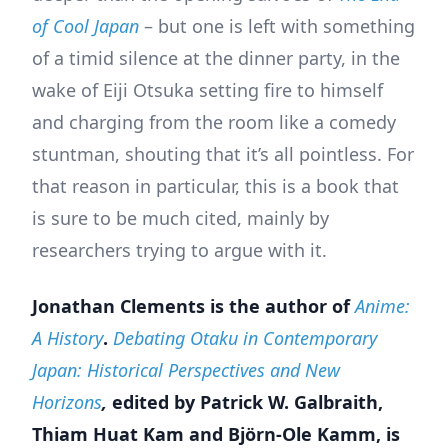
of Cool Japan
– but one is left with something
of a timid silence at the dinner party, in the
wake of Eiji Otsuka setting fire to himself
and charging from the room like a comedy
stuntman, shouting that it’s all pointless. For
that reason in particular, this is a book that
is sure to be much cited, mainly by
researchers trying to argue with it.
Jonathan Clements is the author of
Anime:
A History
.
Debating Otaku in Contemporary
Japan: Historical Perspectives and New
Horizons
,
edited by Patrick W. Galbraith,
Thiam Huat Kam and Björn-Ole Kamm, is