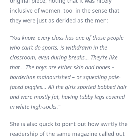
original piece, noting that it was nicely
inclusive of women, too, in the sense that
they were just as derided as the men:
“You know, every class has one of those people
who can’t do sports, is withdrawn in the
classroom, even during breaks… They’re like
that… The boys are either skin and bones –
borderline malnourished – or squealing pale-
faced piggies… All the girls sported bobbed hair
and were mostly fat, having tubby legs covered
in white high-socks.”
She is also quick to point out how swiftly the
readership of the same magazine called out