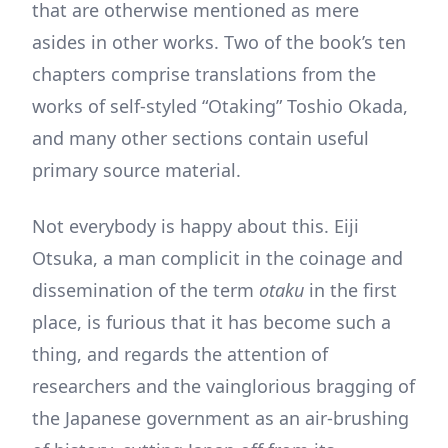
that are otherwise mentioned as mere
asides in other works. Two of the book’s ten
chapters comprise translations from the
works of self-styled “Otaking” Toshio Okada,
and many other sections contain useful
primary source material.
Not everybody is happy about this. Eiji
Otsuka, a man complicit in the coinage and
dissemination of the term
otaku
in the first
place, is furious that it has become such a
thing, and regards the attention of
researchers and the vainglorious bragging of
the Japanese government as an air-brushing