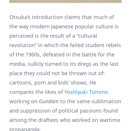
Otsuka’s introduction claims that much of
the way modern Japanese popular culture is
perceived is the result of a “cultural
revolution” in which the failed student rebels
of the 1960s, defeated in the battle for the
media, sulkily turned to its dregs as the last
place they could not be thrown out of:
cartoons, porn and kids’ shows. He
compares the likes of
Yoshiyuki Tomino
working on
Gundam
to the same sublimation
and suppression of political passions found
among the draftees who worked on wartime
propaganda.