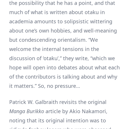
the possibility that he has a point, and that
much of what is written about otaku in
academia amounts to solipsistic wittering
about one’s own hobbies, and well-meaning
but condescending orientalism. “We
welcome the internal tensions in the
discussion of ‘otaku’,” they write, “which we
hope will open into debates about what each
of the contributors is talking about and why
it matters.” So, no pressure…
Patrick W. Galbraith revisits the original
Manga Burikko
article by Akio Nakamori,
noting that its original intention was to