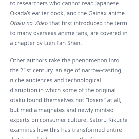
to researchers who cannot read Japanese.
Okada’s earlier book, and the Gainax anime
Otaku no Video
that first introduced the term
to many overseas anime fans, are covered in
a chapter by Lien Fan Shen.
Other authors take the phenomenon into
the 21st century, an age of narrow-casting,
niche audiences and technological
disruption in which some of the original
otaku found themselves not “losers” at all,
but media magnates and newly minted
experts on consumer culture. Satoru Kikuchi
examines how this has transformed entire