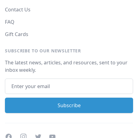
Contact Us
FAQ
Gift Cards
SUBSCRIBE TO OUR NEWSLETTER
The latest news, articles, and resources, sent to your
inbox weekly.
Facebook
Instagram
Twitter
Youtube