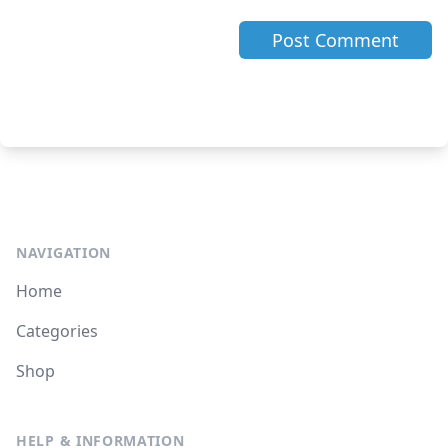
NAVIGATION
Home
Categories
Shop
HELP & INFORMATION