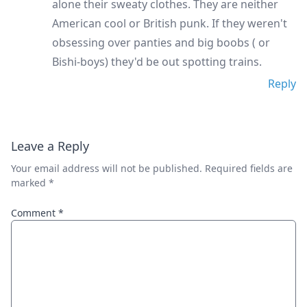
alone their sweaty clothes. They are neither
American cool or British punk. If they weren't
obsessing over panties and big boobs ( or
Bishi-boys) they'd be out spotting trains.
Reply
Leave a Reply
Your email address will not be published.
Required fields are
marked
*
Comment
*