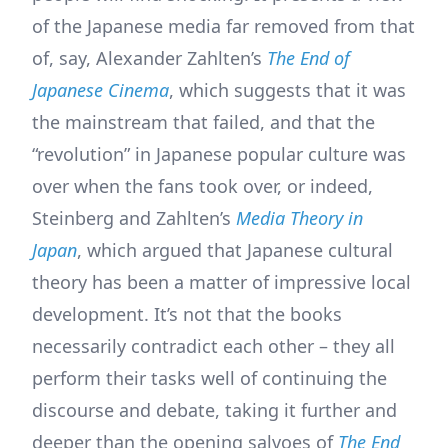
of the Japanese media far removed from that
of, say, Alexander Zahlten’s
The End of
Japanese Cinema
, which suggests that it was
the mainstream that failed, and that the
“revolution” in Japanese popular culture was
over when the fans took over, or indeed,
Steinberg and Zahlten’s
Media Theory in
Japan
, which argued that Japanese cultural
theory has been a matter of impressive local
development. It’s not that the books
necessarily contradict each other – they all
perform their tasks well of continuing the
discourse and debate, taking it further and
deeper than the opening salvoes of
The End