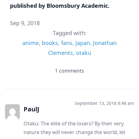
published by Bloomsbury Academic.
Sep 9, 2018
Tagged with:
anime
,
books
,
fans
,
Japan
,
Jonathan
Clements
,
otaku
1 comments
September 13, 2018 8:48 am
PaulJ
Otaku: The elite of the losers? By their very
nature they will never change the world, let