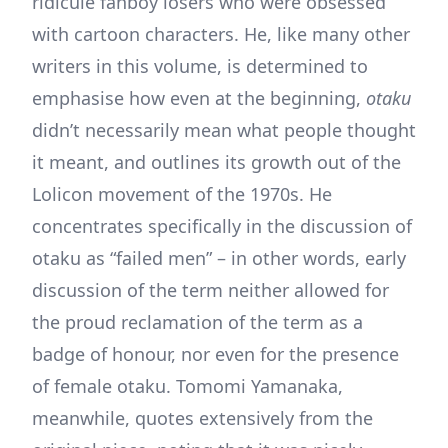
ridicule fanboy losers who were obsessed
with cartoon characters. He, like many other
writers in this volume, is determined to
emphasise how even at the beginning,
otaku
didn’t necessarily mean what people thought
it meant, and outlines its growth out of the
Lolicon movement of the 1970s. He
concentrates specifically in the discussion of
otaku as “failed men” – in other words, early
discussion of the term neither allowed for
the proud reclamation of the term as a
badge of honour, nor even for the presence
of female otaku. Tomomi Yamanaka,
meanwhile, quotes extensively from the