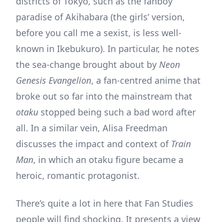
districts of Tokyo, such as the fanboy
paradise of Akihabara (the girls’ version,
before you call me a sexist, is less well-
known in Ikebukuro). In particular, he notes
the sea-change brought about by
Neon
Genesis Evangelion
, a fan-centred anime that
broke out so far into the mainstream that
otaku
stopped being such a bad word after
all. In a similar vein, Alisa Freedman
discusses the impact and context of
Train
Man
, in which an otaku figure became a
heroic, romantic protagonist.
There’s quite a lot in here that Fan Studies
people will find shocking. It presents a view