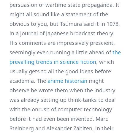
persuasion of wartime state propaganda. It
might all sound like a statement of the
obvious to you, but Tsumura said it in 1973,
in a journal of Japanese broadcast theory.
His comments are impressively prescient,
seemingly even running a little ahead of
the
prevailing trends in science fiction
, which
usually gets to all the good ideas before
academia. The
anime historian
might
observe he wrote them when the industry
was already setting up think-tanks to deal
with the onrush of computer technology
before it had even been invented. Marc
Steinberg and Alexander Zahlten, in their