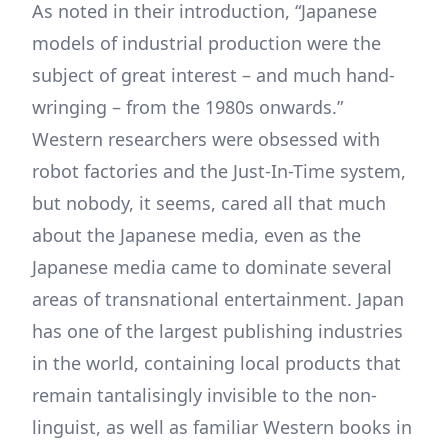
As noted in their introduction, “Japanese
models of industrial production were the
subject of great interest – and much hand-
wringing – from the 1980s onwards.”
Western researchers were obsessed with
robot factories and the Just-In-Time system,
but nobody, it seems, cared all that much
about the Japanese media, even as the
Japanese media came to dominate several
areas of transnational entertainment. Japan
has one of the largest publishing industries
in the world, containing local products that
remain tantalisingly invisible to the non-
linguist, as well as familiar Western books in