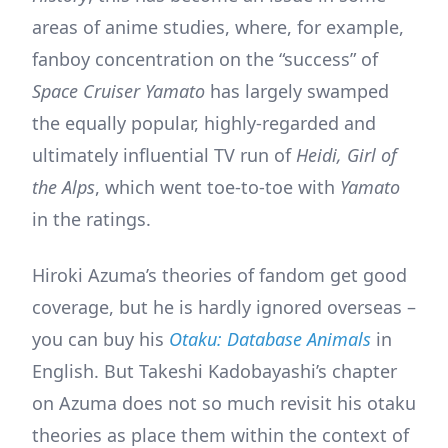
areas of anime studies, where, for example,
fanboy concentration on the “success” of
Space Cruiser Yamato
has largely swamped
the equally popular, highly-regarded and
ultimately influential TV run of
Heidi, Girl of
the Alps
, which went toe-to-toe with
Yamato
in the ratings.
Hiroki Azuma’s theories of fandom get good
coverage, but he is hardly ignored overseas –
you can buy his
Otaku: Database Animals
in
English. But Takeshi Kadobayashi’s chapter
on Azuma does not so much revisit his otaku
theories as place them within the context of