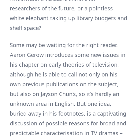
researchers of the future, or a pointless
white elephant taking up library budgets and
shelf space?
Some may be waiting for the right reader.
Aaron Gerow introduces some new issues in
his chapter on early theories of television,
although he is able to call not only on his
own previous publications on the subject,
but also on Jayson Chun’s, so it’s hardly an
unknown area in English. But one idea,
buried away in his footnotes, is a captivating
discussion of possible reasons for broad and
predictable characterisation in TV dramas –