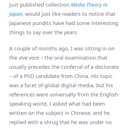
just published collection
Media Theory in
Japan
, would just like readers to notice that
Japanese pundits have had some interesting
things to say over the years.
A couple of months ago, I was sitting in on
the
viva voce
– the oral examination that
usually precedes the conferral of a doctorate
– of a PhD candidate from China. His topic
was a facet of global digital media, but his
references were universally from the English-
speaking world. I asked what had been
written on the subject in Chinese, and he
replied with a shrug that he was under no