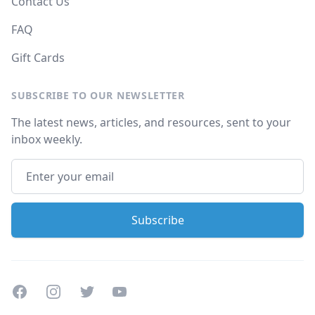
Contact Us
FAQ
Gift Cards
SUBSCRIBE TO OUR NEWSLETTER
The latest news, articles, and resources, sent to your
inbox weekly.
Facebook
Instagram
Twitter
Youtube