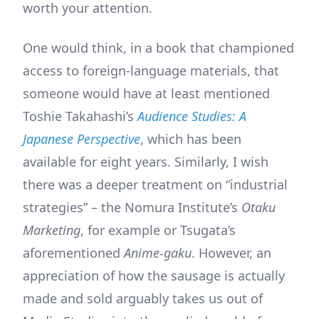
worth your attention.
One would think, in a book that championed
access to foreign-language materials, that
someone would have at least mentioned
Toshie Takahashi’s
Audience Studies: A
Japanese Perspective
, which has been
available for eight years. Similarly, I wish
there was a deeper treatment on “industrial
strategies” – the Nomura Institute’s
Otaku
Marketing
, for example or Tsugata’s
aforementioned
Anime-gaku
. However, an
appreciation of how the sausage is actually
made and sold arguably takes us out of