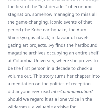
the first of the “lost decades” of economic
stagnation, somehow managing to miss all
the game-changing, iconic events of that
period (the Kobe earthquake, the Aum
Shinrikyo gas attack) in favour of navel-
gazing art projects. Ivy finds the hardbound
magazine archives occupying an entire shelf
at Columbia University, where she proves to
be the first person in a decade to check a
volume out. This story turns her chapter into
a meditation on the politics of reception –
did anyone
ever
read
InterCommunication
?
Should we regard it as a lone voice in the
wilderness, a valuable archive for