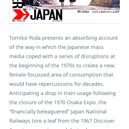
Tomiko Yoda presents an absorbing account
of the way in which the Japanese mass
media coped with a series of disruptions at
the beginning of the 1970s to create a new,
female-focussed area of consumption that
would have repercussions for decades.
Anticipating a drop in train usage following
the closure of the 1970 Osaka Expo, the
“financially beleaguered” Japan National
Railways tore a leaf from the 1967 Discover