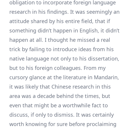
obligation to incorporate foreign language
research in his findings. It was seemingly an
attitude shared by his entire field, that if
something didn’t happen in English, it didn’t
happen at all. I thought he missed a real
trick by failing to introduce ideas from his
native language not only to his dissertation,
but to his foreign colleagues. From my
cursory glance at the literature in Mandarin,
it was likely that Chinese research in this
area was a decade behind the times, but
even that might be a worthwhile fact to
discuss, if only to dismiss. It was certainly
worth knowing for sure before proclaiming