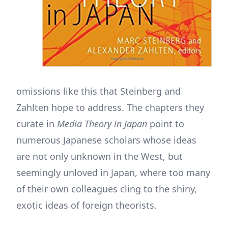
omissions like this that Steinberg and
Zahlten hope to address. The chapters they
curate in
Media Theory in Japan
point to
numerous Japanese scholars whose ideas
are not only unknown in the West, but
seemingly unloved in Japan, where too many
of their own colleagues cling to the shiny,
exotic ideas of foreign theorists.