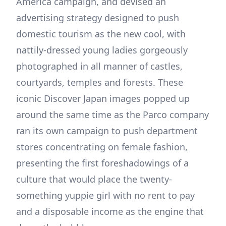
America campaign, and devised an
advertising strategy designed to push
domestic tourism as the new cool, with
nattily-dressed young ladies gorgeously
photographed in all manner of castles,
courtyards, temples and forests. These
iconic Discover Japan images popped up
around the same time as the Parco company
ran its own campaign to push department
stores concentrating on female fashion,
presenting the first foreshadowings of a
culture that would place the twenty-
something yuppie girl with no rent to pay
and a disposable income as the engine that