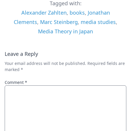
Tagged with:
Alexander Zahlten
,
books
,
Jonathan
Clements
,
Marc Steinberg
,
media studies
,
Media Theory in Japan
Leave a Reply
Your email address will not be published.
Required fields are
marked
*
Comment
*