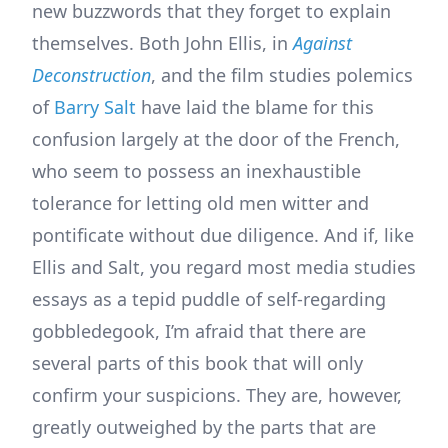
new buzzwords that they forget to explain
themselves. Both John Ellis, in
Against
Deconstruction
, and the film studies polemics
of
Barry Salt
have laid the blame for this
confusion largely at the door of the French,
who seem to possess an inexhaustible
tolerance for letting old men witter and
pontificate without due diligence. And if, like
Ellis and Salt, you regard most media studies
essays as a tepid puddle of self-regarding
gobbledegook, I’m afraid that there are
several parts of this book that will only
confirm your suspicions. They are, however,
greatly outweighed by the parts that are