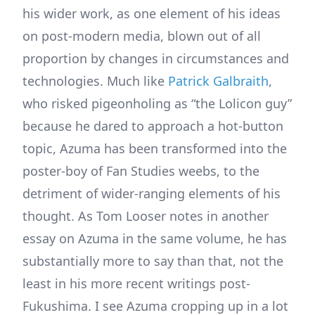
his wider work, as one element of his ideas
on post-modern media, blown out of all
proportion by changes in circumstances and
technologies. Much like
Patrick Galbraith
,
who risked pigeonholing as “the Lolicon guy”
because he dared to approach a hot-button
topic, Azuma has been transformed into the
poster-boy of Fan Studies weebs, to the
detriment of wider-ranging elements of his
thought. As Tom Looser notes in another
essay on Azuma in the same volume, he has
substantially more to say than that, not the
least in his more recent writings post-
Fukushima. I see Azuma cropping up in a lot