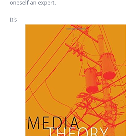
oneself an expert.
It’s