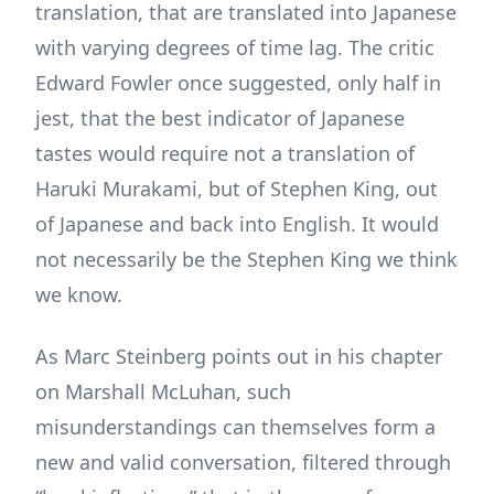
translation, that are translated into Japanese
with varying degrees of time lag. The critic
Edward Fowler once suggested, only half in
jest, that the best indicator of Japanese
tastes would require not a translation of
Haruki Murakami, but of Stephen King, out
of Japanese and back into English. It would
not necessarily be the Stephen King we think
we know.
As Marc Steinberg points out in his chapter
on Marshall McLuhan, such
misunderstandings can themselves form a
new and valid conversation, filtered through