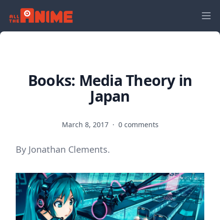
Books: Media Theory in
Japan
March 8, 2017
·
0 comments
By Jonathan Clements.