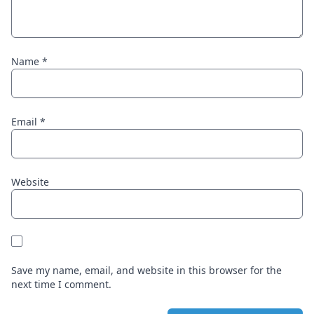
Name
*
Email
*
Website
Save my name, email, and website in this browser for the
next time I comment.