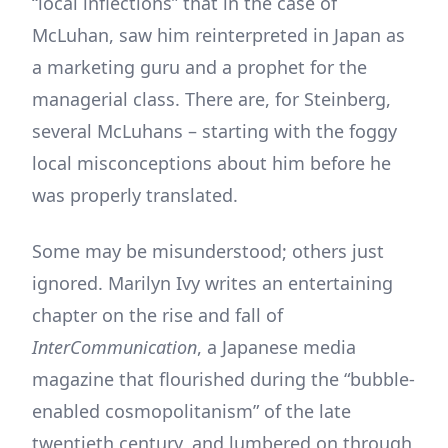
“local inflections” that in the case of
McLuhan, saw him reinterpreted in Japan as
a marketing guru and a prophet for the
managerial class. There are, for Steinberg,
several McLuhans – starting with the foggy
local misconceptions about him before he
was properly translated.
Some may be misunderstood; others just
ignored. Marilyn Ivy writes an entertaining
chapter on the rise and fall of
InterCommunication
, a Japanese media
magazine that flourished during the “bubble-
enabled cosmopolitanism” of the late
twentieth century, and lumbered on through