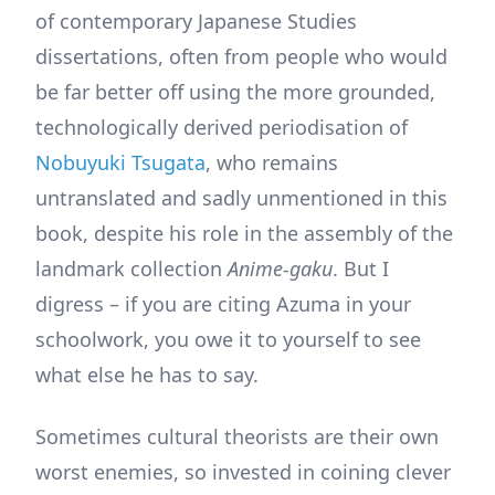
of contemporary Japanese Studies
dissertations, often from people who would
be far better off using the more grounded,
technologically derived periodisation of
Nobuyuki Tsugata
, who remains
untranslated and sadly unmentioned in this
book, despite his role in the assembly of the
landmark collection
Anime-gaku
. But I
digress – if you are citing Azuma in your
schoolwork, you owe it to yourself to see
what else he has to say.
Sometimes cultural theorists are their own
worst enemies, so invested in coining clever