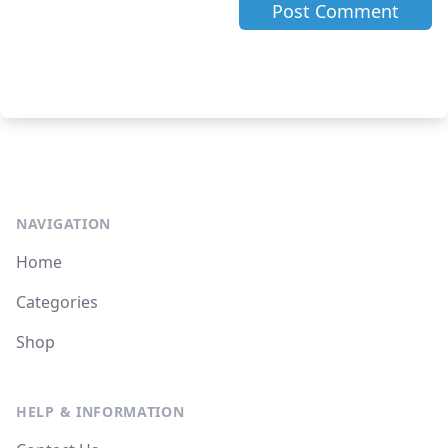
NAVIGATION
Home
Categories
Shop
HELP & INFORMATION