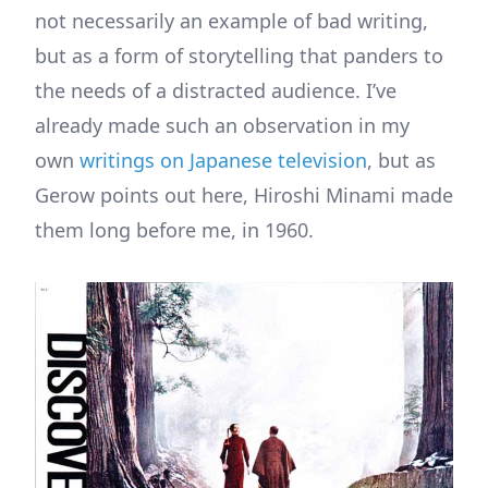
not necessarily an example of bad writing,
but as a form of storytelling that panders to
the needs of a distracted audience. I’ve
already made such an observation in my
own
writings on Japanese television
, but as
Gerow points out here, Hiroshi Minami made
them long before me, in 1960.