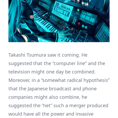
Takashi Tsumura saw it coming. He
suggested that the “computer line” and the
television might one day be combined.
Moreover, in a “somewhat radical hypothesis”
that the Japanese broadcast and phone
companies might also combine, he
suggested the “net” such a merger produced
would have all the power and invasive