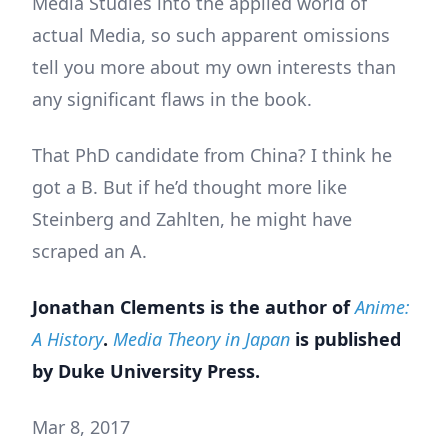
Media Studies into the applied world of
actual Media, so such apparent omissions
tell you more about my own interests than
any significant flaws in the book.
That PhD candidate from China? I think he
got a B. But if he’d thought more like
Steinberg and Zahlten, he might have
scraped an A.
Jonathan Clements is the author of
Anime:
A History
.
Media Theory in Japan
is published
by Duke University Press.
Mar 8, 2017