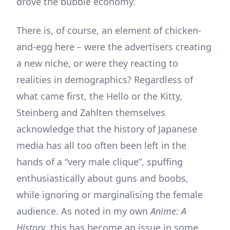
drove the bubble economy.
There is, of course, an element of chicken-
and-egg here – were the advertisers creating
a new niche, or were they reacting to
realities in demographics? Regardless of
what came first, the Hello or the Kitty,
Steinberg and Zahlten themselves
acknowledge that the history of Japanese
media has all too often been left in the
hands of a “very male clique”, spuffing
enthusiastically about guns and boobs,
while ignoring or marginalising the female
audience. As noted in my own
Anime: A
History
, this has become an issue in some