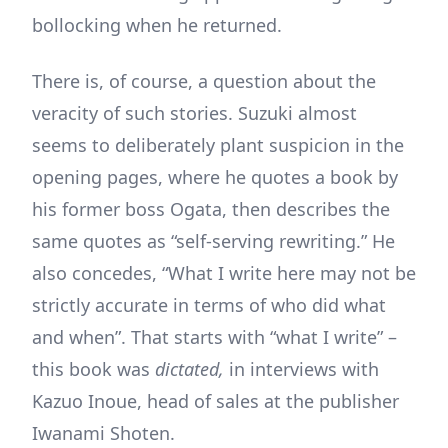
bollocking when he returned.
There is, of course, a question about the
veracity of such stories. Suzuki almost
seems to deliberately plant suspicion in the
opening pages, where he quotes a book by
his former boss Ogata, then describes the
same quotes as “self-serving rewriting.” He
also concedes, “What I write here may not be
strictly accurate in terms of who did what
and when”. That starts with “what I write” –
this book was
dictated,
in interviews with
Kazuo Inoue, head of sales at the publisher
Iwanami Shoten.