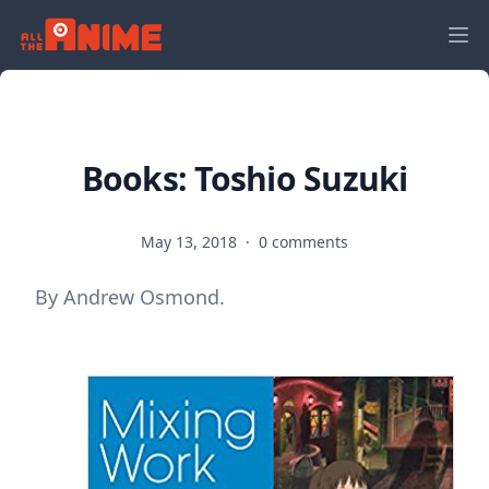
Books: Toshio Suzuki
May 13, 2018
·
0 comments
By Andrew Osmond.