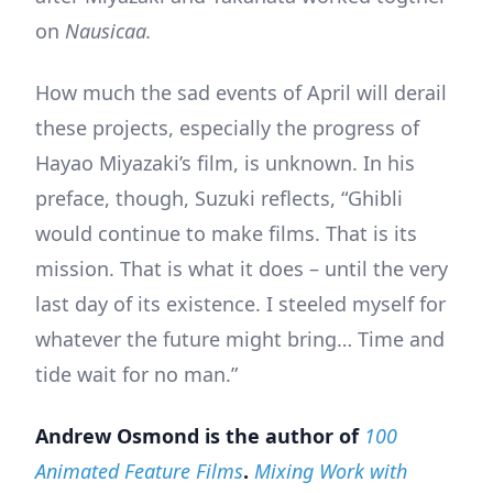
on
Nausicaa.
How much the sad events of April will derail
these projects, especially the progress of
Hayao Miyazaki’s film, is unknown. In his
preface, though, Suzuki reflects, “Ghibli
would continue to make films. That is its
mission. That is what it does – until the very
last day of its existence. I steeled myself for
whatever the future might bring… Time and
tide wait for no man.”
Andrew Osmond is the author of
100
Animated Feature Films
.
Mixing Work with