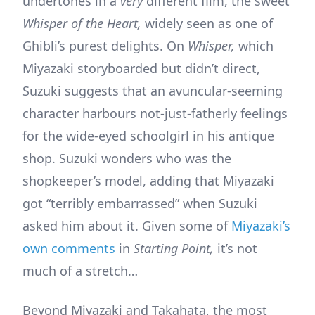
undertones in a
very
different film, the sweet
Whisper of the Heart,
widely seen as one of
Ghibli’s purest delights. On
Whisper,
which
Miyazaki storyboarded but didn’t direct,
Suzuki suggests that an avuncular-seeming
character harbours not-just-fatherly feelings
for the wide-eyed schoolgirl in his antique
shop. Suzuki wonders who was the
shopkeeper’s model, adding that Miyazaki
got “terribly embarrassed” when Suzuki
asked him about it. Given some of
Miyazaki’s
own comments
in
Starting Point,
it’s not
much of a stretch…
Beyond Miyazaki and Takahata, the most