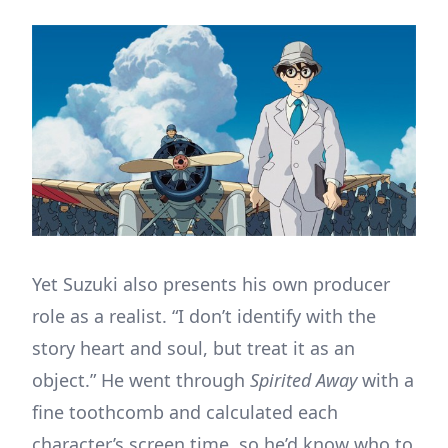
Yet Suzuki also presents his own producer
role as a realist. “I don’t identify with the
story heart and soul, but treat it as an
object.” He went through
Spirited Away
with a
fine toothcomb and calculated each
character’s screen time, so he’d know who to