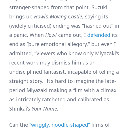
stranger-shaped from that point. Suzuki
brings up
Howl’s Moving Castle,
saying its
(widely criticised) ending was “hashed out” in
a panic. When
Howl
came out, I
defended
its
end as “pure emotional allegory,” but even I
admitted, “Viewers who know only Miyazaki’s
recent work may dismiss him as an
undisciplined fantasist, incapable of telling a
straight story.” It’s hard to imagine the late-
period Miyazaki making a film with a climax
as intricately ratcheted and calibrated as
Shinkai’s
Your Name.
Can the
“wriggly, noodle-shaped”
films of