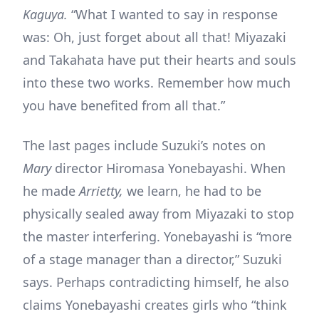
Kaguya.
“What I wanted to say in response
was: Oh, just forget about all that! Miyazaki
and Takahata have put their hearts and souls
into these two works. Remember how much
you have benefited from all that.”
The last pages include Suzuki’s notes on
Mary
director Hiromasa Yonebayashi. When
he made
Arrietty,
we learn, he had to be
physically sealed away from Miyazaki to stop
the master interfering. Yonebayashi is “more
of a stage manager than a director,” Suzuki
says. Perhaps contradicting himself, he also
claims Yonebayashi creates girls who “think