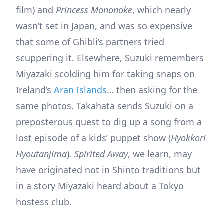
film) and
Princess
Mononoke
, which nearly
wasn’t set in Japan, and was so expensive
that some of Ghibli’s partners tried
scuppering it. Elsewhere, Suzuki remembers
Miyazaki scolding him for taking snaps on
Ireland’s
Aran Islands
… then asking for the
same photos. Takahata sends Suzuki on a
preposterous quest to dig up a song from a
lost episode of a kids’ puppet show (
Hyokkori
Hyoutanjima
)
. Spirited Away
, we learn, may
have originated not in Shinto traditions but
in a story Miyazaki heard about a Tokyo
hostess club.