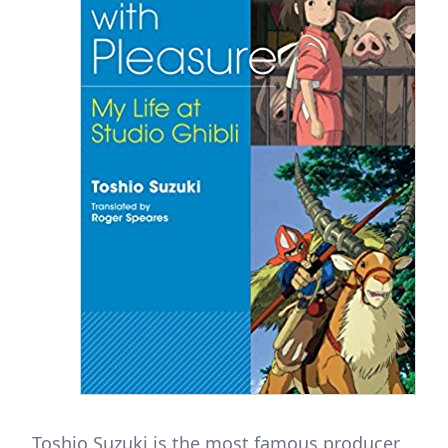
Toshio Suzuki is the most famous producer