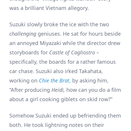
was a brilliant Vietnam allegory.
Suzuki slowly broke the ice with the two
challenging
geniuses. He sat for hours beside
an annoyed Miyazaki while the director drew
storyboards for
Castle of Cagliostro –
specifically, the boards for a rather famous
car chase. Suzuki also irked Takahata,
working on
Chie the Brat
,
by asking him,
“After producing
Heidi,
how can you do a film
about a girl cooking giblets on skid row?”
Somehow Suzuki ended up befriending them
both. He took lightning notes on their