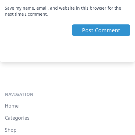
Save my name, email, and website in this browser for the
next time I comment.
NAVIGATION
Home
Categories
Shop