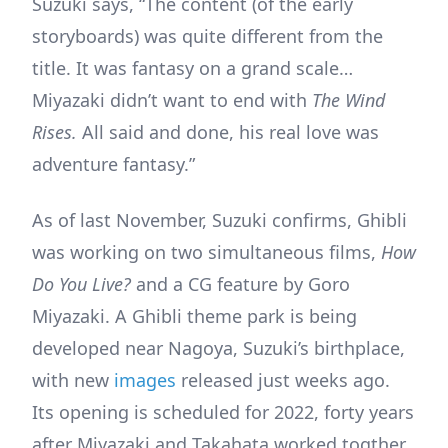
Suzuki says, “The content (of the early
storyboards) was quite different from the
title. It was fantasy on a grand scale…
Miyazaki didn’t want to end with
The Wind
Rises.
All said and done, his real love was
adventure fantasy.”
As of last November, Suzuki confirms, Ghibli
was working on two simultaneous films,
How
Do You Live?
and a CG feature by Goro
Miyazaki. A Ghibli theme park is being
developed near Nagoya, Suzuki’s birthplace,
with new
images
released just weeks ago.
Its opening is scheduled for 2022, forty years
after Miyazaki and Takahata worked togther