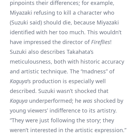
pinpoints their differences; for example,
Miyazaki refusing to kill a character who
(Suzuki said) should die, because Miyazaki
identified with her too much. This wouldn’t
have impressed the director of
Fireflies
!
Suzuki also describes Takahata’s
meticulousness, both with historic accuracy
and artistic technique. The “madness” of
Kaguya
’s production is especially well
described. Suzuki wasn’t shocked that
Kaguya
underperformed; he
was
shocked by
young viewers’ indifference to its artistry.
“They were just following the story; they
weren’t interested in the artistic expression.”