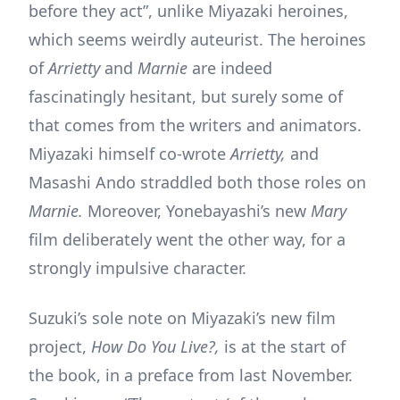
before they act”, unlike Miyazaki heroines,
which seems weirdly auteurist. The heroines
of
Arrietty
and
Marnie
are indeed
fascinatingly hesitant, but surely some of
that comes from the writers and animators.
Miyazaki himself co-wrote
Arrietty,
and
Masashi Ando straddled both those roles on
Marnie.
Moreover, Yonebayashi’s new
Mary
film deliberately went the other way, for a
strongly impulsive character.
Suzuki’s sole note on Miyazaki’s new film
project,
How Do You Live?,
is at the start of
the book, in a preface from last November.