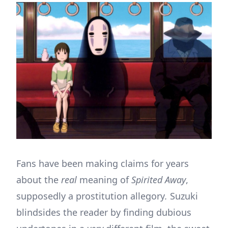
Fans have been making claims for years
about the
real
meaning of
Spirited Away
,
supposedly a prostitution allegory
.
Suzuki
blindsides the reader by finding dubious