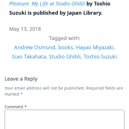
Pleasure: My Life at Studio Ghibli
by Toshio
Suzuki is published by Japan Library.
May 13, 2018
Tagged with:
Andrew Osmond
,
books
,
Hayao Miyazaki
,
Isao Takahata
,
Studio Ghibli
,
Toshio Suzuki
Leave a Reply
Your email address will not be published.
Required fields are
marked
*
Comment
*