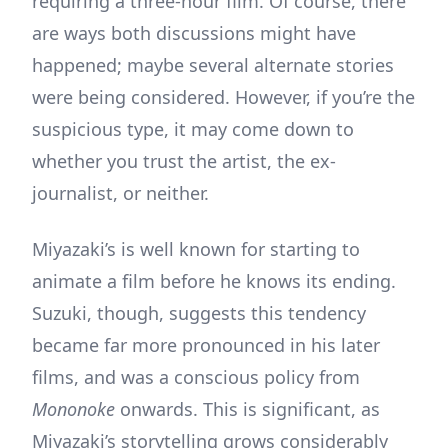
requiring a three-hour film. Of course, there
are ways both discussions might have
happened; maybe several alternate stories
were being considered. However, if you’re the
suspicious type, it may come down to
whether you trust the artist, the ex-
journalist, or neither.
Miyazaki’s is well known for starting to
animate a film before he knows its ending.
Suzuki, though, suggests this tendency
became far more pronounced in his later
films, and was a conscious policy from
Mononoke
onwards. This is significant, as
Miyazaki’s storytelling grows considerably