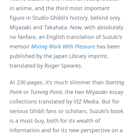
in anime, and the third most important
figure in Studio Ghibli’s history, behind only
Miyazaki and Takahata. Now, with absolutely
no fanfare, an English translation of Suzuki’s
memoir
Mixing Work With Pleasure
has been
published by the Japan Library imprint,
translated by Roger Speares.
At 230 pages, it’s much slimmer than
Starting
Point
or
Turning Point,
the two Miyazaki essay
collections translated by VIZ Media. But for
serious Ghibli fans or scholars, Suzuki’s book
is a must-buy, both for its wealth of
information and for its new perspective on a