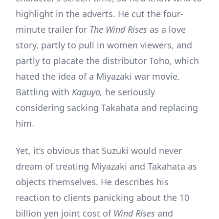
highlight in the adverts. He cut the four-
minute trailer for
The Wind Rises
as a love
story, partly to pull in women viewers, and
partly to placate the distributor Toho, which
hated the idea of a Miyazaki war movie.
Battling with
Kaguya,
he seriously
considering sacking Takahata and replacing
him.
Yet, it’s obvious that Suzuki would never
dream of treating Miyazaki and Takahata as
objects themselves. He describes his
reaction to clients panicking about the 10
billion yen joint cost of
Wind Rises
and