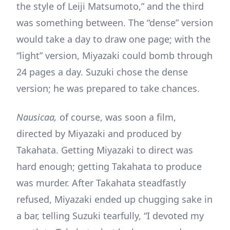
the style of Leiji Matsumoto,” and the third
was something between. The “dense” version
would take a day to draw one page; with the
“light” version, Miyazaki could bomb through
24 pages a day. Suzuki chose the dense
version; he was prepared to take chances.
Nausicaa,
of course, was soon a film,
directed by Miyazaki and produced by
Takahata. Getting Miyazaki to direct was
hard enough; getting Takahata to produce
was murder. After Takahata steadfastly
refused, Miyazaki ended up chugging sake in
a bar, telling Suzuki tearfully, “I devoted my