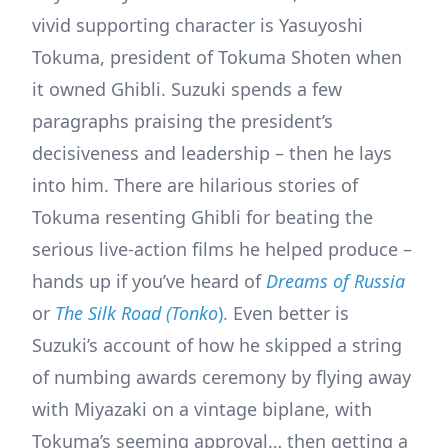
vivid supporting character is Yasuyoshi
Tokuma, president of Tokuma Shoten when
it owned Ghibli. Suzuki spends a few
paragraphs praising the president’s
decisiveness and leadership – then he lays
into him. There are hilarious stories of
Tokuma resenting Ghibli for beating the
serious live-action films he helped produce –
hands up if you’ve heard of
Dreams of Russia
or
The Silk Road (Tonko
).
Even better is
Suzuki’s account of how he skipped a string
of numbing awards ceremony by flying away
with Miyazaki on a vintage biplane, with
Tokuma’s seeming approval… then getting a