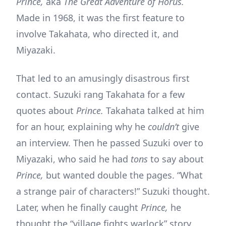
Prince,
aka
The Great Adventure of Horus.
Made in 1968, it was the first feature to
involve Takahata, who directed it, and
Miyazaki.
That led to an amusingly disastrous first
contact. Suzuki rang Takahata for a few
quotes about
Prince.
Takahata talked at him
for an hour, explaining why he
couldn’t
give
an interview. Then he passed Suzuki over to
Miyazaki, who said he had
tons
to say about
Prince,
but wanted double the pages. “What
a strange pair of characters!” Suzuki thought.
Later, when he finally caught
Prince,
he
thought the “village fights warlock” story