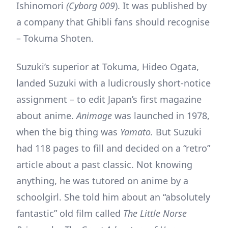
Ishinomori
(Cyborg 009
). It was published by
a company that Ghibli fans should recognise
– Tokuma Shoten.
Suzuki’s superior at Tokuma, Hideo Ogata,
landed Suzuki with a ludicrously short-notice
assignment – to edit Japan’s first magazine
about anime.
Animage
was launched in 1978,
when the big thing was
Yamato.
But Suzuki
had 118 pages to fill and decided on a “retro”
article about a past classic. Not knowing
anything, he was tutored on anime by a
schoolgirl. She told him about an “absolutely
fantastic” old film called
The Little Norse