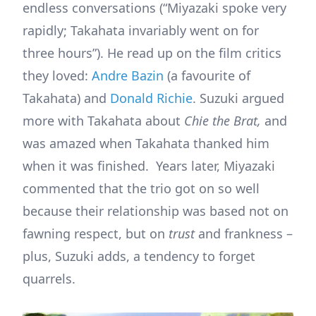
endless conversations (“Miyazaki spoke very
rapidly; Takahata invariably went on for
three hours”). He read up on the film critics
they loved:
Andre Bazin
(a favourite of
Takahata) and
Donald Richie
. Suzuki argued
more with Takahata about
Chie the Brat,
and
was amazed when Takahata thanked him
when it was finished. Years later, Miyazaki
commented that the trio got on so well
because their relationship was based not on
fawning respect, but on
trust
and frankness –
plus, Suzuki adds, a tendency to forget
quarrels.