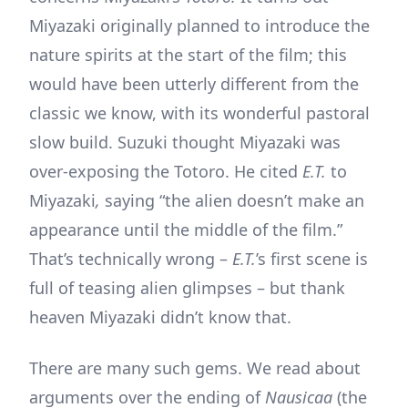
Miyazaki originally planned to introduce the
nature spirits at the start of the film; this
would have been utterly different from the
classic we know, with its wonderful pastoral
slow build. Suzuki thought Miyazaki was
over-exposing the Totoro. He cited
E.T.
to
Miyazaki
,
saying “the alien doesn’t make an
appearance until the middle of the film.”
That’s technically wrong –
E.T.
’s first scene is
full of teasing alien glimpses – but thank
heaven Miyazaki didn’t know that.
There are many such gems. We read about
arguments over the ending of
Nausicaa
(the