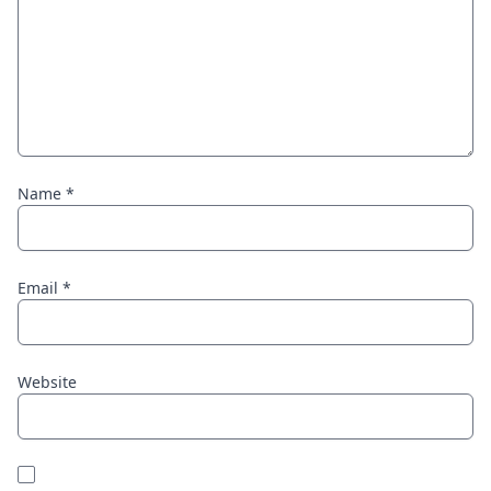
Name
*
Email
*
Website