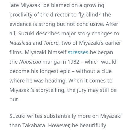
late Miyazaki be blamed on a growing
proclivity of the director to fly blind? The
evidence is strong but not conclusive. After
all, Suzuki describes major story changes to
Nausicaa
and
Totoro,
two of Miyazaki’s earlier
films. Miyazaki himself
stresses
he began
the
Nausicaa
manga in 1982 – which would
become his longest epic – without a clue
where he was heading. When it comes to
Miyazaki’s storytelling, the jury may still be
out.
Suzuki writes substantially more on Miyazaki
than Takahata. However, he beautifully