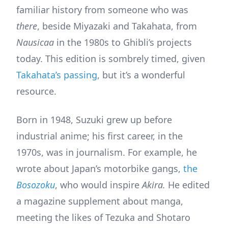
familiar history from someone who was
there
, beside Miyazaki and Takahata, from
Nausicaa
in the 1980s to Ghibli’s projects
today. This edition is sombrely timed, given
Takahata’s passing
, but it’s a wonderful
resource.
Born in 1948, Suzuki grew up before
industrial anime; his first career, in the
1970s, was in journalism. For example, he
wrote about Japan’s motorbike gangs,
the
Bosozoku
, who would inspire
Akira.
He edited
a magazine supplement about manga,
meeting the likes of Tezuka and Shotaro