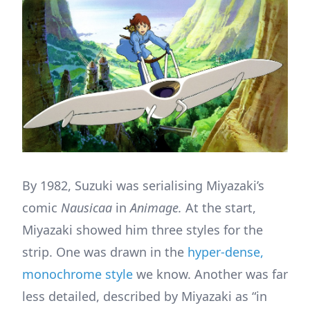
By 1982, Suzuki was serialising Miyazaki’s
comic
Nausicaa
in
Animage.
At the start,
Miyazaki showed him three styles for the
strip. One was drawn in the
hyper-dense,
monochrome style
we know. Another was far
less detailed, described by Miyazaki as “in