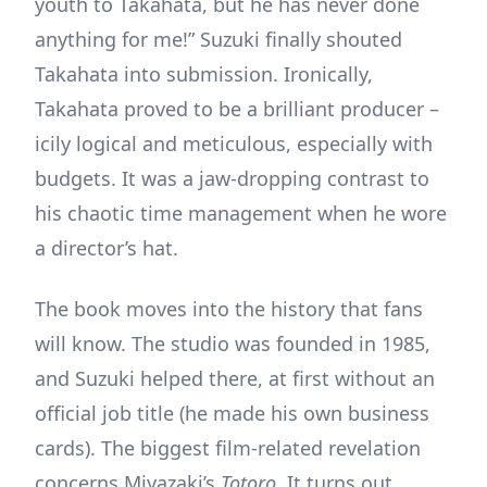
youth to Takahata, but he has never done
anything for me!” Suzuki finally shouted
Takahata into submission. Ironically,
Takahata proved to be a brilliant producer –
icily logical and meticulous, especially with
budgets. It was a jaw-dropping contrast to
his chaotic time management when he wore
a director’s hat.
The book moves into the history that fans
will know. The studio was founded in 1985,
and Suzuki helped there, at first without an
official job title (he made his own business
cards). The biggest film-related revelation
concerns Miyazaki’s
Totoro.
It turns out