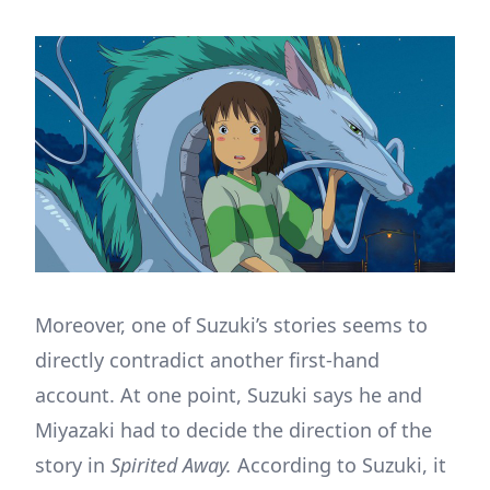
Moreover, one of Suzuki’s stories seems to
directly contradict another first-hand
account. At one point, Suzuki says he and
Miyazaki had to decide the direction of the
story in
Spirited Away.
According to Suzuki, it