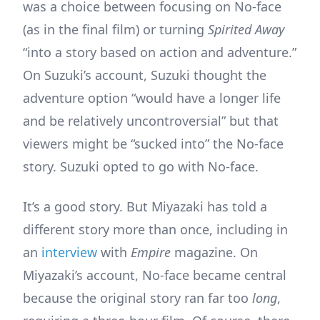
was a choice between focusing on No-face
(as in the final film) or turning
Spirited Away
“into a story based on action and adventure.”
On Suzuki’s account, Suzuki thought the
adventure option “would have a longer life
and be relatively uncontroversial” but that
viewers might be “sucked into” the No-face
story. Suzuki opted to go with No-face.
It’s a good story. But Miyazaki has told a
different story more than once, including in
an
interview
with
Empire
magazine. On
Miyazaki’s account, No-face became central
because the original story ran far too
long
,