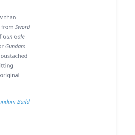
ow than
g from
Sword
ff
Gun Gale
for
Gundam
-moustached
itting
original
undam Build