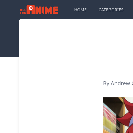
HOME
CATEGORIES
By Andrew