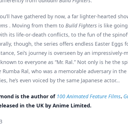
differently from
Gundam Build Fighters
.
you’ll have gathered by now, a far lighter-hearted sh
am
s . Moving from them to
Build Fighters
is like goin
with its life-or-death conflicts, to the fun of the spino
urally, though, the series offers endless Easter Eggs 
nstance, Sei’s journey is overseen by an impressively
known to everyone as “Mr. Ral.” Not only is he the sp
e
Rumba Ral, who was a memorable adversary in the 
ies, he’s even voiced by the same Japanese actor…
ond is the author of
100 Animated Feature Films
.
G
eleased in the UK by Anime Limited.
3