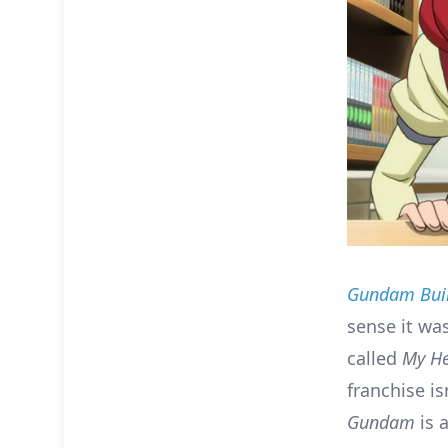
Gundam Buil
sense it was
called
My H
franchise is
Gundam
is 