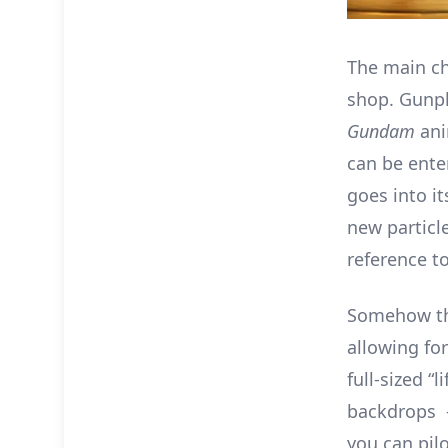
The main ch
shop. Gunpl
Gundam
ani
can be ente
goes into it
new particle
reference to
Somehow the
allowing fo
full-sized “
backdrops –
you can pil