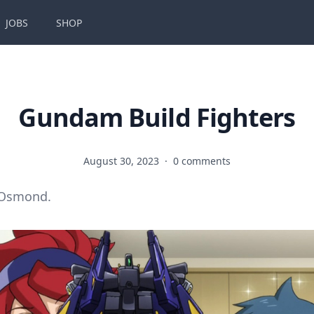
JOBS
SHOP
Gundam Build Fighters
August 30, 2023
·
0 comments
 Osmond.