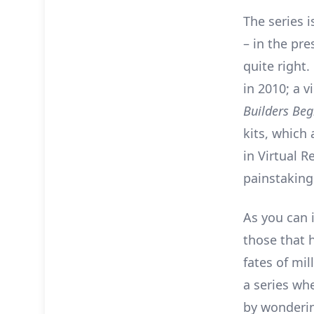
The series 
– in the pre
quite right.
in 2010; a v
Builders Beg
kits, which
in Virtual R
painstakingl
As you can 
those that 
fates of mi
a series whe
by wonderin