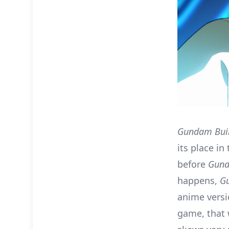
Gundam Buil
its place in
before
Gund
happens,
Gu
anime vers
game, that 