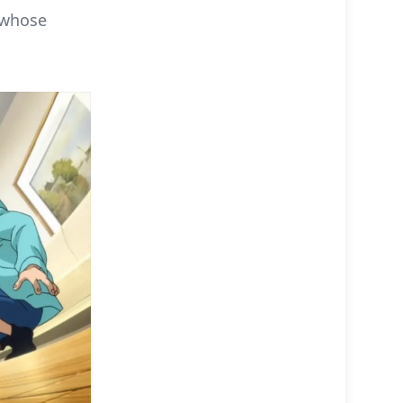
 whose