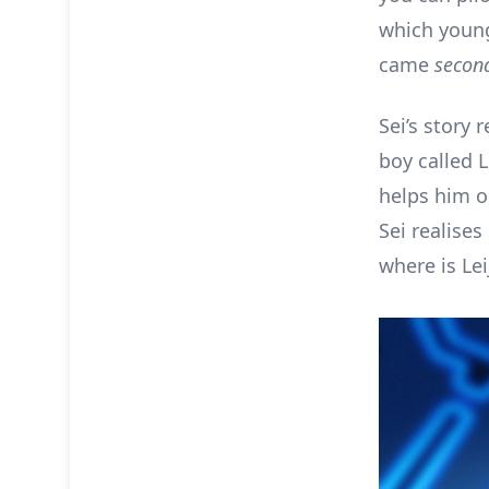
which young 
came
secon
Sei’s story
boy called 
helps him ou
Sei realises
where is Lei