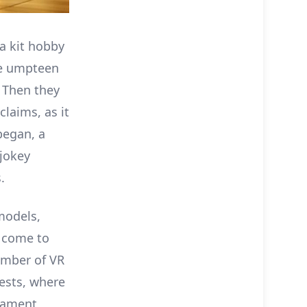
a kit hobby
he umpteen
 Then they
claims, as it
egan, a
 jokey
.
models,
a come to
number of VR
tests, where
nament,