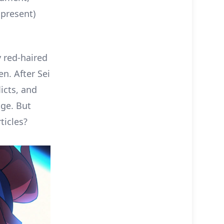
 present)
y red-haired
n. After Sei
icts, and
age. But
ticles?