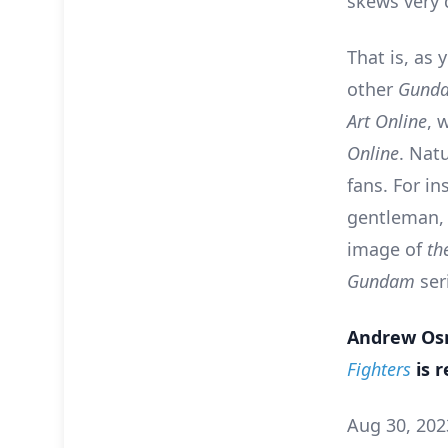
skews very 
That is, as 
other
Gund
Art Online
, 
Online
. Nat
fans. For i
gentleman, 
image of
th
Gundam
ser
Andrew Osm
Fighters
is r
Aug 30, 202