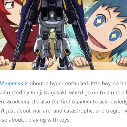
d Fighters
is about a hyper-enthused little boy, so it
 directed by Kenji Nagasaki, who’d go on to direct a li
ero Academia
. It’s also the first
Gundam
to acknowledg
n’t just about warfare, and catastrophe, and tragic riv
also about… playing with toys.