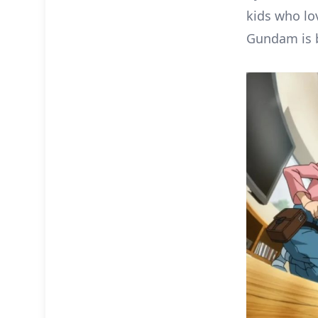
kids who lo
Gundam is 