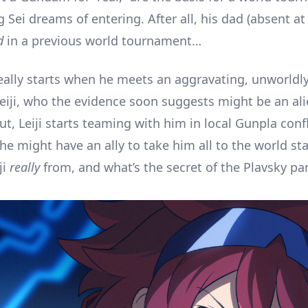
Sei dreams of entering. After all, his dad (absent at
d
in a previous world tournament…
 really starts when he meets an aggravating, unworldl
Leiji, who the evidence soon suggests might be an alie
t, Leiji starts teaming with him in local Gunpla confl
 he might have an ally to take him all to the world st
ji
really
from, and what’s the secret of the Plavsky par