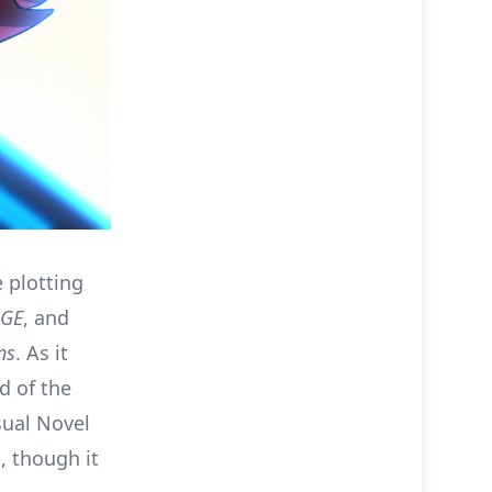
 plotting
AGE
, and
ns
. As it
d of the
sual Novel
, though it