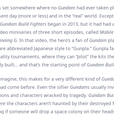
is set somewhere where no
Gundam
had ever taken pl
sent day (more or less) and in the “real” world. Except
Gundam Build Fighters
began in 2013, but it had had 
ideo miniseries of three short episodes, called
Mobile
inning G
. In that video, the hero’s a fan of
Gundam
pla
 are abbreviated Japanese style to “Gunpla.” Gunpla 
eality tournaments, where they can “pilot” the kits th
y built… and that’s the starting point of
Gundam Build
imagine, this makes for a very different kind of
Gund
had come before. Even the sillier
Gundam
s usually in
llions and characters wracked by tragedy.
Gundam Buil
re the characters aren’t haunted by their destroyed f
g if someone will drop a space colony on their heads.