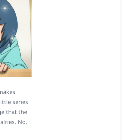
 makes
ttle series
e that the
alries. No,