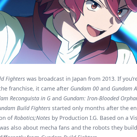
d Fighters
was broadcast in Japan from 2013. If you’re
 the franchise, it came after
Gundam 00
and
Gundam 
am Reconguista in G
and
Gundam: Iron-Blooded Orpha
ndam Build Fighters
started only months after the en
ion of
Robotics;Notes
by Production I.G. Based on a Vi
was also about mecha fans and the robots they build