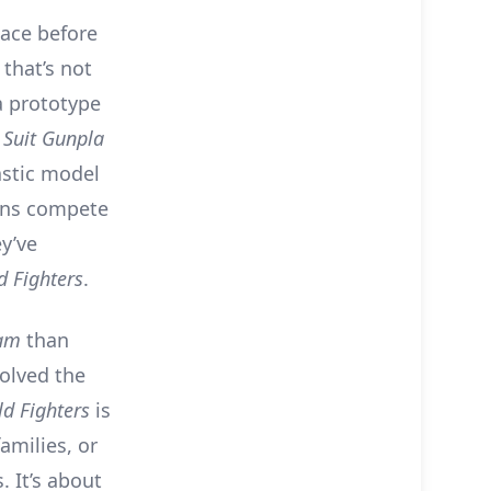
ace before
 that’s not
a prototype
 Suit Gunpla
stic model
fans compete
ey’ve
 Fighters
.
am
than
volved the
d Fighters
is
amilies, or
 It’s about