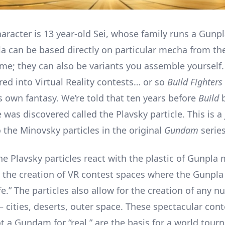
aracter is 13 year-old Sei, whose family runs a Gunpl
a can be based directly on particular mecha from t
me; they can also be variants you assemble yourself.
red into Virtual Reality contests… or so
Build Fighters
s own fantasy. We’re told that ten years before
Build
b
 was discovered called the Plavsky particle. This is a
 the Minovsky particles in the original
Gundam
series
 Plavsky particles react with the plastic of Gunpla 
r the creation of VR contest spaces where the Gunpl
life.” The particles also allow for the creation of any 
 cities, deserts, outer space. These spectacular con
ot a Gundam for “real,” are the basis for a world tour