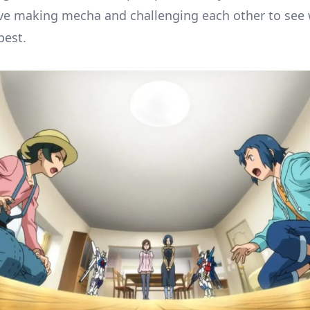
ve making mecha and challenging each other to see
best.