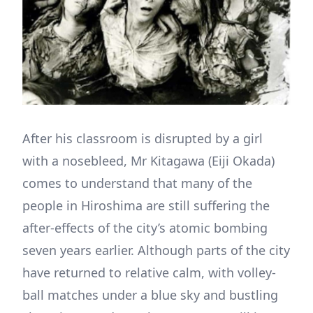
After his classroom is disrupted by a girl
with a nosebleed, Mr Kitagawa (Eiji Okada)
comes to understand that many of the
people in Hiroshima are still suffering the
after-effects of the city’s atomic bombing
seven years earlier. Although parts of the city
have returned to relative calm, with volley-
ball matches under a blue sky and bustling