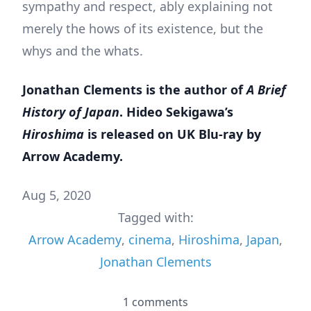
sympathy and respect, ably explaining not
merely the hows of its existence, but the
whys and the whats.
Jonathan Clements is the author of
A Brief
History of Japan
. Hideo Sekigawa’s
Hiroshima
is released on UK Blu-ray by
Arrow Academy.
Aug 5, 2020
Tagged with:
Arrow Academy
,
cinema
,
Hiroshima
,
Japan
,
Jonathan Clements
1 comments