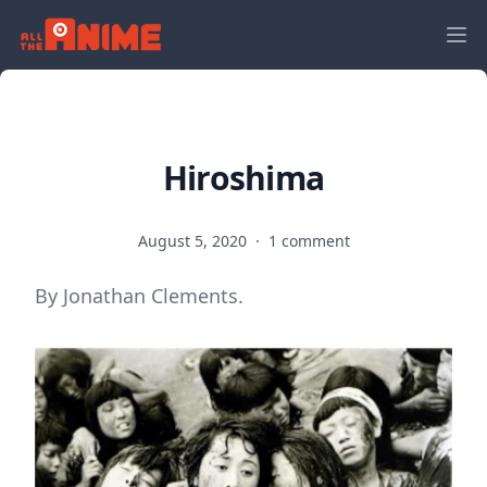
Hiroshima
August 5, 2020
·
1 comment
By Jonathan Clements.