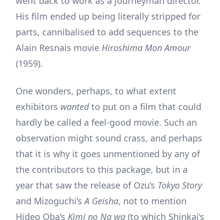
went back to work as a journeyman director.
His film ended up being literally stripped for
parts, cannibalised to add sequences to the
Alain Resnais movie
Hiroshima Mon Amour
(1959).
One wonders, perhaps, to what extent
exhibitors
wanted
to put on a film that could
hardly be called a feel-good movie. Such an
observation might sound crass, and perhaps
that it is why it goes unmentioned by any of
the contributors to this package, but in a
year that saw the release of Ozu’s
Tokyo Story
and Mizoguchi’s
A Geisha
, not to mention
Hideo Oba’s
Kimi no Na wa
(to which Shinkai’s