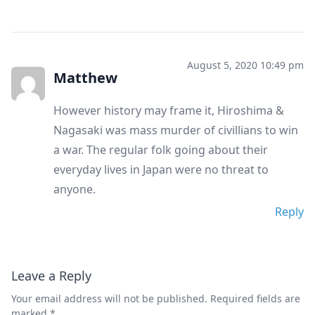
August 5, 2020 10:49 pm
Matthew
However history may frame it, Hiroshima &
Nagasaki was mass murder of civillians to win
a war. The regular folk going about their
everyday lives in Japan were no threat to
anyone.
Reply
Leave a Reply
Your email address will not be published.
Required fields are
marked
*