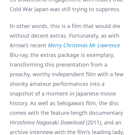
Cold War Japan was still trying to suppress.
In other words, this is a film that would die
without decent extras. Fortunately, as with
Arrow’s recent
Merry Christmas Mr Lawrence
Blu-ray, the extras package is exemplary,
transforming this presentation from a
preachy, worthy independent film with a few
shonky amateur performances into a
snapshot of a moment in Japanese movie
history. As well as Sekigawa’s film, the disc
comes with the feature-length documentary
Hiroshima Nagasaki Download
(2011), and an
archive interview with the film’s leading lady,