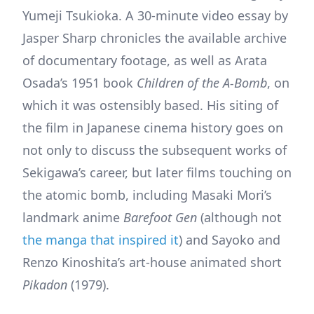
Yumeji Tsukioka. A 30-minute video essay by
Jasper Sharp chronicles the available archive
of documentary footage, as well as Arata
Osada’s 1951 book
Children of the A-Bomb
, on
which it was ostensibly based. His siting of
the film in Japanese cinema history goes on
not only to discuss the subsequent works of
Sekigawa’s career, but later films touching on
the atomic bomb, including Masaki Mori’s
landmark anime
Barefoot Gen
(although not
the manga that inspired it
) and Sayoko and
Renzo Kinoshita’s art-house animated short
Pikadon
(1979).