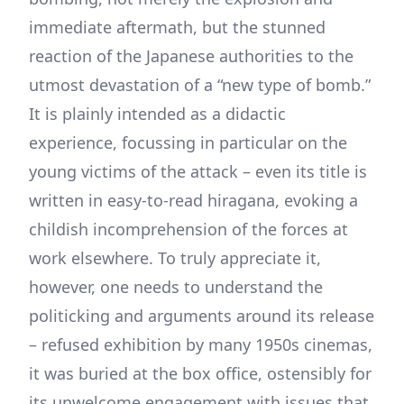
immediate aftermath, but the stunned
reaction of the Japanese authorities to the
utmost devastation of a “new type of bomb.”
It is plainly intended as a didactic
experience, focussing in particular on the
young victims of the attack – even its title is
written in easy-to-read hiragana, evoking a
childish incomprehension of the forces at
work elsewhere. To truly appreciate it,
however, one needs to understand the
politicking and arguments around its release
– refused exhibition by many 1950s cinemas,
it was buried at the box office, ostensibly for
its unwelcome engagement with issues that