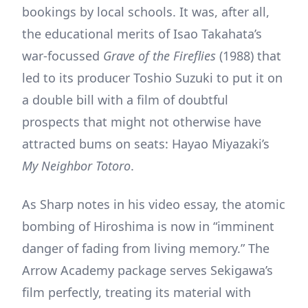
bookings by local schools. It was, after all,
the educational merits of Isao Takahata’s
war-focussed
Grave of the Fireflies
(1988) that
led to its producer Toshio Suzuki to put it on
a double bill with a film of doubtful
prospects that might not otherwise have
attracted bums on seats: Hayao Miyazaki’s
My Neighbor Totoro
.
As Sharp notes in his video essay, the atomic
bombing of Hiroshima is now in “imminent
danger of fading from living memory.” The
Arrow Academy package serves Sekigawa’s
film perfectly, treating its material with