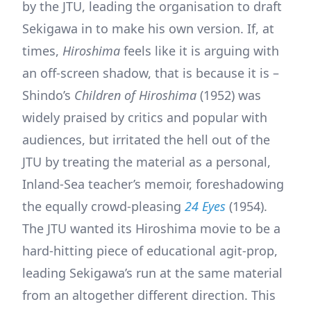
by the JTU, leading the organisation to draft
Sekigawa in to make his own version. If, at
times,
Hiroshima
feels like it is arguing with
an off-screen shadow, that is because it is –
Shindo’s
Children of Hiroshima
(1952) was
widely praised by critics and popular with
audiences, but irritated the hell out of the
JTU by treating the material as a personal,
Inland-Sea teacher’s memoir, foreshadowing
the equally crowd-pleasing
24 Eyes
(1954).
The JTU wanted its Hiroshima movie to be a
hard-hitting piece of educational agit-prop,
leading Sekigawa’s run at the same material
from an altogether different direction. This