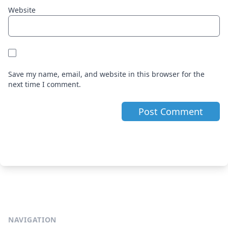
Website
Save my name, email, and website in this browser for the
next time I comment.
NAVIGATION