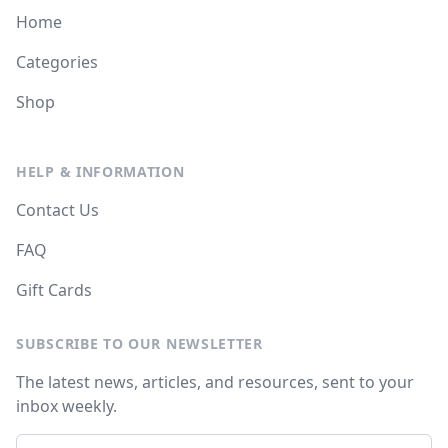
Home
Categories
Shop
HELP & INFORMATION
Contact Us
FAQ
Gift Cards
SUBSCRIBE TO OUR NEWSLETTER
The latest news, articles, and resources, sent to your
inbox weekly.