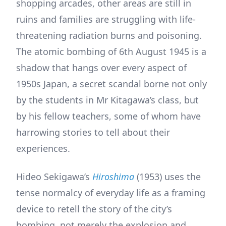
shopping arcades, other areas are still in
ruins and families are struggling with life-
threatening radiation burns and poisoning.
The atomic bombing of 6th August 1945 is a
shadow that hangs over every aspect of
1950s Japan, a secret scandal borne not only
by the students in Mr Kitagawa’s class, but
by his fellow teachers, some of whom have
harrowing stories to tell about their
experiences.
Hideo Sekigawa’s
Hiroshima
(1953) uses the
tense normalcy of everyday life as a framing
device to retell the story of the city’s
bombing, not merely the explosion and