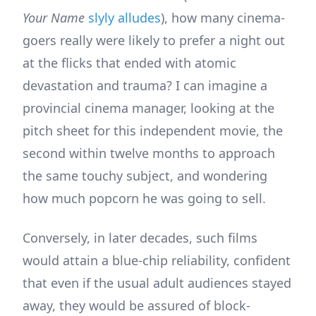
Your Name
slyly alludes
), how many cinema-
goers really were likely to prefer a night out
at the flicks that ended with atomic
devastation and trauma? I can imagine a
provincial cinema manager, looking at the
pitch sheet for this independent movie, the
second within twelve months to approach
the same touchy subject, and wondering
how much popcorn he was going to sell.
Conversely, in later decades, such films
would attain a blue-chip reliability, confident
that even if the usual adult audiences stayed
away, they would be assured of block-