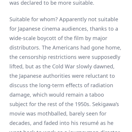
was declared to be more suitable.
Suitable for whom? Apparently not suitable
for Japanese cinema audiences, thanks to a
wide-scale boycott of the film by major
distributors. The Americans had gone home,
the censorship restrictions were supposedly
lifted, but as the Cold War slowly dawned,
the Japanese authorities were reluctant to
discuss the long-term effects of radiation
damage, which would remain a taboo
subject for the rest of the 1950s. Sekigawa’s
movie was mothballed, barely seen for
decades, and faded into his resumé as he