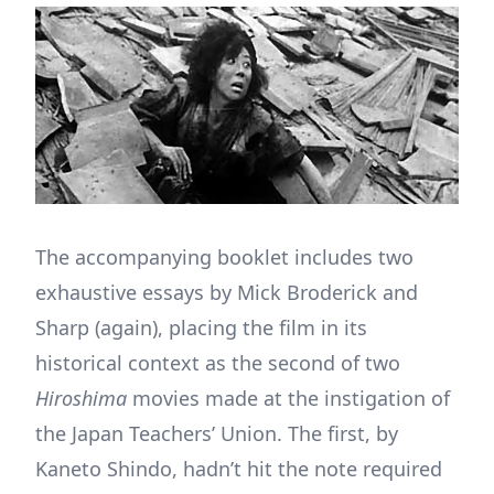
The accompanying booklet includes two
exhaustive essays by Mick Broderick and
Sharp (again), placing the film in its
historical context as the second of two
Hiroshima
movies made at the instigation of
the Japan Teachers’ Union. The first, by
Kaneto Shindo, hadn’t hit the note required