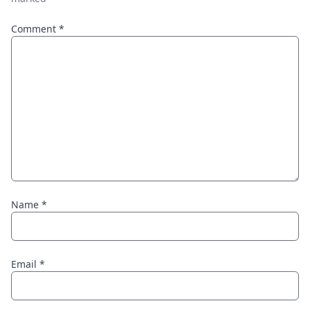
Comment
*
Name
*
Email
*