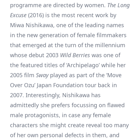
programme are directed by women.
The Long
Excuse
(2016) is the most recent work by
Miwa Nishikawa, one of the leading names
in the new generation of female filmmakers
that emerged at the turn of the millennium
whose debut 2003
Wild Berries
was one of
the featured titles of ‘Archipelago’ while her
2005 film
Sway
played as part of the ‘Move
Over Ozu’ Japan Foundation tour back in
2007. Interestingly, Nishikawa has
admittedly she prefers focussing on flawed
male protagonists, in case any female
characters she might create reveal too many
of her own personal defects in them, and