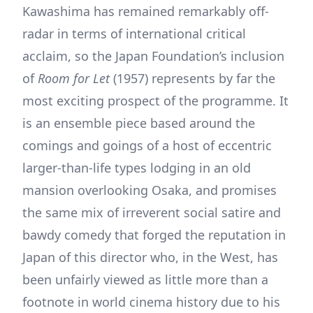
Kawashima has remained remarkably off-
radar in terms of international critical
acclaim, so the Japan Foundation’s inclusion
of
Room for Let
(1957) represents by far the
most exciting prospect of the programme. It
is an ensemble piece based around the
comings and goings of a host of eccentric
larger-than-life types lodging in an old
mansion overlooking Osaka, and promises
the same mix of irreverent social satire and
bawdy comedy that forged the reputation in
Japan of this director who, in the West, has
been unfairly viewed as little more than a
footnote in world cinema history due to his