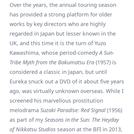
Over the years, the annual touring season
has provided a strong platform for older
works by key directors who are highly
regarded in Japan but lesser known in the
UK, and this time it is the turn of Yuzo
Kawashima, whose period-comedy
A Sun-
Tribe Myth from the Bakumatsu Era
(1957) is
considered a classic in Japan, but until
Eureka snuck out a DVD of it about five years
ago, was virtually unknown overseas. While I
screened his marvellous prostitution
melodrama
Suzaki Paradise: Red Signal
(1956)
as part of my
Seasons in the Sun: The Heyday
of Nikkatsu Studios
season at the BFI in 2013,