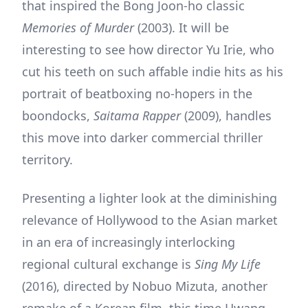
that inspired the Bong Joon-ho classic
Memories of Murder
(2003). It will be
interesting to see how director Yu Irie, who
cut his teeth on such affable indie hits as his
portrait of beatboxing no-hopers in the
boondocks,
Saitama Rapper
(2009), handles
this move into darker commercial thriller
territory.
Presenting a lighter look at the diminishing
relevance of Hollywood to the Asian market
in an era of increasingly interlocking
regional cultural exchange is
Sing My Life
(2016), directed by Nobuo Mizuta, another
remake of a Korean film, this time Hwang