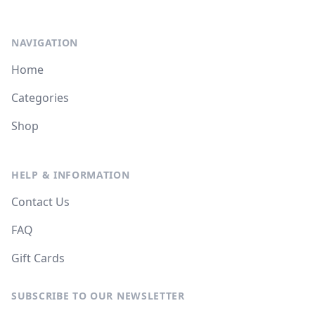
NAVIGATION
Home
Categories
Shop
HELP & INFORMATION
Contact Us
FAQ
Gift Cards
SUBSCRIBE TO OUR NEWSLETTER