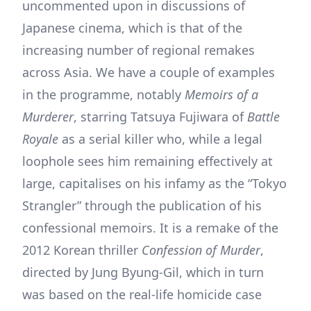
uncommented upon in discussions of
Japanese cinema, which is that of the
increasing number of regional remakes
across Asia. We have a couple of examples
in the programme, notably
Memoirs of a
Murderer
, starring Tatsuya Fujiwara of
Battle
Royale
as a serial killer who, while a legal
loophole sees him remaining effectively at
large, capitalises on his infamy as the “Tokyo
Strangler” through the publication of his
confessional memoirs. It is a remake of the
2012 Korean thriller
Confession of Murder
,
directed by Jung Byung-Gil, which in turn
was based on the real-life homicide case