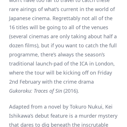
rare airings of what’s current in the world of
Japanese cinema. Regrettably not all of the
16 titles will be going to all of the venues
(several cinemas are only taking about half a
dozen films), but if you want to catch the full
programme, there’s always the season’s
traditional launch-pad of the ICA in London,
where the tour will be kicking off on Friday
2nd February with the crime drama
Gukoroku: Traces of Sin
(2016).
Adapted from a novel by Tokuro Nukui, Kei
Ishikawa’s debut feature is a murder mystery
that dares to dig beneath the inscrutable