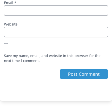
Email
*
Website
Save my name, email, and website in this browser for the
next time I comment.