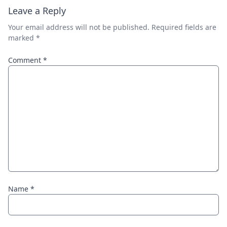
Leave a Reply
Your email address will not be published.
Required fields are
marked
*
Comment
*
Name
*