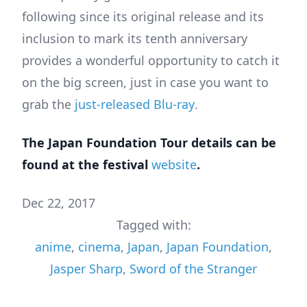
following since its original release and its
inclusion to mark its tenth anniversary
provides a wonderful opportunity to catch it
on the big screen, just in case you want to
grab the
just-released Blu-ray
.
The Japan Foundation Tour details can be
found at the festival
website
.
Dec 22, 2017
Tagged with:
anime
,
cinema
,
Japan
,
Japan Foundation
,
Jasper Sharp
,
Sword of the Stranger