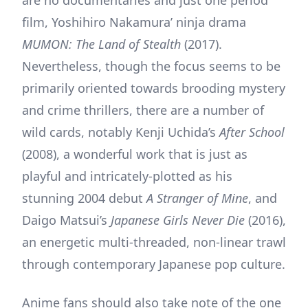
film, Yoshihiro Nakamura’ ninja drama
MUMON: The Land of Stealth
(2017).
Nevertheless, though the focus seems to be
primarily oriented towards brooding mystery
and crime thrillers, there are a number of
wild cards, notably Kenji Uchida’s
After School
(2008), a wonderful work that is just as
playful and intricately-plotted as his
stunning 2004 debut
A Stranger of Mine
, and
Daigo Matsui’s
Japanese Girls Never Die
(2016),
an energetic multi-threaded, non-linear trawl
through contemporary Japanese pop culture.
Anime fans should also take note of the one