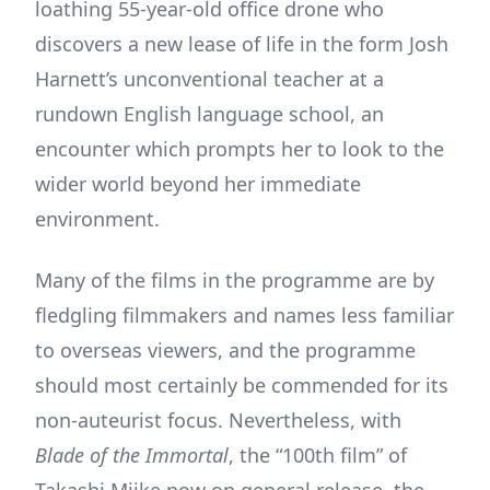
loathing 55-year-old office drone who
discovers a new lease of life in the form Josh
Harnett’s unconventional teacher at a
rundown English language school, an
encounter which prompts her to look to the
wider world beyond her immediate
environment.
Many of the films in the programme are by
fledgling filmmakers and names less familiar
to overseas viewers, and the programme
should most certainly be commended for its
non-auteurist focus. Nevertheless, with
Blade of the Immortal
, the “100th film” of
Takashi Miike now on general release, the