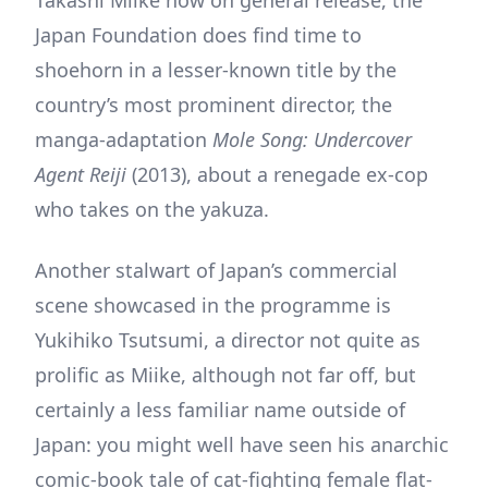
Japan Foundation does find time to
shoehorn in a lesser-known title by the
country’s most prominent director, the
manga-adaptation
Mole Song: Undercover
Agent Reiji
(2013), about a renegade ex-cop
who takes on the yakuza.
Another stalwart of Japan’s commercial
scene showcased in the programme is
Yukihiko Tsutsumi, a director not quite as
prolific as Miike, although not far off, but
certainly a less familiar name outside of
Japan: you might well have seen his anarchic
comic-book tale of cat-fighting female flat-