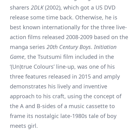
sharers
2DLK
(2002), which got a US DVD
release some time back. Otherwise, he is
best known internationally for the three live-
action films released 2008-2009 based on the
manga series
20th Century Boys
.
Initiation
Game
, the Tsutsumi film included in the
‘(Un)true Colours’ line-up, was one of his
three features released in 2015 and amply
demonstrates his lively and inventive
approach to his craft, using the concept of
the A and B-sides of a music cassette to
frame its nostalgic late-1980s tale of boy
meets girl.