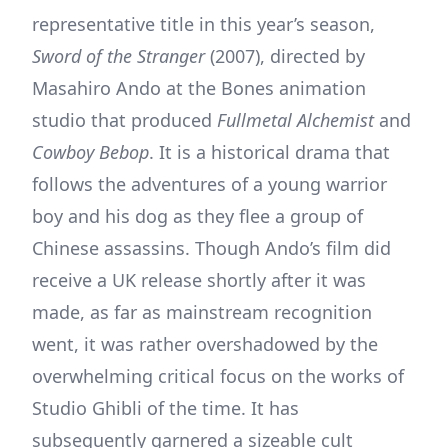
representative title in this year’s season,
Sword of the Stranger
(2007), directed by
Masahiro Ando at the Bones animation
studio that produced
Fullmetal Alchemist
and
Cowboy Bebop
. It is a historical drama that
follows the adventures of a young warrior
boy and his dog as they flee a group of
Chinese assassins. Though Ando’s film did
receive a UK release shortly after it was
made, as far as mainstream recognition
went, it was rather overshadowed by the
overwhelming critical focus on the works of
Studio Ghibli of the time. It has
subsequently garnered a sizeable cult