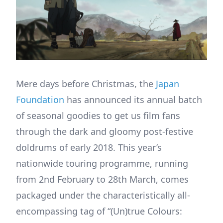
Mere days before Christmas, the
Japan
Foundation
has announced its annual batch
of seasonal goodies to get us film fans
through the dark and gloomy post-festive
doldrums of early 2018. This year’s
nationwide touring programme, running
from 2nd February to 28th March, comes
packaged under the characteristically all-
encompassing tag of “(Un)true Colours: