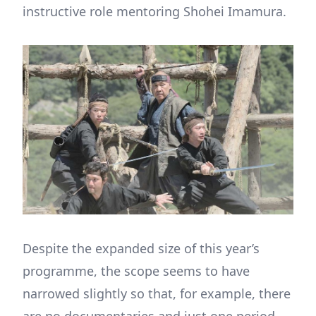
instructive role mentoring Shohei Imamura.
Despite the expanded size of this year’s
programme, the scope seems to have
narrowed slightly so that, for example, there
are no documentaries and just one period