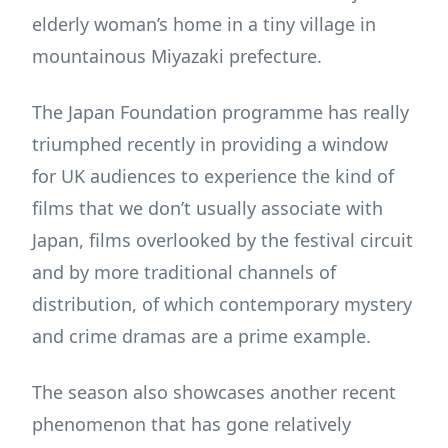
elderly woman’s home in a tiny village in
mountainous Miyazaki prefecture.
The Japan Foundation programme has really
triumphed recently in providing a window
for UK audiences to experience the kind of
films that we don’t usually associate with
Japan, films overlooked by the festival circuit
and by more traditional channels of
distribution, of which contemporary mystery
and crime dramas are a prime example.
The season also showcases another recent
phenomenon that has gone relatively