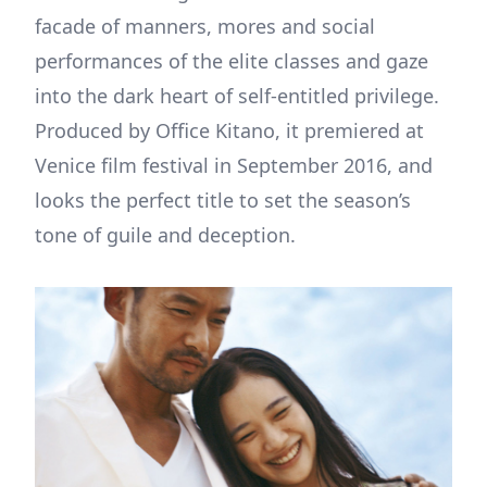
facade of manners, mores and social
performances of the elite classes and gaze
into the dark heart of self-entitled privilege.
Produced by Office Kitano, it premiered at
Venice film festival in September 2016, and
looks the perfect title to set the season’s
tone of guile and deception.