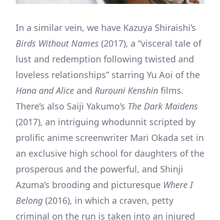
In a similar vein, we have Kazuya Shiraishi’s
Birds Without Names
(2017), a “visceral tale of
lust and redemption following twisted and
loveless relationships” starring Yu Aoi of the
Hana and Alice
and
Rurouni Kenshin
films.
There’s also Saiji Yakumo’s
The Dark Maidens
(2017), an intriguing whodunnit scripted by
prolific anime screenwriter Mari Okada set in
an exclusive high school for daughters of the
prosperous and the powerful, and Shinji
Azuma’s brooding and picturesque
Where I
Belong
(2016), in which a craven, petty
criminal on the run is taken into an injured