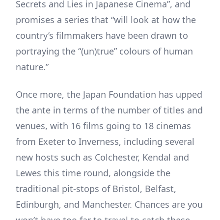
Secrets and Lies in Japanese Cinema”, and
promises a series that “will look at how the
country’s filmmakers have been drawn to
portraying the “(un)true” colours of human
nature.”
Once more, the Japan Foundation has upped
the ante in terms of the number of titles and
venues, with 16 films going to 18 cinemas
from Exeter to Inverness, including several
new hosts such as Colchester, Kendal and
Lewes this time round, alongside the
traditional pit-stops of Bristol, Belfast,
Edinburgh, and Manchester. Chances are you
won’t have too far to travel to catch these