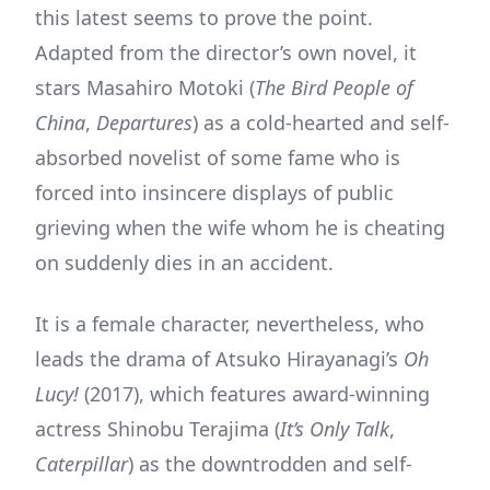
this latest seems to prove the point.
Adapted from the director’s own novel, it
stars Masahiro Motoki (
The Bird People of
China
,
Departures
) as a cold-hearted and self-
absorbed novelist of some fame who is
forced into insincere displays of public
grieving when the wife whom he is cheating
on suddenly dies in an accident.
It is a female character, nevertheless, who
leads the drama of Atsuko Hirayanagi’s
Oh
Lucy!
(2017), which features award-winning
actress Shinobu Terajima (
It’s Only Talk
,
Caterpillar
) as the downtrodden and self-