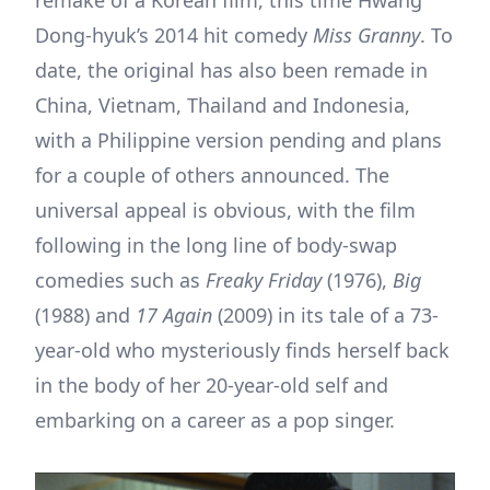
Dong-hyuk’s 2014 hit comedy
Miss Granny
. To
date, the original has also been remade in
China, Vietnam, Thailand and Indonesia,
with a Philippine version pending and plans
for a couple of others announced. The
universal appeal is obvious, with the film
following in the long line of body-swap
comedies such as
Freaky Friday
(1976),
Big
(1988) and
17 Again
(2009) in its tale of a 73-
year-old who mysteriously finds herself back
in the body of her 20-year-old self and
embarking on a career as a pop singer.