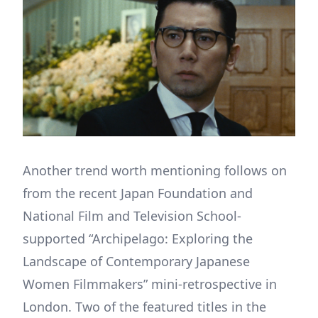
Another trend worth mentioning follows on
from the recent Japan Foundation and
National Film and Television School-
supported “Archipelago: Exploring the
Landscape of Contemporary Japanese
Women Filmmakers” mini-retrospective in
London. Two of the featured titles in the