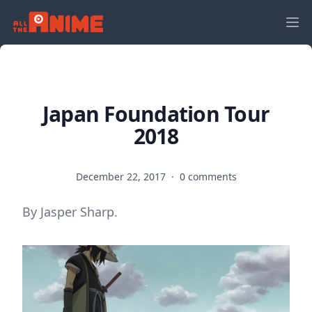
Japan Foundation Tour
2018
December 22, 2017
·
0 comments
By Jasper Sharp.