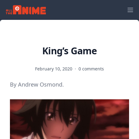
King’s Game
February 10, 2020
·
0 comments
By Andrew Osmond.