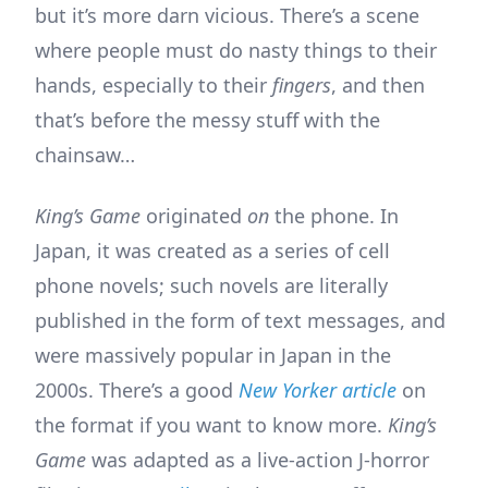
but it’s more darn vicious. There’s a scene
where people must do nasty things to their
hands, especially to their
fingers
, and then
that’s before the messy stuff with the
chainsaw…
King’s Game
originated
on
the phone. In
Japan, it was created as a series of cell
phone novels; such novels are literally
published in the form of text messages, and
were massively popular in Japan in the
2000s. There’s a good
New Yorker article
on
the format if you want to know more.
King’s
Game
was adapted as a live-action J-horror