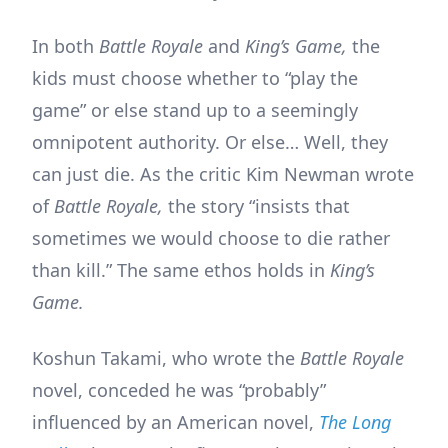
In both
Battle Royale
and
King’s Game,
the
kids must choose whether to “play the
game” or else stand up to a seemingly
omnipotent authority. Or else… Well, they
can just die. As the critic Kim Newman wrote
of
Battle Royale,
the story “insists that
sometimes we would choose to die rather
than kill.” The same ethos holds in
King’s
Game.
Koshun Takami, who wrote the
Battle Royale
novel, conceded he was “probably”
influenced by an American novel,
The Long