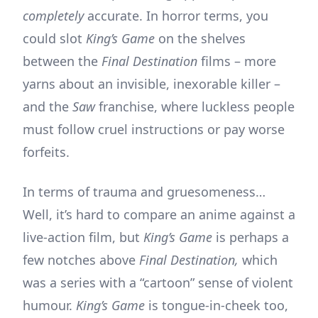
completely
accurate. In horror terms, you
could slot
King’s Game
on the shelves
between the
Final Destination
films – more
yarns about an invisible, inexorable killer –
and the
Saw
franchise, where luckless people
must follow cruel instructions or pay worse
forfeits.
In terms of trauma and gruesomeness…
Well, it’s hard to compare an anime against a
live-action film, but
King’s Game
is perhaps a
few notches above
Final Destination,
which
was a series with a “cartoon” sense of violent
humour.
King’s Game
is tongue-in-cheek too,