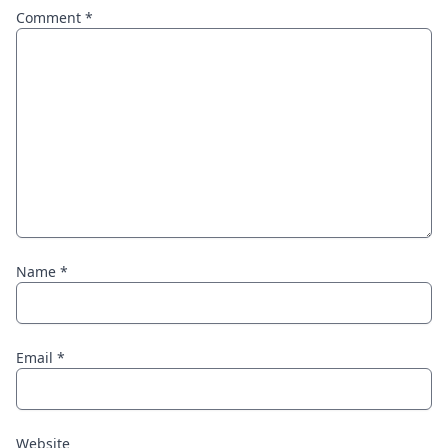
Comment
*
Name
*
Email
*
Website