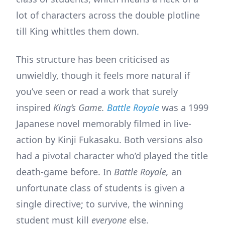
lot of characters across the double plotline
till King whittles them down.
This structure has been criticised as
unwieldly, though it feels more natural if
you’ve seen or read a work that surely
inspired
King’s Game.
Battle Royale
was a 1999
Japanese novel memorably filmed in live-
action by Kinji Fukasaku. Both versions also
had a pivotal character who’d played the title
death-game before. In
Battle Royale,
an
unfortunate class of students is given a
single directive; to survive, the winning
student must kill
everyone
else.