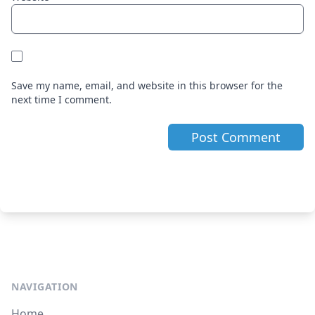
Save my name, email, and website in this browser for the
next time I comment.
NAVIGATION
Home