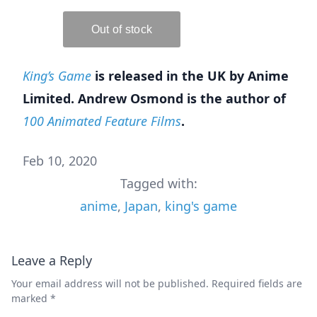
King’s Game
is released in the UK by Anime
Limited. Andrew Osmond is the author of
100 Animated Feature Films
.
Feb 10, 2020
Tagged with:
anime
,
Japan
,
king's game
Leave a Reply
Your email address will not be published.
Required fields are
marked
*