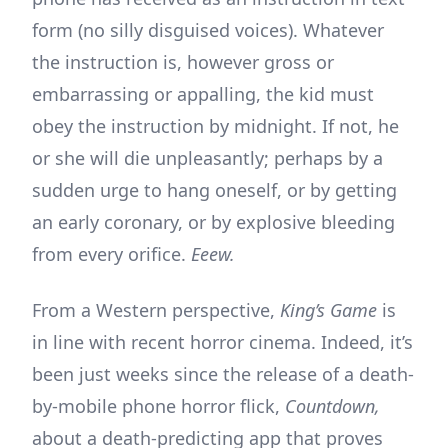
form (no silly disguised voices). Whatever
the instruction is, however gross or
embarrassing or appalling, the kid must
obey the instruction by midnight. If not, he
or she will die unpleasantly; perhaps by a
sudden urge to hang oneself, or by getting
an early coronary, or by explosive bleeding
from every orifice.
Eeew.
From a Western perspective,
King’s Game
is
in line with recent horror cinema. Indeed, it’s
been just weeks since the release of a death-
by-mobile phone horror flick,
Countdown,
about a death-predicting app that proves