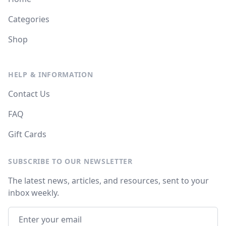
Categories
Shop
HELP & INFORMATION
Contact Us
FAQ
Gift Cards
SUBSCRIBE TO OUR NEWSLETTER
The latest news, articles, and resources, sent to your
inbox weekly.