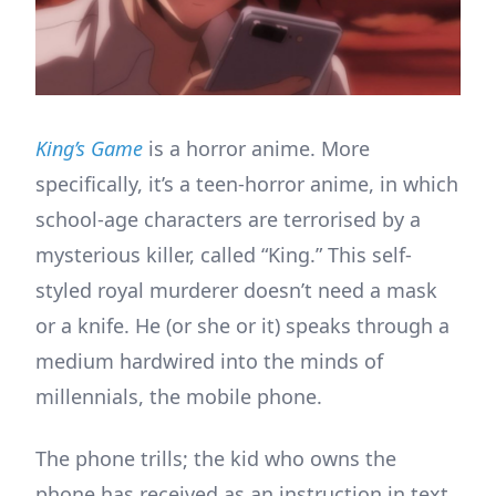
King’s Game
is a horror anime. More
specifically, it’s a teen-horror anime, in which
school-age characters are terrorised by a
mysterious killer, called “King.” This self-
styled royal murderer doesn’t need a mask
or a knife. He (or she or it) speaks through a
medium hardwired into the minds of
millennials, the mobile phone.
The phone trills; the kid who owns the
phone has received as an instruction in text