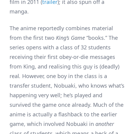
film in 2011 (
trailer
); it also spun off a
manga.
The anime reportedly combines material
from the first two
King’s Game
“books.” The
series opens with a class of 32 students
receiving their first obey-or-die messages
from King, and realising this guy is (deadly)
real
.
However, one boy in the class is a
transfer student, Nobuaki, who knows what’s
happening very well; he’s played and
survived the game once already. Much of the
anime is actually a flashback to the earlier
game, which involved Nobuaki in
another
class of students, which means a heck of a