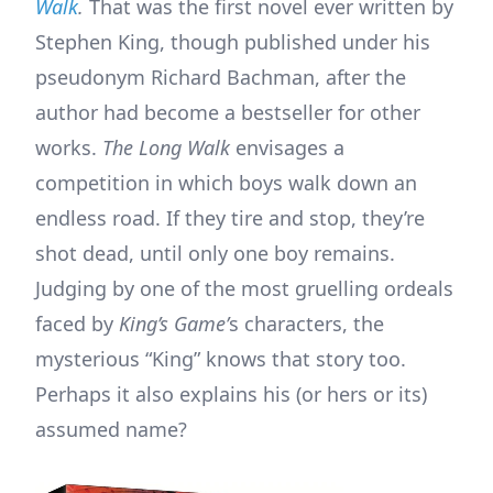
Walk
.
That was the first novel ever written by
Stephen King, though published under his
pseudonym Richard Bachman, after the
author had become a bestseller for other
works.
The Long Walk
envisages a
competition in which boys walk down an
endless road. If they tire and stop, they’re
shot dead, until only one boy remains.
Judging by one of the most gruelling ordeals
faced by
King’s Game’
s characters, the
mysterious “King” knows that story too.
Perhaps it also explains his (or hers or its)
assumed name?