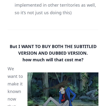
implemented in other territories as well,
so it’s not just us doing this)
But I WANT TO BUY BOTH THE SUBTITLED
VERSION AND DUBBED VERSION.
how much will that cost me?
We
want to
make it
known
now