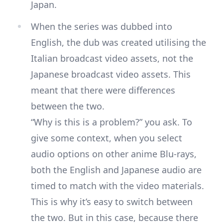
Japan.
When the series was dubbed into
English, the dub was created utilising the
Italian broadcast video assets, not the
Japanese broadcast video assets. This
meant that there were differences
between the two.
“Why is this is a problem?” you ask. To
give some context, when you select
audio options on other anime Blu-rays,
both the English and Japanese audio are
timed to match with the video materials.
This is why it’s easy to switch between
the two. But in this case, because there