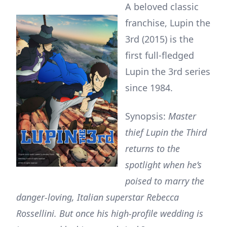
A beloved classic
franchise, Lupin the
3rd (2015) is the
first full-fledged
Lupin the 3rd series
since 1984.
Synopsis:
Master
thief Lupin the Third
returns to the
spotlight when he’s
poised to marry the
danger-loving, Italian superstar Rebecca
Rossellini. But once his high-profile wedding is