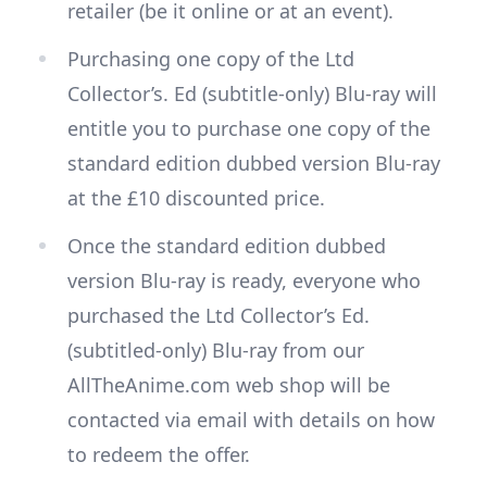
retailer (be it online or at an event).
Purchasing one copy of the Ltd
Collector’s. Ed (subtitle-only) Blu-ray will
entitle you to purchase one copy of the
standard edition dubbed version Blu-ray
at the £10 discounted price.
Once the standard edition dubbed
version Blu-ray is ready, everyone who
purchased the Ltd Collector’s Ed.
(subtitled-only) Blu-ray from our
AllTheAnime.com web shop will be
contacted via email with details on how
to redeem the offer.