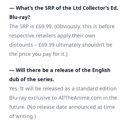
— What’s the SRP of the Ltd Collector’s Ed.
Blu-ray?
The SRP is £69.99. (Obviously, this is before
respective retailers apply their own
discounts – £69.99 ultimately shouldn’t be
the price you pay for it.)
— Will there be a release of the English
dub of the series.
Yes. It will be released as a standard edition
Blu-ray exclusive to AllTheAnime.com in the
future. (No release date announced at time
of writing.)