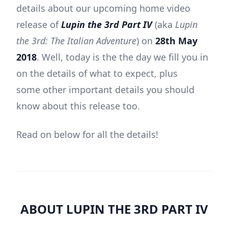
details about our upcoming home video
release of
Lupin the 3rd Part IV
(aka
Lupin
the 3rd: The Italian Adventure
) on
28th May
2018
. Well, today is the the day we fill you in
on the details of what to expect, plus
some other important details you should
know about this release too.
Read on below for all the details!
ABOUT LUPIN THE 3RD PART IV