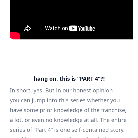
hang on, this is “PART 4”?!
In short, yes. But in our honest opinion
you can jump into this series whether you
have some prior knowledge of the franchise,
a lot, or even no knowledge at all. The entire
series of “Part 4” is one self-contained story.