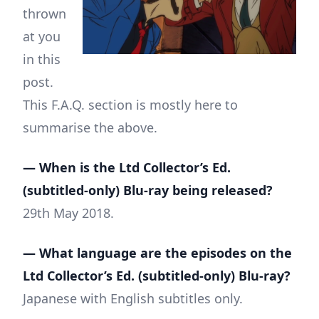
thrown
at you
in this
post.
This F.A.Q. section is mostly here to
summarise the above.
— When is the Ltd Collector’s Ed.
(subtitled-only) Blu-ray being released?
29th May 2018.
— What language are the episodes on the
Ltd Collector’s Ed. (subtitled-only) Blu-ray?
Japanese with English subtitles only.