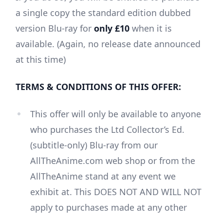
a single copy the standard edition dubbed
version Blu-ray for
only £10
when it is
available. (Again, no release date announced
at this time)
TERMS & CONDITIONS OF THIS OFFER:
This offer will only be available to anyone
who purchases the Ltd Collector’s Ed.
(subtitle-only) Blu-ray from our
AllTheAnime.com web shop or from the
AllTheAnime stand at any event we
exhibit at. This DOES NOT AND WILL NOT
apply to purchases made at any other