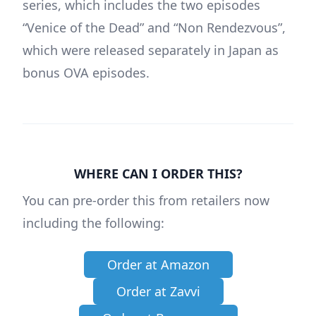
series, which includes the two episodes
“Venice of the Dead” and “Non Rendezvous”,
which were released separately in Japan as
bonus OVA episodes.
WHERE CAN I ORDER THIS?
You can pre-order this from retailers now
including the following:
Order at Amazon
Order at Zavvi