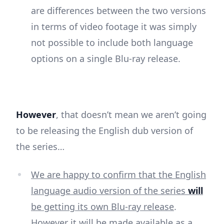
are differences between the two versions
in terms of video footage it was simply
not possible to include both language
options on a single Blu-ray release.
However
, that doesn’t mean we aren’t going
to be releasing the English dub version of
the series…
We are happy to confirm that the English
language audio version of the series
will
be getting its own Blu-ray release
.
However it will be made available as a