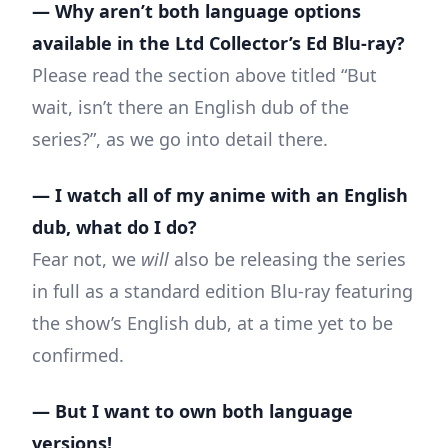
— Why aren’t both language options
available in the Ltd Collector’s Ed Blu-ray?
Please read the section above titled “But
wait, isn’t there an English dub of the
series?”, as we go into detail there.
— I watch all of my anime with an English
dub, what do I do?
Fear not, we
will
also be releasing the series
in full as a standard edition Blu-ray featuring
the show’s English dub, at a time yet to be
confirmed.
— But I want to own both language
versions!