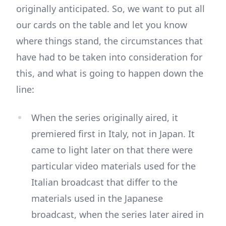
originally anticipated. So, we want to put all
our cards on the table and let you know
where things stand, the circumstances that
have had to be taken into consideration for
this, and what is going to happen down the
line:
When the series originally aired, it
premiered first in Italy, not in Japan. It
came to light later on that there were
particular video materials used for the
Italian broadcast that differ to the
materials used in the Japanese
broadcast, when the series later aired in