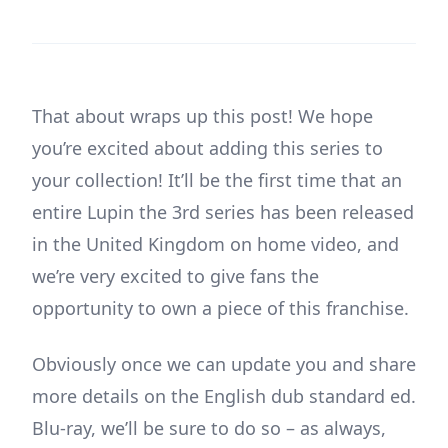
That about wraps up this post! We hope
you’re excited about adding this series to
your collection! It’ll be the first time that an
entire Lupin the 3rd series has been released
in the United Kingdom on home video, and
we’re very excited to give fans the
opportunity to own a piece of this franchise.
Obviously once we can update you and share
more details on the English dub standard ed.
Blu-ray, we’ll be sure to do so – as always,