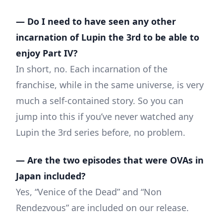
— Do I need to have seen any other
incarnation of Lupin the 3rd to be able to
enjoy Part IV?
In short, no. Each incarnation of the
franchise, while in the same universe, is very
much a self-contained story. So you can
jump into this if you’ve never watched any
Lupin the 3rd series before, no problem.
— Are the two episodes that were OVAs in
Japan included?
Yes, “Venice of the Dead” and “Non
Rendezvous” are included on our release.