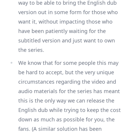
way to be able to bring the English dub
version out in some form for those who
want it, without impacting those who
have been patiently waiting for the
subtitled version and just want to own
the series.
We know that for some people this may
be hard to accept, but the very unique
circumstances regarding the video and
audio materials for the series has meant
this is the only way we can release the
English dub while trying to keep the cost
down as much as possible for you, the
fans. (A similar solution has been