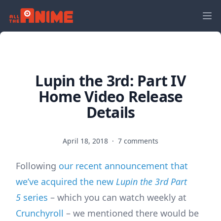
Lupin the 3rd: Part IV
Home Video Release
Details
April 18, 2018
·
7 comments
Following
our recent announcement that
we’ve acquired the new
Lupin the 3rd Part
5
series
– which you can watch weekly at
Crunchyroll
– we mentioned there would be