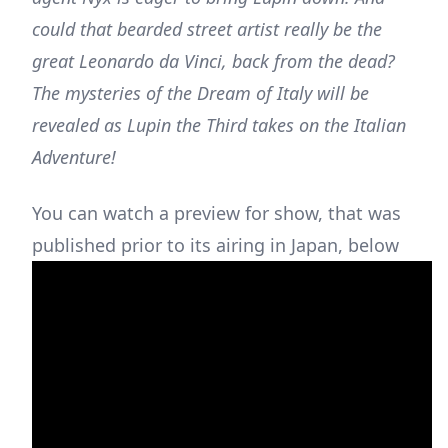
could that bearded street artist really be the
great Leonardo da Vinci, back from the dead?
The mysteries of the Dream of Italy will be
revealed as Lupin the Third takes on the Italian
Adventure!
You can watch a preview for show, that was
published prior to its airing in Japan, below