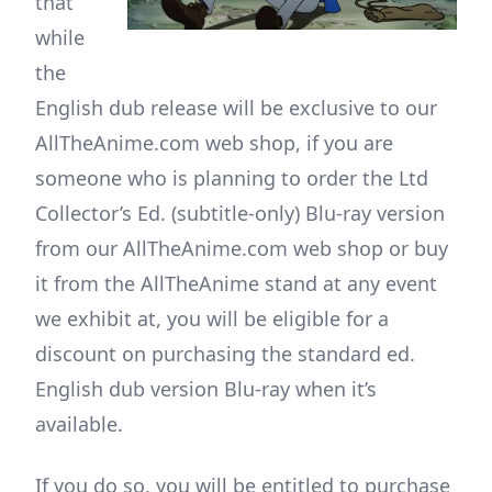
that
while
the
English dub release will be exclusive to our
AllTheAnime.com web shop, if you are
someone who is planning to order the Ltd
Collector’s Ed. (subtitle-only) Blu-ray version
from our AllTheAnime.com web shop or buy
it from the AllTheAnime stand at any event
we exhibit at, you will be eligible for a
discount on purchasing the standard ed.
English dub version Blu-ray when it’s
available.
If you do so, you will be entitled to purchase