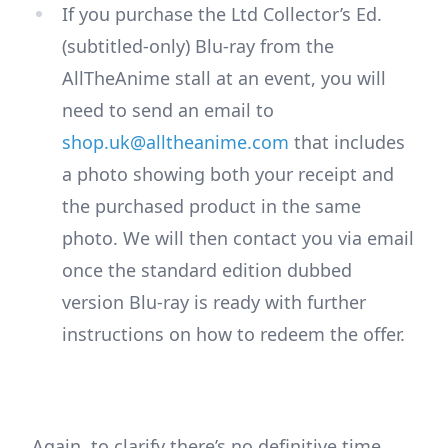
If you purchase the Ltd Collector’s Ed.
(subtitled-only) Blu-ray from the
AllTheAnime stall at an event, you will
need to send an email to
shop.uk@alltheanime.com
that includes
a photo showing both your receipt and
the purchased product in the same
photo. We will then contact you via email
once the standard edition dubbed
version Blu-ray is ready with further
instructions on how to redeem the offer.
Again, to clarify there’s no definitive time