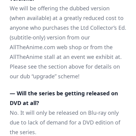
We will be offering the dubbed version
(when available) at a greatly reduced cost to
anyone who purchases the Ltd Collector’s Ed.
(subtitle-only) version from our
AllTheAnime.com web shop or from the
AllTheAnime stall at an event we exhibit at.
Please see the section above for details on
our dub “upgrade” scheme!
— Will the series be getting released on
DVD at all?
No. It will only be released on Blu-ray only
due to lack of demand for a DVD edition of
the series.