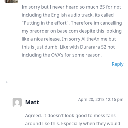
Im sorry but I never heard so much BS for not
including the English audio track. its called
"Putting in the effort". Therefore im cancelling
my preorder on base.com despite this looking
like a nice release. Im sorry AlltheAnime but
this is just dumb. Like with Durarara S2 not
including the OVA's for some reason.
Reply
April 20, 2018 12:16 pm
Matt
Agreed. It doesn't look good to mess fans
around like this. Especially when they would