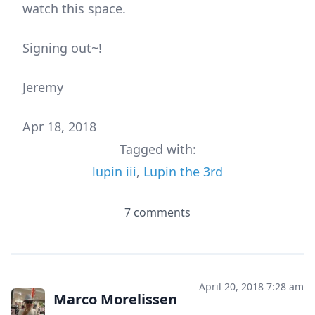
watch this space.
Signing out~!
Jeremy
Apr 18, 2018
Tagged with:
lupin iii
,
Lupin the 3rd
7 comments
April 20, 2018 7:28 am
Marco Morelissen