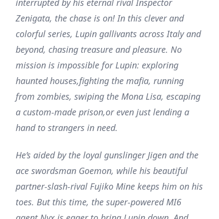
interrupted by his eternal rival Inspector
Zenigata, the chase is on! In this clever and
colorful series, Lupin gallivants across Italy and
beyond, chasing treasure and pleasure. No
mission is impossible for Lupin: exploring
haunted houses,fighting the mafia, running
from zombies, swiping the Mona Lisa, escaping
a custom-made prison,or even just lending a
hand to strangers in need.
He’s aided by the loyal gunslinger Jigen and the
ace swordsman Goemon, while his beautiful
partner-slash-rival Fujiko Mine keeps him on his
toes. But this time, the super-powered MI6
agent Nyx is eager to bring Lupin down. And