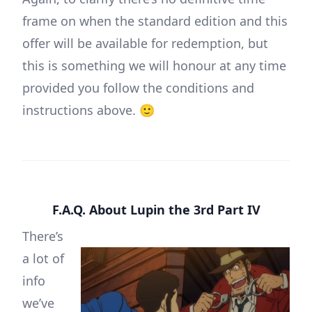
frame on when the standard edition and this
offer will be available for redemption, but
this is something we will honour at any time
provided you follow the conditions and
instructions above. 🙂
F.A.Q. About Lupin the 3rd Part IV
There’s
a lot of
info
we’ve