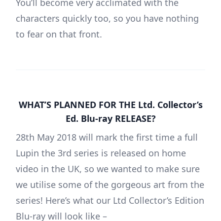
You’ll become very acclimated with the
characters quickly too, so you have nothing
to fear on that front.
WHAT’S PLANNED FOR THE Ltd. Collector’s
Ed. Blu-ray RELEASE?
28th May 2018 will mark the first time a full
Lupin the 3rd series is released on home
video in the UK, so we wanted to make sure
we utilise some of the gorgeous art from the
series! Here’s what our Ltd Collector’s Edition
Blu-ray will look like –