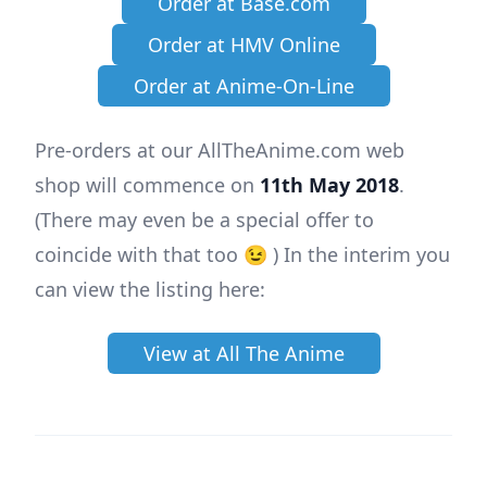
Order at Base.com
Order at HMV Online
Order at Anime-On-Line
Pre-orders at our AllTheAnime.com web
shop will commence on
11th May 2018
.
(There may even be a special offer to
coincide with that too 😉 ) In the interim you
can view the listing here:
View at All The Anime