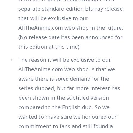
separate standard edition Blu-ray release
that will be exclusive to our
AllTheAnime.com web shop in the future.
(No release date has been announced for
this edition at this time)
The reason it will be exclusive to our
AllTheAnime.com web shop is that we
aware there is
some
demand for the
series dubbed, but far more interest has
been shown in the subtitled version
compared to the English dub. So we
wanted to make sure we honoured our
commitment to fans and still found a