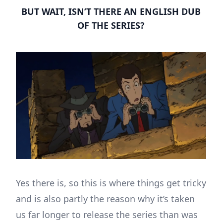
BUT WAIT, ISN’T THERE AN ENGLISH DUB
OF THE SERIES?
Yes there is, so this is where things get tricky
and is also partly the reason why it’s taken
us far longer to release the series than was