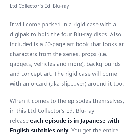
Ltd Collector’s Ed. Blu-ray
It will come packed in a rigid case with a
digipak to hold the four Blu-ray discs. Also
included is a 60-page art book that looks at
characters from the series, props (i.e.
gadgets, vehicles and more), backgrounds
and concept art. The rigid case will come
with an o-card (aka slipcover) around it too.
When it comes to the episodes themselves,
in this Ltd Collector’s Ed. Blu-ray
release
each episode is in Japanese with
English subtitles only
. You get the entire