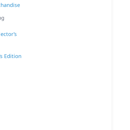
chandise
ng
lector’s
s Edition