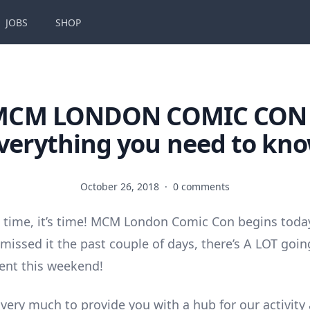
JOBS
SHOP
MCM LONDON COMIC CON 
verything you need to kn
October 26, 2018
·
0 comments
t’s time, it’s time! MCM London Comic Con begins toda
 missed it the past couple of days, there’s A LOT goi
vent this weekend!
 very much to provide you with a hub for our activity