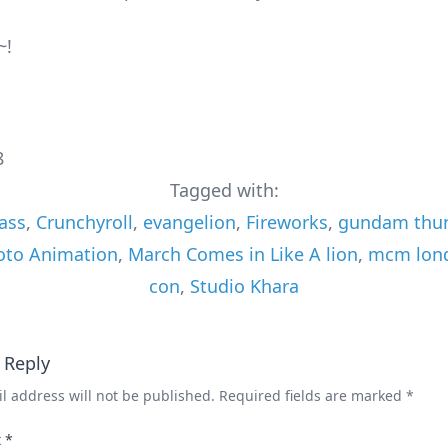
~!
8
Tagged with:
ass
,
Crunchyroll
,
evangelion
,
Fireworks
,
gundam thun
oto Animation
,
March Comes in Like A lion
,
mcm lon
con
,
Studio Khara
 Reply
l address will not be published.
Required fields are marked
*
t
*