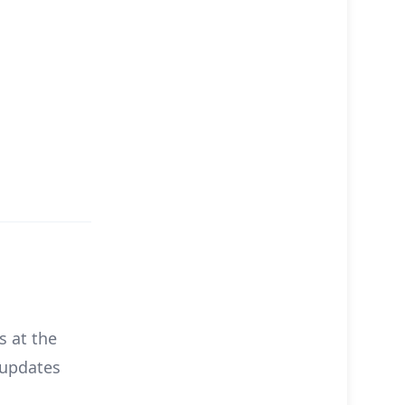
s at the
 updates