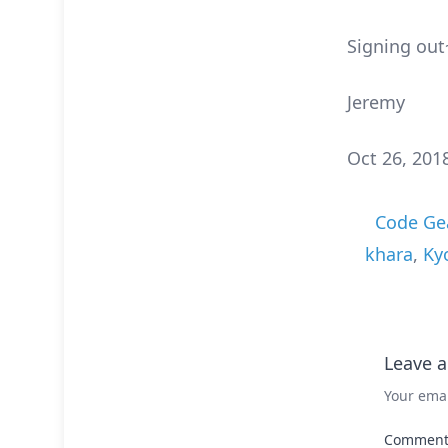
Signing out
Jeremy
Oct 26, 201
Code Ge
khara
,
Ky
Leave a
Your emai
Commen