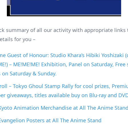
ck summary of all our activity with appropriate links 
tails for you –
e Guest of Honour: Studio Khara’s Hibiki Yoshizaki (
!) – ME!ME!ME! Exhibition, Panel on Saturday, Free 
s on Saturday & Sunday.
oll – Tokyo Ghoul Stamp Rally for cool prizes, Prem
er giveaways, titles available buy on Blu-ray and DV
 Kyoto Animation Merchandise at All The Anime Stan
 Evangelion Posters at All The Anime Stand