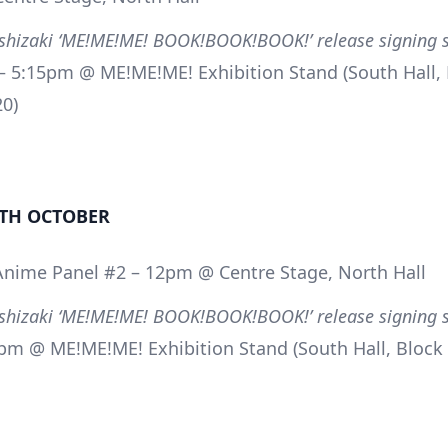
oshizaki ‘ME!ME!ME! BOOK!BOOK!BOOK!’ release signing 
 5:15pm @ ME!ME!ME! Exhibition Stand (South Hall, 
20)
TH OCTOBER
Anime Panel #2 – 12pm @ Centre Stage, North Hall
oshizaki ‘ME!ME!ME! BOOK!BOOK!BOOK!’ release signing 
pm @ ME!ME!ME! Exhibition Stand (South Hall, Block 