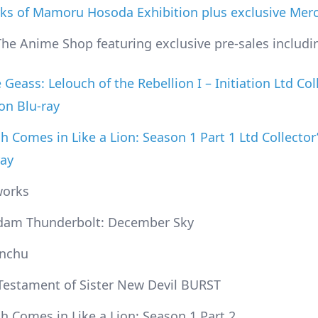
ks of Mamoru Hosoda Exhibition plus exclusive Mer
The Anime Shop featuring exclusive pre-sales includi
Geass: Lelouch of the Rebellion I – Initiation Ltd Col
ion Blu-ray
h Comes in Like a Lion: Season 1 Part 1 Ltd Collector’
ray
works
am Thunderbolt: December Sky
nchu
Testament of Sister New Devil BURST
h Comes in Like a Lion: Season 1 Part 2