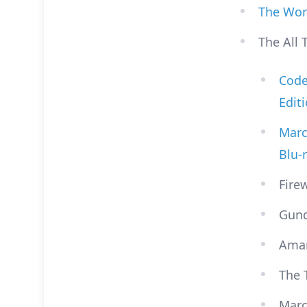
The Wor
The All 
Code 
Edit
Marc
Blu-
Fire
Gund
Ama
The 
Marc