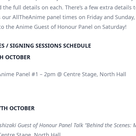
d the full details on each. There’s a few extra details 
s our AllTheAnime panel times on Friday and Sunday,
 to the Anime Guest of Honour Panel on Saturday!
ES / SIGNING SESSIONS SCHEDULE
TH OCTOBER
Anime Panel #1 – 2pm @ Centre Stage, North Hall
7TH OCTOBER
oshizaki Guest of Honour Panel Talk “Behind the Scenes:
entre Stage, North Hall