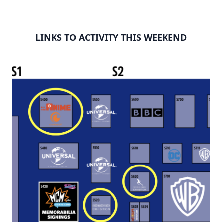
LINKS TO ACTIVITY THIS WEEKEND