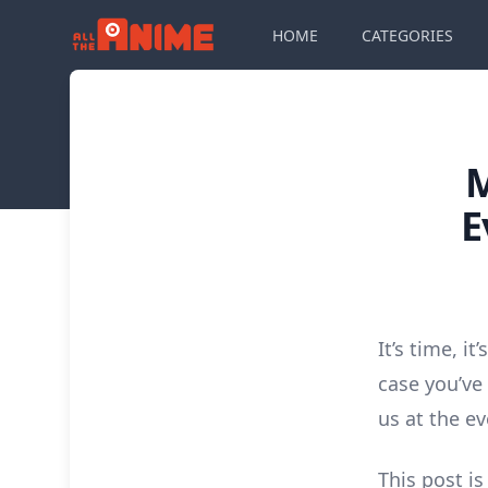
HOME
CATEGORIES
E
It’s time, i
case you’ve
us at the e
This post is