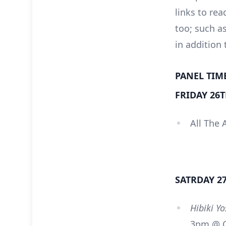
links to rea
too; such a
in addition
PANEL TIM
FRIDAY 26
All The 
SATRDAY 2
Hibiki Y
3pm @ C