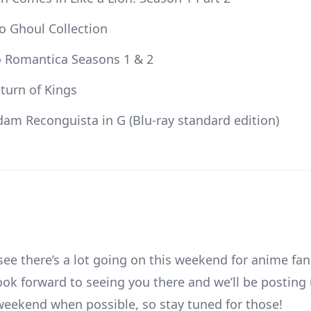
o Ghoul Collection
o Romantica Seasons 1 & 2
eturn of Kings
am Reconguista in G (Blu-ray standard edition)
see there’s a lot going on this weekend for anime fan
ook forward to seeing you there and we’ll be posting
weekend when possible, so stay tuned for those!