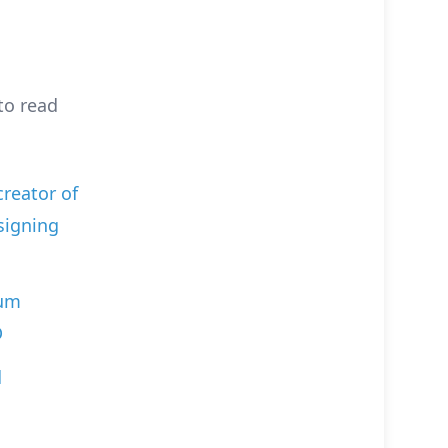
to read
creator of
signing
ium
D
d