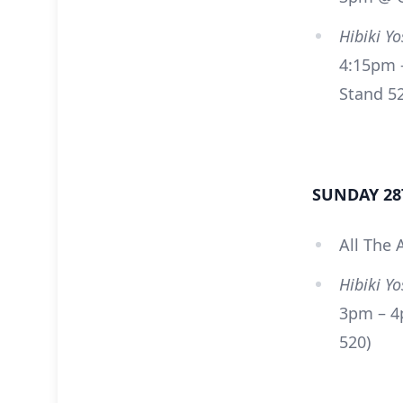
Hibiki Y
4:15pm –
Stand 5
SUNDAY 28
All The 
Hibiki Y
3pm – 4
520)