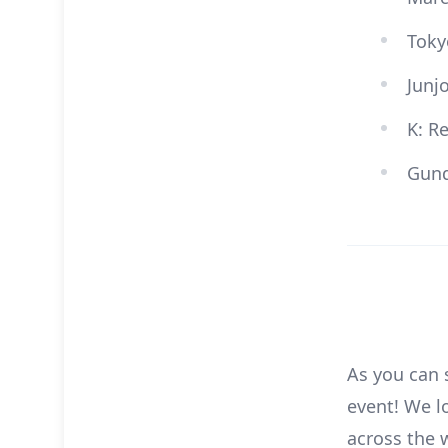
Toky
Junj
K: R
Gund
As you can 
event! We l
across the 