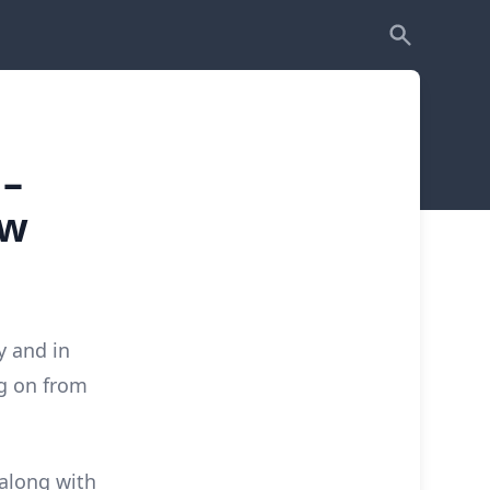
–
ow
y and in
ng on from
 along with