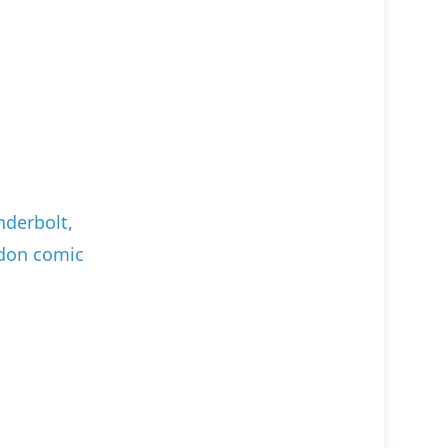
derbolt
,
don comic