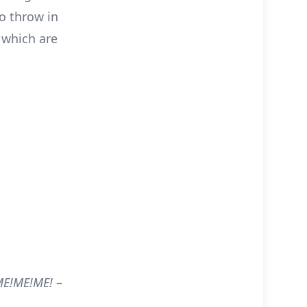
to throw in
 which are
 ME!ME!ME!
–