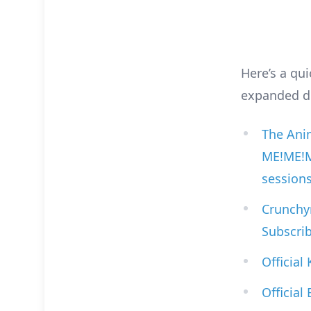
Here’s a qui
expanded de
The Anim
ME!ME!ME
session
Crunchyr
Subscrib
Official
Official