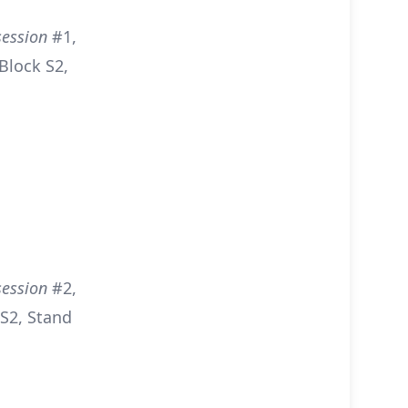
session
#1,
Block S2,
session
#2,
S2, Stand