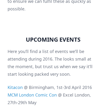
to ensure we can fulfil these as quickly as
possible.
UPCOMING EVENTS
Here you’ll find a list of events we’ll be
attending during 2016. The looks small at
the moment, but trust us when we say it’ll
start looking packed very soon.
Kitacon
@ Birmingham, 1st-3rd April 2016
MCM London Comic Con
@ Excel London,
27th-29th May