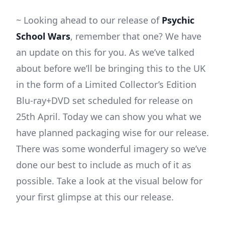
~ Looking ahead to our release of
Psychic
School Wars
, remember that one? We have
an update on this for you. As we’ve talked
about before we’ll be bringing this to the UK
in the form of a Limited Collector’s Edition
Blu-ray+DVD set scheduled for release on
25th April. Today we can show you what we
have planned packaging wise for our release.
There was some wonderful imagery so we’ve
done our best to include as much of it as
possible. Take a look at the visual below for
your first glimpse at this our release.