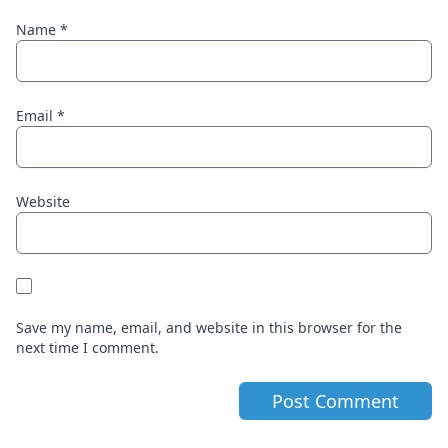
Name
*
Email
*
Website
Save my name, email, and website in this browser for the
next time I comment.