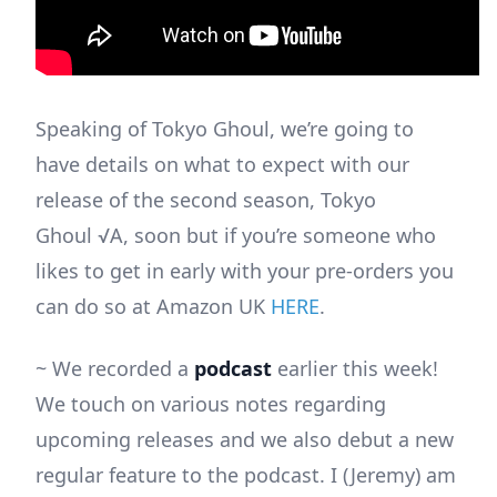
Speaking of Tokyo Ghoul, we’re going to
have details on what to expect with our
release of the second season, Tokyo
Ghoul √A, soon but if you’re someone who
likes to get in early with your pre-orders you
can do so at Amazon UK
HERE
.
~ We recorded a
podcast
earlier this week!
We touch on various notes regarding
upcoming releases and we also debut a new
regular feature to the podcast. I (Jeremy) am