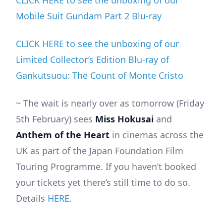
CLICK HERE to see the unboxing of our
Mobile Suit Gundam Part 2 Blu-ray
CLICK HERE to see the unboxing of our
Limited Collector’s Edition Blu-ray of
Gankutsuou: The Count of Monte Cristo
~ The wait is nearly over as tomorrow (Friday
5th February) sees
Miss Hokusai
and
Anthem of the Heart
in cinemas across the
UK as part of the Japan Foundation Film
Touring Programme. If you haven’t booked
your tickets yet there’s still time to do so.
Details
HERE
.