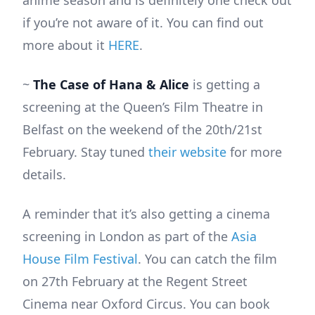
if you’re not aware of it. You can find out
more about it
HERE
.
~
The Case of Hana & Alice
is getting a
screening at the Queen’s Film Theatre in
Belfast on the weekend of the 20th/21st
February. Stay tuned
their website
for more
details.
A reminder that it’s also getting a cinema
screening in London as part of the
Asia
House Film Festival
. You can catch the film
on 27th February at the Regent Street
Cinema near Oxford Circus. You can book