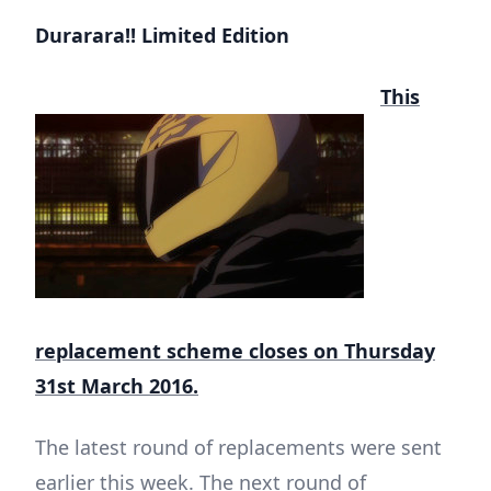
Durarara!! Limited Edition
This
replacement scheme closes on Thursday
31st March 2016.
The latest round of replacements were sent
earlier this week. The next round of