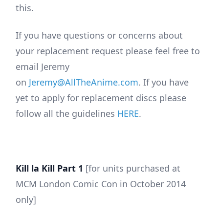
this.
If you have questions or concerns about
your replacement request please feel free to
email Jeremy
on
Jeremy@AllTheAnime.com
. If you have
yet to apply for replacement discs please
follow all the guidelines
HERE
.
Kill la Kill Part 1
[for units purchased at
MCM London Comic Con in October 2014
only]