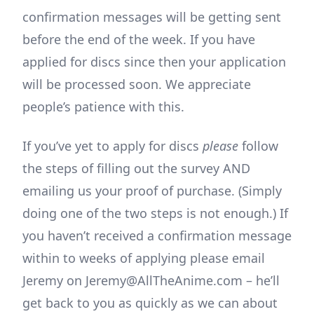
confirmation messages will be getting sent
before the end of the week. If you have
applied for discs since then your application
will be processed soon. We appreciate
people’s patience with this.
If you’ve yet to apply for discs
please
follow
the steps of filling out the survey AND
emailing us your proof of purchase. (Simply
doing one of the two steps is not enough.) If
you haven’t received a confirmation message
within to weeks of applying please email
Jeremy on Jeremy@AllTheAnime.com – he’ll
get back to you as quickly as we can about