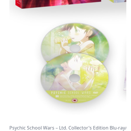
Psychic School Wars – Ltd. Collector’s Edition Blu-ray