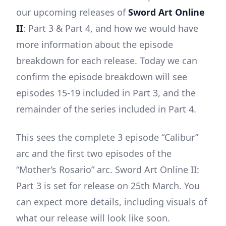
our upcoming releases of
Sword Art Online
II
: Part 3 & Part 4, and how we would have
more information about the episode
breakdown for each release. Today we can
confirm the episode breakdown will see
episodes 15-19 included in Part 3, and the
remainder of the series included in Part 4.
This sees the complete 3 episode “Calibur”
arc and the first two episodes of the
“Mother’s Rosario” arc. Sword Art Online II:
Part 3 is set for release on 25th March. You
can expect more details, including visuals of
what our release will look like soon.