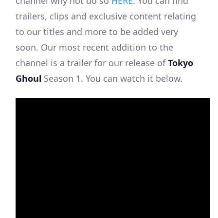
channel why not do so
HERE
. You can find
trailers, clips and exclusive content relating
to our titles and more to be added very
soon. Our most recent addition to the
channel is a trailer for our release of
Tokyo
Ghoul
Season 1. You can watch it below.