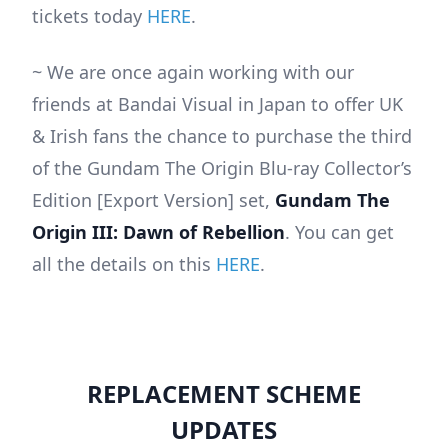
tickets today
HERE
.
~ We are once again working with our
friends at Bandai Visual in Japan to offer UK
& Irish fans the chance to purchase the third
of the Gundam The Origin Blu-ray Collector’s
Edition [Export Version] set,
Gundam The
Origin III: Dawn of Rebellion
. You can get
all the details on this
HERE
.
REPLACEMENT SCHEME
UPDATES