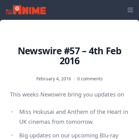
Newswire #57 – 4th Feb
2016
February 4, 2016
·
0 comments
This weeks Newswire bring you updates on
Miss Hokusai and Anthem of the Heart in
UK cinemas from tomorrow.
Big updates on our upcoming Blu-ray