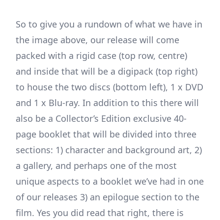
So to give you a rundown of what we have in
the image above, our release will come
packed with a rigid case (top row, centre)
and inside that will be a digipack (top right)
to house the two discs (bottom left), 1 x DVD
and 1 x Blu-ray. In addition to this there will
also be a Collector’s Edition exclusive 40-
page booklet that will be divided into three
sections: 1) character and background art, 2)
a gallery, and perhaps one of the most
unique aspects to a booklet we’ve had in one
of our releases 3) an epilogue section to the
film. Yes you did read that right, there is