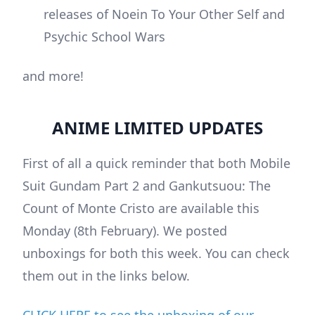
releases of Noein To Your Other Self and
Psychic School Wars
and more!
ANIME LIMITED UPDATES
First of all a quick reminder that both Mobile
Suit Gundam Part 2 and Gankutsuou: The
Count of Monte Cristo are available this
Monday (8th February). We posted
unboxings for both this week. You can check
them out in the links below.