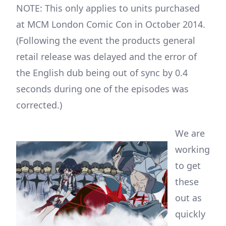
NOTE: This only applies to units purchased
at MCM London Comic Con in October 2014.
(Following the event the products general
retail release was delayed and the error of
the English dub being out of sync by 0.4
seconds during one of the episodes was
corrected.)
We are
working
to get
these
out as
quickly