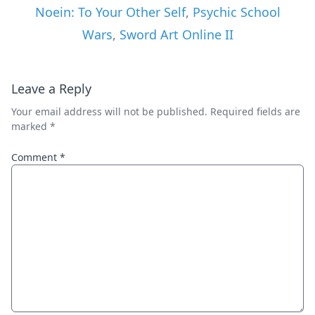
Noein: To Your Other Self
,
Psychic School
Wars
,
Sword Art Online II
Leave a Reply
Your email address will not be published.
Required fields are
marked
*
Comment
*