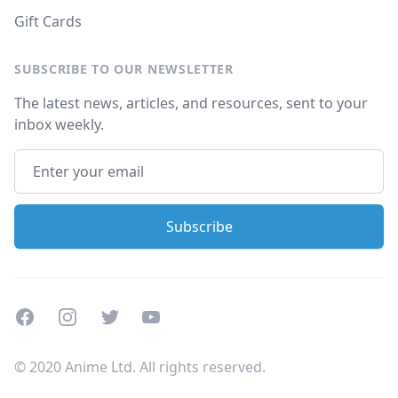
Gift Cards
SUBSCRIBE TO OUR NEWSLETTER
The latest news, articles, and resources, sent to your
inbox weekly.
Facebook
Instagram
Twitter
Youtube
© 2020 Anime Ltd. All rights reserved.