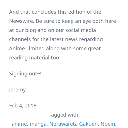
And that concludes this edition of the
Newswire. Be sure to keep an eye both here
at our blog and on our social media
channels for the latest news regarding
Anime Limited along with some great
reading material too.
Signing out~!
Jeremy
Feb 4, 2016
Tagged with:
anime
,
manga
,
Nerawareta Gakuen
,
Noein
,