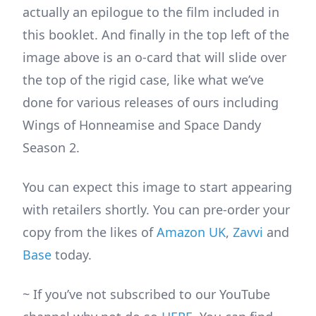
actually an epilogue to the film included in
this booklet. And finally in the top left of the
image above is an o-card that will slide over
the top of the rigid case, like what we’ve
done for various releases of ours including
Wings of Honneamise and Space Dandy
Season 2.
You can expect this image to start appearing
with retailers shortly. You can pre-order your
copy from the likes of
Amazon UK
,
Zavvi
and
Base
today.
~ If you’ve not subscribed to our YouTube