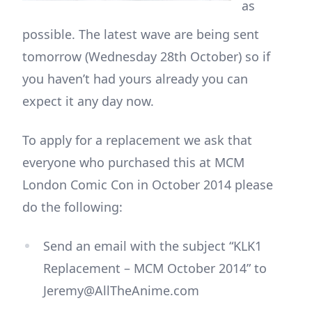
as
possible. The latest wave are being sent
tomorrow (Wednesday 28th October) so if
you haven’t had yours already you can
expect it any day now.
To apply for a replacement we ask that
everyone who purchased this at MCM
London Comic Con in October 2014 please
do the following:
Send an email with the subject “KLK1
Replacement – MCM October 2014” to
Jeremy@AllTheAnime.com