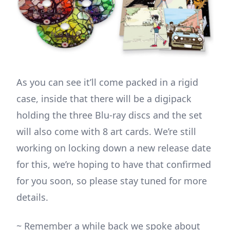
As you can see it’ll come packed in a rigid
case, inside that there will be a digipack
holding the three Blu-ray discs and the set
will also come with 8 art cards. We’re still
working on locking down a new release date
for this, we’re hoping to have that confirmed
for you soon, so please stay tuned for more
details.
~ Remember a while back we spoke about