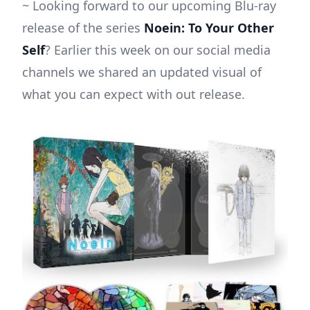
~ Looking forward to our upcoming Blu-ray
release of the series
Noein: To Your Other
Self
? Earlier this week on our social media
channels we shared an updated visual of
what you can expect with out release.