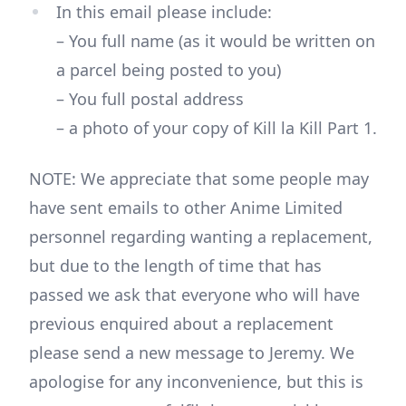
In this email please include:
– You full name (as it would be written on
a parcel being posted to you)
– You full postal address
– a photo of your copy of Kill la Kill Part 1.
NOTE: We appreciate that some people may
have sent emails to other Anime Limited
personnel regarding wanting a replacement,
but due to the length of time that has
passed we ask that everyone who will have
previous enquired about a replacement
please send a new message to Jeremy. We
apologise for any inconvenience, but this is