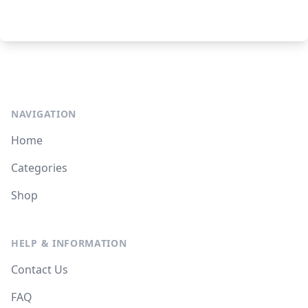
NAVIGATION
Home
Categories
Shop
HELP & INFORMATION
Contact Us
FAQ