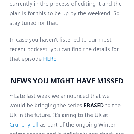
currently in the process of editing it and the
plan is for this to be up by the weekend. So
stay tuned for that.
In case you haven’t listened to our most
recent podcast, you can find the details for
that episode
HERE
.
NEWS YOU MIGHT HAVE MISSED
~ Late last week we announced that we
would be bringing the series
ERASED
to the
UK in the future. It’s airing to the UK at
Crunchyroll
as part of the ongoing Winter
anime season and is definitely one check out