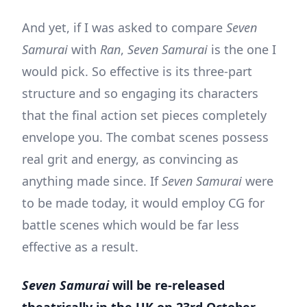
And yet, if I was asked to compare
Seven
Samurai
with
Ran
,
Seven Samurai
is the one I
would pick. So effective is its three-part
structure and so engaging its characters
that the final action set pieces completely
envelope you. The combat scenes possess
real grit and energy, as convincing as
anything made since. If
Seven Samurai
were
to be made today, it would employ CG for
battle scenes which would be far less
effective as a result.
Seven Samurai
will be re-released
theatrically in the UK on 23rd October