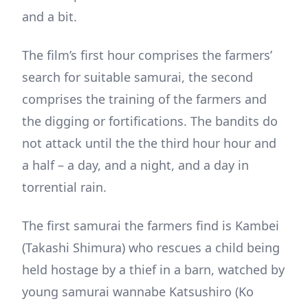
and a bit.
The film’s first hour comprises the farmers’
search for suitable samurai, the second
comprises the training of the farmers and
the digging or fortifications. The bandits do
not attack until the the third hour hour and
a half – a day, and a night, and a day in
torrential rain.
The first samurai the farmers find is Kambei
(Takashi Shimura) who rescues a child being
held hostage by a thief in a barn, watched by
young samurai wannabe Katsushiro (Ko