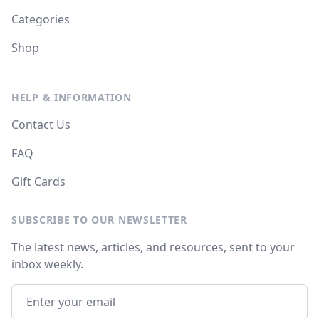
Categories
Shop
HELP & INFORMATION
Contact Us
FAQ
Gift Cards
SUBSCRIBE TO OUR NEWSLETTER
The latest news, articles, and resources, sent to your
inbox weekly.