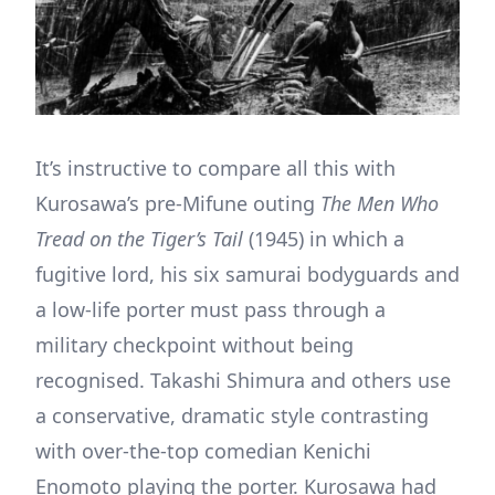
It’s instructive to compare all this with
Kurosawa’s pre-Mifune outing
The Men Who
Tread on the Tiger’s Tail
(1945) in which a
fugitive lord, his six samurai bodyguards and
a low-life porter must pass through a
military checkpoint without being
recognised. Takashi Shimura and others use
a conservative, dramatic style contrasting
with over-the-top comedian Kenichi
Enomoto playing the porter. Kurosawa had