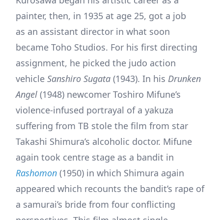
painter, then, in 1935 at age 25, got a job
as an assistant director in what soon
became Toho Studios. For his first directing
assignment, he picked the judo action
vehicle
Sanshiro Sugata
(1943). In his
Drunken
Angel
(1948) newcomer Toshiro Mifune’s
violence-infused portrayal of a yakuza
suffering from TB stole the film from star
Takashi Shimura’s alcoholic doctor. Mifune
again took centre stage as a bandit in
Rashomon
(1950) in which Shimura again
appeared which recounts the bandit’s rape of
a samurai’s bride from four conflicting
perspectives. This film almost single-