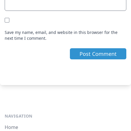
Save my name, email, and website in this browser for the
next time I comment.
NAVIGATION
Home