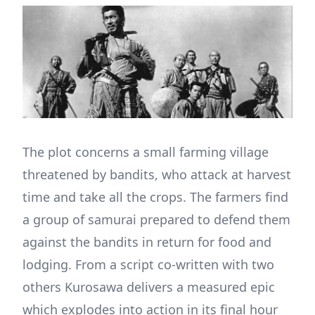
The plot concerns a small farming village
threatened by bandits, who attack at harvest
time and take all the crops. The farmers find
a group of samurai prepared to defend them
against the bandits in return for food and
lodging. From a script co-written with two
others Kurosawa delivers a measured epic
which explodes into action in its final hour