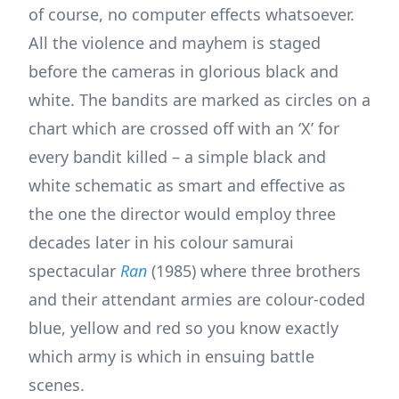
of course, no computer effects whatsoever.
All the violence and mayhem is staged
before the cameras in glorious black and
white. The bandits are marked as circles on a
chart which are crossed off with an ‘X’ for
every bandit killed – a simple black and
white schematic as smart and effective as
the one the director would employ three
decades later in his colour samurai
spectacular
Ran
(1985) where three brothers
and their attendant armies are colour-coded
blue, yellow and red so you know exactly
which army is which in ensuing battle
scenes.