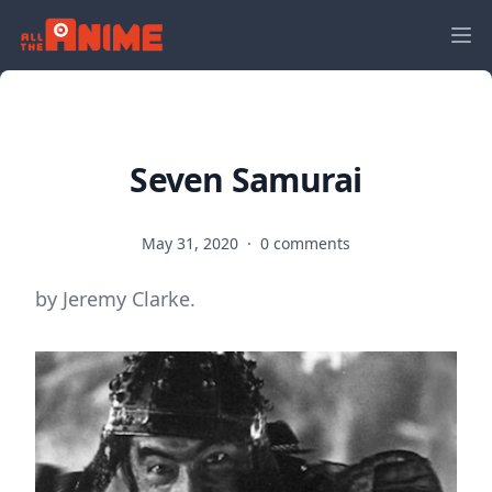
Seven Samurai
May 31, 2020
·
0 comments
by Jeremy Clarke.