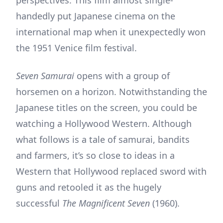
handedly put Japanese cinema on the
international map when it unexpectedly won
the 1951 Venice film festival.
Seven Samurai
opens with a group of
horsemen on a horizon. Notwithstanding the
Japanese titles on the screen, you could be
watching a Hollywood Western. Although
what follows is a tale of samurai, bandits
and farmers, it’s so close to ideas in a
Western that Hollywood replaced sword with
guns and retooled it as the hugely
successful
The Magnificent Seven
(1960).