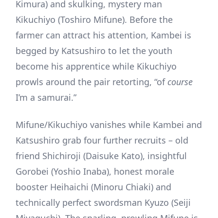
Kimura) and skulking, mystery man
Kikuchiyo (Toshiro Mifune). Before the
farmer can attract his attention, Kambei is
begged by Katsushiro to let the youth
become his apprentice while Kikuchiyo
prowls around the pair retorting, “of
course
I’m a samurai.”
Mifune/Kikuchiyo vanishes while Kambei and
Katsushiro grab four further recruits – old
friend Shichiroji (Daisuke Kato), insightful
Gorobei (Yoshio Inaba), honest morale
booster Heihaichi (Minoru Chiaki) and
technically perfect swordsman Kyuzo (Seiji
Miyaguchi). The snarling, prowling Mifune is