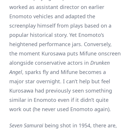
worked as assistant director on earlier
Enomoto vehicles and adapted the
screenplay himself from plays based on a
popular historical story. Yet Enomoto’s
heightened performance jars. Conversely,
the moment Kurosawa puts Mifune onscreen
alongside conservative actors in
Drunken
Angel
, sparks fly and Mifune becomes a
major star overnight. I can’t help but feel
Kurosawa had previously seen something
similar in Enomoto even if it didn’t quite
work out (he never used Enomoto again).
Seven Samurai
being shot in 1954, there are,