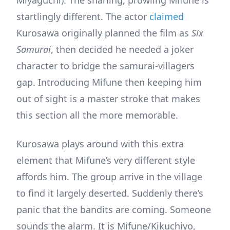
startlingly different. The actor
claimed
Kurosawa originally planned the film as
Six
Samurai
, then decided he needed a joker
character to bridge the samurai-villagers
gap. Introducing Mifune then keeping him
out of sight is a master stroke that makes
this section all the more memorable.
Kurosawa plays around with this extra
element that Mifune’s very different style
affords him. The group arrive in the village
to find it largely deserted. Suddenly there’s
panic that the bandits are coming. Someone
sounds the alarm. It is Mifune/Kikuchiyo,