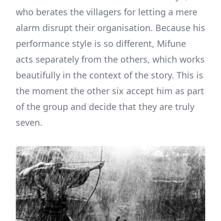
who berates the villagers for letting a mere
alarm disrupt their organisation. Because his
performance style is so different, Mifune
acts separately from the others, which works
beautifully in the context of the story. This is
the moment the other six accept him as part
of the group and decide that they are truly
seven.