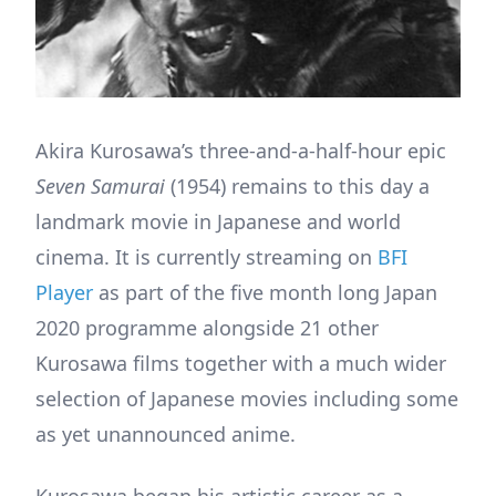
Akira Kurosawa’s three-and-a-half-hour epic
Seven Samurai
(1954) remains to this day a
landmark movie in Japanese and world
cinema. It is currently streaming on
BFI
Player
as part of the five month long Japan
2020 programme alongside 21 other
Kurosawa films together with a much wider
selection of Japanese movies including some
as yet unannounced anime.
Kurosawa began his artistic career as a