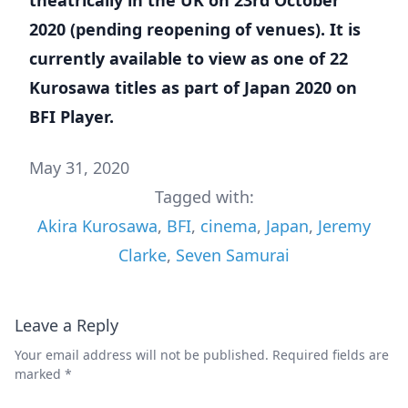
2020 (pending reopening of venues). It is
currently available to view as one of 22
Kurosawa titles as part of Japan 2020 on
BFI Player
.
May 31, 2020
Tagged with:
Akira Kurosawa
,
BFI
,
cinema
,
Japan
,
Jeremy
Clarke
,
Seven Samurai
Leave a Reply
Your email address will not be published.
Required fields are
marked
*