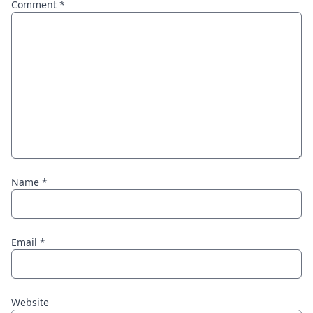
Comment
*
Name
*
Email
*
Website