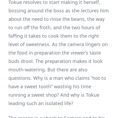
Tokue resolves to start making it herself,
bossing around the boss as she lectures him
about the need to rinse the beans, the way
to run off the froth, and the two hours of
faffing it takes to cook them to the right
level of sweetness. As the camera lingers on
the food in preparation the viewer’s taste
buds drool. The preparation makes it look
mouth-watering. But there are also
questions. Why is a man who claims “not to
have a sweet tooth” wasting his time
running a sweet shop? And why is Tokue
leading such an isolated life?