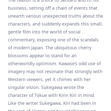
The reason is a shock to Sentaro and to his
business, setting off a chain of events that
unearth various unexpected truths about the
characters, and suddenly expands this small,
gentle film into the world of social
commentary, exposing one of the scandals
of modern Japan. The ubiquitous cherry
blossoms appear to stand for an
otherworldly optimism. Kawase’s odd use of
imagery may not resonate that strongly with
Western viewers, yet it chimes with her
singular vision. Sukegawa wrote the
character of Tokue with Kirin Kiri in mind.
Like the writer Sukegawa, Kiri had been in