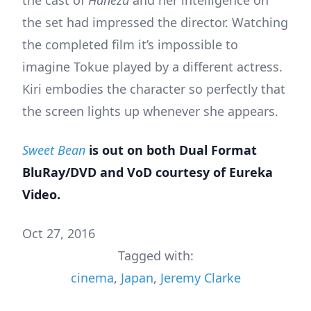
the cast of
Hanezu
and her intelligence on
the set had impressed the director. Watching
the completed film it’s impossible to
imagine Tokue played by a different actress.
Kiri embodies the character so perfectly that
the screen lights up whenever she appears.
Sweet Bean
is out on both Dual Format
BluRay/DVD and VoD courtesy of Eureka
Video.
Oct 27, 2016
Tagged with:
cinema
,
Japan
,
Jeremy Clarke