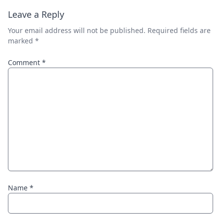
Leave a Reply
Your email address will not be published.
Required fields are
marked
*
Comment
*
Name
*