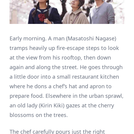
Early morning. A man (Masatoshi Nagase)
tramps heavily up fire-escape steps to look
at the view from his rooftop, then down
again and along the street. He goes through
a little door into a small restaurant kitchen
where he dons a chef’s hat and apron to
prepare food. Elsewhere in the urban sprawl,
an old lady (Kirin Kiki) gazes at the cherry
blossoms on the trees.
The chef carefully pours just the right