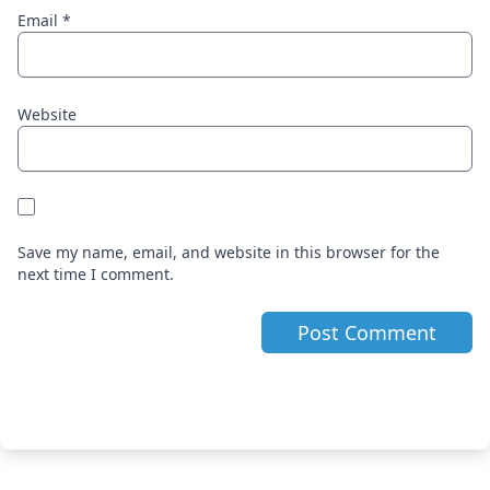
Email
*
Website
Save my name, email, and website in this browser for the
next time I comment.