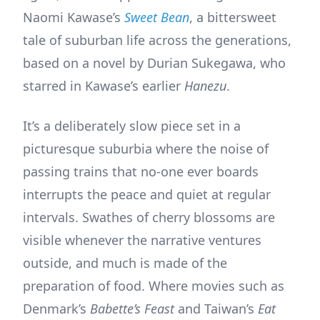
Naomi Kawase’s
Sweet Bean
, a bittersweet
tale of suburban life across the generations,
based on a novel by Durian Sukegawa, who
starred in Kawase’s earlier
Hanezu
.
It’s a deliberately slow piece set in a
picturesque suburbia where the noise of
passing trains that no-one ever boards
interrupts the peace and quiet at regular
intervals. Swathes of cherry blossoms are
visible whenever the narrative ventures
outside, and much is made of the
preparation of food. Where movies such as
Denmark’s
Babette’s Feast
and Taiwan’s
Eat