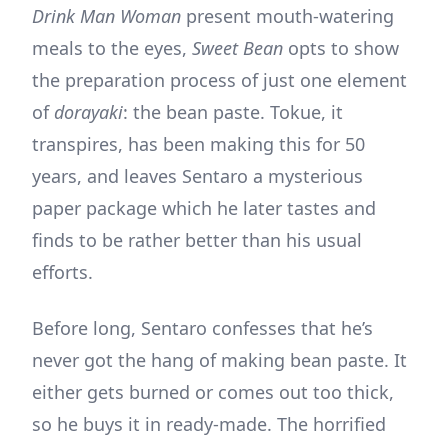
Drink Man Woman
present mouth-watering
meals to the eyes,
Sweet Bean
opts to show
the preparation process of just one element
of
dorayaki
: the bean paste. Tokue, it
transpires, has been making this for 50
years, and leaves Sentaro a mysterious
paper package which he later tastes and
finds to be rather better than his usual
efforts.
Before long, Sentaro confesses that he’s
never got the hang of making bean paste. It
either gets burned or comes out too thick,
so he buys it in ready-made. The horrified