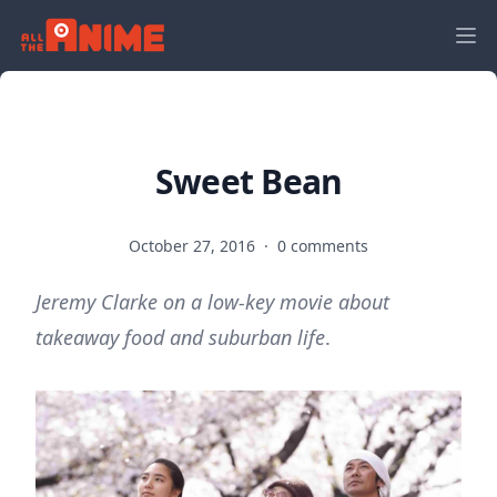
Sweet Bean
October 27, 2016
·
0 comments
Jeremy Clarke on a low-key movie about
takeaway food and suburban life
.