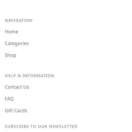
NAVIGATION
Home
Categories
Shop
HELP & INFORMATION
Contact Us
FAQ
Gift Cards
SUBSCRIBE TO OUR NEWSLETTER