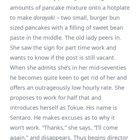
amounts of pancake mixture onto a hotplate
to make
dorayaki
– two small, burger bun
sized pancakes with a filling of sweet bean
paste in the middle. The old lady peers in.
She saw the sign for part time work and
wants to know if the post is still vacant.
When she admits she’s in her mid-seventies
he becomes quite keen to get rid of her and
offers an outrageously low hourly rate. She
proposes to work for half that and
introduces herself as Tokue. His name is
Sentaro. He makes excuses as to why it
won’t work. “Thanks,” she says, “I’ll come
again,” and disappears. Thus begins director