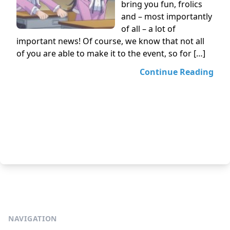
bring you fun, frolics
and – most importantly
of all – a lot of
important news! Of course, we know that not all
of you are able to make it to the event, so for […]
Continue Reading
NAVIGATION