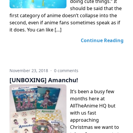
doing cute things.” It
should be said that the
first category of anime doesn’t collapse into the
second, even if anime fans sometimes speak as if
it does. You can like […]
Continue Reading
November 23, 2018
·
0 comments
[UNBOXING] Amanchu!
It’s been a busy few
months here at
AllTheAnime HQ but
with us fast
approaching
Christmas we want to