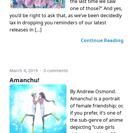
the last time we saw
one of those?” And yes,
you’d be right to ask that, as we’ve been decidedly
lax in dropping you reminders of our latest
releases in […]
Continue Reading
March 4, 2019
·
0 comments
Amanchu!
By Andrew Osmond.
Amanchu! is a portrait
of female friendship; or,
if you prefer, it’s one of
the sub-genre of anime
depicting “cute girls