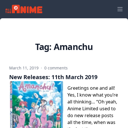
Tag:
Amanchu
March 11, 2019
·
0 comments
New Releases: 11th March 2019
Greetings one and all!
Yes, I know what you’re
all thinking… “Oh yeah,
Anime Limited used to
do new release posts
all the time, when was