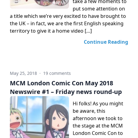
take a few moments to
put some attention on
a title which we’re very excited to have brought to
the UK – in fact, we are the first English speaking
territory to give it a home video […]
Continue Reading
May 25, 2018
·
19 comments
MCM London Comic Con May 2018
Newswire #1 – Friday news round-up
Hi folks! As you might
be aware, this
afternoon we took to
the stage at the MCM
London Comic Con to