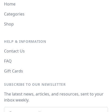
Home
Categories
Shop
HELP & INFORMATION
Contact Us
FAQ
Gift Cards
SUBSCRIBE TO OUR NEWSLETTER
The latest news, articles, and resources, sent to your
inbox weekly.