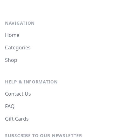
NAVIGATION
Home
Categories
Shop
HELP & INFORMATION
Contact Us
FAQ
Gift Cards
SUBSCRIBE TO OUR NEWSLETTER