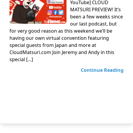
YouTube] CLOUD
MATSURI PREVIEW! It’s
been a few weeks since
our last podcast, but
for very good reason as this weekend we’ll be
having our own virtual convention featuring
special guests from Japan and more at
CloudMatsuri.com Join Jeremy and Andy in this
special […]
Continue Reading