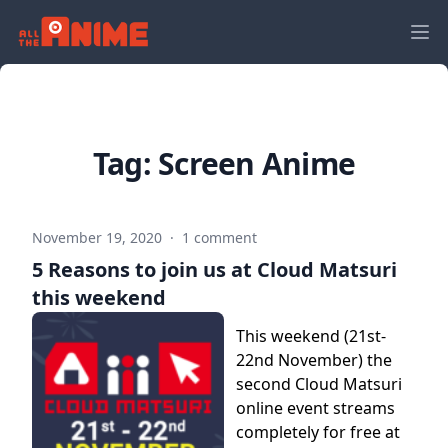
Tag:
Screen Anime
November 19, 2020
·
1 comment
5 Reasons to join us at Cloud Matsuri
this weekend
This weekend (21st-
22nd November) the
second Cloud Matsuri
online event streams
completely for free at