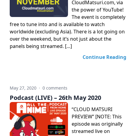
CloudMatsuri.com, via
the power of YouTube!
The event is completely
free to tune into and is available to watch
worldwide (excluding Asia). There is a lot going on
over the weekend, but it’s not just about the
panels being streamed. […]
Continue Reading
May 27, 2020
·
0 comments
Podcast (LIVE) – 26th May 2020
“CLOUD MATSURI
PREVIEW” [NOTE: This
episode was originally
streamed live on