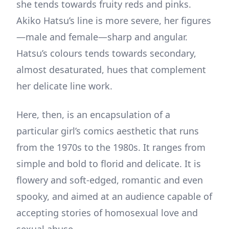
she tends towards fruity reds and pinks.
Akiko Hatsu’s line is more severe, her figures
—male and female—sharp and angular.
Hatsu’s colours tends towards secondary,
almost desaturated, hues that complement
her delicate line work.
Here, then, is an encapsulation of a
particular girl’s comics aesthetic that runs
from the 1970s to the 1980s. It ranges from
simple and bold to florid and delicate. It is
flowery and soft-edged, romantic and even
spooky, and aimed at an audience capable of
accepting stories of homosexual love and