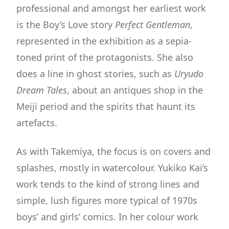
professional and amongst her earliest work
is the Boy’s Love story
Perfect Gentleman
,
represented in the exhibition as a sepia-
toned print of the protagonists. She also
does a line in ghost stories, such as
Uryudo
Dream Tales
, about an antiques shop in the
Meiji period and the spirits that haunt its
artefacts.
As with Takemiya, the focus is on covers and
splashes, mostly in watercolour. Yukiko Kai’s
work tends to the kind of strong lines and
simple, lush figures more typical of 1970s
boys’ and girls’ comics. In her colour work