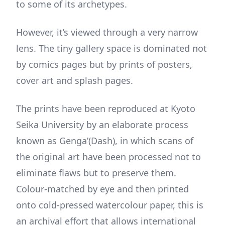
to some of its archetypes.
However, it’s viewed through a very narrow
lens. The tiny gallery space is dominated not
by comics pages but by prints of posters,
cover art and splash pages.
The prints have been reproduced at Kyoto
Seika University by an elaborate process
known as Genga’(Dash), in which scans of
the original art have been processed not to
eliminate flaws but to preserve them.
Colour-matched by eye and then printed
onto cold-pressed watercolour paper, this is
an archival effort that allows international