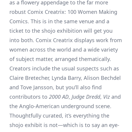
as a flowery appendage to the far more
robust Comix Creatrix: 100 Women Making
Comics. This is in the same venue and a
ticket to the shojo exhibition will get you
into both. Comix Creatrix displays work from
women across the world and a wide variety
of subject matter, arranged thematically.
Creators include the usual suspects such as
Claire Bretecher, Lynda Barry, Alison Bechdel
and Tove Jansson, but you’ll also find
contributors to
2000 AD
,
Judge Dredd
,
Viz
and
the Anglo-American underground scene.
Thoughtfully curated, it’s everything the
shojo exhibit is not—which is to say an eye-