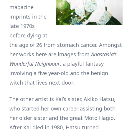
magazine
imprints in the
late 1970s
before dying at
the age of 26 from stomach cancer. Amongst
her works here are images from
Anastasia’s
Wonderful Neighbour
, a playful fantasy
involving a five year-old and the benign
witch that lives next door.
The other artist is Kai’s sister, Akiko Hatsu,
who started her own career assisting both
her older sister and the great Moto Hagio.
After Kai died in 1980, Hatsu turned