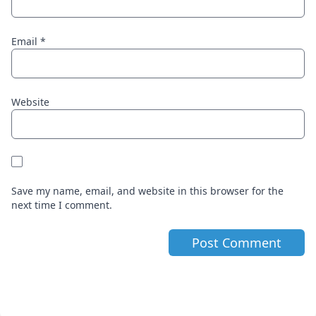
Email
*
Website
Save my name, email, and website in this browser for the
next time I comment.