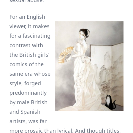
sexual abuse.
For an English
viewer, it makes
for a fascinating
contrast with
the British girls’
comics of the
same era whose
style, forged
predominantly
by male British
and Spanish
artists, was far
more prosaic than lyrical. And though titles,