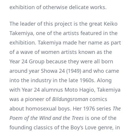
exhibition of otherwise delicate works.
The leader of this project is the great Keiko
Takemiya, one of the artists featured in the
exhibition. Takemiya made her name as part
of a wave of women artists known as the
Year 24 Group because they were all born
around year Showa 24 (1949) and who came
into the industry in the late 1960s. Along
with Year 24 alumnus Moto Hagio, Takemiya
was a pioneer of
Bildungsroman
comics
about homosexual boys. Her 1976 series
The
Poem of the Wind and the Trees
is one of the
founding classics of the Boy’s Love genre, in