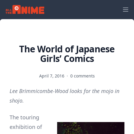
The World of Japanese
Girls’ Comics
April 7, 2016
·
0 comments
Lee Brimmicombe-Wood looks for the mojo in
shojo.
The touring
exhibition of