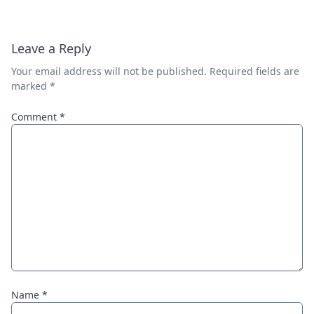
Leave a Reply
Your email address will not be published.
Required fields are
marked
*
Comment
*
Name
*