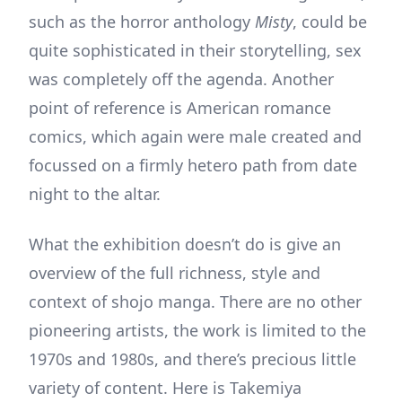
such as the horror anthology
Misty
, could be
quite sophisticated in their storytelling, sex
was completely off the agenda. Another
point of reference is American romance
comics, which again were male created and
focussed on a firmly hetero path from date
night to the altar.
What the exhibition doesn’t do is give an
overview of the full richness, style and
context of shojo manga. There are no other
pioneering artists, the work is limited to the
1970s and 1980s, and there’s precious little
variety of content. Here is Takemiya