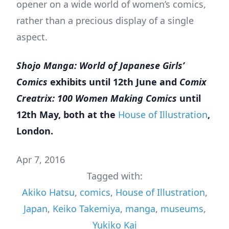
opener on a wide world of women’s comics,
rather than a precious display of a single
aspect.
Shojo Manga: World of Japanese Girls’
Comics
exhibits until 12th June and
Comix
Creatrix: 100 Women Making Comics
until
12th May, both at the
House of Illustration
,
London.
Apr 7, 2016
Tagged with:
Akiko Hatsu
,
comics
,
House of Illustration
,
Japan
,
Keiko Takemiya
,
manga
,
museums
,
Yukiko Kai