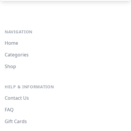
NAVIGATION
Home
Categories
Shop
HELP & INFORMATION
Contact Us
FAQ
Gift Cards