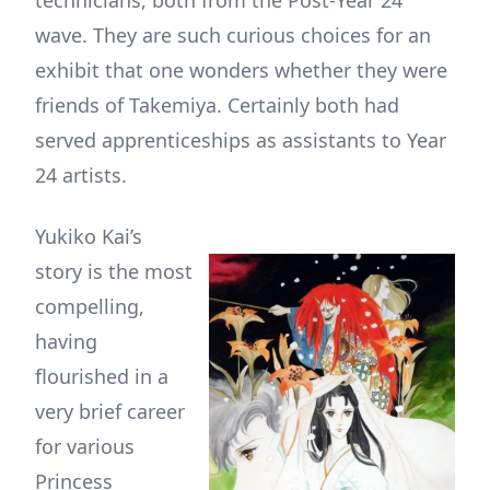
technicians, both from the Post-Year 24
wave. They are such curious choices for an
exhibit that one wonders whether they were
friends of Takemiya. Certainly both had
served apprenticeships as assistants to Year
24 artists.
Yukiko Kai’s
story is the most
compelling,
having
flourished in a
very brief career
for various
Princess