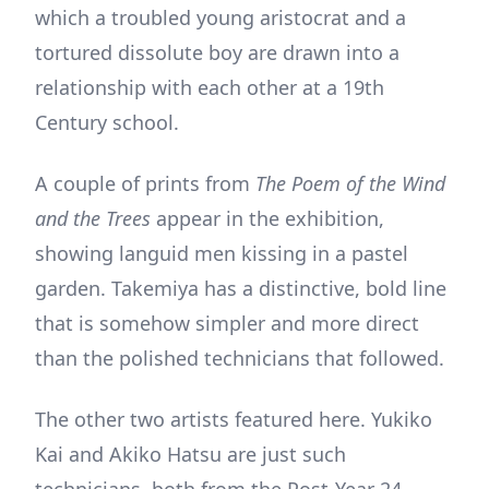
which a troubled young aristocrat and a
tortured dissolute boy are drawn into a
relationship with each other at a 19th
Century school.
A couple of prints from
The Poem of the Wind
and the Trees
appear in the exhibition,
showing languid men kissing in a pastel
garden. Takemiya has a distinctive, bold line
that is somehow simpler and more direct
than the polished technicians that followed.
The other two artists featured here. Yukiko
Kai and Akiko Hatsu are just such