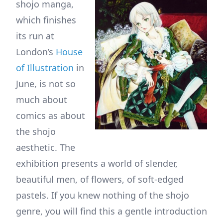
shojo manga,
which finishes
its run at
London’s
House
of Illustration
in
June, is not so
much about
comics as about
the shojo
aesthetic. The
exhibition presents a world of slender,
beautiful men, of flowers, of soft-edged
pastels. If you knew nothing of the shojo
genre, you will find this a gentle introduction