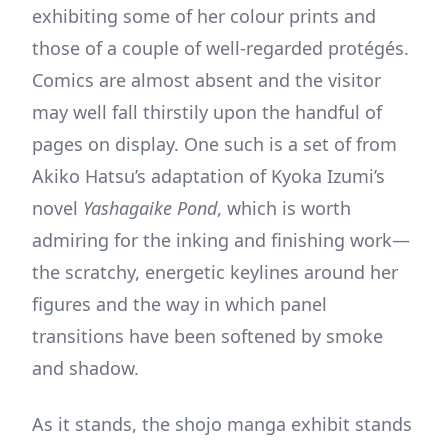
exhibiting some of her colour prints and
those of a couple of well-regarded protégés.
Comics are almost absent and the visitor
may well fall thirstily upon the handful of
pages on display. One such is a set of from
Akiko Hatsu’s adaptation of Kyoka Izumi’s
novel
Yashagaike Pond
, which is worth
admiring for the inking and finishing work—
the scratchy, energetic keylines around her
figures and the way in which panel
transitions have been softened by smoke
and shadow.
As it stands, the shojo manga exhibit stands