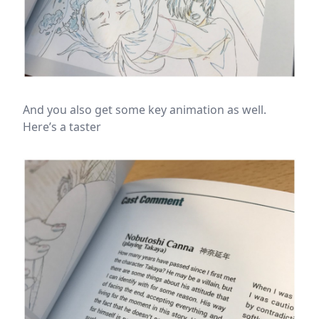
And you also get some key animation as well.
Here’s a taster