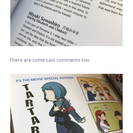
There are some cast comments too