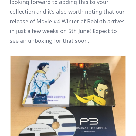
looking forward to adding this to your
collection and it’s also worth noting that our
release of Movie #4 Winter of Rebirth arrives
in just a few weeks on 5th June! Expect to
see an unboxing for that soon.