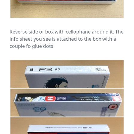
Reverse side of box with cellophane around it. The
info sheet you see is attached to the box with a
couple fo glue dots