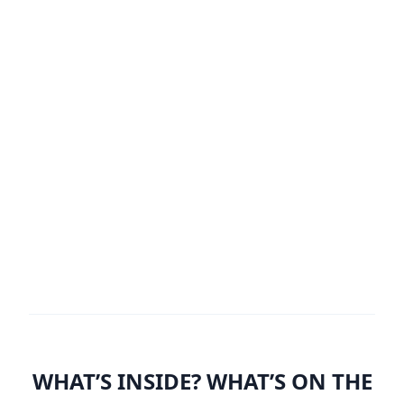
WHAT’S INSIDE? WHAT’S ON THE