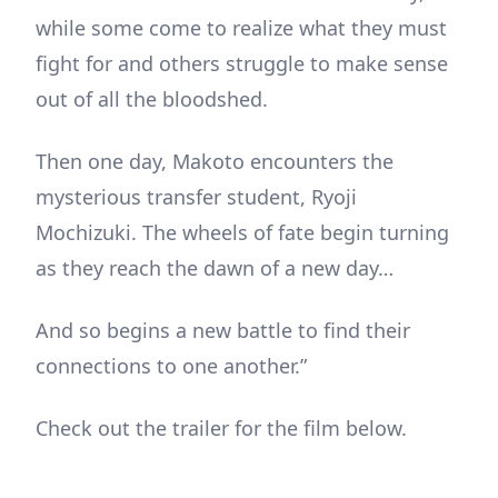
while some come to realize what they must
fight for and others struggle to make sense
out of all the bloodshed.
Then one day, Makoto encounters the
mysterious transfer student, Ryoji
Mochizuki. The wheels of fate begin turning
as they reach the dawn of a new day…
And so begins a new battle to find their
connections to one another.”
Check out the trailer for the film below.