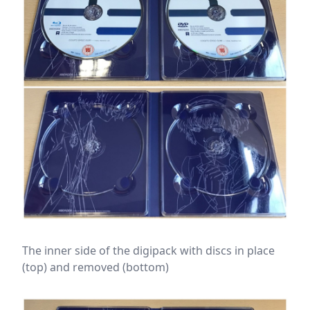
The inner side of the digipack with discs in place
(top) and removed (bottom)