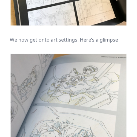
We now get onto art settings. Here’s a glimpse