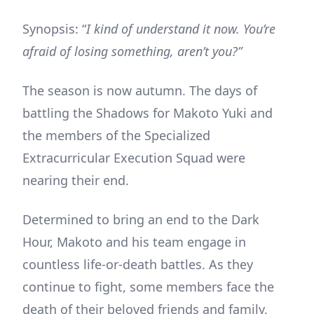
Synopsis: “
I kind of understand it now. You’re
afraid of losing something, aren’t you?”
The season is now autumn. The days of
battling the Shadows for Makoto Yuki and
the members of the Specialized
Extracurricular Execution Squad were
nearing their end.
Determined to bring an end to the Dark
Hour, Makoto and his team engage in
countless life-or-death battles. As they
continue to fight, some members face the
death of their beloved friends and family,