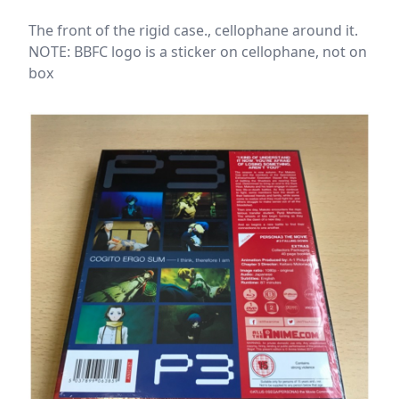
The front of the rigid case., cellophane around it.
NOTE: BBFC logo is a sticker on cellophane, not on
box