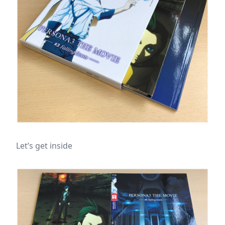
Let’s get inside