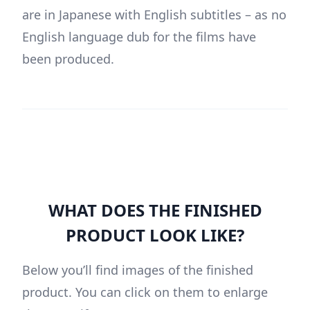
are in Japanese with English subtitles – as no
English language dub for the films have
been produced.
WHAT DOES THE FINISHED
PRODUCT LOOK LIKE?
Below you’ll find images of the finished
product. You can click on them to enlarge