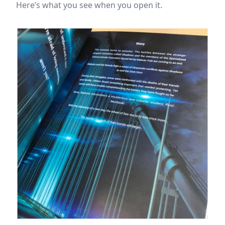
Here’s what you see when you open it.