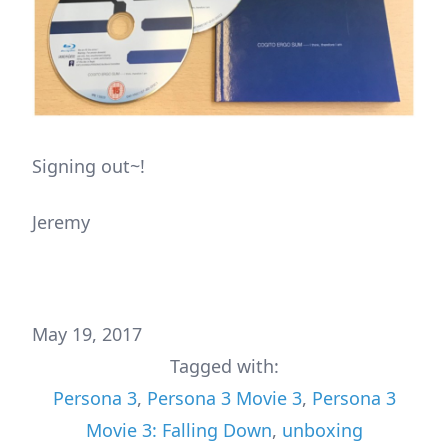
Signing out~!
Jeremy
May 19, 2017
Tagged with:
Persona 3
,
Persona 3 Movie 3
,
Persona 3
Movie 3: Falling Down
,
unboxing