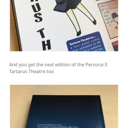
And you get the next edition of the Persona 3
Tartarus Theatre too