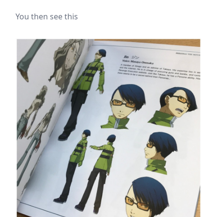
You then see this