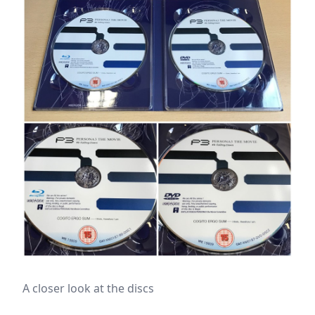
A closer look at the discs