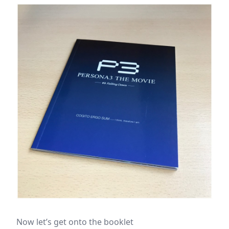
Now let’s get onto the booklet