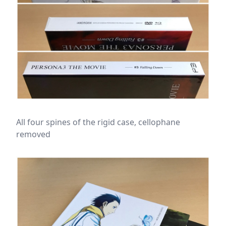
All four spines of the rigid case, cellophane
removed