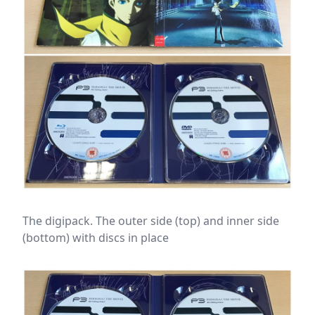
The digipack. The outer side (top) and inner side
(bottom) with discs in place