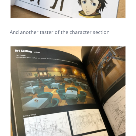
And another taster of the character section