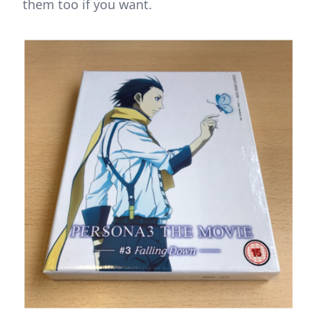
them too if you want.