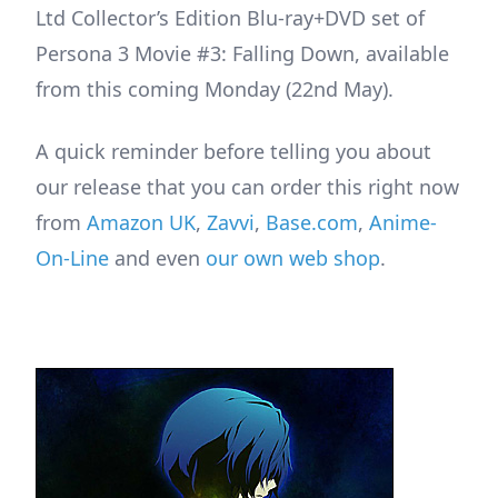
Ltd Collector’s Edition Blu-ray+DVD set of
Persona 3 Movie #3: Falling Down, available
from this coming Monday (22nd May).
A quick reminder before telling you about
our release that you can order this right now
from
Amazon UK
,
Zavvi
,
Base.com
,
Anime-
On-Line
and even
our own web shop
.