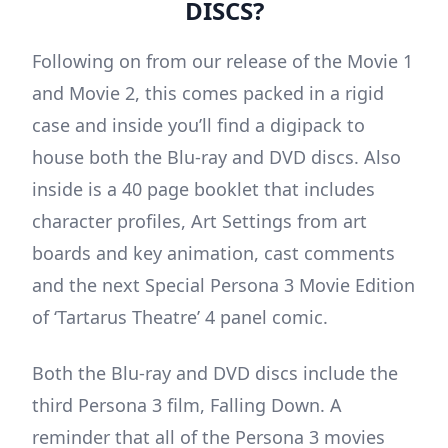
DISCS?
Following on from our release of the Movie 1
and Movie 2, this comes packed in a rigid
case and inside you’ll find a digipack to
house both the Blu-ray and DVD discs. Also
inside is a 40 page booklet that includes
character profiles, Art Settings from art
boards and key animation, cast comments
and the next Special Persona 3 Movie Edition
of ‘Tartarus Theatre’ 4 panel comic.
Both the Blu-ray and DVD discs include the
third Persona 3 film, Falling Down. A
reminder that all of the Persona 3 movies