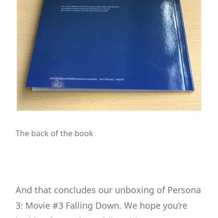
The back of the book
And that concludes our unboxing of Persona
3: Movie #3 Falling Down. We hope you’re