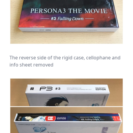
The reverse side of the rigid case, cellophane and
info sheet removed