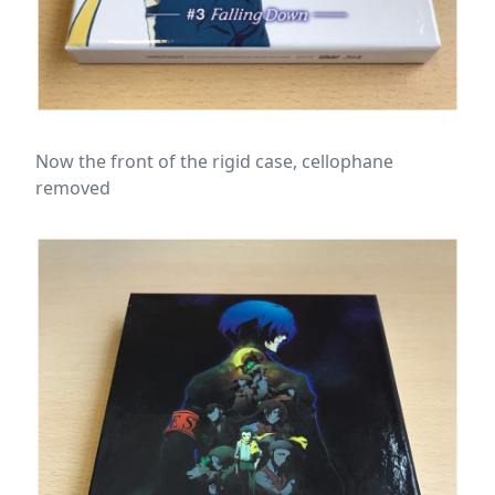
Now the front of the rigid case, cellophane
removed