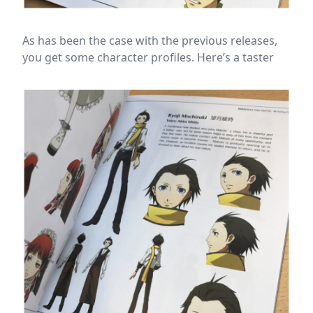
As has been the case with the previous releases,
you get some character profiles. Here’s a taster