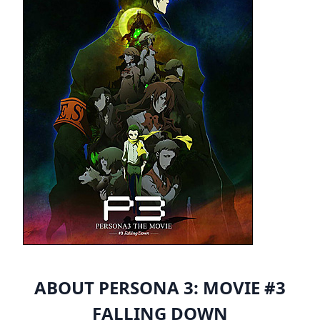
ABOUT PERSONA 3: MOVIE #3
FALLING DOWN