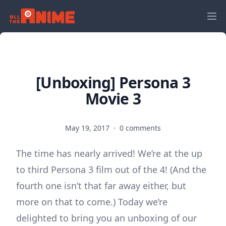
[Unboxing] Persona 3
Movie 3
May 19, 2017
·
0 comments
The time has nearly arrived! We’re at the up
to third Persona 3 film out of the 4! (And the
fourth one isn’t that far away either, but
more on that to come.) Today we’re
delighted to bring you an unboxing of our