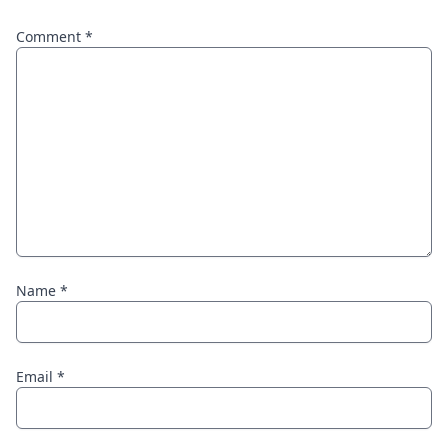
Comment
*
Name
*
Email
*