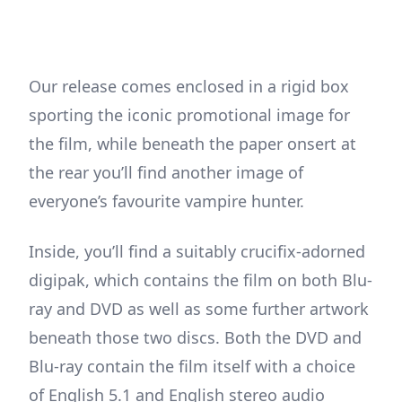
Our release comes enclosed in a rigid box
sporting the iconic promotional image for
the film, while beneath the paper onsert at
the rear you’ll find another image of
everyone’s favourite vampire hunter.
Inside, you’ll find a suitably crucifix-adorned
digipak, which contains the film on both Blu-
ray and DVD as well as some further artwork
beneath those two discs. Both the DVD and
Blu-ray contain the film itself with a choice
of English 5.1 and English stereo audio