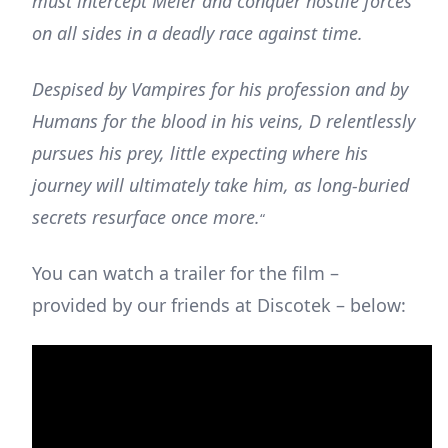
must intercept Meier and conquer hostile forces
on all sides in a deadly race against time.
Despised by Vampires for his profession and by
Humans for the blood in his veins, D relentlessly
pursues his prey, little expecting where his
journey will ultimately take him, as long-buried
secrets resurface once more.
“
You can watch a trailer for the film –
provided by our friends at Discotek – below: