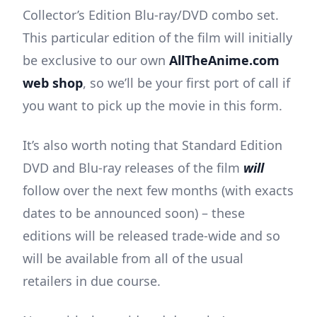
Collector’s Edition Blu-ray/DVD combo set.
This particular edition of the film will initially
be exclusive to our own
AllTheAnime.com
web shop
, so we’ll be your first port of call if
you want to pick up the movie in this form.
It’s also worth noting that Standard Edition
DVD and Blu-ray releases of the film
will
follow over the next few months (with exacts
dates to be announced soon) – these
editions will be released trade-wide and so
will be available from all of the usual
retailers in due course.