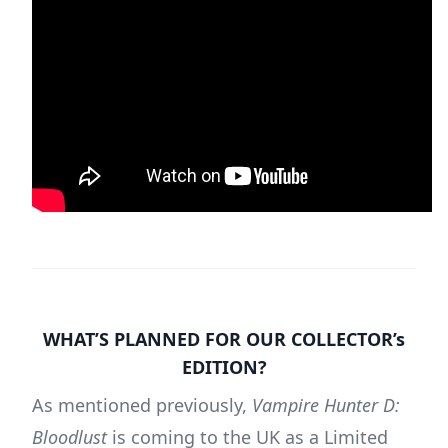
WHAT’S PLANNED FOR OUR COLLECTOR’s
EDITION?
As mentioned previously,
Vampire Hunter D:
Bloodlust
is coming to the UK as a Limited