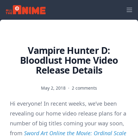
Vampire Hunter D:
Bloodlust Home Video
Release Details
May 2, 2018
·
2 comments
Hi everyone! In recent weeks, we’ve been
revealing our home video release plans for a
number of big titles coming your way soon,
from
Sword Art Online the Movie: Ordinal Scale