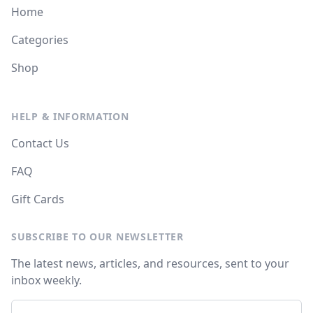
Home
Categories
Shop
HELP & INFORMATION
Contact Us
FAQ
Gift Cards
SUBSCRIBE TO OUR NEWSLETTER
The latest news, articles, and resources, sent to your
inbox weekly.