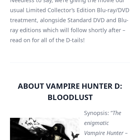
Needless to say, we’re giving the movie our
usual Limited Collector’s Edition Blu-ray/DVD
treatment, alongside Standard DVD and Blu-
ray editions which will follow shortly after –
read on for all of the D-tails!
ABOUT VAMPIRE HUNTER D:
BLOODLUST
Synopsis: “
The
enigmatic
Vampire Hunter –