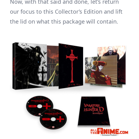
Now, with that said and done, let’s return
our focus to this Collector’s Edition and lift
the lid on what this package will contain.