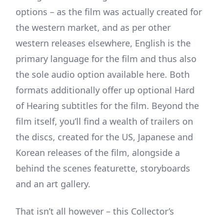
options – as the film was actually created for
the western market, and as per other
western releases elsewhere, English is the
primary language for the film and thus also
the sole audio option available here. Both
formats additionally offer up optional Hard
of Hearing subtitles for the film. Beyond the
film itself, you’ll find a wealth of trailers on
the discs, created for the US, Japanese and
Korean releases of the film, alongside a
behind the scenes featurette, storyboards
and an art gallery.
That isn’t all however – this Collector’s