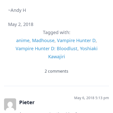
~Andy H
May 2, 2018
Tagged with:
anime
,
Madhouse
,
Vampire Hunter D
,
Vampire Hunter D: Bloodlust
,
Yoshiaki
Kawajiri
2 comments
May 6, 2018 5:13 pm
Pieter