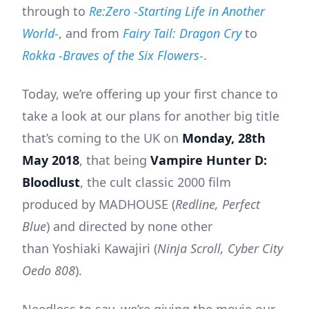
through to
Re:Zero -Starting Life in Another
World-
, and from
Fairy Tail: Dragon Cry
to
Rokka -Braves of the Six Flowers-
.
Today, we’re offering up your first chance to
take a look at our plans for another big title
that’s coming to the UK on
Monday, 28th
May 2018
, that being
Vampire Hunter D:
Bloodlust
, the cult classic 2000 film
produced by MADHOUSE (
Redline, Perfect
Blue
) and directed by none other
than Yoshiaki Kawajiri (
Ninja Scroll, Cyber City
Oedo 808
).