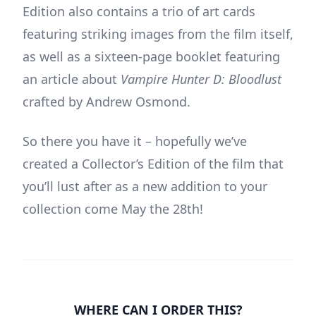
Edition also contains a trio of art cards
featuring striking images from the film itself,
as well as a sixteen-page booklet featuring
an article about
Vampire Hunter D: Bloodlust
crafted by Andrew Osmond.
So there you have it – hopefully we’ve
created a Collector’s Edition of the film that
you’ll lust after as a new addition to your
collection come May the 28th!
WHERE CAN I ORDER THIS?