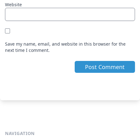
Website
Save my name, email, and website in this browser for the
next time I comment.
NAVIGATION