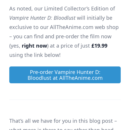
As noted, our Limited Collector’s Edition of
Vampire Hunter D: Bloodlust
will initially be
exclusive to our AllTheAnime.com web shop
– you can find and pre-order the film now
(yes,
right now
) at a price of just
£19.99
using the link below!
Pre-order Vampire Hunter D:
Bloodlust at AllTheAnime.com
That’s all we have for you in this blog post –