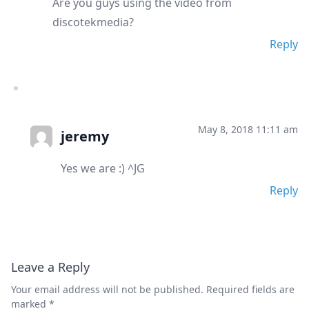
Are you guys using the video from
discotekmedia?
Reply
May 8, 2018 11:11 am
jeremy
Yes we are :) ^JG
Reply
Leave a Reply
Your email address will not be published.
Required fields are
marked
*