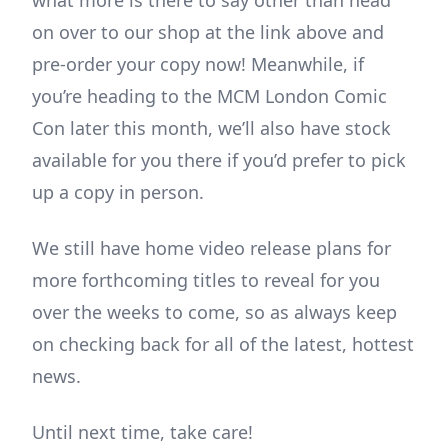
what more is there to say other than head
on over to our shop at the link above and
pre-order your copy now! Meanwhile, if
you’re heading to the MCM London Comic
Con later this month, we’ll also have stock
available for you there if you’d prefer to pick
up a copy in person.
We still have home video release plans for
more forthcoming titles to reveal for you
over the weeks to come, so as always keep
on checking back for all of the latest, hottest
news.
Until next time, take care!