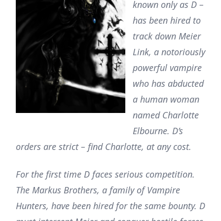
known only as D –
has been hired to
track down Meier
Link, a notoriously
powerful vampire
who has abducted
a human woman
named Charlotte
Elbourne. D’s
orders are strict – find Charlotte, at any cost.
For the first time D faces serious competition.
The Markus Brothers, a family of Vampire
Hunters, have been hired for the same bounty. D