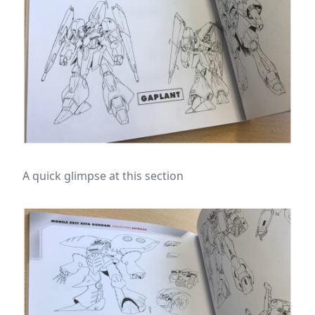
A quick glimpse at this section