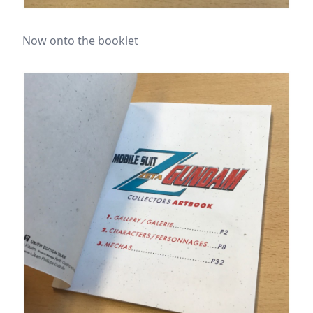
Now onto the booklet