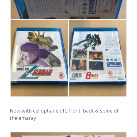
Now with cellophane off, front, back & spine of
the amaray