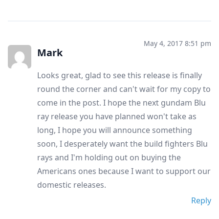
May 4, 2017 8:51 pm
Mark
Looks great, glad to see this release is finally
round the corner and can't wait for my copy to
come in the post. I hope the next gundam Blu
ray release you have planned won't take as
long, I hope you will announce something
soon, I desperately want the build fighters Blu
rays and I'm holding out on buying the
Americans ones because I want to support our
domestic releases.
Reply