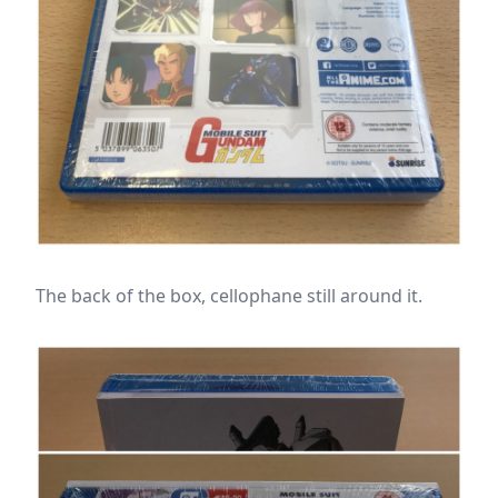
The back of the box, cellophane still around it.