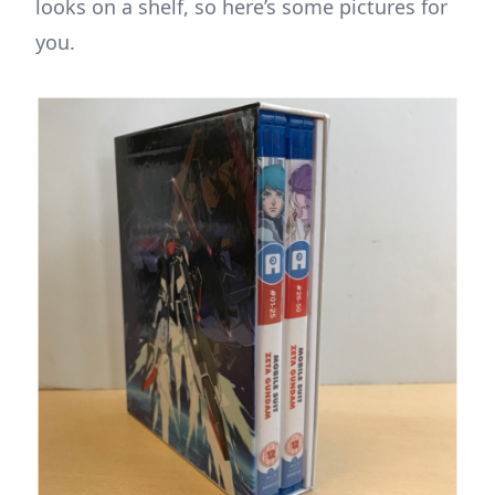
looks on a shelf, so here’s some pictures for
you.