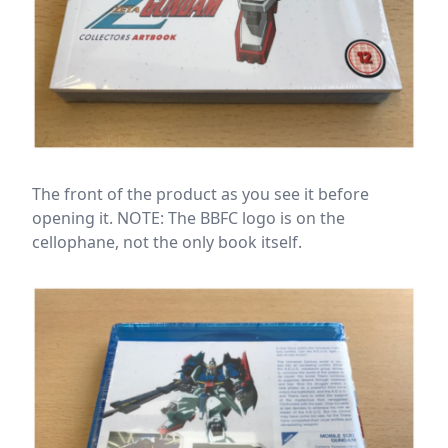
The front of the product as you see it before
opening it. NOTE: The BBFC logo is on the
cellophane, not the only book itself.