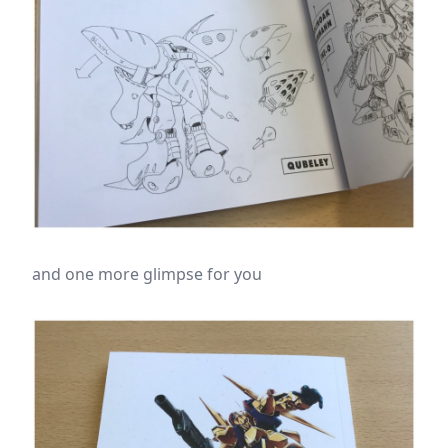
and one more glimpse for you