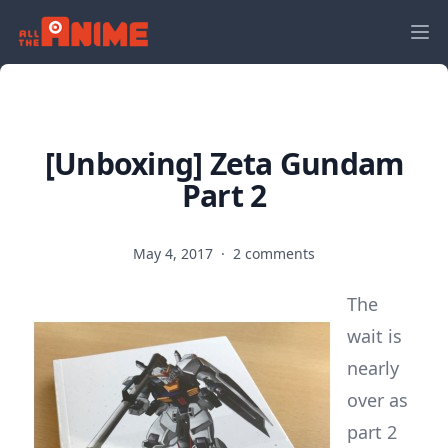
[Unboxing] Zeta Gundam
Part 2
May 4, 2017
·
2 comments
The
wait is
nearly
over as
part 2