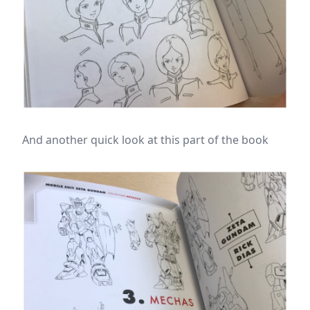
And another quick look at this part of the book