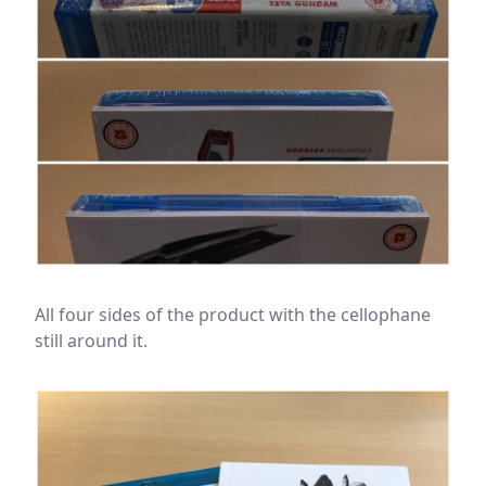
All four sides of the product with the cellophane
still around it.