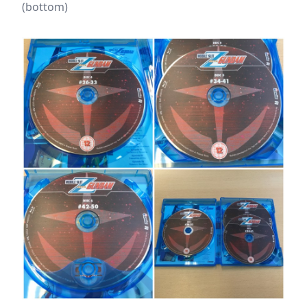
(bottom)