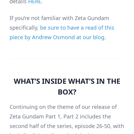
details
HERE
.
If you’re not familiar with Zeta Gundam
specifically,
be sure to have a read of this
piece by Andrew Osmond at our blog
.
WHAT’S INSIDE WHAT’S IN THE
BOX?
Continuing on the theme of our release of
Zeta Gundam Part 1, Part 2 includes the
second half of the series, episode 26-50, with