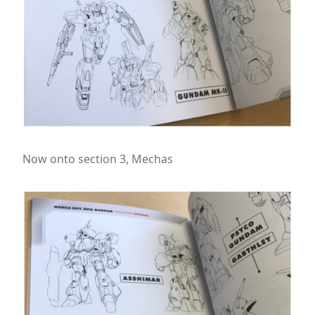
Now onto section 3, Mechas