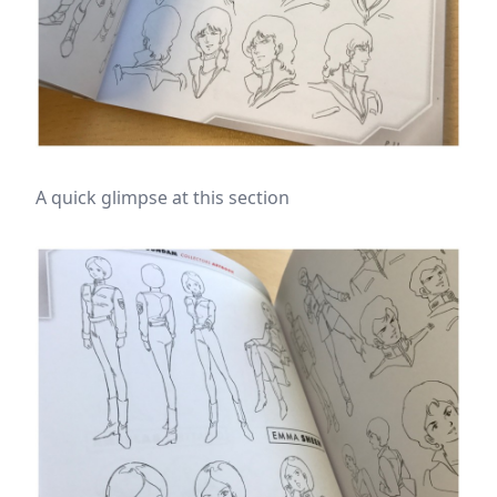
A quick glimpse at this section