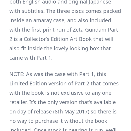
both English audio and original Japanese
with subtitles. The three discs comes packed
inside an amaray case, and also included
with the first print-run of Zeta Gundam Part
2 is a Collector’s Edition Art Book that will
also fit inside the lovely looking box that
came with Part 1.
NOTE: As was the case with Part 1, this
Limited Edition version of Part 2 that comes
with the book is not exclusive to any one
retailer. It’s the only version that’s available
on day of release (8th May 2017) so there is
no way to purchase it without the book
included. Once stock is nearing is run, we’ll