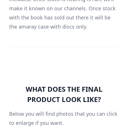
make it known on our channels. Once stock
with the book has sold out there it will be
the amaray case with discs only.
WHAT DOES THE FINAL
PRODUCT LOOK LIKE?
Below you will find photos that you can click
to enlarge if you want.