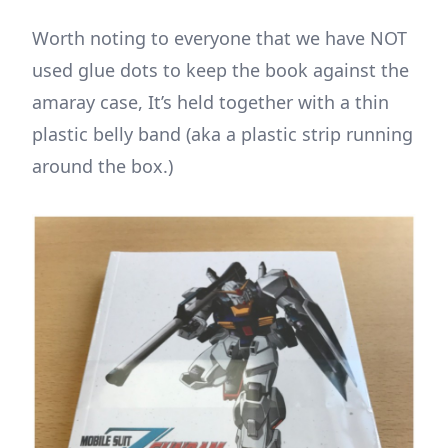
Worth noting to everyone that we have NOT
used glue dots to keep the book against the
amaray case, It’s held together with a thin
plastic belly band (aka a plastic strip running
around the box.)