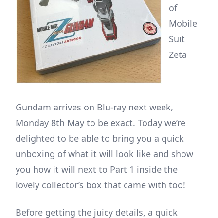
of
Mobile
Suit
Zeta
Gundam arrives on Blu-ray next week,
Monday 8th May to be exact. Today we’re
delighted to be able to bring you a quick
unboxing of what it will look like and show
you how it will next to Part 1 inside the
lovely collector’s box that came with too!
Before getting the juicy details, a quick