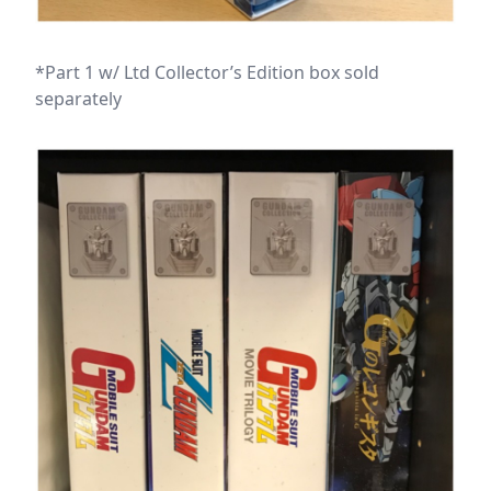
*Part 1 w/ Ltd Collector’s Edition box sold
separately