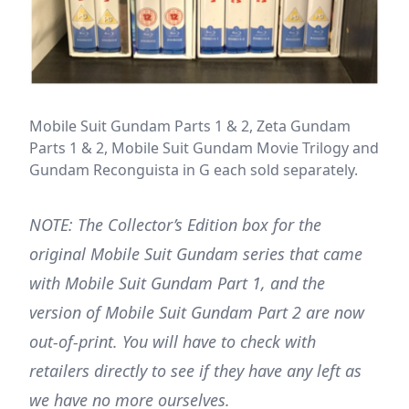
Mobile Suit Gundam Parts 1 & 2, Zeta Gundam
Parts 1 & 2, Mobile Suit Gundam Movie Trilogy and
Gundam Reconguista in G each sold separately.
NOTE: The Collector’s Edition box for the
original Mobile Suit Gundam series that came
with Mobile Suit Gundam Part 1, and the
version of Mobile Suit Gundam Part 2 are now
out-of-print. You will have to check with
retailers directly to see if they have any left as
we have no more ourselves.