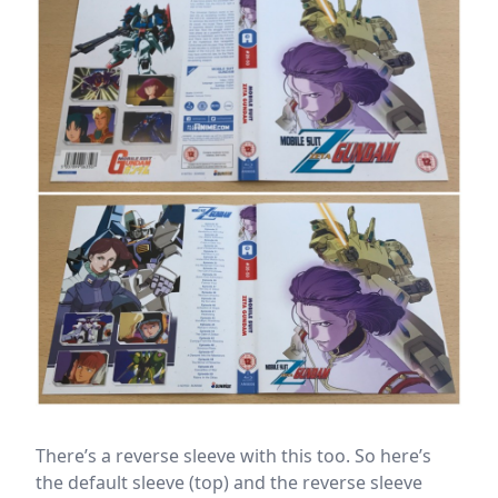
There’s a reverse sleeve with this too. So here’s
the default sleeve (top) and the reverse sleeve