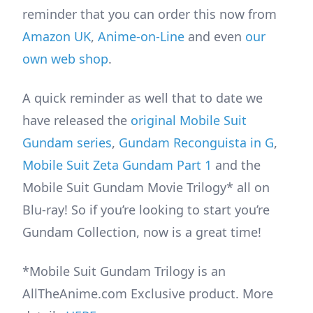
reminder that you can order this now from
Amazon UK
,
Anime-on-Line
and even
our
own web shop
.
A quick reminder as well that to date we
have released the
original Mobile Suit
Gundam series
,
Gundam Reconguista in G
,
Mobile Suit Zeta Gundam Part 1
and the
Mobile Suit Gundam Movie Trilogy* all on
Blu-ray! So if you’re looking to start you’re
Gundam Collection, now is a great time!
*Mobile Suit Gundam Trilogy is an
AllTheAnime.com Exclusive product. More