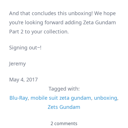
And that concludes this unboxing! We hope
you’re looking forward adding Zeta Gundam
Part 2 to your collection.
Signing out~!
Jeremy
May 4, 2017
Tagged with:
Blu-Ray
,
mobile suit zeta gundam
,
unboxing
,
Zets Gundam
2 comments