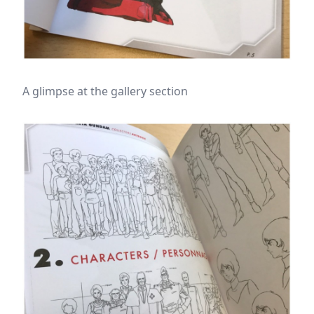
A glimpse at the gallery section