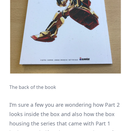
The back of the book
I’m sure a few you are wondering how Part 2
looks inside the box and also how the box
housing the series that came with Part 1