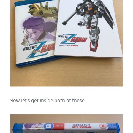
Now let’s get inside both of these.