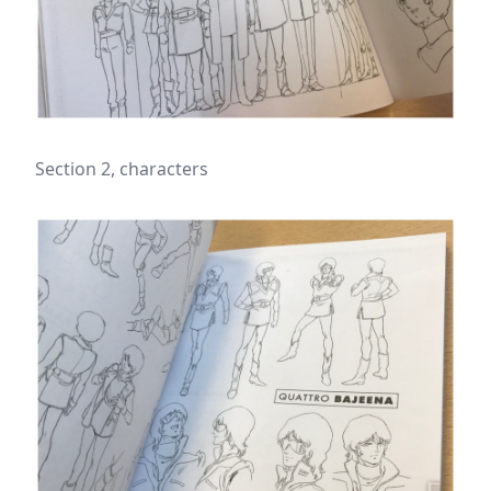
Section 2, characters