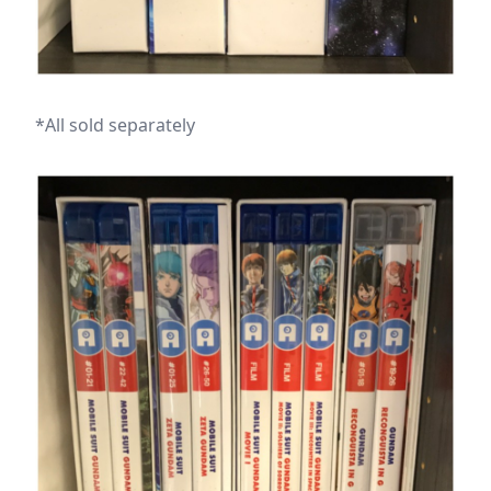
*All sold separately