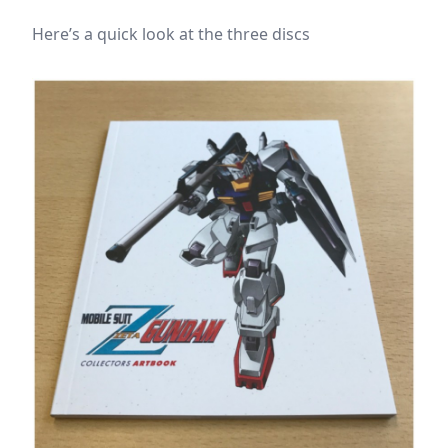
Here’s a quick look at the three discs