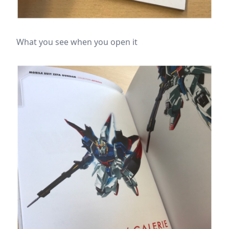
What you see when you open it