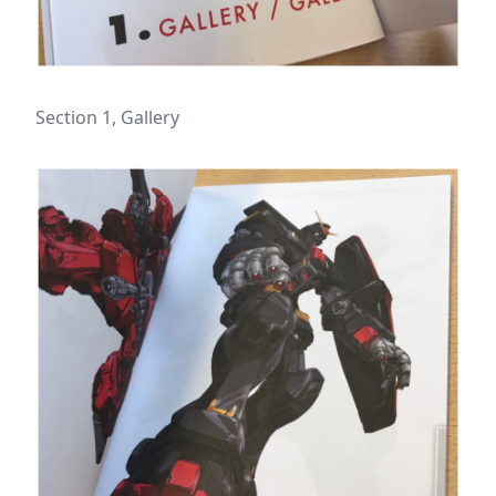
Section 1, Gallery