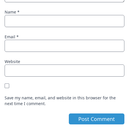
Name
*
Email
*
Website
Save my name, email, and website in this browser for the
next time I comment.