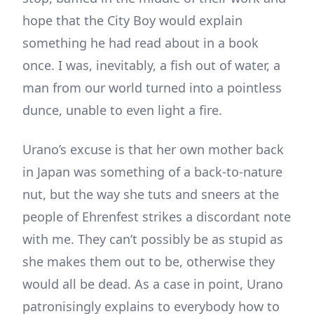
hope that the City Boy would explain
something he had read about in a book
once. I was, inevitably, a fish out of water, a
man from our world turned into a pointless
dunce, unable to even light a fire.
Urano’s excuse is that her own mother back
in Japan was something of a back-to-nature
nut, but the way she tuts and sneers at the
people of Ehrenfest strikes a discordant note
with me. They can’t possibly be as stupid as
she makes them out to be, otherwise they
would all be dead. As a case in point, Urano
patronisingly explains to everybody how to