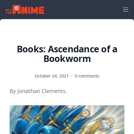
Books: Ascendance of a
Bookworm
October 24, 2021
·
0 comments
By Jonathan Clements.