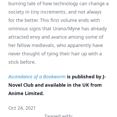
burning tale of how technology can change a
society in tiny increments, and not always
for the better. This first volume ends with
ominous signs that Urano/Myne has already
attracted envy and avarice among some of
her fellow medievals, who apparently have
never thought of tying their hair up with a
stick before.
Ascendance of a Bookworm
is published by J-
Novel Club and available in the UK from
Anime Limited.
Oct 24, 2021
Tagged with: