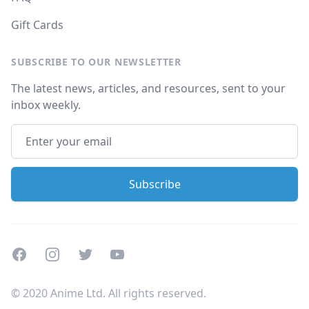
Gift Cards
SUBSCRIBE TO OUR NEWSLETTER
The latest news, articles, and resources, sent to your
inbox weekly.
Facebook
Instagram
Twitter
Youtube
© 2020 Anime Ltd. All rights reserved.