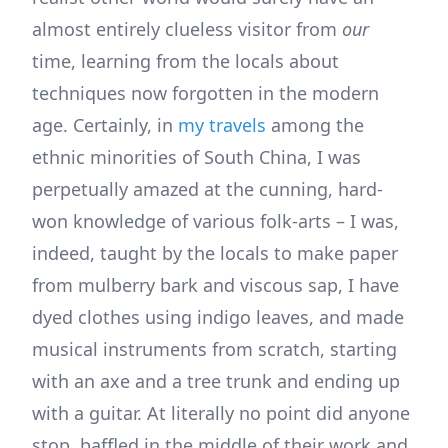
almost entirely clueless visitor from
our
time, learning from the locals about
techniques now forgotten in the modern
age. Certainly, in
my travels
among the
ethnic minorities of South China, I was
perpetually amazed at the cunning, hard-
won knowledge of various folk-arts – I was,
indeed, taught by the locals to make paper
from mulberry bark and viscous sap, I have
dyed clothes using indigo leaves, and made
musical instruments from scratch, starting
with an axe and a tree trunk and ending up
with a guitar. At literally no point did anyone
stop, baffled in the middle of their work and