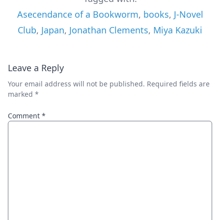
Asecendance of a Bookworm
,
books
,
J-Novel
Club
,
Japan
,
Jonathan Clements
,
Miya Kazuki
Leave a Reply
Your email address will not be published.
Required fields are
marked
*
Comment
*