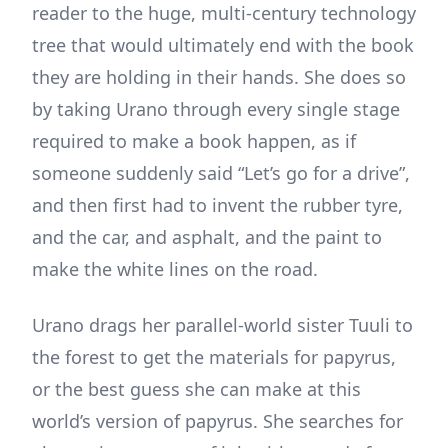
reader to the huge, multi-century technology
tree that would ultimately end with the book
they are holding in their hands. She does so
by taking Urano through every single stage
required to make a book happen, as if
someone suddenly said “Let’s go for a drive”,
and then first had to invent the rubber tyre,
and the car, and asphalt, and the paint to
make the white lines on the road.
Urano drags her parallel-world sister Tuuli to
the forest to get the materials for papyrus,
or the best guess she can make at this
world’s version of papyrus. She searches for