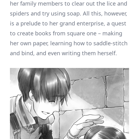
her family members to clear out the lice and
spiders and try using soap. All this, however,
is a prelude to her grand enterprise, a quest
to create books from square one – making
her own paper, learning how to saddle-stitch
and bind, and even writing them herself.