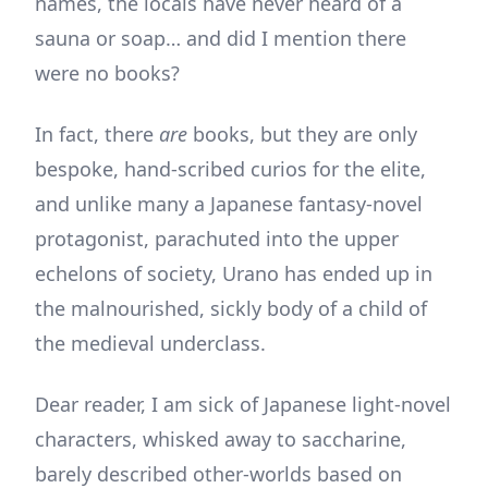
names, the locals have never heard of a
sauna or soap… and did I mention there
were no books?
In fact, there
are
books, but they are only
bespoke, hand-scribed curios for the elite,
and unlike many a Japanese fantasy-novel
protagonist, parachuted into the upper
echelons of society, Urano has ended up in
the malnourished, sickly body of a child of
the medieval underclass.
Dear reader, I am sick of Japanese light-novel
characters, whisked away to saccharine,
barely described other-worlds based on