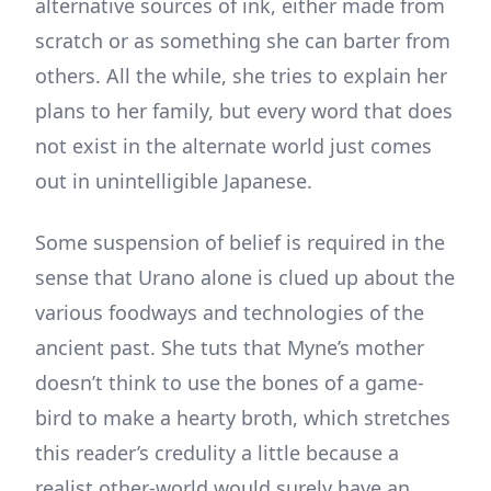
alternative sources of ink, either made from
scratch or as something she can barter from
others. All the while, she tries to explain her
plans to her family, but every word that does
not exist in the alternate world just comes
out in unintelligible Japanese.
Some suspension of belief is required in the
sense that Urano alone is clued up about the
various foodways and technologies of the
ancient past. She tuts that Myne’s mother
doesn’t think to use the bones of a game-
bird to make a hearty broth, which stretches
this reader’s credulity a little because a
realist other-world would surely have an