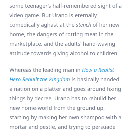
some teenager’s half-remembered sight of a
video game. But Urano is eternally,
comedically aghast at the
stench
of her new
home, the dangers of rotting meat in the
marketplace, and the adults’ hand-waving
attitude towards giving alcohol to children.
Whereas the leading man in
How a Realist
Hero Rebuilt the Kingdom
is basically handed
a nation on a platter and goes around fixing
things by decree, Urano has to rebuild her
new home-world from the ground up,
starting by making her own shampoo with a
mortar and pestle, and trying to persuade