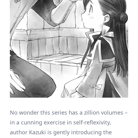
No wonder this series has a zillion volumes –
in a cunning exercise in self-reflexivity,
author Kazuki is gently introducing the