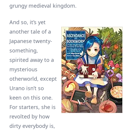
grungy medieval kingdom.
And so, it’s yet
another tale of a
Japanese twenty-
something,
spirited away to a
mysterious
otherworld, except
Urano isn’t so
keen on this one.
For starters, she is
revolted by how
dirty everybody is,