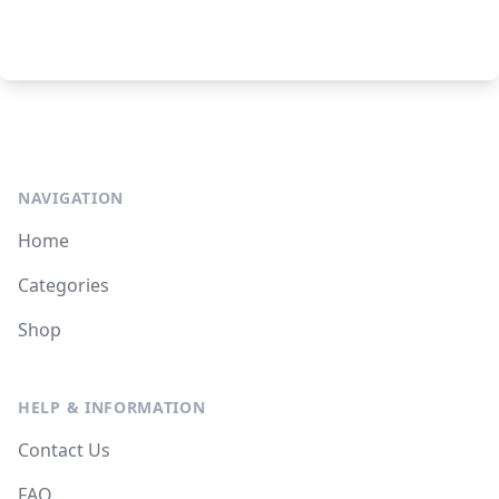
NAVIGATION
Home
Categories
Shop
HELP & INFORMATION
Contact Us
FAQ