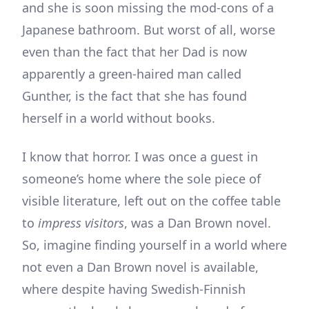
and she is soon missing the mod-cons of a
Japanese bathroom. But worst of all, worse
even than the fact that her Dad is now
apparently a green-haired man called
Gunther, is the fact that she has found
herself in a world without books.
I know that horror. I was once a guest in
someone’s home where the sole piece of
visible literature, left out on the coffee table
to
impress visitors
, was a Dan Brown novel.
So, imagine finding yourself in a world where
not even a Dan Brown novel is available,
where despite having Swedish-Finnish