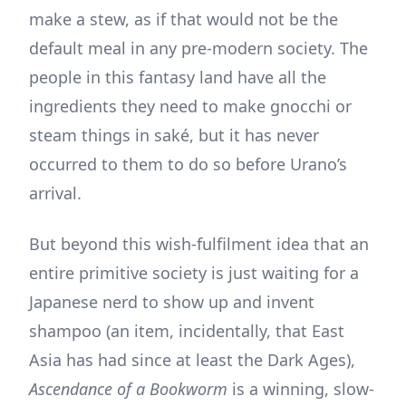
make a stew, as if that would not be the
default meal in any pre-modern society. The
people in this fantasy land have all the
ingredients they need to make gnocchi or
steam things in saké, but it has never
occurred to them to do so before Urano’s
arrival.
But beyond this wish-fulfilment idea that an
entire primitive society is just waiting for a
Japanese nerd to show up and invent
shampoo (an item, incidentally, that East
Asia has had since at least the Dark Ages),
Ascendance of a Bookworm
is a winning, slow-