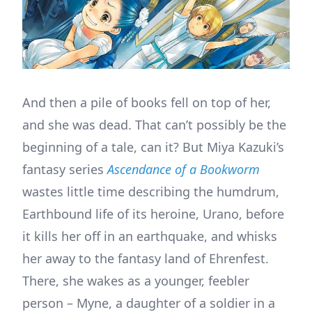
And then a pile of books fell on top of her,
and she was dead. That can’t possibly be the
beginning of a tale, can it? But Miya Kazuki’s
fantasy series
Ascendance of a Bookworm
wastes little time describing the humdrum,
Earthbound life of its heroine, Urano, before
it kills her off in an earthquake, and whisks
her away to the fantasy land of Ehrenfest.
There, she wakes as a younger, feebler
person – Myne, a daughter of a soldier in a