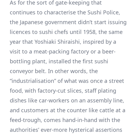
As for the sort of gate-keeping that
continues to characterise the Sushi Police,
the Japanese government didn’t start issuing
licences to sushi chefs until 1958, the same
year that Yoshiaki Shiraishi, inspired by a
visit to a meat-packing factory or a beer-
bottling plant, installed the first sushi
conveyor belt. In other words, the
“industrialisation” of what was once a street
food, with factory-cut slices, staff plating
dishes like car-workers on an assembly line,
and customers at the counter like cattle at a
feed-trough, comes hand-in-hand with the
authorities’ ever-more hysterical assertions