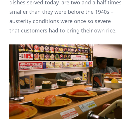
dishes served today, are two and a half times
smaller than they were before the 1940s –
austerity conditions were once so severe
that customers had to bring their own rice.