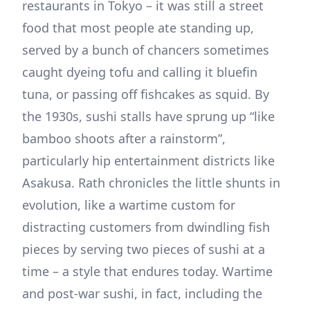
restaurants in Tokyo – it was still a street
food that most people ate standing up,
served by a bunch of chancers sometimes
caught dyeing tofu and calling it bluefin
tuna, or passing off fishcakes as squid. By
the 1930s, sushi stalls have sprung up “like
bamboo shoots after a rainstorm”,
particularly hip entertainment districts like
Asakusa. Rath chronicles the little shunts in
evolution, like a wartime custom for
distracting customers from dwindling fish
pieces by serving two pieces of sushi at a
time – a style that endures today. Wartime
and post-war sushi, in fact, including the