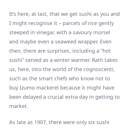
It’s here, at last, that we get sushi as you and
I might recognise it – parcels of rice gently
steeped in vinegar, with a savoury morsel
and maybe even a seaweed wrapper. Even
then, there are surprises, including a “hot
sushi” served as a winter warmer. Rath takes
us, here, into the world of the cognoscenti,
such as the smart chefs who know not to
buy Izumo mackerel because it might have
been delayed a crucial extra day in getting to
market.
As late as 1907, there were only six sushi