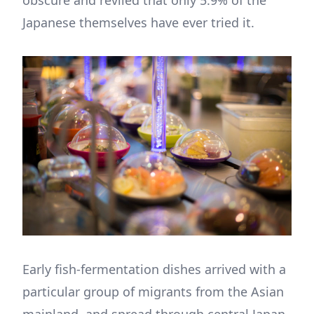
Japanese themselves have ever tried it.
Early fish-fermentation dishes arrived with a
particular group of migrants from the Asian
mainland, and spread through central Japan