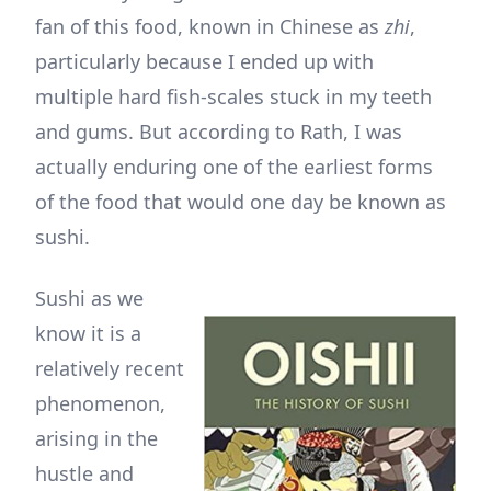
fan of this food, known in Chinese as
zhi
,
particularly because I ended up with
multiple hard fish-scales stuck in my teeth
and gums. But according to Rath, I was
actually enduring one of the earliest forms
of the food that would one day be known as
sushi.
Sushi as we
know it is a
relatively recent
phenomenon,
arising in the
hustle and