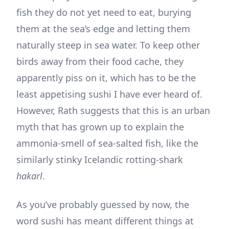
fish they do not yet need to eat, burying
them at the sea’s edge and letting them
naturally steep in sea water. To keep other
birds away from their food cache, they
apparently piss on it, which has to be the
least appetising sushi I have ever heard of.
However, Rath suggests that this is an urban
myth that has grown up to explain the
ammonia-smell of sea-salted fish, like the
similarly stinky Icelandic rotting-shark
hakarl
.
As you’ve probably guessed by now, the
word sushi has meant different things at