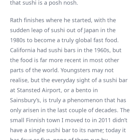
that sushi is a posh nosh.
Rath finishes where he started, with the
sudden leap of sushi out of Japan in the
1980s to become a truly global fast food.
California had sushi bars in the 1960s, but
the food is far more recent in most other
parts of the world. Youngsters may not
realise, but the everyday sight of a sushi bar
at Stansted Airport, or a bento in
Sainsbury’s, is truly a phenomenon that has
only arisen in the last couple of decades. The
small Finnish town I moved to in 2011 didn’t
have a single sushi bar to its name; today it
has four or five, none of them run by