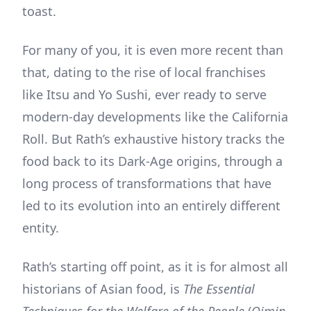
toast.
For many of you, it is even more recent than
that, dating to the rise of local franchises
like Itsu and Yo Sushi, ever ready to serve
modern-day developments like the California
Roll. But Rath’s exhaustive history tracks the
food back to its Dark-Age origins, through a
long process of transformations that have
led to its evolution into an entirely different
entity.
Rath’s starting off point, as it is for almost all
historians of Asian food, is
The Essential
Techniques for the Welfare of the People
(
Qimin