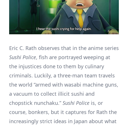
Eric C. Rath observes that in the anime series
Sushi Police
, fish are portrayed weeping at
the injustices done to them by culinary
criminals. Luckily, a three-man team travels
the world “armed with wasabi machine guns,
a vacuum to collect illicit sushi and
chopstick nunchaku.”
Sushi Police
is, or
course, bonkers, but it captures for Rath the
increasingly strict ideas in Japan about what