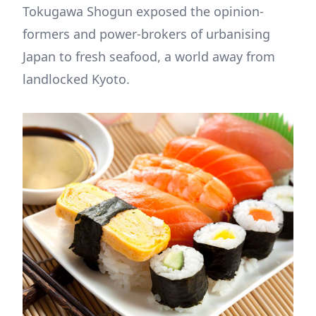
Tokugawa Shogun exposed the opinion-
formers and power-brokers of urbanising
Japan to fresh seafood, a world away from
landlocked Kyoto.