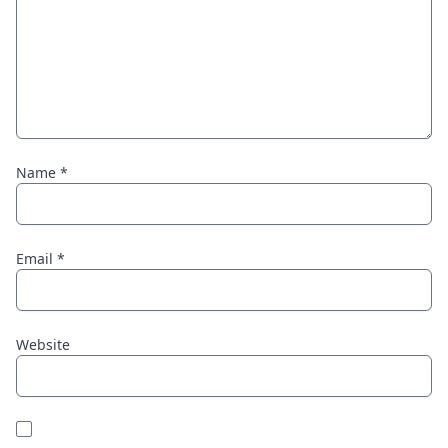
Name
*
Email
*
Website