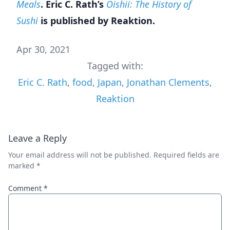
Meals
. Eric C. Rath’s
Oishii: The History of
Sushi
is published by Reaktion.
Apr 30, 2021
Tagged with:
Eric C. Rath
,
food
,
Japan
,
Jonathan Clements
,
Reaktion
Leave a Reply
Your email address will not be published.
Required fields are
marked
*
Comment
*