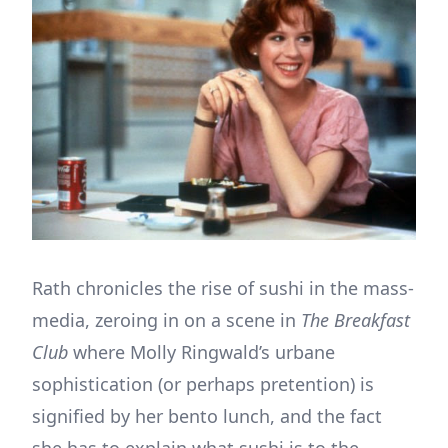
Rath chronicles the rise of sushi in the mass-
media, zeroing in on a scene in
The Breakfast
Club
where Molly Ringwald’s urbane
sophistication (or perhaps pretention) is
signified by her bento lunch, and the fact