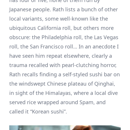
Japanese people. Rath lists a bunch of other
local variants, some well-known like the
ubiquitous California roll, but others more
obscure: the Philadelphia roll, the Las Vegas
roll, the San Francisco roll… In an anecdote I
have seen him repeat elsewhere, clearly a
trauma recalled with pearl-clutching horror,
Rath recalls finding a self-styled sushi bar on
the windswept Chinese plateau of Qinghai,
in sight of the Himalayas, where a local dive
served rice wrapped around Spam, and
called it “Korean sushi”.