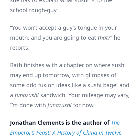
she has to explain what sushi is to the
school tough-guy.
“You won’t accept a guy’s tongue in your
mouth, and you are going to eat
that
?” he
retorts.
Rath finishes with a chapter on where sushi
may end up tomorrow, with glimpses of
some odd fusion ideas like a sushi bagel and
a
funazushi
sandwich. Your mileage may vary,
I’m done with
funazushi
for now.
Jonathan Clements is the author of
The
Emperor’s Feast: A History of China in Twelve