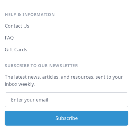
HELP & INFORMATION
Contact Us
FAQ
Gift Cards
SUBSCRIBE TO OUR NEWSLETTER
The latest news, articles, and resources, sent to your
inbox weekly.