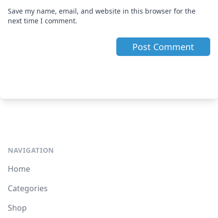
Save my name, email, and website in this browser for the
next time I comment.
NAVIGATION
Home
Categories
Shop