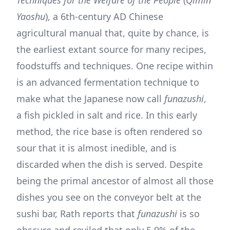
Yaoshu
), a 6th-century AD Chinese
agricultural manual that, quite by chance, is
the earliest extant source for many recipes,
foodstuffs and techniques. One recipe within
is an advanced fermentation technique to
make what the Japanese now call
funazushi
,
a fish pickled in salt and rice. In this early
method, the rice base is often rendered so
sour that it is almost inedible, and is
discarded when the dish is served. Despite
being the primal ancestor of almost all those
dishes you see on the conveyor belt at the
sushi bar, Rath reports that
funazushi
is so
obscure and reviled that only 5.9% of the