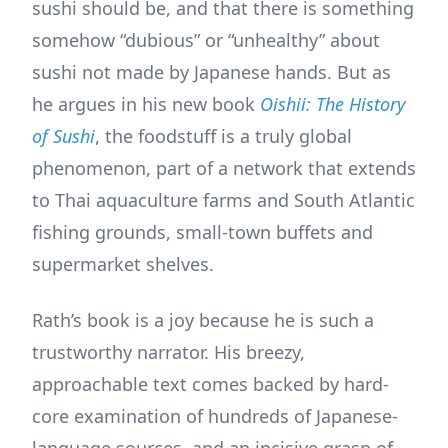
sushi should be, and that there is something
somehow “dubious” or “unhealthy” about
sushi not made by Japanese hands. But as
he argues in his new book
Oishii: The History
of Sushi
, the foodstuff is a truly global
phenomenon, part of a network that extends
to Thai aquaculture farms and South Atlantic
fishing grounds, small-town buffets and
supermarket shelves.
Rath’s book is a joy because he is such a
trustworthy narrator. His breezy,
approachable text comes backed by hard-
core examination of hundreds of Japanese-
language sources, and an incisive grasp of