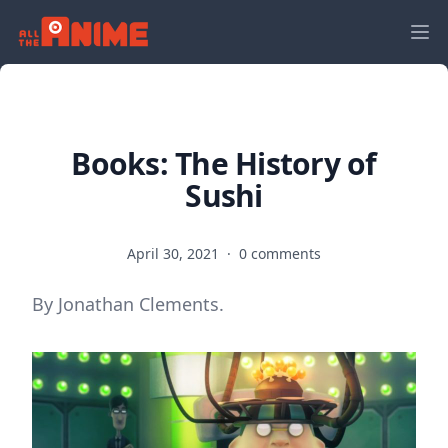
Books: The History of
Sushi
April 30, 2021
·
0 comments
By Jonathan Clements.