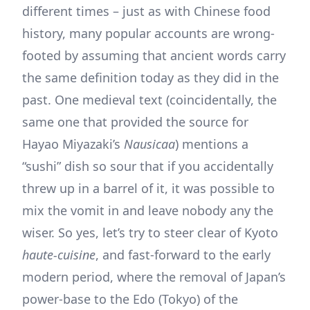
different times – just as with Chinese food
history, many popular accounts are wrong-
footed by assuming that ancient words carry
the same definition today as they did in the
past. One medieval text (coincidentally, the
same one that provided the source for
Hayao Miyazaki’s
Nausicaa
) mentions a
“sushi” dish so sour that if you accidentally
threw up in a barrel of it, it was possible to
mix the vomit in and leave nobody any the
wiser. So yes, let’s try to steer clear of Kyoto
haute-cuisine
, and fast-forward to the early
modern period, where the removal of Japan’s
power-base to the Edo (Tokyo) of the