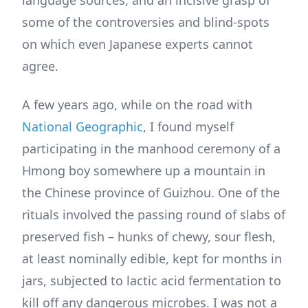
some of the controversies and blind-spots
on which even Japanese experts cannot
agree.
A few years ago, while on the road with
National Geographic
, I found myself
participating in the manhood ceremony of a
Hmong boy somewhere up a mountain in
the Chinese province of Guizhou. One of the
rituals involved the passing round of slabs of
preserved fish – hunks of chewy, sour flesh,
at least nominally edible, kept for months in
jars, subjected to lactic acid fermentation to
kill off any dangerous microbes. I was not a