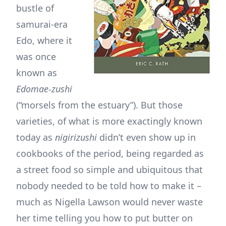
bustle of
samurai-era
Edo, where it
was once
known as
Edomae-zushi
(“morsels from the estuary”). But those
varieties, of what is more exactingly known
today as
nigirizushi
didn’t even show up in
cookbooks of the period, being regarded as
a street food so simple and ubiquitous that
nobody needed to be told how to make it –
much as Nigella Lawson would never waste
her time telling you how to put butter on