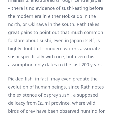
– there is no evidence of sushi-eating before
the modern era in either Hokkaido in the
north, or Okinawa in the south. Rath takes
great pains to point out that much common
folklore about sushi, even in Japan itself, is
highly doubtful – modern writers associate
sushi specifically with rice, but even this
assumption only dates to the last 200 years.
Pickled fish, in fact, may even predate the
evolution of human beings, since Rath notes
the existence of osprey sushi, a supposed
delicacy from Izumi province, where wild
birds of prey have been observed hunting for