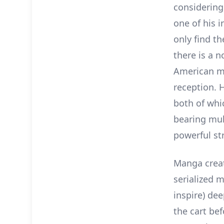
considerin
one of his 
only find t
there is a 
American me
reception. H
both of whi
bearing mul
powerful st
Manga creat
serialized m
inspire) de
the cart bef