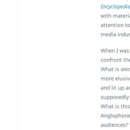
Encyclopedi
with materi
attention t
media indus
When I was 
confront th
What is
ani
more elusive
and lit up 
supposedly 
What is thi
Anglophone 
audiences? 