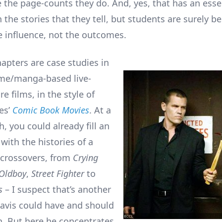
the page-counts they do. And, yes, that has an esse
 the stories that they tell, but students are surely b
 influence, not the outcomes.
hapters are case studies in
ime/manga-based live-
re films, in the style of
es’
Comic Book Movies
. At a
, you could already fill an
with the histories of a
 crossovers, from
Crying
Oldboy
,
Street Fighter
to
s
– I suspect that’s another
avis could have and should
n. But here he concentrates