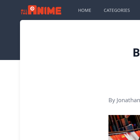
HOME
CATEGORIES
B
By Jonathan