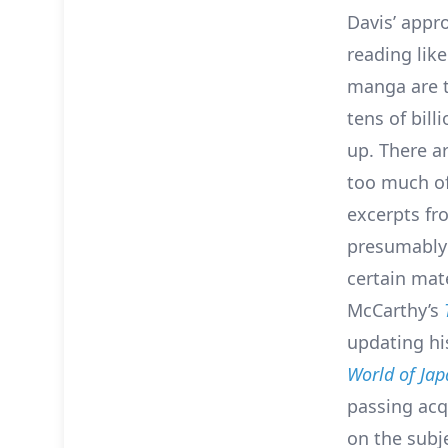
Davis’ appr
reading lik
manga are t
tens of bill
up. There a
too much of
excerpts fr
presumably 
certain mat
McCarthy’s
updating his
World of Ja
passing acq
on the subje