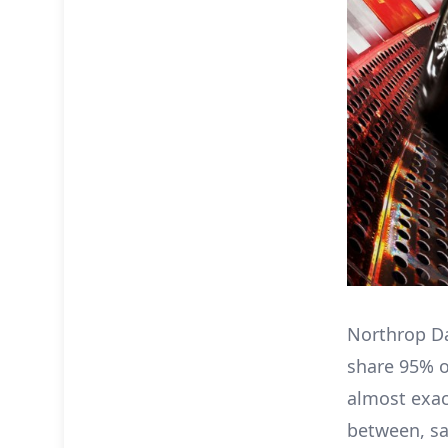
Northrop Da
share 95% o
almost exact
between, sa