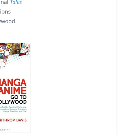
onal
Tales
ions –
ywood.