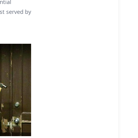
ntial
est served by