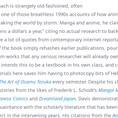
oach is strangely old-fashioned, often
e one of those breathless 1990s accounts of how ani
aking the world by storm. Manga and anime, he clai
ions a dollars a year,” citing no actual research to back
re a lot of quotes from contemporary internet report
 the book simply rehashes earlier publications, pour
om works that any serious researcher will already ow
intends this to be a textbook in his own class, and c
erials here saves him having to photocopy bits of He
The Art of Osamu Tezuka
every semester. Despite his c
tories from the likes of Frederik L. Schodt’s
Manga! M
panese Comics
and
Dreamland Japan
, Davis demonstrat
uaintance with the scholarly literature that has bee
ct in the intervening years. His citations from the
An