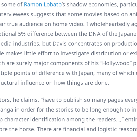
g some of
Ramon Lobato
’s shadow economies, partic
interviewees suggests that some movies based on an
heir true audience on home video. I wholeheartedly a
notional 5% difference between the DNA of the Japan
dia industries, but Davis concentrates on producti
e makes little effort to investigate distribution or ex
ch are surely major components of his “Hollywood” 
tiple points of difference with Japan, many of which 
ructural influence on how things are done.
ors, he claims, “have to publish so many pages ever
anga in order for the stories to be long enough to inc
ep character identification among the readers…,” enti
ore the horse. There are financial and logistic reaso