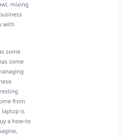
fowl, mixing
 business
y with
has some
 has some
 managing
anese
eresting
come from
 laptop is
 buy a how-to
magine,