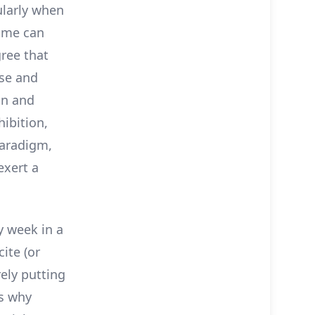
ularly when
ime can
gree that
ese and
on and
hibition,
paradigm,
exert a
y week in a
ite (or
rely putting
ns why