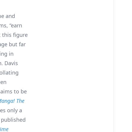
me and
ms, “earn
 this figure
age but far
ing in
n. Davis
ollating
len
laims to be
anga! The
es only a
n published
ime