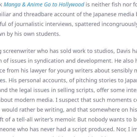
ok
Manga & Anime Go to Hollywood
is neither fish nor 
miliar and threadbare account of the Japanese media
ul of journalistic interviews, spattered incongruousl
n by his own students.
g screenwriter who has sold work to studios, Davis 
n of issues in syndication and development. He also
ce from his lawyer for young writers about sensibly
es. His personal accounts, of pitching stories to Jap
nd the legal issues in selling scripts, offer some int
about modern media. I suspect that such moments 
 would rather be writing, and that somewhere on his
aft of a tell-all writer’s memoir. But nobody wants to
eone who has never had a script produced. Nor, I i