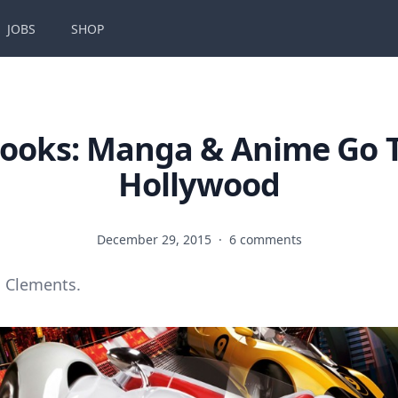
JOBS
SHOP
ooks: Manga & Anime Go 
Hollywood
December 29, 2015
·
6 comments
 Clements.