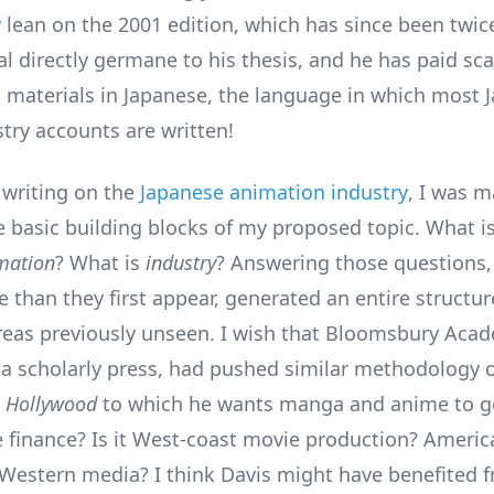
a
lean on the 2001 edition, which has since been twic
al directly germane to his thesis, and he has paid sc
o materials in Japanese, the language in which most 
try accounts are written!
writing on the
Japanese animation industry
, I was m
e basic building blocks of my proposed topic. What i
mation
? What is
industry
? Answering those questions,
 than they first appear, generated an entire structur
areas previously unseen. I wish that Bloomsbury Acad
a scholarly press, had pushed similar methodology o
s
Hollywood
to which he wants manga and anime to go?
finance? Is it West-coast movie production? Americ
Western media? I think Davis might have benefited 