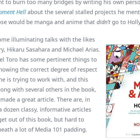
t to burn too many bridges by writing his own pers
pment Hell
about the several stalled projects he ment
ose would be manga and anime that
didn’t
go to Holl
ome illuminating talks with the likes
ry, Hikaru Sasahara and Michael Arias.
el Toro has some pertinent things to
howing the correct degree of respect
e is trying to work with, and this
long with several others in the book,
made a great article. There are, in
a dozen classy, informative articles
get out of this book, but hard to
eath a lot of Media 101 padding.