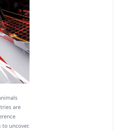
animals
tries are
ference
 to uncover.