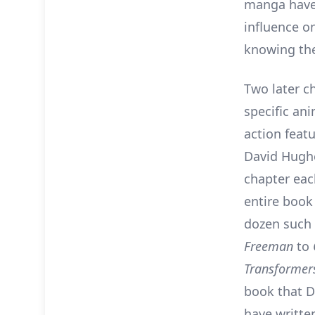
manga have 
influence on
knowing the
Two later c
specific an
action featu
David Hugh
chapter each
entire book 
dozen such
Freeman
to
Transformer
book that D
have writte