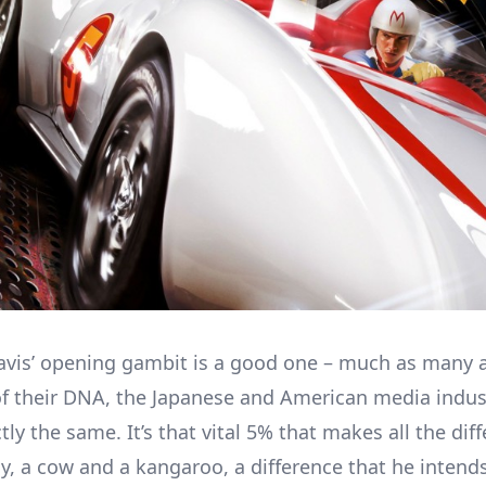
vis’ opening gambit is a good one – much as many 
f their DNA, the Japanese and American media indus
ly the same. It’s that vital 5% that makes all the dif
y, a cow and a kangaroo, a difference that he intends