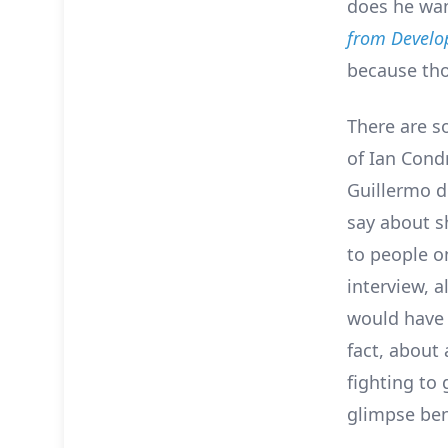
does he wan
from Develo
because th
There are s
of Ian Cond
Guillermo d
say about s
to people on
interview, a
would have 
fact, about 
fighting to 
glimpse ben