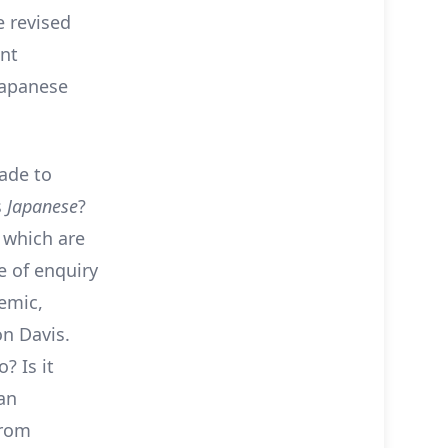
e revised
ant
Japanese
ade to
s
Japanese
?
 which are
e of enquiry
emic,
n Davis.
 Is it
an
from