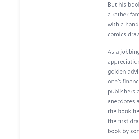
But his bo
a rather fa
with a handf
comics draw
As a jobbin
appreciatio
golden advi
one’s financ
publishers a
anecdotes 
the book he
the first dr
book by som