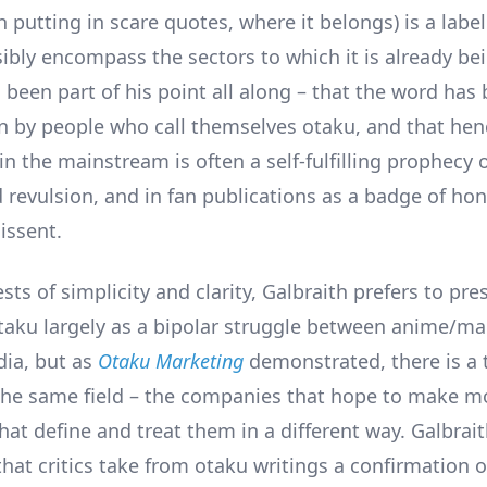
n putting in scare quotes, where it belongs) is a label
ibly encompass the sectors to which it is already bei
 been part of his point all along – that the word has b
n by people who call themselves otaku, and that henc
in the mainstream is often a self-fulfilling prophecy 
 revulsion, and in fan publications as a badge of ho
issent.
ests of simplicity and clarity, Galbraith prefers to pre
otaku largely as a bipolar struggle between anime/m
ia, but as
Otaku Marketing
demonstrated, there is a 
the same field – the companies that hope to make 
hat define and treat them in a different way. Galbrai
at critics take from otaku writings a confirmation 