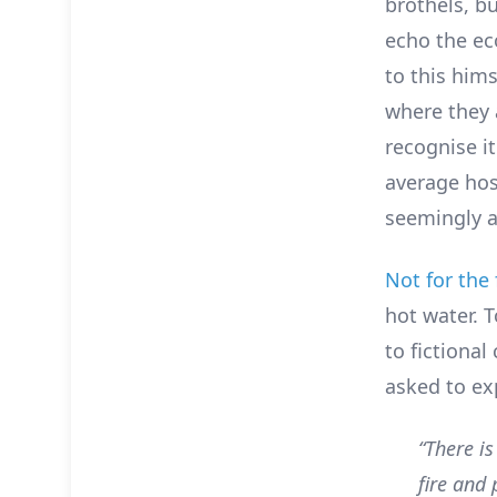
brothels, bu
echo the ec
to this him
where they 
recognise it
average host
seemingly 
Not for the 
hot water. 
to fictional
asked to ex
“There i
fire and 