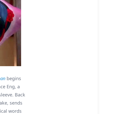
pan
begins
nce Eng, a
 sleeve. Back
wake, sends
ical words