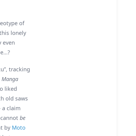
reotype of
this lonely
y even
le…?
u”, tracking
n
Manga
o liked
th old saws
 a claim
u cannot
be
nt by
Moto