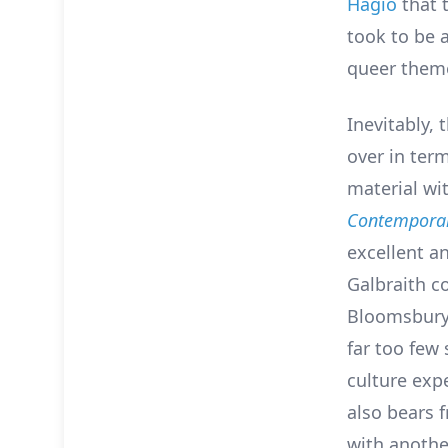
Hagio
that t
took to be 
queer theme
Inevitably, 
over in ter
material wi
Contemporar
excellent a
Galbraith co
Bloomsbury 
far too few
culture expe
also bears 
with anothe