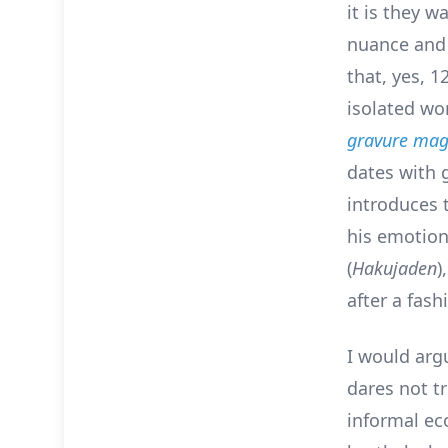
it is they 
nuance and 
that, yes, 1
isolated wo
gravure mag
dates with g
introduces 
his emotion
(
Hakujaden
)
after a fas
I would arg
dares not t
informal ec