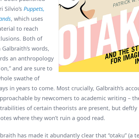
ri Silvio’s
Puppets,
ands
, which uses
terial to reach
clusions. Both of
 Galbraith’s words,
rds an anthropology
ion,” and are sure to
hole swathe of
ys in years to come. Most crucially, Galbraith’s acco
pproachable by newcomers to academic writing – th
abilities of certain theorists are present, but deftly
notes where they won’t ruin a good read.
lbraith has made it abundantly clear that “otaku” (a 