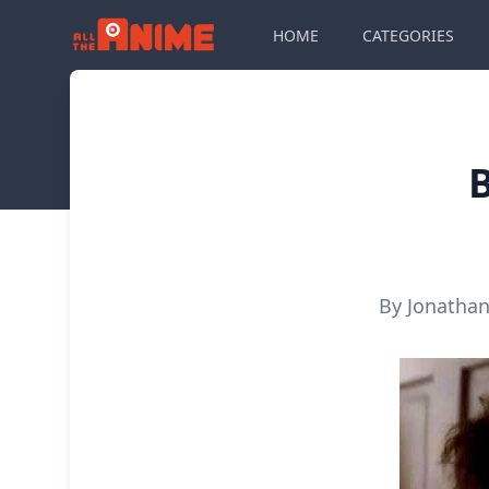
HOME
CATEGORIES
B
By Jonathan