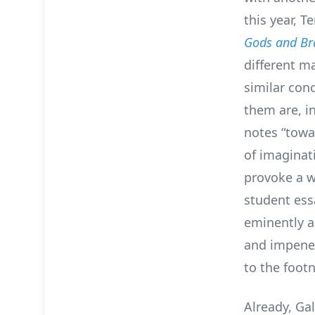
this year, Te
Gods and Br
different ma
similar con
them are, in
notes “towa
of imaginat
provoke a w
student essa
eminently a
and impenetr
to the foot
Already, Ga