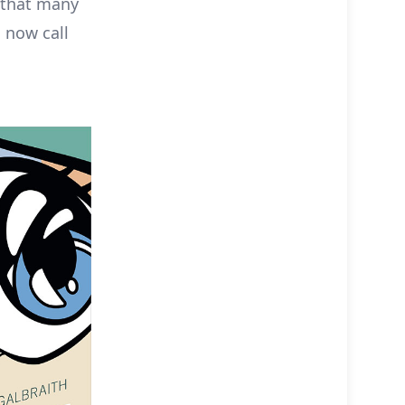
n that many
 now call