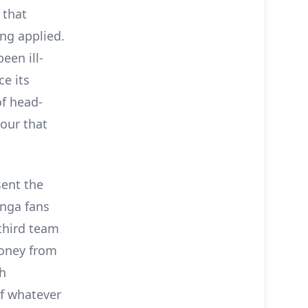
 that
ng applied.
een ill-
e its
of head-
nour that
sent the
anga fans
third team
money from
th
of whatever