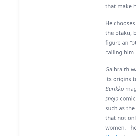
that make h
He chooses 
the otaku, 
figure an “
calling him
Galbraith w
its origins
Burikko
maga
shojo
comics
such as the
that not on
women. Ther