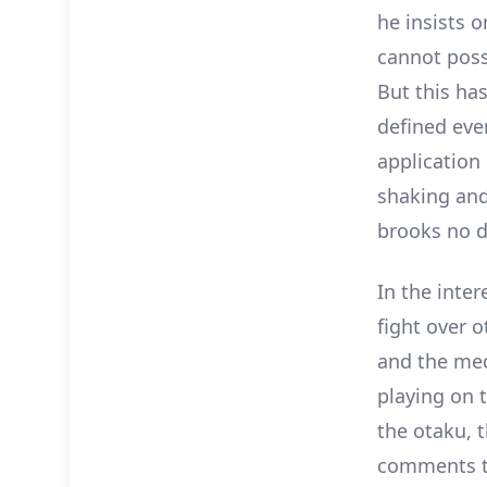
he insists o
cannot poss
But this has
defined eve
application 
shaking and
brooks no d
In the inter
fight over 
and the med
playing on 
the otaku, t
comments th