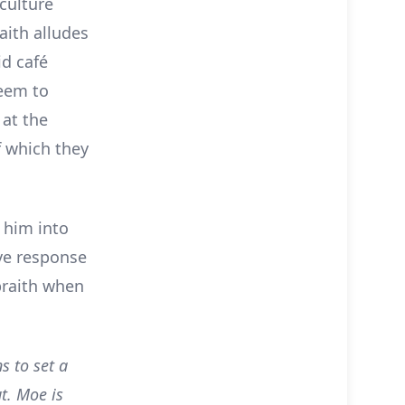
 culture
aith alludes
id café
seem to
 at the
f which they
 him into
ive response
lbraith when
s to set a
ut. Moe is