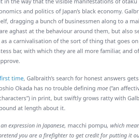
t in the way that the visible manifestations of otaku
onomics and politics of Japan’s black economy. Galbr
self, dragging a bunch of businessmen along to a ma
are aghast at the behaviour around them, but also 
 as a carnivalisation of the sort of thing that goes on
ess bar, with which they are all more familiar, and o
approve.
first time
, Galbraith’s search for honest answers gets
Toshio Okada has no trouble defining
moe
(“an affect
 characters”) in print, but swiftly grows ratty with Ga
pound at length about it.
s an expression in Japanese,
macchi pompu
, which mean
pretend you are a firefighter to get credit for putting it o