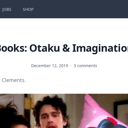
JOBS
SHOP
ooks: Otaku & Imaginati
December 12, 2019
·
3 comments
 Clements.