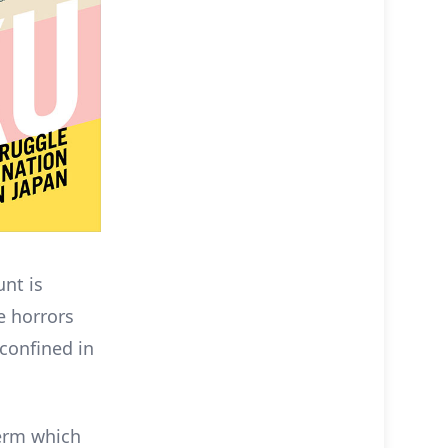
unt is
e horrors
 confined in
term which