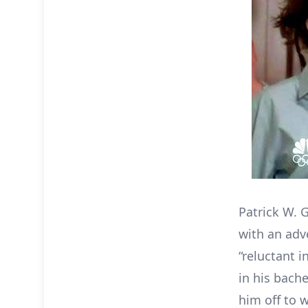
Patrick W. G
with an adv
“reluctant i
in his bach
him off to 