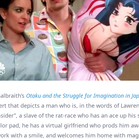
albraith’s
Otaku and the Struggle for Imagination in Ja
ert that depicts a man who is, in the words of Lawre
nsider”, a slave of the rat-race who has an ace up his
elor pad, he has a virtual girlfriend who prods him a
work with a smile, and welcomes him home with mag