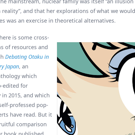
he mainstream, nuclear family was itself “an illusio
a reality”, and that her explorations of what we would
s was an exercise in theoretical alternatives.
there is some cross-
ms of resources and
th
Debating Otaku in
y Japan
, an
nthology which
-edited for
in 2015, and which
 self-professed pop-
rts have read. But it
fruitful comparison
r book published