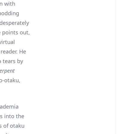
n with
 nodding
 desperately
 points out,
irtual
 reader. He
o tears by
Serpent
o-otaku,
cademia
s into the
s of otaku