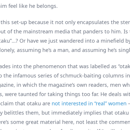
im feel like he belongs.
this set-up because it not only encapsulates the ste
but of the mainstream media that panders to him. Is 
otaku”…? Or have we just wandered into a minefield b
 lonely, assuming he’s a man, and assuming he’s sing
ades into the phenomenon that was labelled as “otak
 to the infamous series of schmuck-baiting columns i
zine, in which the magazine’s own readers, men wh
, were taunted for taking things too far. He deals wi
 claim that otaku are
not interested in “real” women
–
ly belittles them, but immediately implies that otak
e’s some great material here, not least the comme