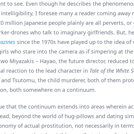
want to see. Even though he describes the phenomeno
intelligibility, I foresee many a reader coming away
20 million Japanese people plainly are all perverts, or
rker-drones who talk to imaginary girlfriends. But, he
azines
since the 1970s have played up to the idea of v
irls who stare into the camera as if simpering at the
two Miyazakis – Hayao, the future director, reduced t
al reaction to the lead character in
Tale of the White 
, and Tsutomu, the child murderer, both of them prot
hion, both somewhere on a continuum.
ue that the continuum extends into areas wherein a
read, beyond the world of hug-pillows and dating sim
onomy of actual prostitution, not necessarily in term