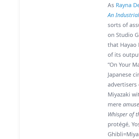
As
Rayna D
An Industrial
sorts of a
on Studio G
that Hayao M
of its outp
“On Your Mar
Japanese cin
advertisers
Miyazaki wi
mere
amuse
Whisper of t
protégé, Yo
Ghibli=Miyaz