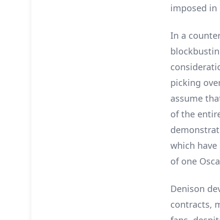
imposed in 
In a counte
blockbustin
consideratio
picking ove
assume that
of the enti
demonstrate
which have 
of one Osca
Denison devo
contracts, 