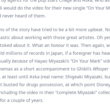
by agents for the pop stars Chage and Aska, who as
i would do the video for their new single “On Your Ma
’d never heard of them.
ns of the story have tried to be a bit more upbeat. No
astic about working with those great artistes. Oh ye
toked about it. What an
honour
it was. Then again, 
d millions of records in Japan, if a foreigner has he
usually
because
of Hayao Miyazaki’s “On Your Mark” vid
inemas as a short accompaniment to Ghibli’s
Whisper 
 at least until Aska (real name: Shigeaki Miyazaki, b
got busted for drugs possession, at which point Disne
ncluding the video in their “complete Miyazaki” colle
for a couple of years.