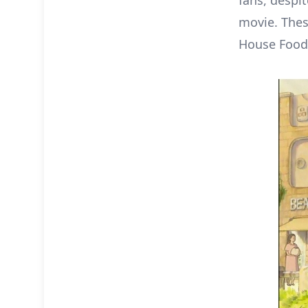
fans, despi
movie. Thes
House Foods