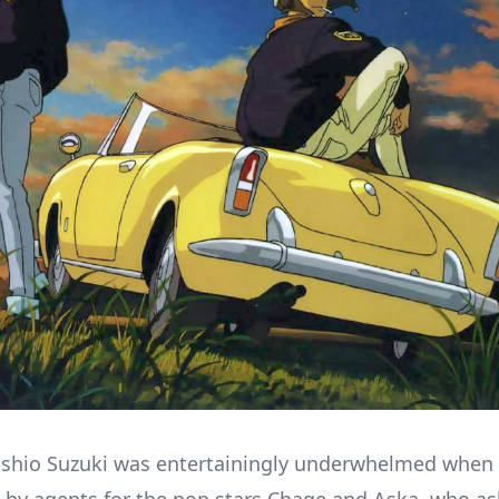
oshio Suzuki was entertainingly underwhelmed when