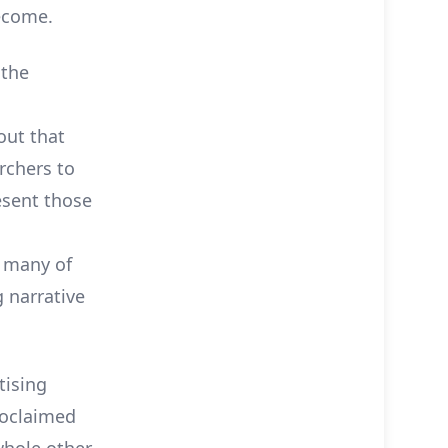
ecome.
 the
out that
rchers to
esent those
, many of
 narrative
tising
roclaimed