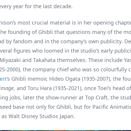
very year for the last decade.
ison’s most crucial material is in her opening chapte
the founding of Ghibli that questions many of the m
d by fandom and in the company’s own publicity. D
veral figures who loomed in the studio’s early public
 Miyazaki and Takahata themselves. These include Ya
5-2000), the company chief who was so colourfully 
ert
‘s Ghibli memoir, Hideo Ogata (1935-2007), the fo
image
, and Toru Hara (1935-2021), once Toei’s head o
ng jobs, later the show-runner at Top Craft, the stud
seed base not only for Ghibli, but for Pacific Animati
 as Walt Disney Studios Japan.