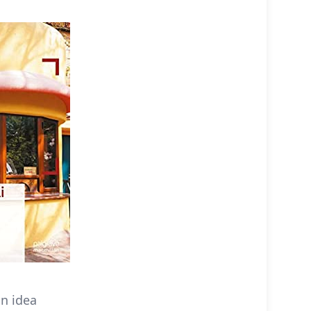
an idea