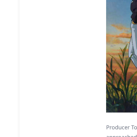
Producer T