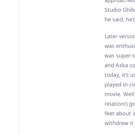
approached 
Studio Ghibl
he said, he
Later versio
was enthusi
was super-s
and Aska sol
today, it’s 
played in c
movie. Well,
relation!) 
feet about i
withdrew it 