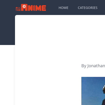
HOME
CATEGORIES
By Jonathan