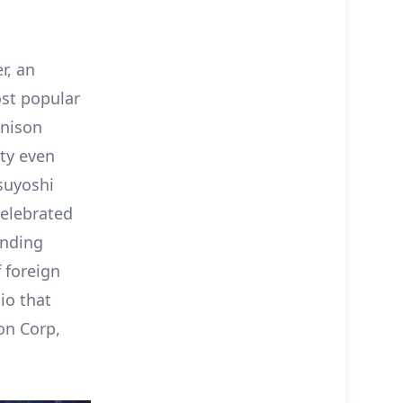
r, an
ost popular
enison
ity even
suyoshi
celebrated
unding
f foreign
io that
on Corp,