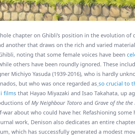
whole chapter on Ghibli’s position in the evolution of
nd another that draws on the rich and varied materi
Ghibli, noting that some female voices have been
ce
 while others have been roundly ignored. These inclu
gner Michiyo Yasuda (1939-2016), who is hardly unkn
ionados, but who was once regarded as
so crucial to 
i films
that Hayao Miyazaki and Isao Takahata, up aga
oductions of
My Neighbour Totoro
and
Grave of the the 
of-war about who could have her. Refashioning some 
urnal work, Denison also dedicates an entire chapter
um, which has successfully generated a modest mov