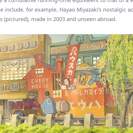
te a cumulative running-time equivalent to that of a 
e include, for example, Hayao Miyazaki’s nostalgic ad
 (pictured), made in 2003 and unseen abroad.