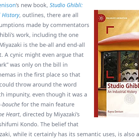
enison
‘s new book,
Studio Ghibli:
 History
, outlines, there are all
ssumptions made by commentators
hibli’s work, including the one
iyazaki is the be-all and end-all
ut. A cynic might even argue that
k” was only on the bill in
emas in the first place so that
 could throw around the word
th impunity, even though it was a
-bouche
for the main feature
he Heart
, directed by Miyazaki’s
shifumi Kondo. The belief that
aki, while it certainly has its semantic uses, is also 