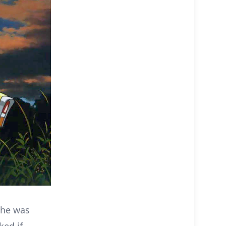
 he was