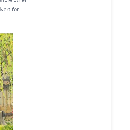
whole other
vert for