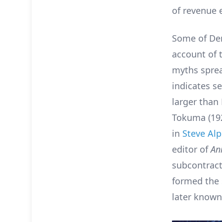
of revenue e
Some of Den
account of 
myths sprea
indicates se
larger than
Tokuma (192
in
Steve Alp
editor of
An
subcontracti
formed the 
later known