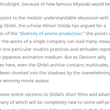
hindsight, because of how famous Miyazaki
would
b
rpoint to the media’s understandable obsession with
g Ghibli, the scholar Minori Ishida has argued for a
n of the “
diversity of anime production
.” She points 
r the works of a single company can lead many resea
 one particular studio’s practices and attitudes repr
re Japanese animation medium. But as Denison ably
s here, even the Ghibli archive contains multitudes
been shunted into the shadows by the overwhelming
r-winning movie auteur.
tes entire sections to Ghibli’s short films and adver
many of which will be completely new to some self-p