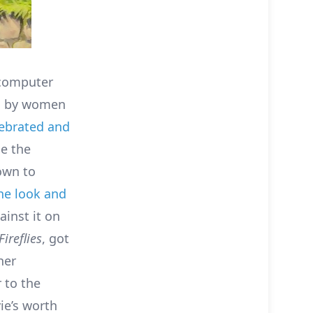
 computer
al by women
lebrated and
de the
own to
the look and
inst it on
Fireflies
, got
her
 to the
ie’s worth