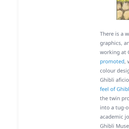
There is a 
graphics, a
working at 
promoted
,
colour desi
Ghibli afic
feel of Ghibl
the twin pr
into a tug-
academic jo
Ghibli Muse