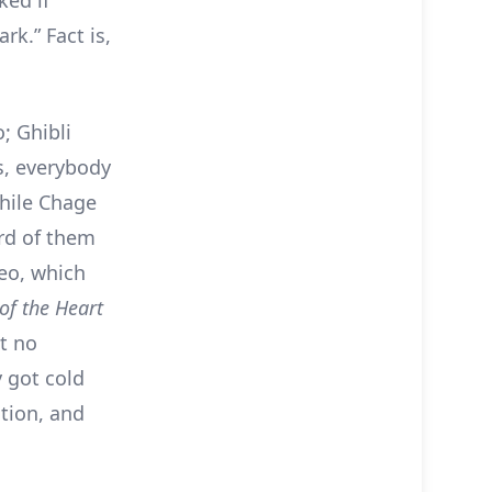
ked if
rk.” Fact is,
; Ghibli
s, everybody
while Chage
ard of them
eo, which
of the Heart
ut no
y got cold
ction, and