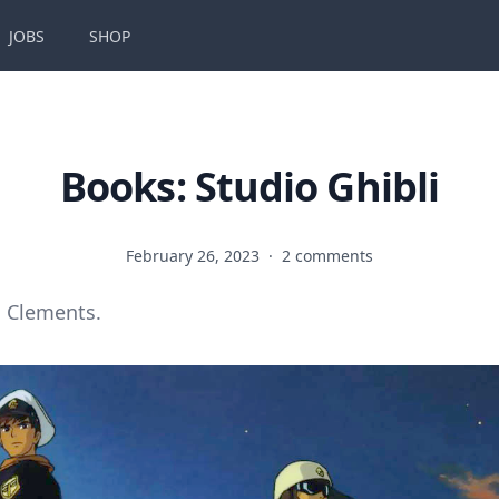
JOBS
SHOP
Books: Studio Ghibli
February 26, 2023
·
2 comments
 Clements.