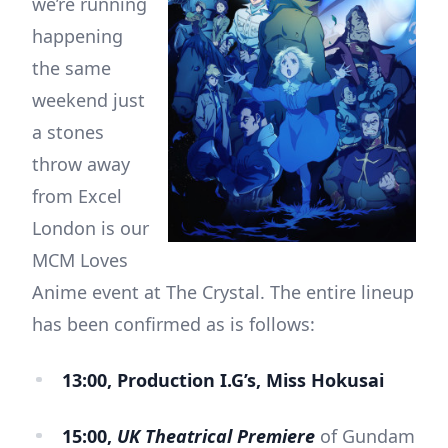
we’re running
happening
the same
weekend just
a stones
throw away
from Excel
London is our
MCM Loves
Anime event at The Crystal. The entire lineup
has been confirmed as is follows:
13:00, Production I.G’s, Miss Hokusai
15:00,
UK Theatrical Premiere
of Gundam