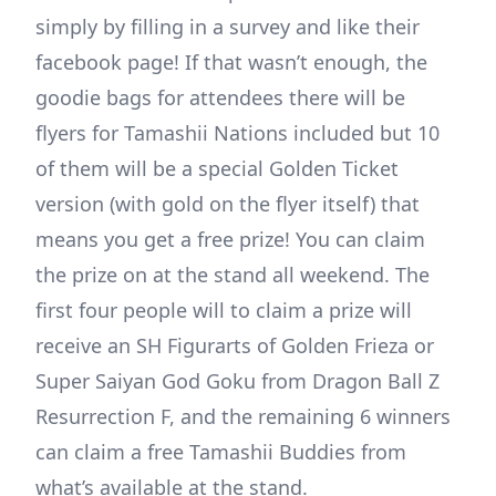
simply by filling in a survey and like their
facebook page! If that wasn’t enough, the
goodie bags for attendees there will be
flyers for Tamashii Nations included but 10
of them will be a special Golden Ticket
version (with gold on the flyer itself) that
means you get a free prize! You can claim
the prize on at the stand all weekend. The
first four people will to claim a prize will
receive an SH Figurarts of Golden Frieza or
Super Saiyan God Goku from Dragon Ball Z
Resurrection F, and the remaining 6 winners
can claim a free Tamashii Buddies from
what’s available at the stand.