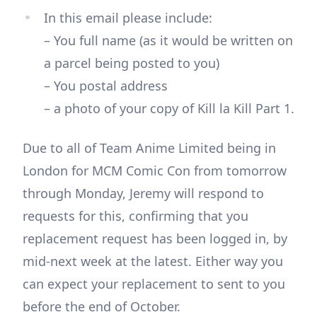
In this email please include:
– You full name (as it would be written on
a parcel being posted to you)
– You postal address
– a photo of your copy of Kill la Kill Part 1.
Due to all of Team Anime Limited being in
London for MCM Comic Con from tomorrow
through Monday, Jeremy will respond to
requests for this, confirming that you
replacement request has been logged in, by
mid-next week at the latest. Either way you
can expect your replacement to sent to you
before the end of October.