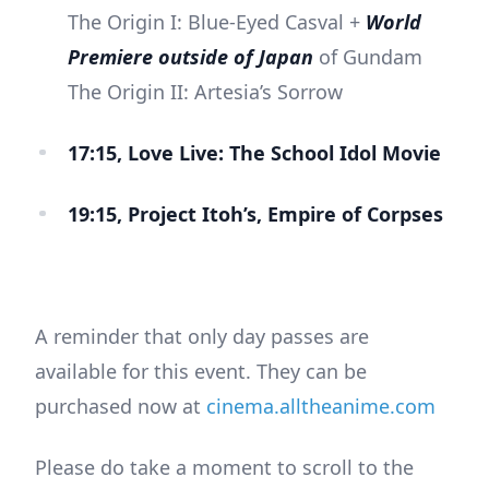
The Origin I: Blue-Eyed Casval +
World
Premiere outside of Japan
of Gundam
The Origin II: Artesia’s Sorrow
17:15, Love Live: The School Idol Movie
19:15, Project Itoh’s, Empire of Corpses
A reminder that only day passes are
available for this event. They can be
purchased now at
cinema.alltheanime.com
Please do take a moment to scroll to the