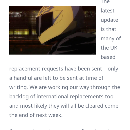
The
latest
update
is that
many of
the UK
based
replacement requests have been sent – only
a handful are left to be sent at time of
writing. We are working our way through the
backlog of international replacements too
and most likely they will all be cleared come
the end of next week.