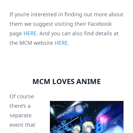
If you’re interested in finding out more about
them we suggest visiting their Facebook
page
HERE
. And you can also find details at
the MCM website
HERE
.
MCM LOVES ANIME
Of course
there’s a
separate
event that