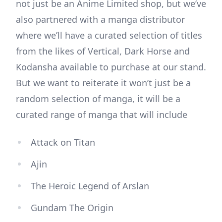
not just be an Anime Limited shop, but we’ve
also partnered with a manga distributor
where we’ll have a curated selection of titles
from the likes of Vertical, Dark Horse and
Kodansha available to purchase at our stand.
But we want to reiterate it won’t just be a
random selection of manga, it will be a
curated range of manga that will include
Attack on Titan
Ajin
The Heroic Legend of Arslan
Gundam The Origin