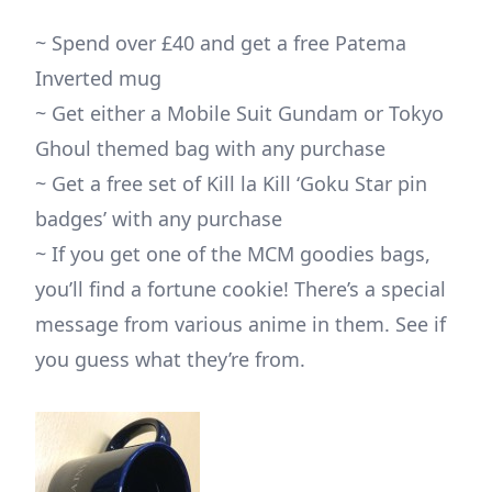
~ Spend over £40 and get a free Patema
Inverted mug
~ Get either a Mobile Suit Gundam or Tokyo
Ghoul themed bag with any purchase
~ Get a free set of Kill la Kill ‘Goku Star pin
badges’ with any purchase
~ If you get one of the MCM goodies bags,
you’ll find a fortune cookie! There’s a special
message from various anime in them. See if
you guess what they’re from.