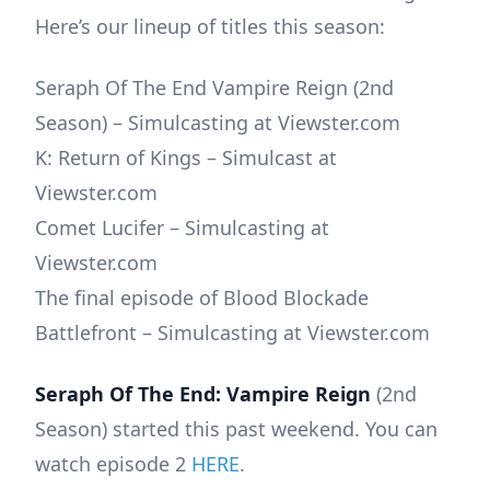
Here’s our lineup of titles this season:
Seraph Of The End Vampire Reign (2nd
Season) – Simulcasting at Viewster.com
K: Return of Kings – Simulcast at
Viewster.com
Comet Lucifer – Simulcasting at
Viewster.com
The final episode of Blood Blockade
Battlefront – Simulcasting at Viewster.com
Seraph Of The End: Vampire Reign
(2nd
Season) started this past weekend. You can
watch episode 2
HERE
.