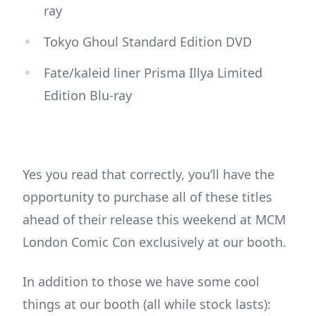
ray
Tokyo Ghoul Standard Edition DVD
Fate/kaleid liner Prisma Illya Limited
Edition Blu-ray
Yes you read that correctly, you’ll have the
opportunity to purchase all of these titles
ahead of their release this weekend at MCM
London Comic Con exclusively at our booth.
In addition to those we have some cool
things at our booth (all while stock lasts):