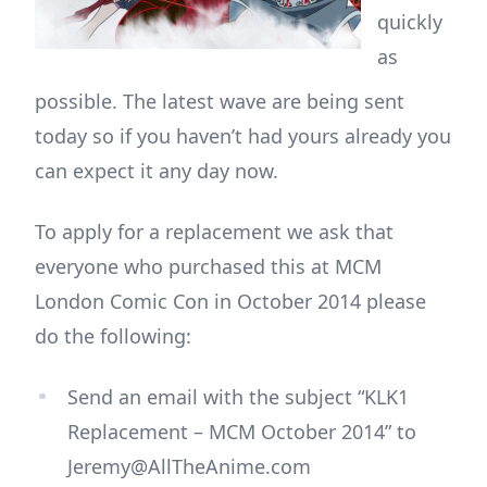
quickly
as
possible. The latest wave are being sent
today so if you haven’t had yours already you
can expect it any day now.
To apply for a replacement we ask that
everyone who purchased this at MCM
London Comic Con in October 2014 please
do the following:
Send an email with the subject “KLK1
Replacement – MCM October 2014” to
Jeremy@AllTheAnime.com