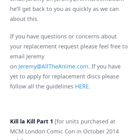
he’ll get back to you as quickly as we can
about this.
If you have questions or concerns about
your replacement request please feel free to
email Jeremy
on
Jeremy@AllTheAnime.com
. If you have
yet to apply for replacement discs please
follow all the guidelines
HERE
.
Kill la Kill Part 1
[for units purchased at
MCM London Comic Con in October 2014