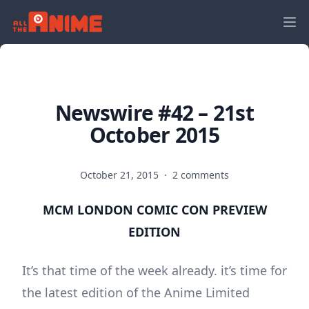
Newswire #42 – 21st
October 2015
October 21, 2015
·
2 comments
MCM LONDON COMIC CON PREVIEW
EDITION
It’s that time of the week already. it’s time for
the latest edition of the Anime Limited