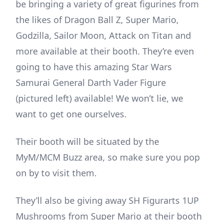
be bringing a variety of great figurines from
the likes of Dragon Ball Z, Super Mario,
Godzilla, Sailor Moon, Attack on Titan and
more available at their booth. They’re even
going to have this amazing Star Wars
Samurai General Darth Vader Figure
(pictured left) available! We won’t lie, we
want to get one ourselves.
Their booth will be situated by the
MyM/MCM Buzz area, so make sure you pop
on by to visit them.
They’ll also be giving away SH Figurarts 1UP
Mushrooms from Super Mario at their booth