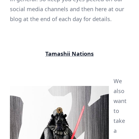
social media channels and then here at our
blog at the end of each day for details.
Tamashii Nations
We
also
want
to
take
a