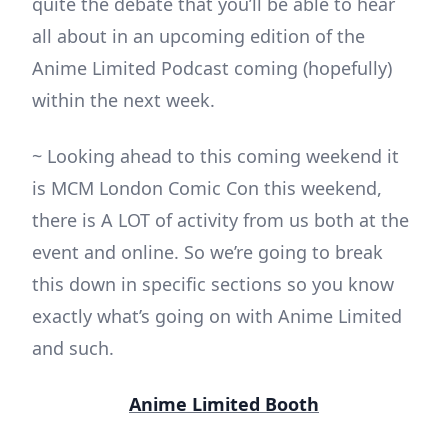
quite the debate that you’ll be able to hear
all about in an upcoming edition of the
Anime Limited Podcast coming (hopefully)
within the next week.
~ Looking ahead to this coming weekend it
is MCM London Comic Con this weekend,
there is A LOT of activity from us both at the
event and online. So we’re going to break
this down in specific sections so you know
exactly what’s going on with Anime Limited
and such.
Anime Limited Booth