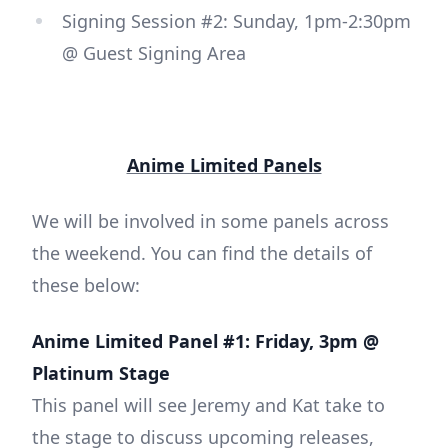
Signing Session #2: Sunday, 1pm-2:30pm
@ Guest Signing Area
Anime Limited Panels
We will be involved in some panels across
the weekend. You can find the details of
these below:
Anime Limited Panel #1: Friday, 3pm @
Platinum Stage
This panel will see Jeremy and Kat take to
the stage to discuss upcoming releases,