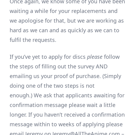
Once again, we know some of you have been
waiting a while for your replacements and
we apologise for that, but we are working as
hard as we can and as quickly as we can to
fulfil the requests.
If you’ve yet to apply for discs
please
follow
the steps of filling out the survey AND
emailing us your proof of purchase. (Simply
doing one of the two steps is not
enough.) We ask that applicants awaiting for
confirmation message please wait a little
longer. If you haven’t received a confirmation
message within to weeks of applying please
email Jeremy on Jeremy@AllTheAnime.com –