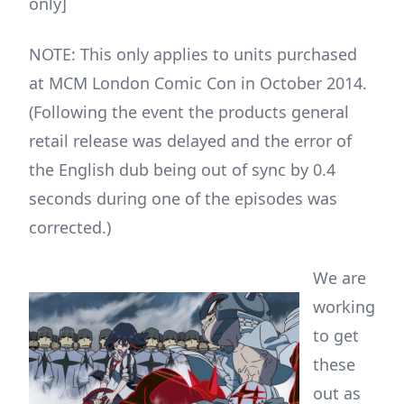
only]
NOTE: This only applies to units purchased
at MCM London Comic Con in October 2014.
(Following the event the products general
retail release was delayed and the error of
the English dub being out of sync by 0.4
seconds during one of the episodes was
corrected.)
We are
working
to get
these
out as