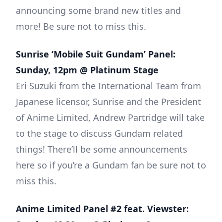
announcing some brand new titles and
more! Be sure not to miss this.
Sunrise ‘Mobile Suit Gundam’ Panel:
Sunday, 12pm @ Platinum Stage
Eri Suzuki from the International Team from
Japanese licensor, Sunrise and the President
of Anime Limited, Andrew Partridge will take
to the stage to discuss Gundam related
things! There’ll be some announcements
here so if you’re a Gundam fan be sure not to
miss this.
Anime Limited Panel #2 feat. Viewster: