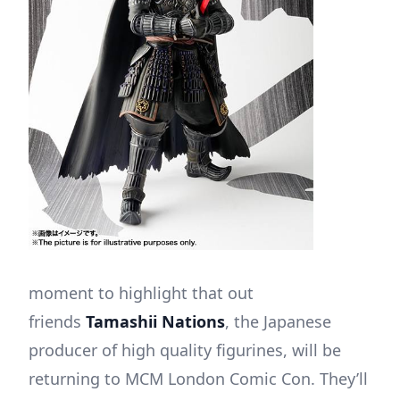
moment to highlight that out
friends
Tamashii Nations
, the Japanese
producer of high quality figurines, will be
returning to MCM London Comic Con. They’ll