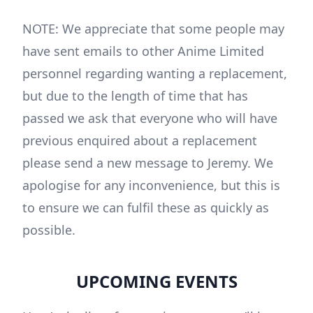
NOTE: We appreciate that some people may
have sent emails to other Anime Limited
personnel regarding wanting a replacement,
but due to the length of time that has
passed we ask that everyone who will have
previous enquired about a replacement
please send a new message to Jeremy. We
apologise for any inconvenience, but this is
to ensure we can fulfil these as quickly as
possible.
UPCOMING EVENTS