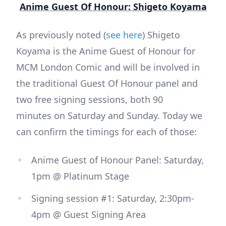
Anime Guest Of Honour: Shigeto Koyama
As previously noted (
see here
) Shigeto
Koyama is the Anime Guest of Honour for
MCM London Comic and will be involved in
the traditional Guest Of Honour panel and
two free signing sessions, both 90
minutes on Saturday and Sunday. Today we
can confirm the timings for each of those:
Anime Guest of Honour Panel: Saturday,
1pm @ Platinum Stage
Signing session #1: Saturday, 2:30pm-
4pm @ Guest Signing Area