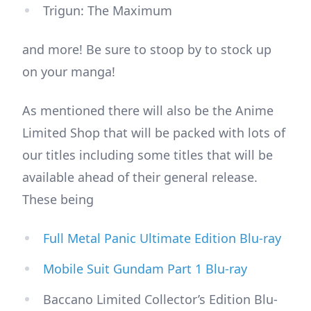
Trigun: The Maximum
and more! Be sure to stoop by to stock up
on your manga!
As mentioned there will also be the Anime
Limited Shop that will be packed with lots of
our titles including some titles that will be
available ahead of their general release.
These being
Full Metal Panic Ultimate Edition Blu-ray
Mobile Suit Gundam Part 1 Blu-ray
Baccano Limited Collector’s Edition Blu-