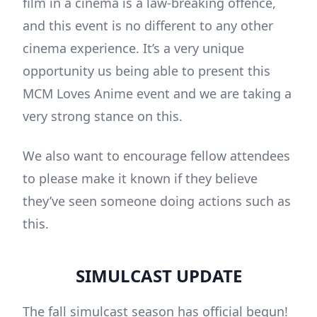
film in a cinema is a law-breaking offence,
and this event is no different to any other
cinema experience. It’s a very unique
opportunity us being able to present this
MCM Loves Anime event and we are taking a
very strong stance on this.
We also want to encourage fellow attendees
to please make it known if they believe
they’ve seen someone doing actions such as
this.
SIMULCAST UPDATE
The fall simulcast season has official begun!