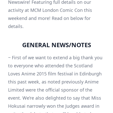
Newswire! Featuring full details on our
activity at MCM London Comic Con this
weekend and more! Read on below for
details.
GENERAL NEWS/NOTES
~ First of we want to extend a big thank you
to everyone who attended the Scotland
Loves Anime 2015 film festival in Edinburgh
this past week, as noted previously Anime
Limited were the official sponsor of the
event. We’re also delighted to say that Miss
Hokusai narrowly won the Judges award in