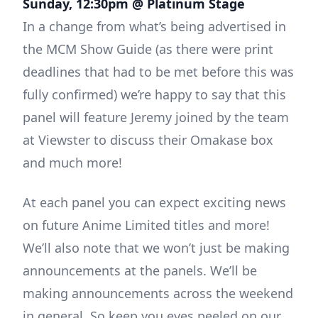
Sunday, 12:30pm @ Platinum Stage
In a change from what’s being advertised in
the MCM Show Guide (as there were print
deadlines that had to be met before this was
fully confirmed) we’re happy to say that this
panel will feature Jeremy joined by the team
at Viewster to discuss their Omakase box
and much more!
At each panel you can expect exciting news
on future Anime Limited titles and more!
We’ll also note that we won’t just be making
announcements at the panels. We’ll be
making announcements across the weekend
in general. So keep you eyes peeled on our