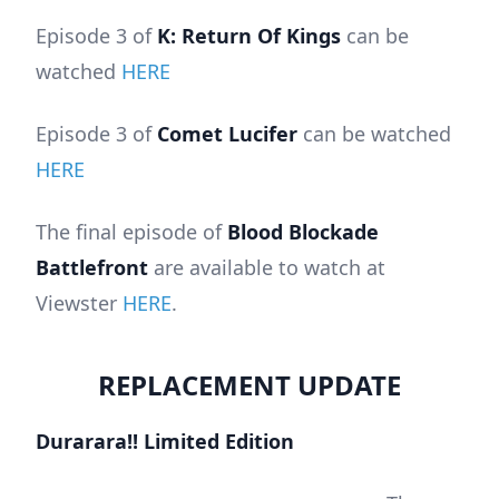
Episode 3 of
K: Return Of Kings
can be
watched
HERE
Episode 3 of
Comet Lucifer
can be watched
HERE
The final episode of
Blood Blockade
Battlefront
are available to watch at
Viewster
HERE
.
REPLACEMENT UPDATE
Durarara!! Limited Edition