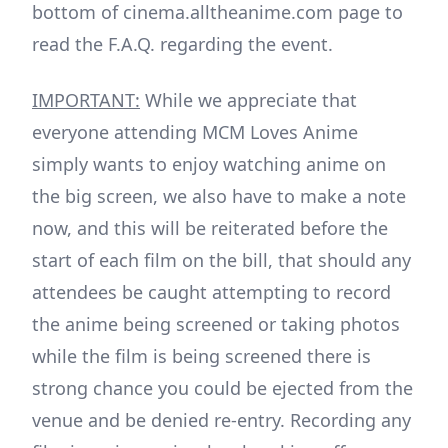
bottom of cinema.alltheanime.com page to
read the F.A.Q. regarding the event.
IMPORTANT:
While we appreciate that
everyone attending MCM Loves Anime
simply wants to enjoy watching anime on
the big screen, we also have to make a note
now, and this will be reiterated before the
start of each film on the bill, that should any
attendees be caught attempting to record
the anime being screened or taking photos
while the film is being screened there is
strong chance you could be ejected from the
venue and be denied re-entry. Recording any