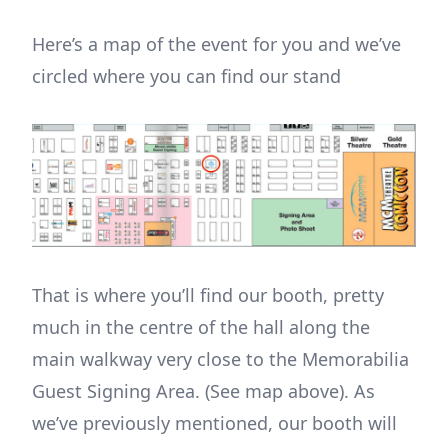
Here’s a map of the event for you and we’ve
circled where you can find our stand
That is where you’ll find our booth, pretty
much in the centre of the hall along the
main walkway very close to the Memorabilia
Guest Signing Area. (See map above). As
we’ve previously mentioned, our booth will