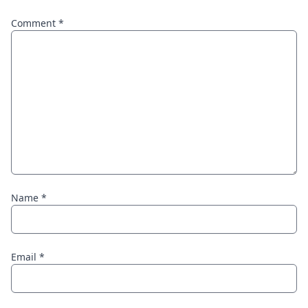
Comment
*
Name
*
Email
*