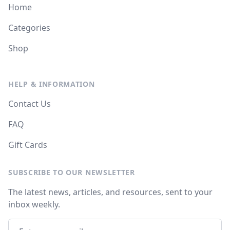
Home
Categories
Shop
HELP & INFORMATION
Contact Us
FAQ
Gift Cards
SUBSCRIBE TO OUR NEWSLETTER
The latest news, articles, and resources, sent to your
inbox weekly.