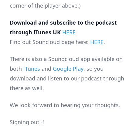
corner of the player above.)
Download and subscribe to the podcast
through iTunes UK
HERE
.
Find out Souncloud page here:
HERE
.
There is also a Soundcloud app available on
both
iTunes
and
Google Play
, so you
download and listen to our podcast through
there as well.
We look forward to hearing your thoughts.
Signing out~!