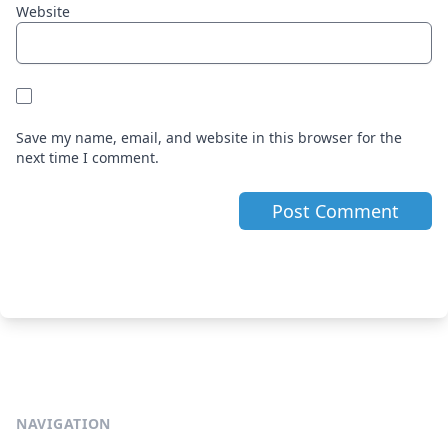
Website
Save my name, email, and website in this browser for the
next time I comment.
NAVIGATION