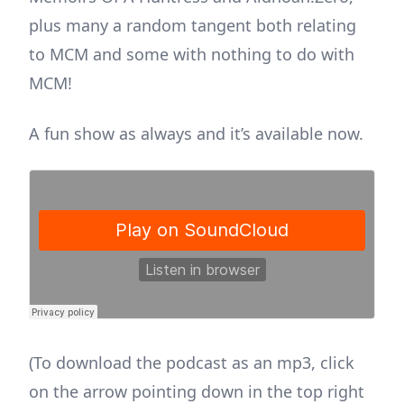
plus many a random tangent both relating
to MCM and some with nothing to do with
MCM!
A fun show as always and it’s available now.
(To download the podcast as an mp3, click
on the arrow pointing down in the top right