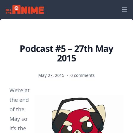
Podcast #5 – 27th May
2015
May 27, 2015
·
0 comments
We’re at
the end
of the
May so
it’s the