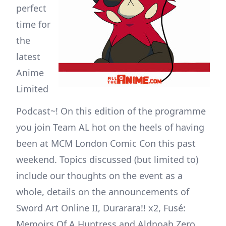
perfect
time for
the
latest
Anime
Limited
Podcast~! On this edition of the programme
you join Team AL hot on the heels of having
been at MCM London Comic Con this past
weekend. Topics discussed (but limited to)
include our thoughts on the event as a
whole, details on the announcements of
Sword Art Online II, Durarara!! x2, Fusé:
Memoirs Of A Huntress and Aldnoah.Zero,