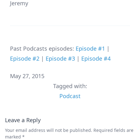
Jeremy
Past Podcasts episodes:
Episode #1
|
Episode #2
|
Episode #3
|
Episode #4
May 27, 2015
Tagged with:
Podcast
Leave a Reply
Your email address will not be published.
Required fields are
marked
*