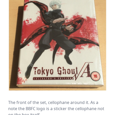
The front of the set, cellophane around it. As a
note the BBFC logo is a sticker the cellophane not
on the box itself.