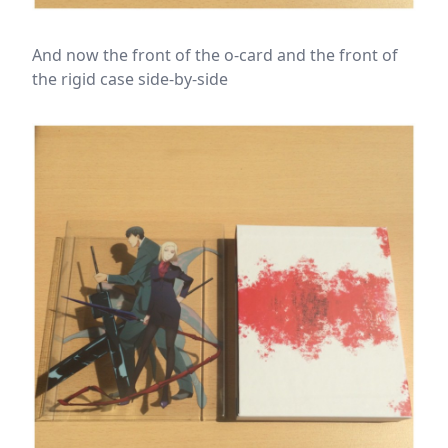
And now the front of the o-card and the front of
the rigid case side-by-side