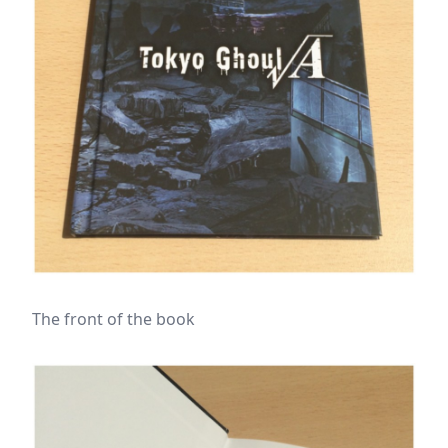
The front of the book