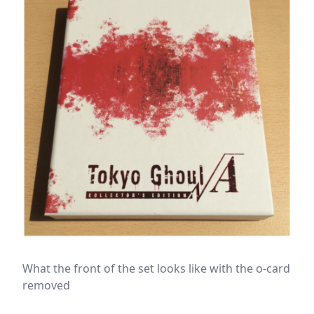
What the front of the set looks like with the o-card
removed