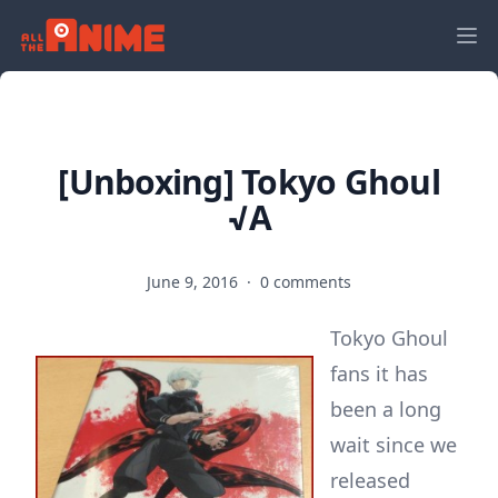
[Unboxing] Tokyo Ghoul
√A
June 9, 2016
·
0 comments
Tokyo Ghoul
fans it has
been a long
wait since we
released