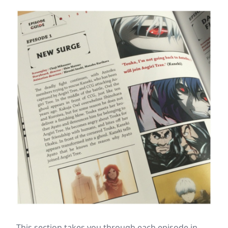
This section takes you through each episode in