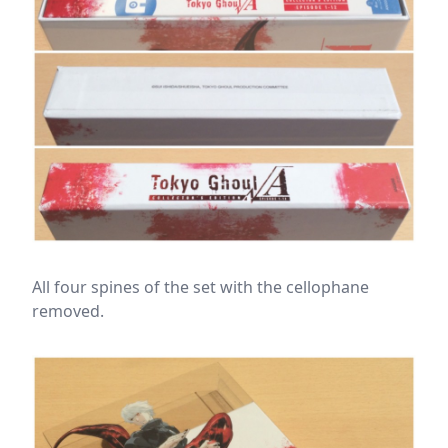
All four spines of the set with the cellophane
removed.