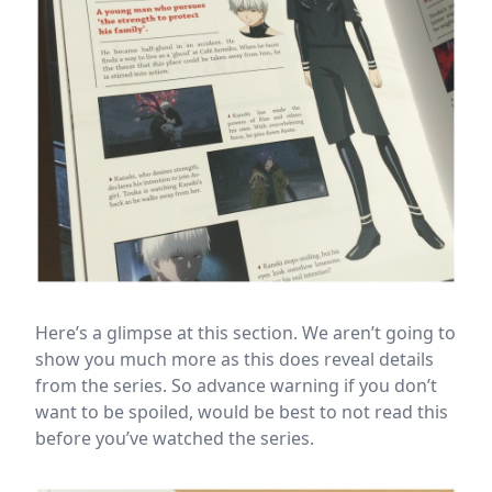
Here’s a glimpse at this section. We aren’t going to
show you much more as this does reveal details
from the series. So advance warning if you don’t
want to be spoiled, would be best to not read this
before you’ve watched the series.