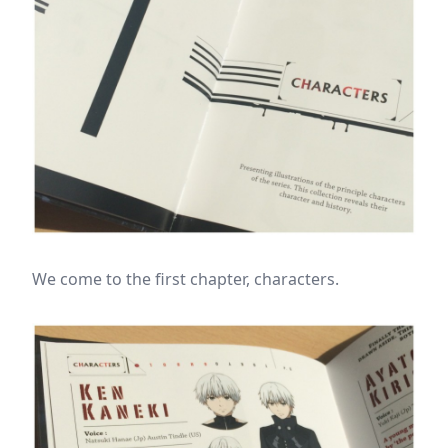
We come to the first chapter, characters.