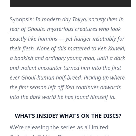
Synopsis:
In modern day Tokyo, society lives in
fear of Ghouls: mysterious creatures who look
exactly like humans — yet hunger insatiably for
their flesh. None of this mattered to Ken Kaneki,
a bookish and ordinary young man, until a dark
and violent encounter turned him into the first
ever Ghoul-human half-breed. Picking up where
the first season left off Ken continues onwards
into the dark world he has found himself in.
WHAT’S INSIDE? WHAT’S ON THE DISCS?
We’re releasing the series as a Limited