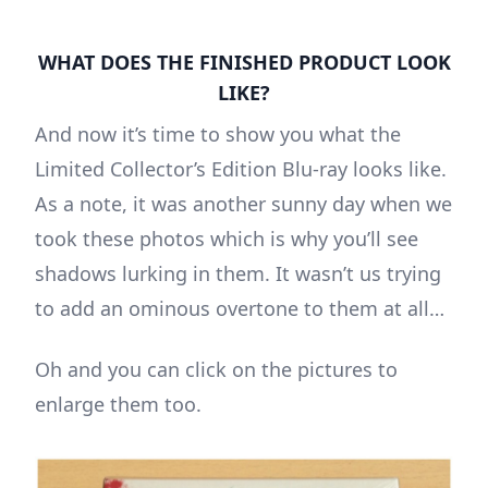
WHAT DOES THE FINISHED PRODUCT LOOK
LIKE?
And now it’s time to show you what the
Limited Collector’s Edition Blu-ray looks like.
As a note, it was another sunny day when we
took these photos which is why you’ll see
shadows lurking in them. It wasn’t us trying
to add an ominous overtone to them at all…
Oh and you can click on the pictures to
enlarge them too.