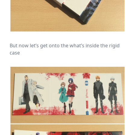
But now let’s get onto the what’s inside the rigid
case