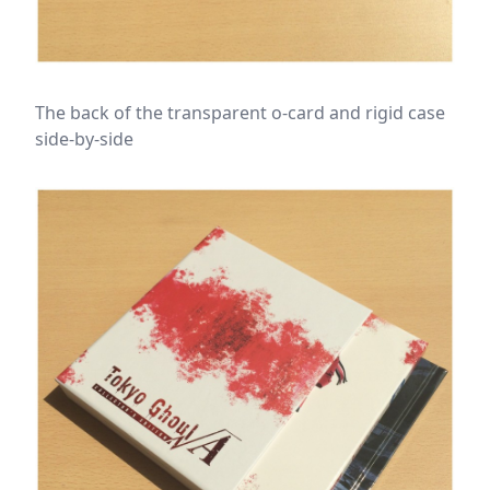
The back of the transparent o-card and rigid case
side-by-side