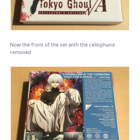
Now the front of the set with the cellophane
removed