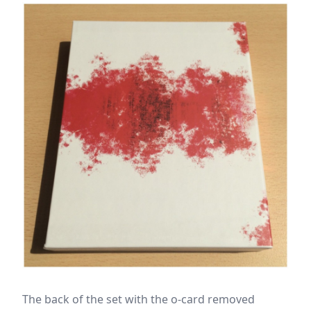
The back of the set with the o-card removed