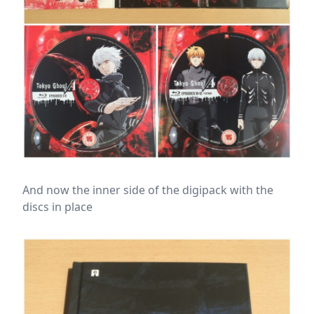
And now the inner side of the digipack with the
discs in place