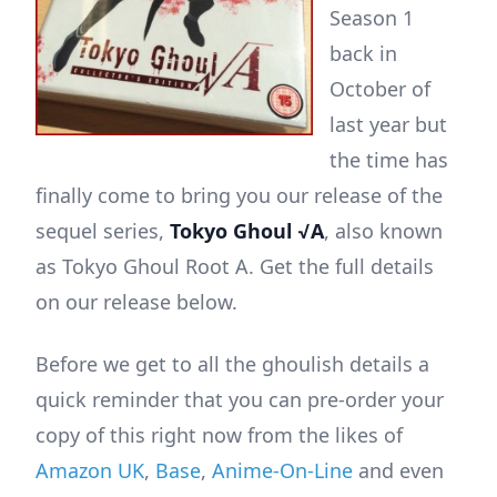
Season 1
back in
October of
last year but
the time has
finally come to bring you our release of the
sequel series,
Tokyo Ghoul √A
, also known
as Tokyo Ghoul Root A. Get the full details
on our release below.
Before we get to all the ghoulish details a
quick reminder that you can pre-order your
copy of this right now from the likes of
Amazon UK
,
Base
,
Anime-On-Line
and even