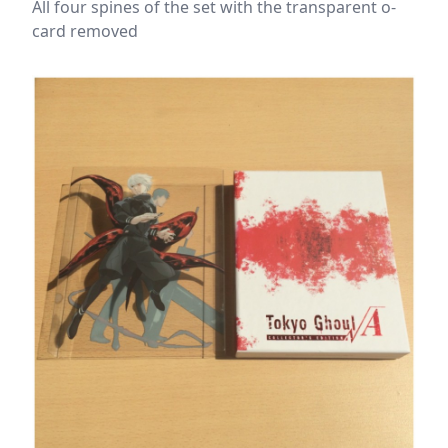
All four spines of the set with the transparent o-
card removed