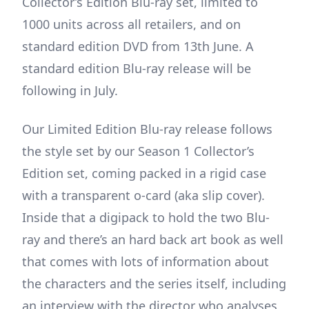
Collector’s Edition Blu-ray set, limited to
1000 units across all retailers, and on
standard edition DVD from 13th June. A
standard edition Blu-ray release will be
following in July.
Our Limited Edition Blu-ray release follows
the style set by our Season 1 Collector’s
Edition set, coming packed in a rigid case
with a transparent o-card (aka slip cover).
Inside that a digipack to hold the two Blu-
ray and there’s an hard back art book as well
that comes with lots of information about
the characters and the series itself, including
an interview with the director who analyses