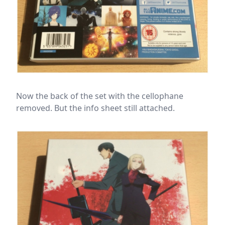
Now the back of the set with the cellophane
removed. But the info sheet still attached.