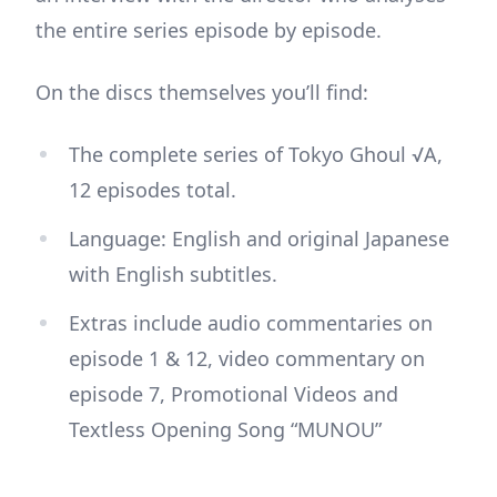
the entire series episode by episode.
On the discs themselves you’ll find:
The complete series of Tokyo Ghoul √A,
12 episodes total.
Language: English and original Japanese
with English subtitles.
Extras include audio commentaries on
episode 1 & 12, video commentary on
episode 7, Promotional Videos and
Textless Opening Song “MUNOU”