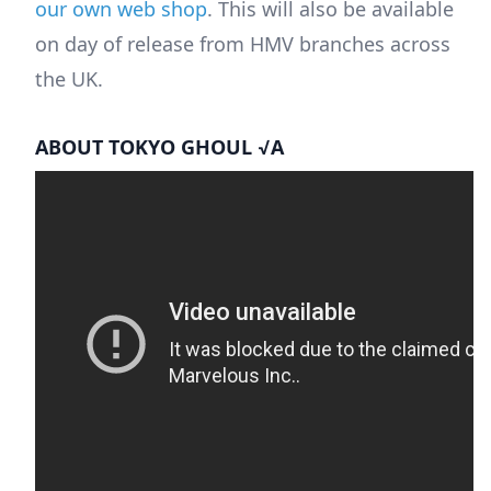
our own web shop
. This will also be available
on day of release from HMV branches across
the UK.
ABOUT TOKYO GHOUL √A