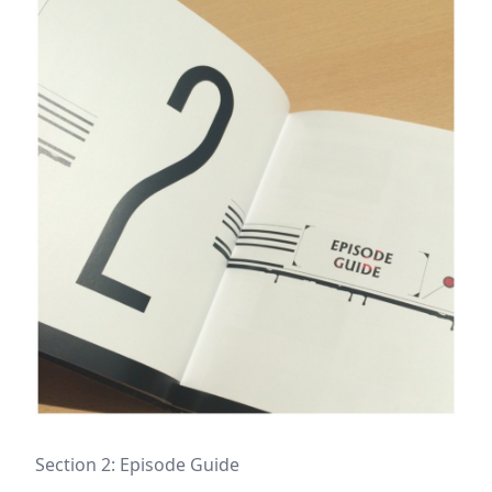
Section 2: Episode Guide