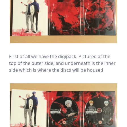
First of all we have the digipack. Pictured at the
top of the outer side, and underneath is the inner
side which is where the discs will be housed