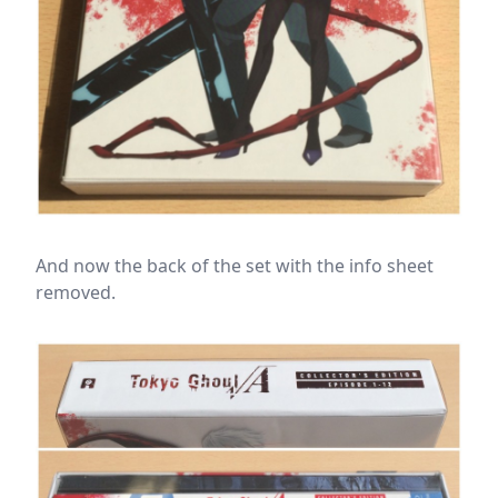
And now the back of the set with the info sheet
removed.