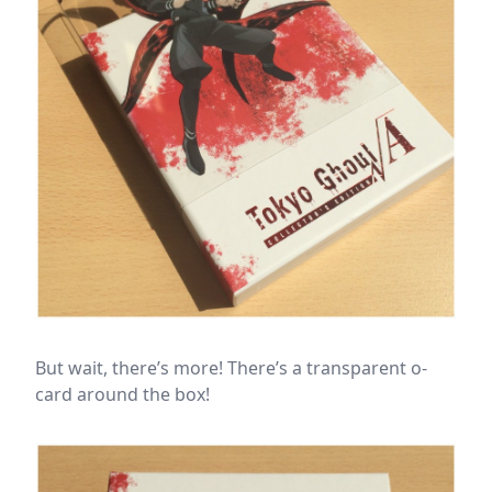
But wait, there’s more! There’s a transparent o-
card around the box!