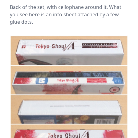
Back of the set, with cellophane around it. What
you see here is an info sheet attached by a few
glue dots.