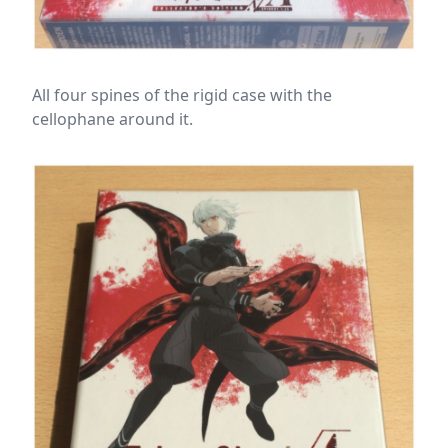
All four spines of the rigid case with the
cellophane around it.