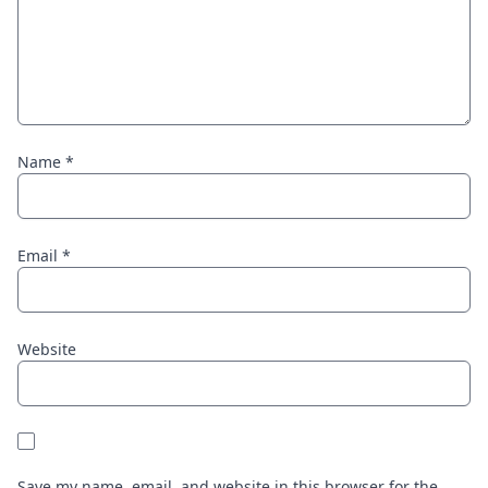
Name
*
Email
*
Website
Save my name, email, and website in this browser for the