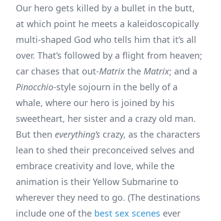
Our hero gets killed by a bullet in the butt,
at which point he meets a kaleidoscopically
multi-shaped God who tells him that it’s all
over. That’s followed by a flight from heaven;
car chases that out-
Matrix
the
Matrix
; and a
Pinocchio
-style sojourn in the belly of a
whale, where our hero is joined by his
sweetheart, her sister and a crazy old man.
But then
everything’s
crazy, as the characters
lean to shed their preconceived selves and
embrace creativity and love, while the
animation is their Yellow Submarine to
wherever they need to go. (The destinations
include one of the
best sex scenes
ever