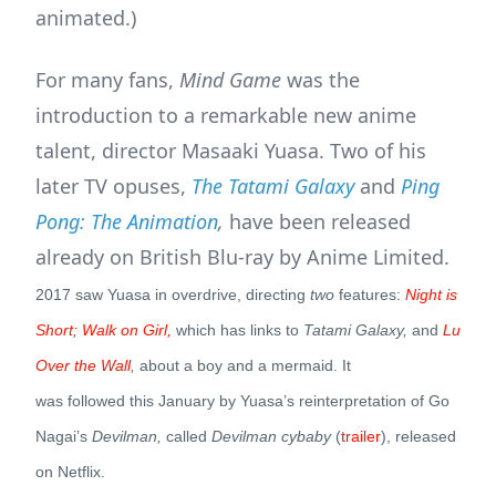
animated.)
For many fans,
Mind Game
was the
introduction to a remarkable new anime
talent, director Masaaki Yuasa. Two of his
later TV opuses,
The Tatami Galaxy
and
Ping
Pong: The Animation
,
have been released
already on British Blu-ray by Anime Limited.
2017 saw Yuasa in overdrive, directing
two
features:
Night is
Short; Walk on Girl,
which has links to
Tatami Galaxy,
and
Lu
Over the Wall
,
about a boy and a mermaid.
It
was followed this January by Yuasa’s reinterpretation of Go
Nagai’s
Devilman,
called
Devilman cybaby
(
trailer
), released
on Netflix.