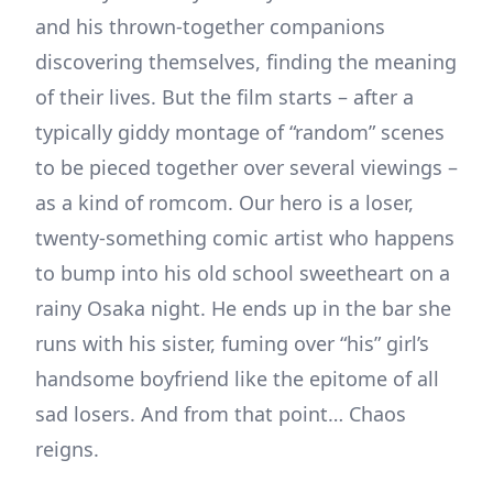
and his thrown-together companions
discovering themselves, finding the meaning
of their lives. But the film starts – after a
typically giddy montage of “random” scenes
to be pieced together over several viewings –
as a kind of romcom. Our hero is a loser,
twenty-something comic artist who happens
to bump into his old school sweetheart on a
rainy Osaka night. He ends up in the bar she
runs with his sister, fuming over “his” girl’s
handsome boyfriend like the epitome of all
sad losers. And from that point… Chaos
reigns.