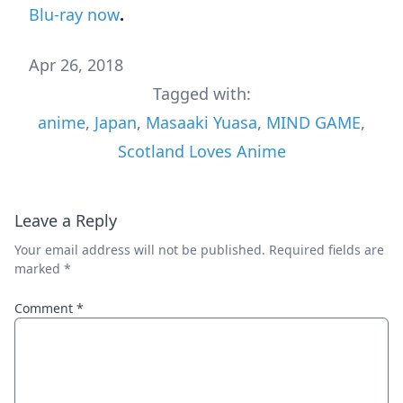
Blu-ray now
.
Apr 26, 2018
Tagged with:
anime
,
Japan
,
Masaaki Yuasa
,
MIND GAME
,
Scotland Loves Anime
Leave a Reply
Your email address will not be published.
Required fields are
marked
*
Comment
*