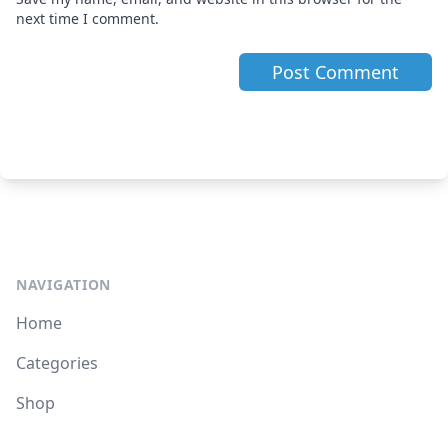
next time I comment.
NAVIGATION
Home
Categories
Shop