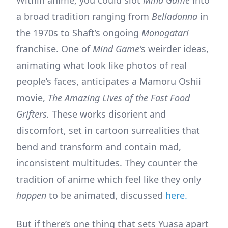
a broad tradition ranging from
Belladonna
in
the 1970s to Shaft’s ongoing
Monogatari
franchise. One of
Mind Game’
s weirder ideas,
animating what look like photos of real
people’s faces, anticipates a Mamoru Oshii
movie,
The Amazing Lives of the Fast Food
Grifters.
These works disorient and
discomfort, set in cartoon surrealities that
bend and transform and contain mad,
inconsistent multitudes. They counter the
tradition of anime which feel like they only
happen
to be animated, discussed
here.
But if there’s one thing that sets Yuasa apart