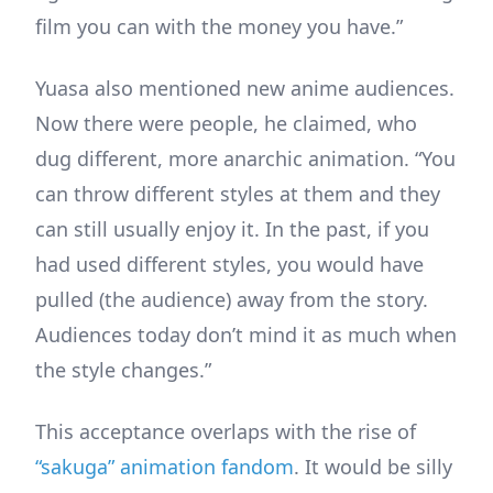
film you can with the money you have.”
Yuasa also mentioned new anime audiences.
Now there were people, he claimed, who
dug different, more anarchic animation. “You
can throw different styles at them and they
can still usually enjoy it. In the past, if you
had used different styles, you would have
pulled (the audience) away from the story.
Audiences today don’t mind it as much when
the style changes.”
This acceptance overlaps with the rise of
“sakuga” animation fandom
. It would be silly