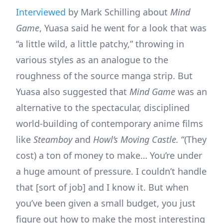
Interviewed
by Mark Schilling about
Mind
Game
, Yuasa said he went for a look that was
“a little wild, a little patchy,” throwing in
various styles as an analogue to the
roughness of the source manga strip. But
Yuasa also suggested that
Mind Game
was an
alternative to the spectacular, disciplined
world-building of contemporary anime films
like
Steamboy
and
Howl’s Moving Castle.
“(They
cost) a ton of money to make… You’re under
a huge amount of pressure. I couldn’t handle
that [sort of job] and I know it. But when
you’ve been given a small budget, you just
figure out how to make the most interesting