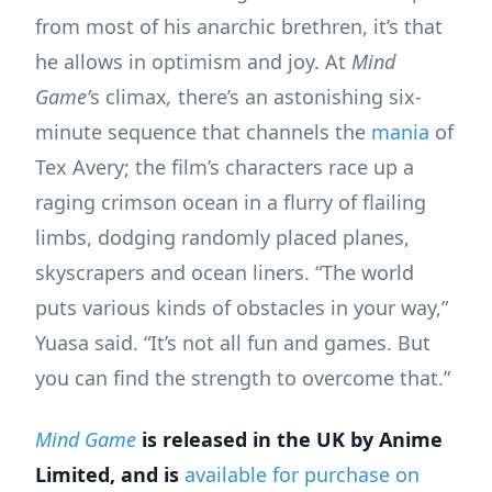
from most of his anarchic brethren, it’s that
he allows in optimism and joy. At
Mind
Game’
s climax
,
there’s an astonishing six-
minute sequence that channels the
mania
of
Tex Avery; the film’s characters race up a
raging crimson ocean in a flurry of flailing
limbs, dodging randomly placed planes,
skyscrapers and ocean liners. “The world
puts various kinds of obstacles in your way,”
Yuasa said. “It’s not all fun and games. But
you can find the strength to overcome that.”
Mind Game
is released in the UK by Anime
Limited, and is
available for purchase on