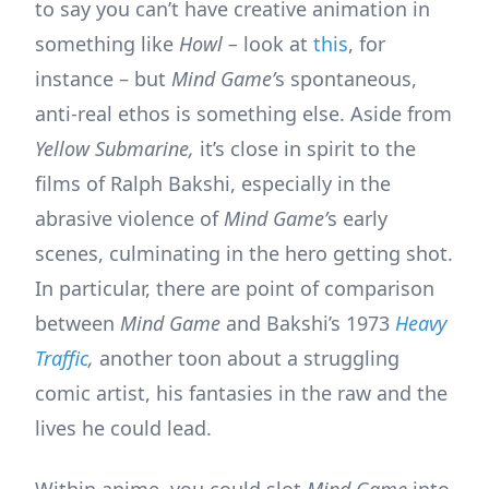
to say you can’t have creative animation in
something like
Howl –
look at
this
, for
instance – but
Mind Game’
s spontaneous,
anti-real ethos is something else. Aside from
Yellow Submarine,
it’s close in spirit to the
films of Ralph Bakshi, especially in the
abrasive violence of
Mind Game’
s early
scenes, culminating in the hero getting shot.
In particular, there are point of comparison
between
Mind Game
and Bakshi’s 1973
Heavy
Traffic
,
another toon about a struggling
comic artist, his fantasies in the raw and the
lives he could lead.
Within anime, you could slot
Mind Game
into