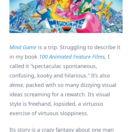
Mind Game
is a trip. Struggling to describe it
in my book
100 Animated Feature Films
,
I
called it “spectacular, spontaneous,
confusing, kooky and hilarious.” It’s also
dense,
packed with so many dizzying visual
ideas screaming for a rewatch. Its visual
style is freehand, lopsided, a virtuoso
exercise of virtuous sloppiness.
Its story is a crazy fantasy about one man