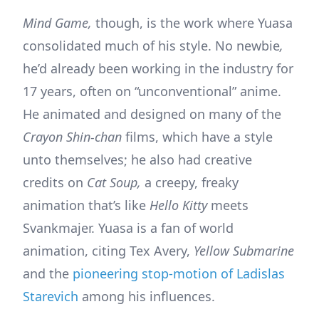
Mind Game,
though, is the work where Yuasa
consolidated much of his style. No newbie
,
he’d already been working in the industry for
17 years, often on “unconventional” anime.
He animated and designed on many of the
Crayon Shin-chan
films, which have a style
unto themselves; he also had creative
credits on
Cat Soup,
a creepy, freaky
animation that’s like
Hello Kitty
meets
Svankmajer. Yuasa is a fan of world
animation, citing Tex Avery,
Yellow Submarine
and the
pioneering stop-motion of Ladislas
Starevich
among his influences.