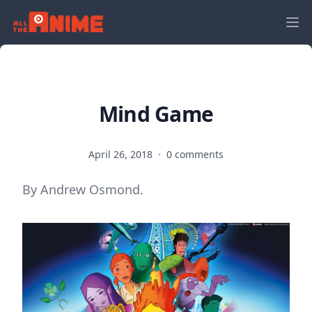
Mind Game
April 26, 2018
·
0 comments
By Andrew Osmond.