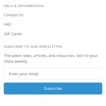
HELP & INFORMATION
Contact Us
FAQ
Gift Cards
SUBSCRIBE TO OUR NEWSLETTER
The latest news, articles, and resources, sent to your
inbox weekly.