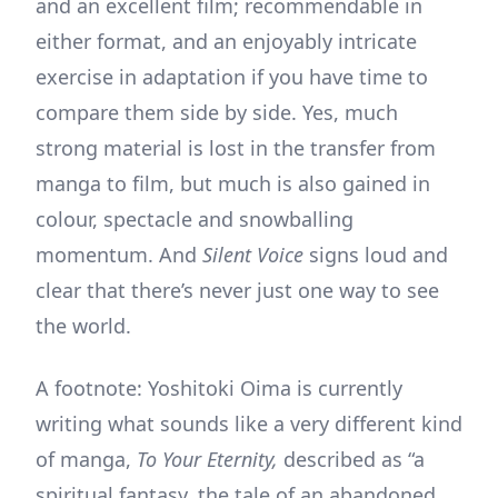
and an excellent film; recommendable in
either format, and an enjoyably intricate
exercise in adaptation if you have time to
compare them side by side. Yes, much
strong material is lost in the transfer from
manga to film, but much is also gained in
colour, spectacle and snowballing
momentum. And
Silent Voice
signs loud and
clear that there’s never just one way to see
the world.
A footnote: Yoshitoki Oima is currently
writing what sounds like a very different kind
of manga,
To Your Eternity,
described as “a
spiritual fantasy, the tale of an abandoned