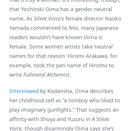
that Yoshitoki Oima has a gender-neutral
name. As
Silent Voice’
s female director Naoko
Yamada commented to
Neo
, many Japanese
readers wouldn’t have known Oima
is
female. Some women artists take ‘neutral’
names for that reason: Hiromi Arakawa, for
example, took the pen name of Hirom
u
to
write
Fullmetal Alchemist.
Interviewed
by Kodansha, Oima describes
her childhood self as “a tomboy who liked to
play imaginary gunfights.” That suggests an
affinity with Shoya and Yuzuru in
A Silent
Voice,
though disarmingly Oima says she’s