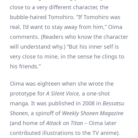
close to a very different character, the
bubble-haired Tomohiro. “If Tomohiro was
real, I’d want to stay away from him,” Oima
comments. (Readers who know the character
will understand why.) “But his inner self is
very close to mine, in the sense he clings to
his friends.”
Oima was eighteen when she wrote the
prototype for
A Silent Voice,
a one-shot
manga. It was published in 2008 in
Bessatsu
Shonen
, a spinoff of
Weekly Shonen Magazine
(and home of
Attack on Titan
– Oima later
contributed illustrations to the TV anime).