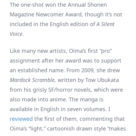
The one-shot won the Annual Shonen
Magazine Newcomer Award, though it’s not
included in the English edition of
A Silent
Voice
.
Like many new artists, Oima’s first “pro”
assignment after her award was to support
an established name. From 2009, she drew
Mardock Scramble,
written by Tow Ubukata
from his grisly SF/horror novels, which were
also made into anime. The manga is
available in English in seven volumes. I
reviewed
the first of them, commenting that
Oima’s “light,” cartoonish drawn style “makes