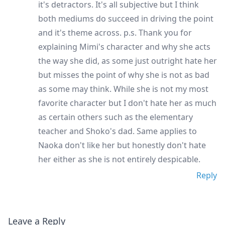
it's detractors. It's all subjective but I think
both mediums do succeed in driving the point
and it's theme across. p.s. Thank you for
explaining Mimi's character and why she acts
the way she did, as some just outright hate her
but misses the point of why she is not as bad
as some may think. While she is not my most
favorite character but I don't hate her as much
as certain others such as the elementary
teacher and Shoko's dad. Same applies to
Naoka don't like her but honestly don't hate
her either as she is not entirely despicable.
Reply
Leave a Reply