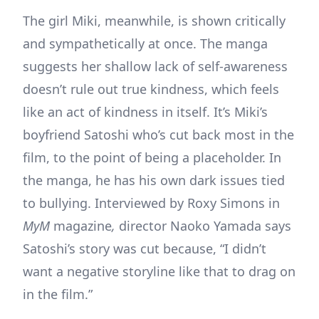
The girl Miki, meanwhile, is shown critically
and sympathetically at once. The manga
suggests her shallow lack of self-awareness
doesn’t rule out true kindness, which feels
like an act of kindness in itself. It’s Miki’s
boyfriend Satoshi who’s cut back most in the
film, to the point of being a placeholder. In
the manga, he has his own dark issues tied
to bullying. Interviewed by Roxy Simons in
MyM
magazine
,
director Naoko Yamada says
Satoshi’s story was cut because, “I didn’t
want a negative storyline like that to drag on
in the film.”