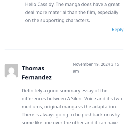
Hello Cassidy. The manga does have a great
deal more material than the film, especially
on the supporting characters.
Reply
November 19, 2024 3:15
Thomas
am
Fernandez
Definitely a good summary essay of the
differences between A Silent Voice and it's two
mediums, original manga vs the adaptation.
There is always going to be pushback on why
some like one over the other and it can have