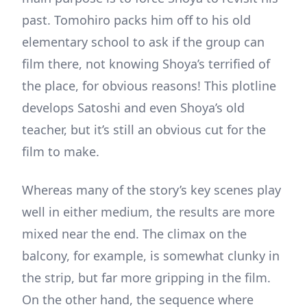
past. Tomohiro packs him off to his old
elementary school to ask if the group can
film there, not knowing Shoya’s terrified of
the place, for obvious reasons! This plotline
develops Satoshi and even Shoya’s old
teacher, but it’s still an obvious cut for the
film to make.
Whereas many of the story’s key scenes play
well in either medium, the results are more
mixed near the end. The climax on the
balcony, for example, is somewhat clunky in
the strip, but far more gripping in the film.
On the other hand, the sequence where