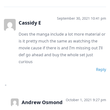
September 30, 2021 10:41 pm
Cassidy E
Does the manga include a lot more material or
is it pretty much the same as watching the
movie cause if there is and I’m missing out I’ll
def go ahead and buy the whole set just
curious
Reply
October 1, 2021 9:27 pm
Andrew Osmond