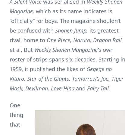
A Silent Voice
was serialised in
Weekly Shonen
Magazine,
which as its name indicates is
“officially” for boys. The magazine shouldn’t
be confused with
Shonen Jump,
its greatest
rival, home to
One Piece, Naruto, Dragon Ball
et al. But
Weekly Shonen Mangazine’
s own
roster of strips spans six decades. Starting in
1959, it published the likes of
Gegege no
Kitaro, Star of the Giants, Tomorrow’s Joe, Tiger
Mask, Devilman, Love Hina
and
Fairy Tail.
One
thing
that