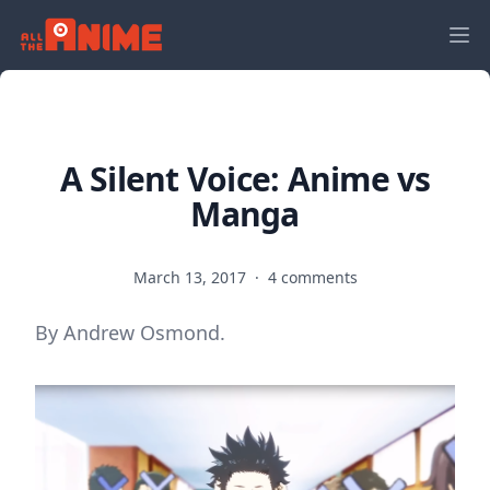
A Silent Voice: Anime vs
Manga
March 13, 2017
·
4 comments
By Andrew Osmond.