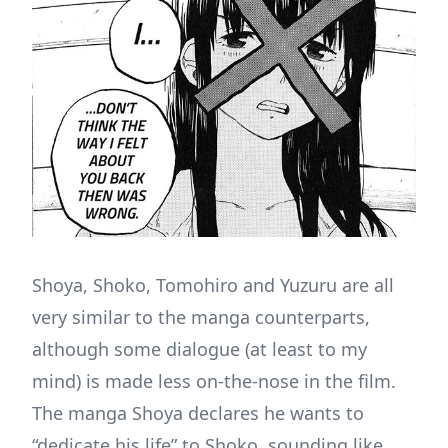
Shoya, Shoko, Tomohiro and Yuzuru are all
very similar to the manga counterparts,
although some dialogue (at least to my
mind) is made less on-the-nose in the film.
The manga Shoya declares he wants to
“dedicate his life” to Shoko, sounding like