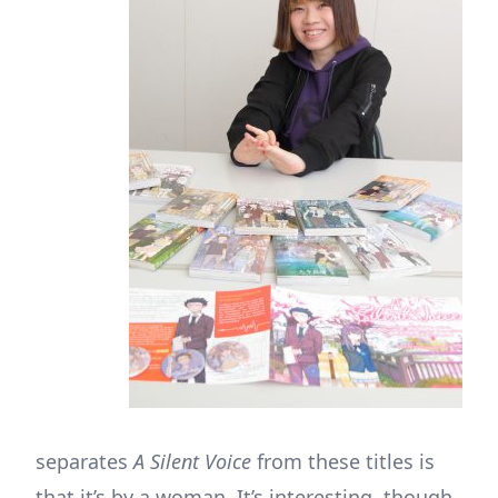
separates
A Silent Voice
from these titles is
that it’s by a woman. It’s interesting, though,