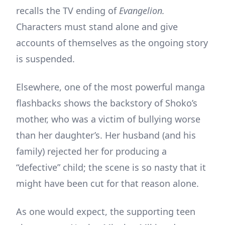
recalls the TV ending of
Evangelion.
Characters must stand alone and give
accounts of themselves as the ongoing story
is suspended.
Elsewhere, one of the most powerful manga
flashbacks shows the backstory of Shoko’s
mother, who was a victim of bullying worse
than her daughter’s. Her husband (and his
family) rejected her for producing a
“defective” child; the scene is so nasty that it
might have been cut for that reason alone.
As one would expect, the supporting teen