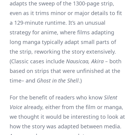
adapts the sweep of the 1300-page strip,
even as it trims minor or major details to fit
a 129-minute runtime. It’s an unusual
strategy for anime, where films adapting
long manga typically adapt small parts of
the strip, reworking the story extensively.
(Classic cases include
Nausicaa, Akira –
both
based on strips that were unfinished at the
time– and
Ghost in the Shell
.)
For the benefit of readers who know
Silent
Voice
already, either from the film or manga,
we thought it would be interesting to look at
how the story was adapted between media.