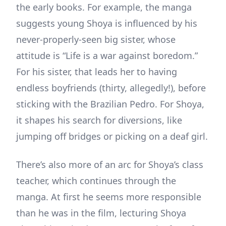
the early books. For example, the manga
suggests young Shoya is influenced by his
never-properly-seen big sister, whose
attitude is “Life is a war against boredom.”
For his sister, that leads her to having
endless boyfriends (thirty, allegedly!), before
sticking with the Brazilian Pedro. For Shoya,
it shapes his search for diversions, like
jumping off bridges or picking on a deaf girl.
There’s also more of an arc for Shoya’s class
teacher, which continues through the
manga. At first he seems more responsible
than he was in the film, lecturing Shoya