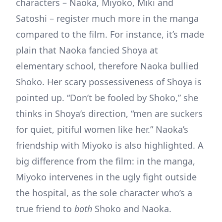
characters – Naoka, Miyoko, Miki and
Satoshi – register much more in the manga
compared to the film. For instance, it’s made
plain that Naoka fancied Shoya at
elementary school, therefore Naoka bullied
Shoko. Her scary possessiveness of Shoya is
pointed up. “Don’t be fooled by Shoko,” she
thinks in Shoya’s direction, “men are suckers
for quiet, pitiful women like her.” Naoka’s
friendship with Miyoko is also highlighted. A
big difference from the film: in the manga,
Miyoko intervenes in the ugly fight outside
the hospital, as the sole character who’s a
true friend to
both
Shoko and Naoka.