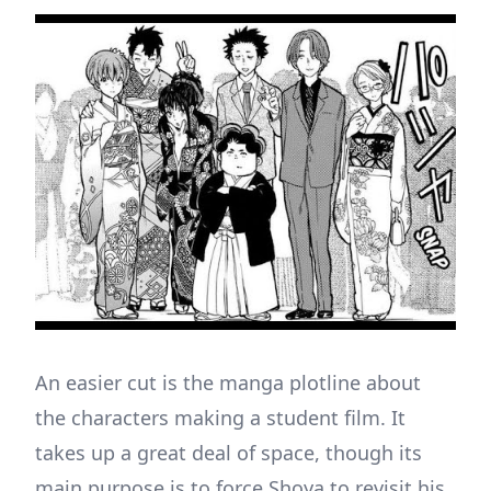
An easier cut is the manga plotline about
the characters making a student film. It
takes up a great deal of space, though its
main purpose is to force Shoya to revisit his