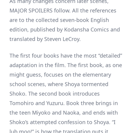
As many changes concern later scenes,
MAJOR SPOILERS follow. All the references
are to the collected seven-book English
edition, published by Kodansha Comics and
translated by Steven LeCroy.
The first four books have the most “detailed”
adaptation in the film. The first book, as one
might guess, focuses on the elementary
school scenes, where Shoya tormented
Shoko. The second book introduces
Tomohiro and Yuzuru. Book three brings in
the teen Miyoko and Naoka, and ends with
Shoko’s attempted confession to Shoya. “I
lub moo!” is how the translation puts it.