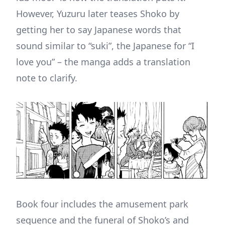
However, Yuzuru later teases Shoko by
getting her to say Japanese words that
sound similar to “suki”, the Japanese for “I
love you” – the manga adds a translation
note to clarify.
Book four includes the amusement park
sequence and the funeral of Shoko’s and