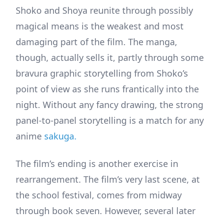
Shoko and Shoya reunite through possibly
magical means is the weakest and most
damaging part of the film. The manga,
though, actually sells it, partly through some
bravura graphic storytelling from Shoko’s
point of view as she runs frantically into the
night. Without any fancy drawing, the strong
panel-to-panel storytelling is a match for any
anime
sakuga.
The film’s ending is another exercise in
rearrangement. The film’s very last scene, at
the school festival, comes from midway
through book seven. However, several later