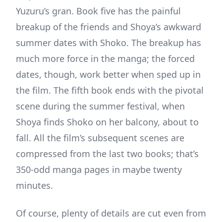
Yuzuru’s gran. Book five has the painful
breakup of the friends and Shoya’s awkward
summer dates with Shoko. The breakup has
much more force in the manga; the forced
dates, though, work better when sped up in
the film. The fifth book ends with the pivotal
scene during the summer festival, when
Shoya finds Shoko on her balcony, about to
fall. All the film’s subsequent scenes are
compressed from the last two books; that’s
350-odd manga pages in maybe twenty
minutes.
Of course, plenty of details are cut even from