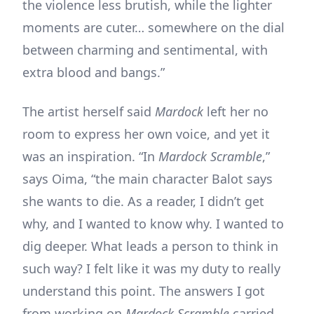
the violence less brutish, while the lighter
moments are cuter… somewhere on the dial
between charming and sentimental, with
extra blood and bangs.”
The artist herself said
Mardock
left her no
room to express her own voice, and yet it
was an inspiration. “In
Mardock Scramble
,”
says Oima, “the main character Balot says
she wants to die. As a reader, I didn’t get
why, and I wanted to know why. I wanted to
dig deeper. What leads a person to think in
such way? I felt like it was my duty to really
understand this point. The answers I got
from working on
Mardock Scramble
carried