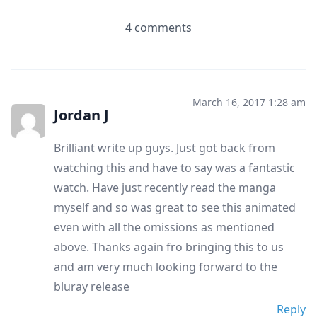
4 comments
March 16, 2017 1:28 am
Jordan J
Brilliant write up guys. Just got back from
watching this and have to say was a fantastic
watch. Have just recently read the manga
myself and so was great to see this animated
even with all the omissions as mentioned
above. Thanks again fro bringing this to us
and am very much looking forward to the
bluray release
Reply