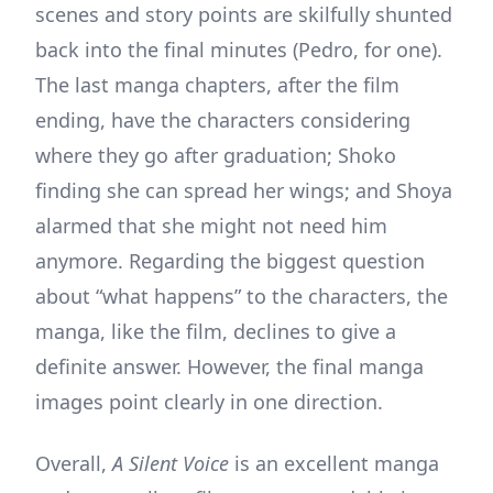
scenes and story points are skilfully shunted
back into the final minutes (Pedro, for one).
The last manga chapters, after the film
ending, have the characters considering
where they go after graduation; Shoko
finding she can spread her wings; and Shoya
alarmed that she might not need him
anymore. Regarding the biggest question
about “what happens” to the characters, the
manga, like the film, declines to give a
definite answer. However, the final manga
images point clearly in one direction.
Overall,
A Silent Voice
is an excellent manga