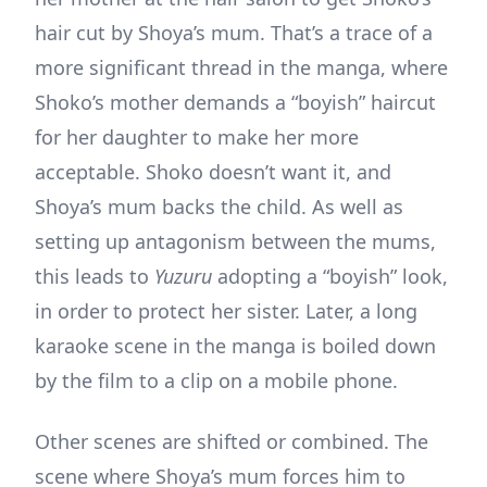
hair cut by Shoya’s mum. That’s a trace of a
more significant thread in the manga, where
Shoko’s mother demands a “boyish” haircut
for her daughter to make her more
acceptable. Shoko doesn’t want it, and
Shoya’s mum backs the child. As well as
setting up antagonism between the mums,
this leads to
Yuzuru
adopting a “boyish” look,
in order to protect her sister. Later, a long
karaoke scene in the manga is boiled down
by the film to a clip on a mobile phone.
Other scenes are shifted or combined. The
scene where Shoya’s mum forces him to