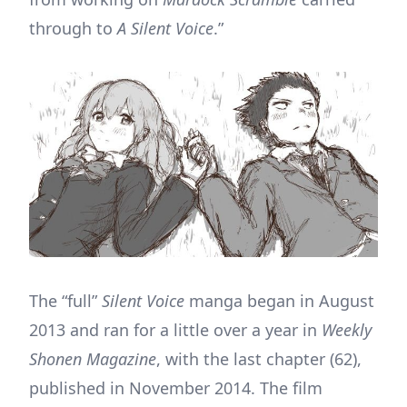
through to
A Silent Voice
.”
The “full”
Silent Voice
manga began in August
2013 and ran for a little over a year in
Weekly
Shonen Magazine
, with the last chapter (62),
published in November 2014. The film