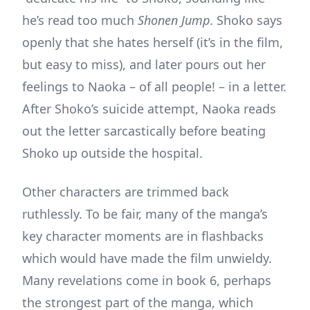
he’s read too much
Shonen Jump
. Shoko says
openly that she hates herself (it’s in the film,
but easy to miss), and later pours out her
feelings to Naoka – of all people! – in a letter.
After Shoko’s suicide attempt, Naoka reads
out the letter sarcastically before beating
Shoko up outside the hospital.
Other characters are trimmed back
ruthlessly. To be fair, many of the manga’s
key character moments are in flashbacks
which would have made the film unwieldy.
Many revelations come in book 6, perhaps
the strongest part of the manga, which