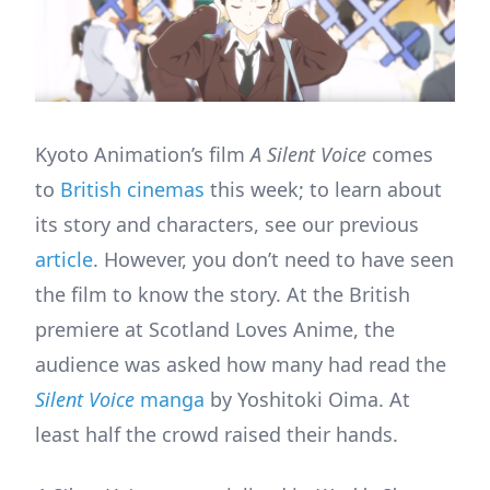
Kyoto Animation’s film
A Silent Voice
comes
to
British cinemas
this week; to learn about
its story and characters, see our previous
article
. However, you don’t need to have seen
the film to know the story. At the British
premiere at Scotland Loves Anime, the
audience was asked how many had read the
Silent Voice
manga
by Yoshitoki Oima. At
least half the crowd raised their hands.