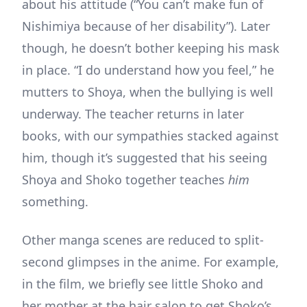
about his attitude (“You can’t make fun of
Nishimiya because of her disability”). Later
though, he doesn’t bother keeping his mask
in place. “I do understand how you feel,” he
mutters to Shoya, when the bullying is well
underway. The teacher returns in later
books, with our sympathies stacked against
him, though it’s suggested that his seeing
Shoya and Shoko together teaches
him
something.
Other manga scenes are reduced to split-
second glimpses in the anime. For example,
in the film, we briefly see little Shoko and
her mother at the hair salon to get Shoko’s