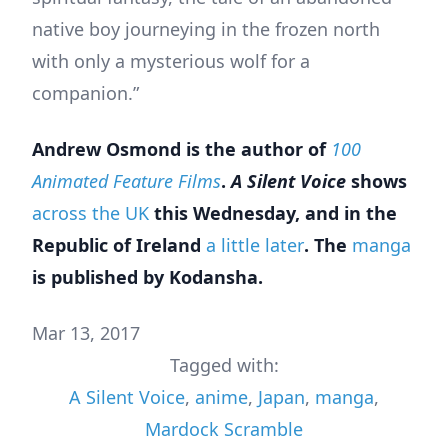
native boy journeying in the frozen north
with only a mysterious wolf for a
companion.”
Andrew Osmond is the author of
100
Animated Feature Films
.
A Silent Voice
shows
across the UK
this Wednesday, and in the
Republic of Ireland
a little later
. The
manga
is published by Kodansha.
Mar 13, 2017
Tagged with:
A Silent Voice
,
anime
,
Japan
,
manga
,
Mardock Scramble