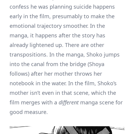
confess he was planning suicide happens
early in the film, presumably to make the
emotional trajectory smoother. In the
manga, it happens after the story has
already lightened up. There are other
transpositions. In the manga, Shoko jumps
into the canal from the bridge (Shoya
follows) after her mother throws her
notebook in the water. In the film, Shoko’s
mother isn’t even in that scene, which the
film merges with a
different
manga scene for
good measure.