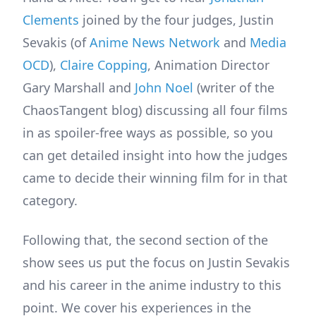
Clements
joined by the four judges, Justin
Sevakis (of
Anime News Network
and
Media
OCD
),
Claire Copping
, Animation Director
Gary Marshall and
John Noel
(writer of the
ChaosTangent blog) discussing all four films
in as spoiler-free ways as possible, so you
can get detailed insight into how the judges
came to decide their winning film for in that
category.
Following that, the second section of the
show sees us put the focus on Justin Sevakis
and his career in the anime industry to this
point. We cover his experiences in the