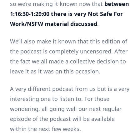
so we’re making it known now that
between
1:16:30-1:29:00 there is very Not Safe For
Work/NSFW material discussed
.
We’ll also make it known that this edition of
the podcast is completely uncensored. After
the fact we all made a collective decision to
leave it as it was on this occasion.
A very different podcast from us but is a very
interesting one to listen to. For those
wondering, all going well our next regular
episode of the podcast will be available
within the next few weeks.