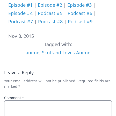
Episode #1
|
Episode #2
|
Episode #3
|
Episode #4
|
Podcast #5
|
Podcast #6
|
Podcast #7
|
Podcast #8
|
Podcast #9
Nov 8, 2015
Tagged with:
anime
,
Scotland Loves Anime
Leave a Reply
Your email address will not be published.
Required fields are
marked
*
Comment
*