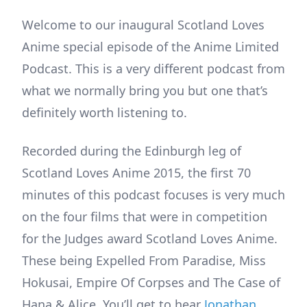
Welcome to our inaugural Scotland Loves
Anime special episode of the Anime Limited
Podcast. This is a very different podcast from
what we normally bring you but one that’s
definitely worth listening to.
Recorded during the Edinburgh leg of
Scotland Loves Anime 2015, the first 70
minutes of this podcast focuses is very much
on the four films that were in competition
for the Judges award Scotland Loves Anime.
These being Expelled From Paradise, Miss
Hokusai, Empire Of Corpses and The Case of
Hana & Alice. You’ll get to hear
Jonathan