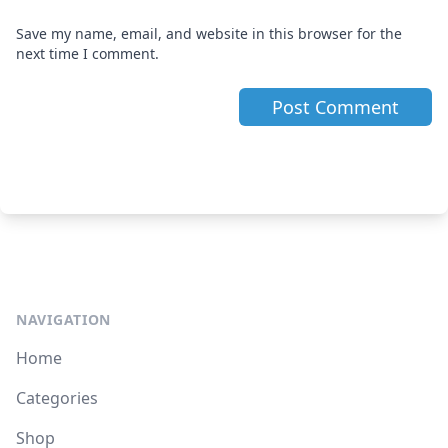
Save my name, email, and website in this browser for the
next time I comment.
NAVIGATION
Home
Categories
Shop