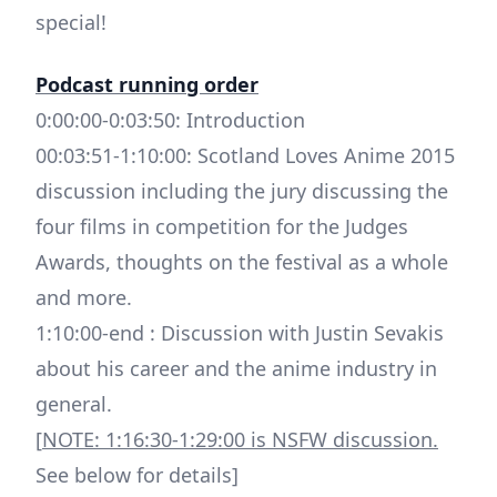
special!
Podcast running order
0:00:00-0:03:50: Introduction
00:03:51-1:10:00: Scotland Loves Anime 2015
discussion including the jury discussing the
four films in competition for the Judges
Awards, thoughts on the festival as a whole
and more.
1:10:00-end : Discussion with Justin Sevakis
about his career and the anime industry in
general.
[
NOTE: 1:16:30-1:29:00 is NSFW discussion.
See below for details]