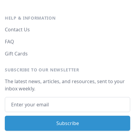
HELP & INFORMATION
Contact Us
FAQ
Gift Cards
SUBSCRIBE TO OUR NEWSLETTER
The latest news, articles, and resources, sent to your
inbox weekly.