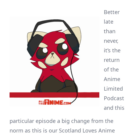
Better
late
than
never,
it’s the
return
of the
Anime
Limited
Podcast
and this
particular episode a big change from the
norm as this is our Scotland Loves Anime