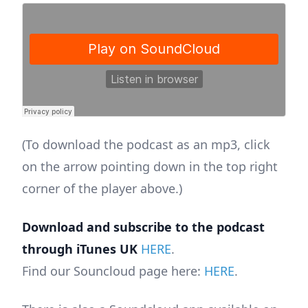
(To download the podcast as an mp3, click
on the arrow pointing down in the top right
corner of the player above.)
Download and subscribe to the podcast
through iTunes UK
HERE
.
Find our Souncloud page here:
HERE
.