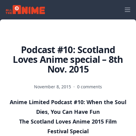
Podcast #10: Scotland
Loves Anime special – 8th
Nov. 2015
November 8, 2015
·
0 comments
Anime Limited Podcast #10: When the Soul
Dies, You Can Have Fun
The Scotland Loves Anime 2015 Film
Festival Special