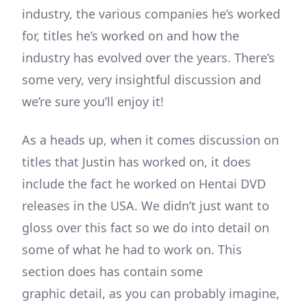
industry, the various companies he’s worked
for, titles he’s worked on and how the
industry has evolved over the years. There’s
some very, very insightful discussion and
we’re sure you’ll enjoy it!
As a heads up, when it comes discussion on
titles that Justin has worked on, it does
include the fact he worked on Hentai DVD
releases in the USA. We didn’t just want to
gloss over this fact so we do into detail on
some of what he had to work on. This
section does has contain some
graphic detail, as you can probably imagine,