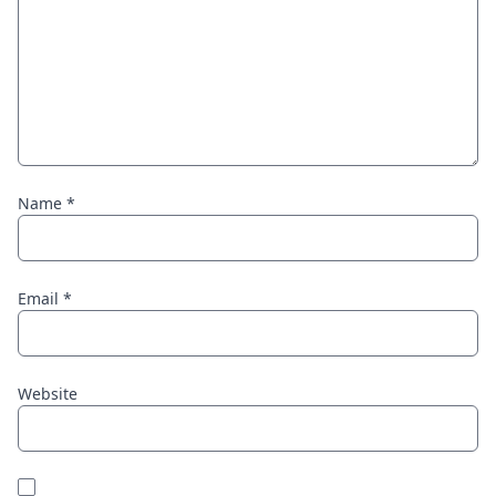
Name
*
Email
*
Website