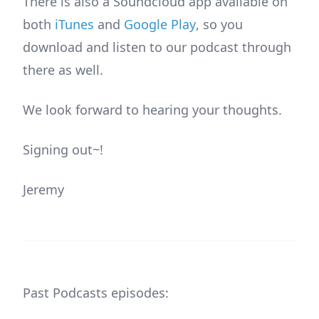
There is also a Soundcloud app available on
both
iTunes
and
Google Play
, so you
download and listen to our podcast through
there as well.
We look forward to hearing your thoughts.
Signing out~!
Jeremy
Past Podcasts episodes: