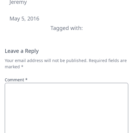
Jeremy
May 5, 2016
Tagged with:
Leave a Reply
Your email address will not be published.
Required fields are
marked
*
Comment
*