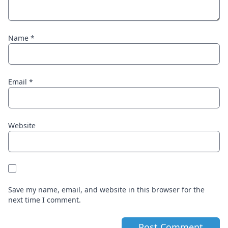
Name
*
Email
*
Website
Save my name, email, and website in this browser for the
next time I comment.