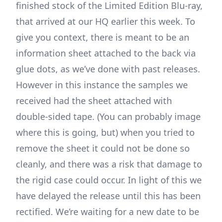
finished stock of the Limited Edition Blu-ray,
that arrived at our HQ earlier this week. To
give you context, there is meant to be an
information sheet attached to the back via
glue dots, as we’ve done with past releases.
However in this instance the samples we
received had the sheet attached with
double-sided tape. (You can probably image
where this is going, but) when you tried to
remove the sheet it could not be done so
cleanly, and there was a risk that damage to
the rigid case could occur. In light of this we
have delayed the release until this has been
rectified. We’re waiting for a new date to be