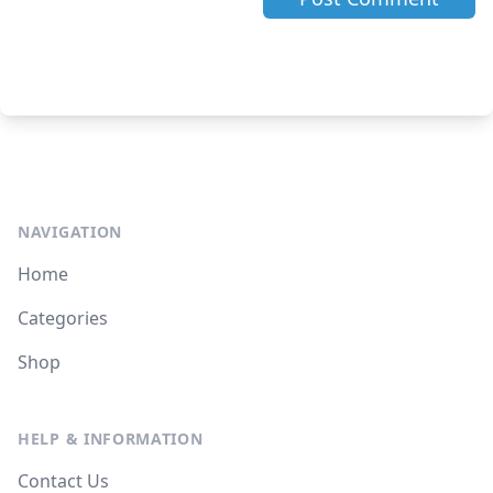
NAVIGATION
Home
Categories
Shop
HELP & INFORMATION
Contact Us