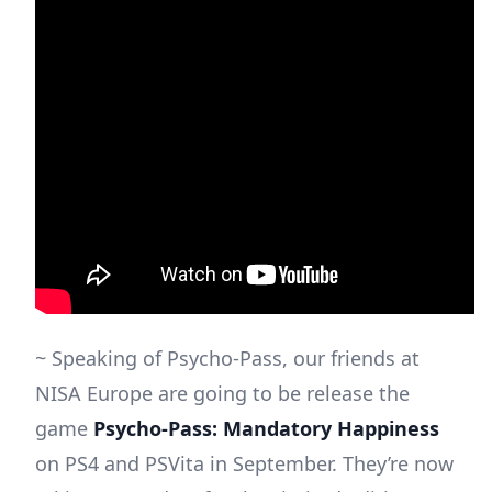
~ Speaking of Psycho-Pass, our friends at
NISA Europe are going to be release the
game
Psycho-Pass: Mandatory Happiness
on PS4 and PSVita in September. They’re now