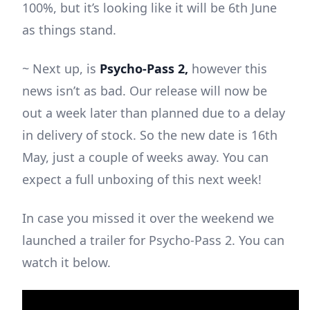
100%, but it’s looking like it will be 6th June
as things stand.
~ Next up, is
Psycho-Pass 2,
however this
news isn’t as bad. Our release will now be
out a week later than planned due to a delay
in delivery of stock. So the new date is 16th
May, just a couple of weeks away. You can
expect a full unboxing of this next week!
In case you missed it over the weekend we
launched a trailer for Psycho-Pass 2. You can
watch it below.