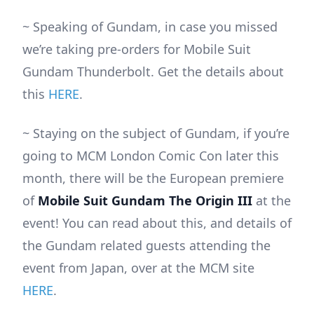
~ Speaking of Gundam, in case you missed
we’re taking pre-orders for Mobile Suit
Gundam Thunderbolt. Get the details about
this
HERE
.
~ Staying on the subject of Gundam, if you’re
going to MCM London Comic Con later this
month, there will be the European premiere
of
Mobile Suit Gundam The Origin III
at the
event! You can read about this, and details of
the Gundam related guests attending the
event from Japan, over at the MCM site
HERE
.