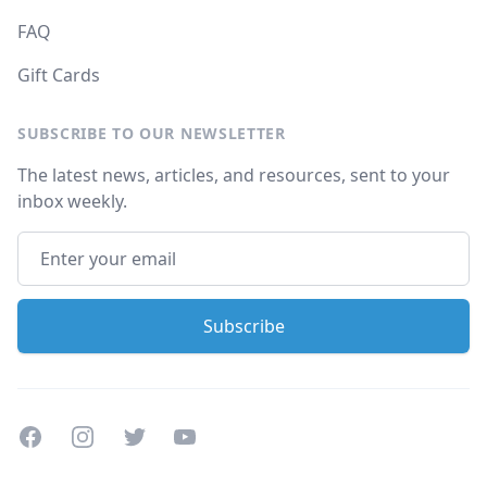
FAQ
Gift Cards
SUBSCRIBE TO OUR NEWSLETTER
The latest news, articles, and resources, sent to your
inbox weekly.
Facebook
Instagram
Twitter
Youtube