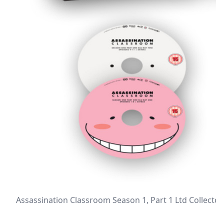
Assassination Classroom Season 1, Part 1 Ltd Collector’