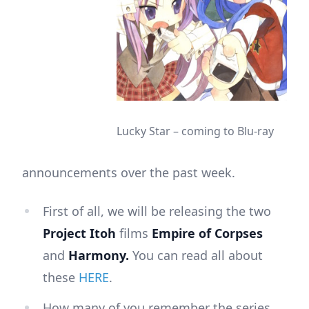
Lucky Star – coming to Blu-ray
announcements over the past week.
First of all, we will be releasing the two
Project Itoh
films
Empire of Corpses
and
Harmony.
You can read all about
these
HERE
.
How many of you remember the series