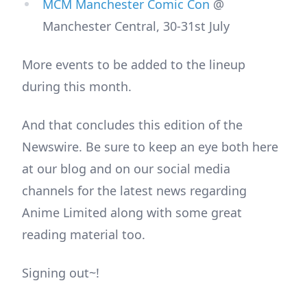
MCM Manchester Comic Con
@
Manchester Central, 30-31st July
More events to be added to the lineup
during this month.
And that concludes this edition of the
Newswire. Be sure to keep an eye both here
at our blog and on our social media
channels for the latest news regarding
Anime Limited along with some great
reading material too.
Signing out~!