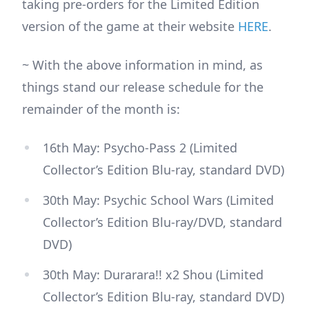
taking pre-orders for the Limited Edition
version of the game at their website
HERE
.
~ With the above information in mind, as
things stand our release schedule for the
remainder of the month is:
16th May: Psycho-Pass 2 (Limited
Collector’s Edition Blu-ray, standard DVD)
30th May: Psychic School Wars (Limited
Collector’s Edition Blu-ray/DVD, standard
DVD)
30th May: Durarara!! x2 Shou (Limited
Collector’s Edition Blu-ray, standard DVD)