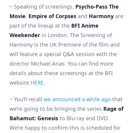
~ Speaking of screenings,
Psycho-Pass The
Movie
,
Empire of Corpses
and
Harmony
are
part of the lineup at the
BFI Anime
Weekender
in London. The Screening of
Harmony is the UK Premiere of the film and
will feature a special Q&A session with the
director Michael Arias. You can find more
details about these screenings at the BFI
website
HERE
.
~ You’ll recall
we announced a while ago
that
we’re going to be bringing the series
Rage of
Bahamut: Genesis
to Blu-ray and DVD.
We’re happy to confirm this is scheduled for