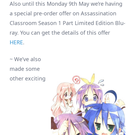
Also until this Monday 9th May we’re having
a special pre-order offer on Assassination
Classroom Season 1 Part Limited Edition Blu-
ray. You can get the details of this offer
HERE
.
~ We’ve also
made some
other exciting