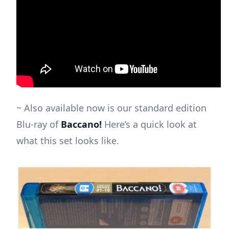
~ Also available now is our standard edition
Blu-ray of
Baccano!
Here’s a quick look at
what this set looks like.