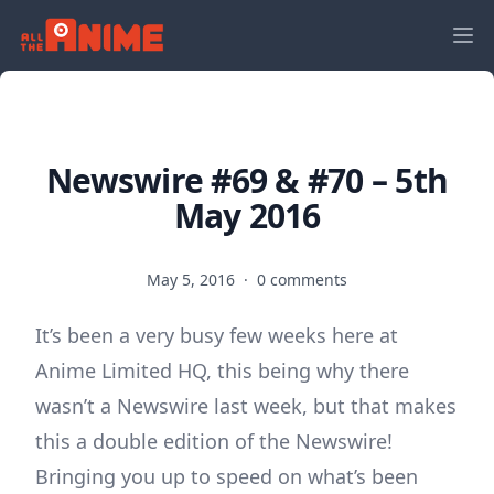
Newswire #69 & #70 – 5th
May 2016
May 5, 2016
·
0 comments
It’s been a very busy few weeks here at
Anime Limited HQ, this being why there
wasn’t a Newswire last week, but that makes
this a double edition of the Newswire!
Bringing you up to speed on what’s been