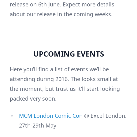
release on 6th June. Expect more details
about our release in the coming weeks.
UPCOMING EVENTS
Here you’ll find a list of events we’ll be
attending during 2016. The looks small at
the moment, but trust us it’ll start looking
packed very soon.
MCM London Comic Con
@ Excel London,
27th-29th May