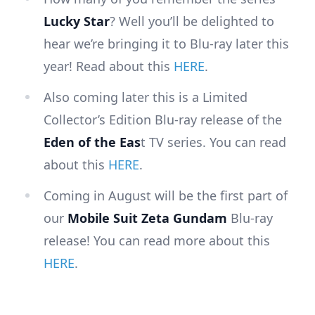
Lucky Star
? Well you’ll be delighted to
hear we’re bringing it to Blu-ray later this
year! Read about this
HERE
.
Also coming later this is a Limited
Collector’s Edition Blu-ray release of the
Eden of the Eas
t TV series. You can read
about this
HERE
.
Coming in August will be the first part of
our
Mobile Suit Zeta Gundam
Blu-ray
release! You can read more about this
HERE
.