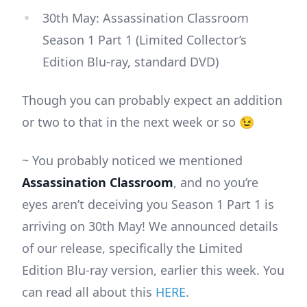
30th May: Assassination Classroom
Season 1 Part 1 (Limited Collector’s
Edition Blu-ray, standard DVD)
Though you can probably expect an addition
or two to that in the next week or so 😉
~ You probably noticed we mentioned
Assassination Classroom
, and no you’re
eyes aren’t deceiving you Season 1 Part 1 is
arriving on 30th May! We announced details
of our release, specifically the Limited
Edition Blu-ray version, earlier this week. You
can read all about this
HERE
.