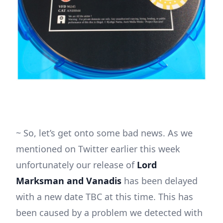
~ So, let’s get onto some bad news. As we
mentioned on Twitter earlier this week
unfortunately our release of
Lord
Marksman and Vanadis
has been delayed
with a new date TBC at this time. This has
been caused by a problem we detected with