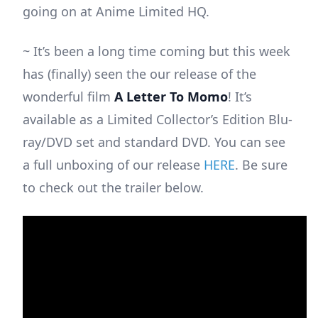
going on at Anime Limited HQ.
~ It’s been a long time coming but this week
has (finally) seen the our release of the
wonderful film
A Letter To Momo
! It’s
available as a Limited Collector’s Edition Blu-
ray/DVD set and standard DVD. You can see
a full unboxing of our release
HERE
. Be sure
to check out the trailer below.