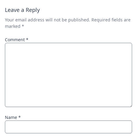
Leave a Reply
Your email address will not be published.
Required fields are
marked
*
Comment
*
Name
*