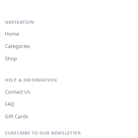
NAVIGATION
Home
Categories
Shop
HELP & INFORMATION
Contact Us
FAQ
Gift Cards
SUBSCRIBE TO OUR NEWSLETTER