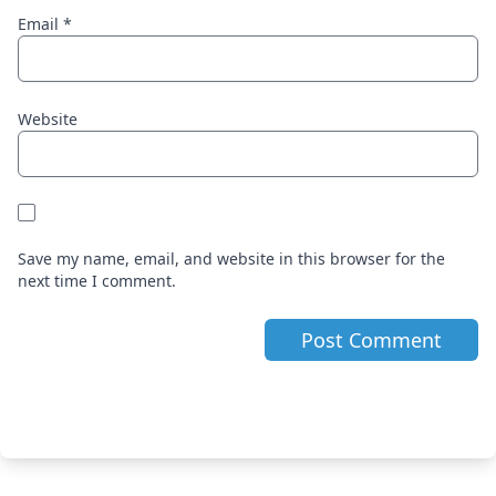
Email
*
Website
Save my name, email, and website in this browser for the
next time I comment.