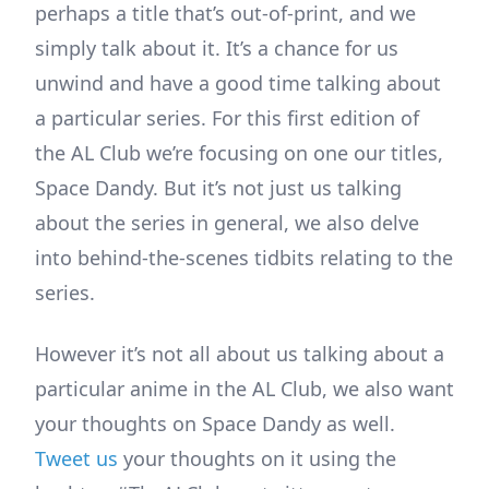
perhaps a title that’s out-of-print, and we
simply talk about it. It’s a chance for us
unwind and have a good time talking about
a particular series. For this first edition of
the AL Club we’re focusing on one our titles,
Space Dandy. But it’s not just us talking
about the series in general, we also delve
into behind-the-scenes tidbits relating to the
series.
However it’s not all about us talking about a
particular anime in the AL Club, we also want
your thoughts on Space Dandy as well.
Tweet us
your thoughts on it using the