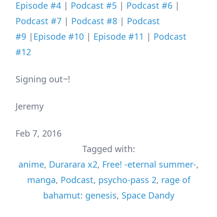
Episode #4
|
Podcast #5
|
Podcast #6
|
Podcast #7
|
Podcast #8
|
Podcast
#9
|
Episode #10
|
Episode #11
|
Podcast
#12
Signing out~!
Jeremy
Feb 7, 2016
Tagged with:
anime
,
Durarara x2
,
Free! -eternal summer-
,
manga
,
Podcast
,
psycho-pass 2
,
rage of
bahamut: genesis
,
Space Dandy