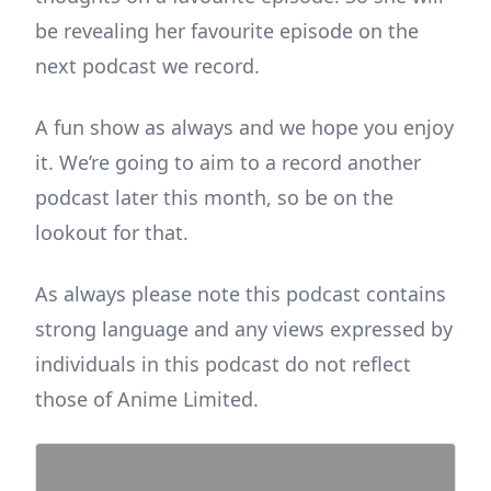
be revealing her favourite episode on the
next podcast we record.
A fun show as always and we hope you enjoy
it. We’re going to aim to a record another
podcast later this month, so be on the
lookout for that.
As always please note this podcast contains
strong language and any views expressed by
individuals in this podcast do not reflect
those of Anime Limited.