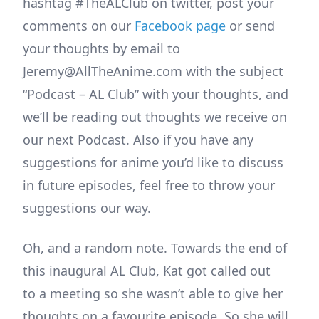
hashtag #TheALClub on twitter, post your
comments on our
Facebook page
or send
your thoughts by email to
Jeremy@AllTheAnime.com with the subject
“Podcast – AL Club” with your thoughts, and
we’ll be reading out thoughts we receive on
our next Podcast. Also if you have any
suggestions for anime you’d like to discuss
in future episodes, feel free to throw your
suggestions our way.
Oh, and a random note. Towards the end of
this inaugural AL Club, Kat got called out
to a meeting so she wasn’t able to give her
thoughts on a favourite episode. So she will