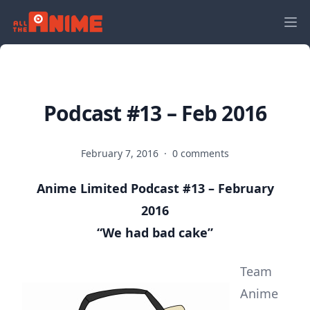
Podcast #13 – Feb 2016
February 7, 2016
·
0 comments
Anime Limited Podcast #13 – February
2016
“We had bad cake”
Team
Anime