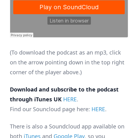
(To download the podcast as an mp3, click
on the arrow pointing down in the top right
corner of the player above.)
Download and subscribe to the podcast
through iTunes UK
HERE
.
Find our Souncloud page here:
HERE
.
There is also a Soundcloud app available on
both
iTunes
and
Google Play
, so you