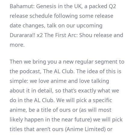
Bahamut: Genesis in the UK, a packed Q2
release schedule following some release
date changes, talk on our upcoming
Durarara!! x2 The First Arc: Shou release and
more.
Then we bring you a new regular segment to
the podcast, The AL Club. The idea of this is
simple: we love anime and love talking
about it in detail, so that’s exactly what we
do in the AL Club. We will pick a specific
anime, be a title of ours or (as will most
likely happen in the near future) we will pick
titles that aren’t ours (Anime Limited) or