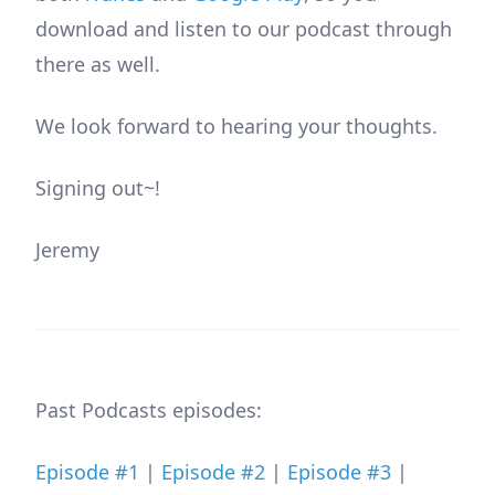
download and listen to our podcast through
there as well.
We look forward to hearing your thoughts.
Signing out~!
Jeremy
Past Podcasts episodes:
Episode #1
|
Episode #2
|
Episode #3
|