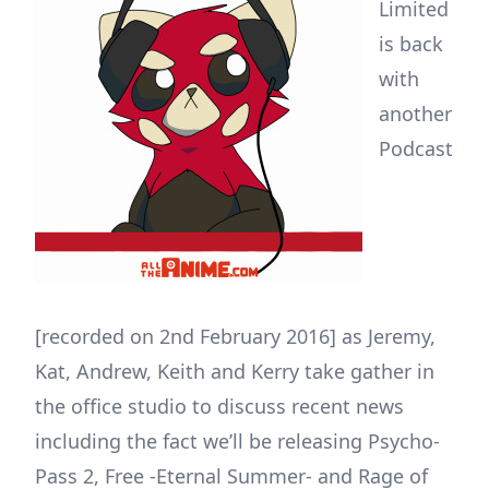
Limited
is back
with
another
Podcast
[recorded on 2nd February 2016] as Jeremy,
Kat, Andrew, Keith and Kerry take gather in
the office studio to discuss recent news
including the fact we’ll be releasing Psycho-
Pass 2, Free -Eternal Summer- and Rage of