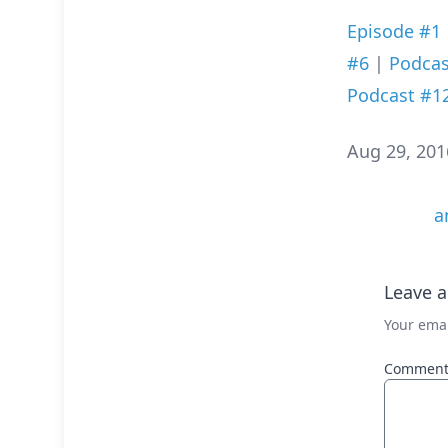
Episode #1
#6
|
Podcas
Podcast #1
Aug 29, 201
a
Leave a
Your emai
Commen