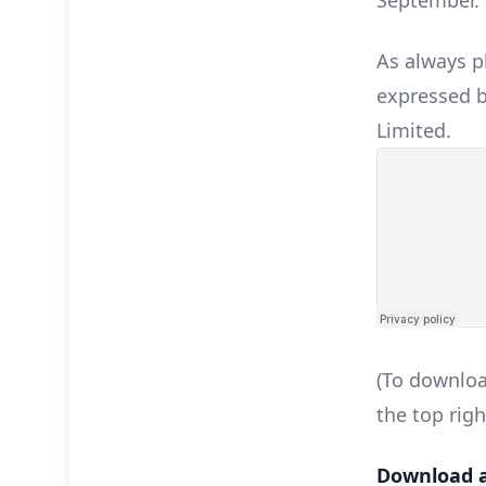
September.
As always p
expressed b
Limited.
(To downloa
the top righ
Download a