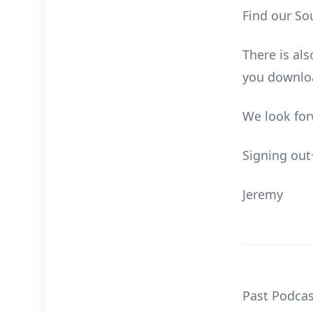
Find our So
There is al
you downloa
We look for
Signing out
Jeremy
Past Podcas