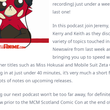
recording) just under a wee
last one!
In this podcast join Jeremy
Kerry and Keith as they dis
variety of topics touched in
Newswire from last week a
bringing you up to speed w
her titles such as Miss Hokusai and Mobile Suit Zet
g in at just under 40 minutes, it’s very much a short
ots of notes on upcoming releases.
 our next podcast won’t be too far away, for definite
ow prior to the MCM Scotland Comic Con at the end o