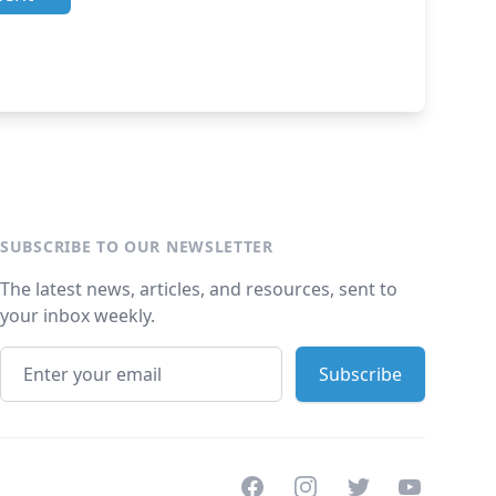
SUBSCRIBE TO OUR NEWSLETTER
The latest news, articles, and resources, sent to
your inbox weekly.
Facebook
Instagram
Twitter
Youtube