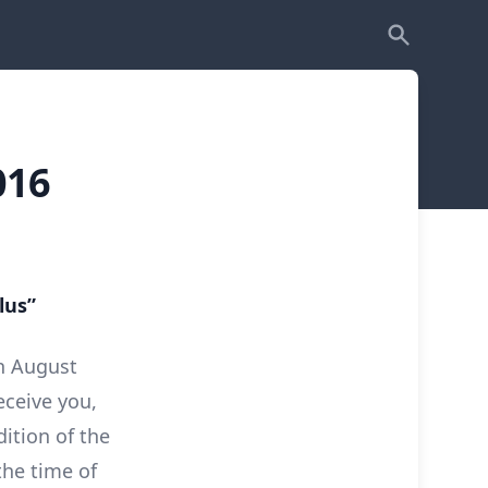
016
lus”
h August
eceive you,
ition of the
the time of