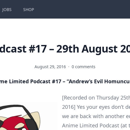
JOBS
SHOP
dcast #17 – 29th August 2
August 29, 2016
·
0 comments
me Limited Podcast #17 – “Andrew’s Evil Homuncu
[Recorded on Thursday 25t
2016] Yes your eyes don’t d
we are back with another ed
Anime Limited Podcast (at 