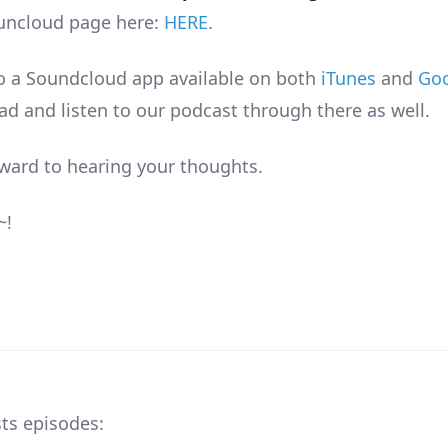
uncloud page here:
HERE
.
so a Soundcloud app available on both
iTunes
and
Goo
d and listen to our podcast through there as well.
ward to hearing your thoughts.
~!
ts episodes: