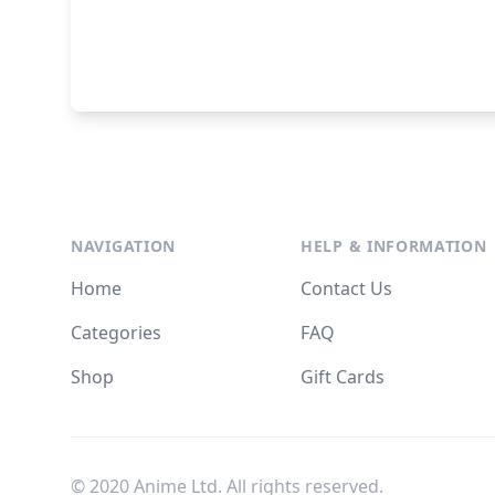
NAVIGATION
HELP & INFORMATION
Home
Contact Us
Categories
FAQ
Shop
Gift Cards
© 2020 Anime Ltd. All rights reserved.