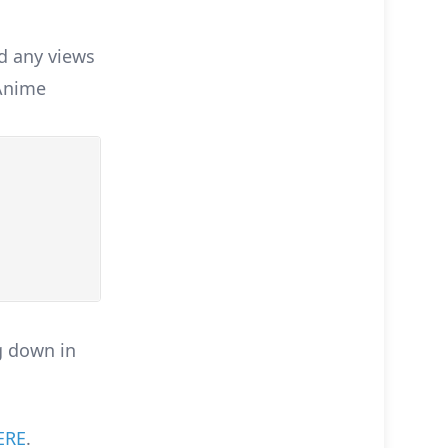
d any views
 Anime
g down in
ERE
.