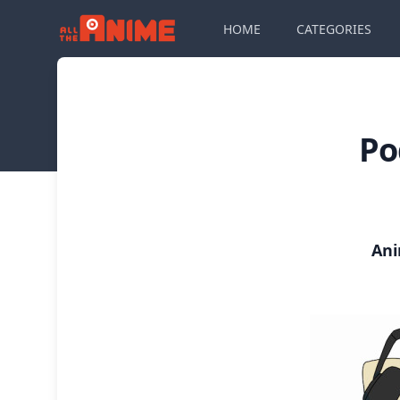
HOME
CATEGORIES
Po
Ani