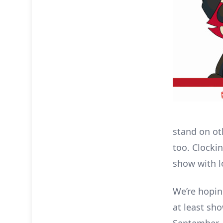
stand on ot
too. Clockin
show with l
We’re hoping
at least sh