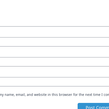
my name, email, and website in this browser for the next time I c