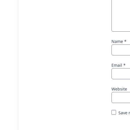
Name
*
Email
*
Website
Save 