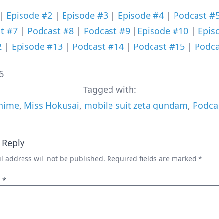
|
Episode #2
|
Episode #3
|
Episode #4
|
Podcast #
t #7
|
Podcast #8
|
Podcast #9
|
Episode #10
|
Epis
2
|
Episode #13
|
Podcast #14
|
Podcast #15
|
Podca
6
Tagged with:
nime
,
Miss Hokusai
,
mobile suit zeta gundam
,
Podca
 Reply
l address will not be published.
Required fields are marked
*
t
*