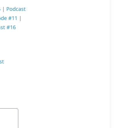
5
|
Podcast
ode #11
|
st #16
st