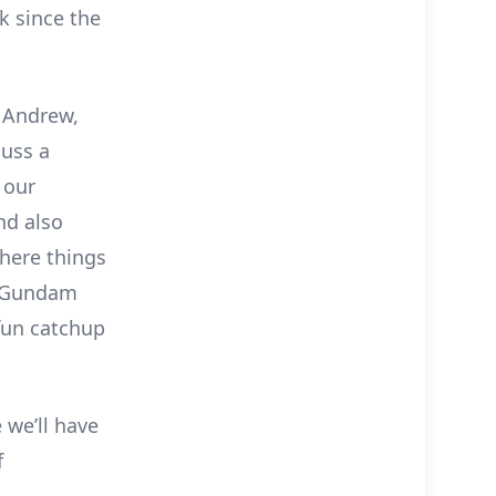
k since the
, Andrew,
cuss a
 our
nd also
here things
a Gundam
 fun catchup
 we’ll have
f