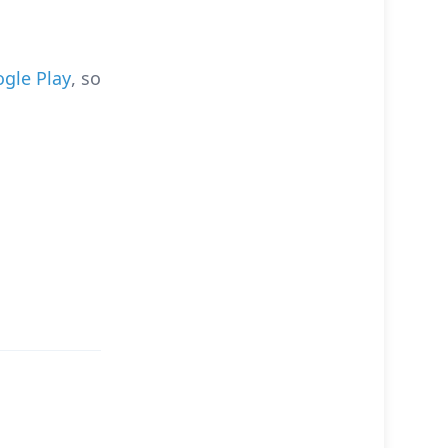
gle Play
, so