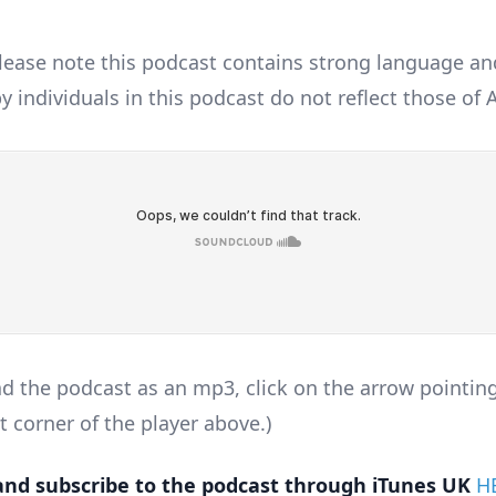
lease note this podcast contains strong language an
y individuals in this podcast do not reflect those of
d the podcast as an mp3, click on the arrow pointin
t corner of the player above.)
nd subscribe to the podcast through iTunes UK
H