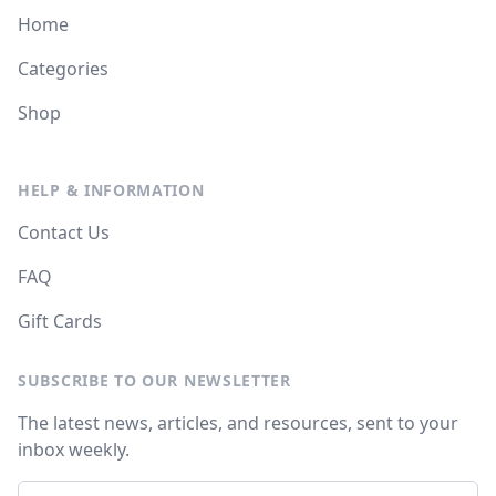
Home
Categories
Shop
HELP & INFORMATION
Contact Us
FAQ
Gift Cards
SUBSCRIBE TO OUR NEWSLETTER
The latest news, articles, and resources, sent to your
inbox weekly.