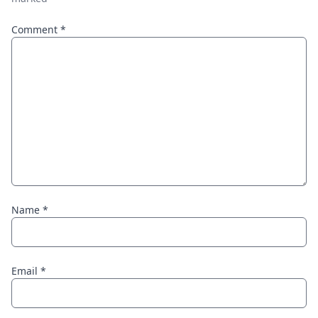
Comment
*
Name
*
Email
*