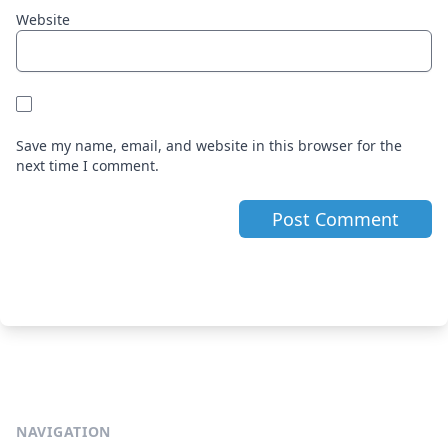
Website
Save my name, email, and website in this browser for the
next time I comment.
NAVIGATION