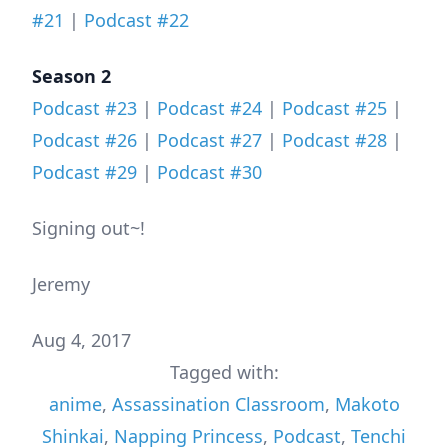
#21
|
Podcast #22
Season 2
Podcast #23
|
Podcast #24
|
Podcast #25
|
Podcast #26
|
Podcast #27
|
Podcast #28
|
Podcast #29
|
Podcast #30
Signing out~!
Jeremy
Aug 4, 2017
Tagged with:
anime
,
Assassination Classroom
,
Makoto
Shinkai
,
Napping Princess
,
Podcast
,
Tenchi