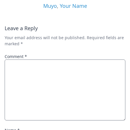
Muyo
,
Your Name
Leave a Reply
Your email address will not be published.
Required fields are
marked
*
Comment
*