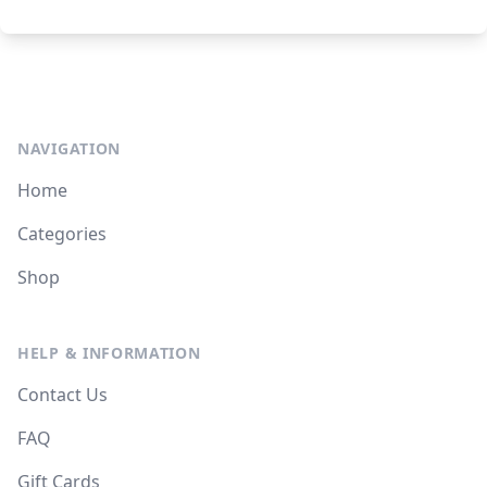
NAVIGATION
Home
Categories
Shop
HELP & INFORMATION
Contact Us
FAQ
Gift Cards