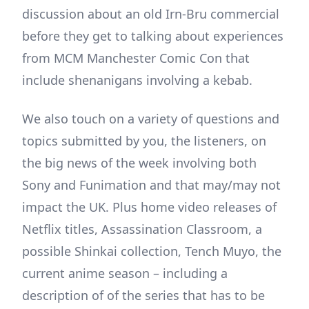
discussion about an old Irn-Bru commercial
before they get to talking about experiences
from MCM Manchester Comic Con that
include shenanigans involving a kebab.
We also touch on a variety of questions and
topics submitted by you, the listeners, on
the big news of the week involving both
Sony and Funimation and that may/may not
impact the UK. Plus home video releases of
Netflix titles, Assassination Classroom, a
possible Shinkai collection, Tench Muyo, the
current anime season – including a
description of of the series that has to be