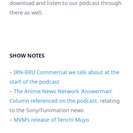
download and listen to our podcast through
there as well.
SHOW NOTES
–
IRN-BRU Commercial we talk about at the
start of the podcast
–
The Anime News Network ‘Answerman’
Column referenced on the podcast
, relating
to the Sony/Funimation news
–
MVM’s release of Tenchi Muyo