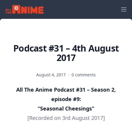
Podcast #31 – 4th August
2017
August 4, 2017
·
0 comments
All The Anime Podcast #31 – Season 2,
episode #9:
“Seasonal Cheesings”
[Recorded on 3rd August 2017]