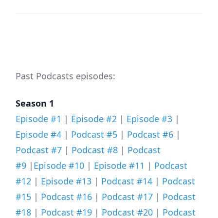
Past Podcasts episodes:
Season 1
Episode #1
|
Episode #2
|
Episode #3
|
Episode #4
|
Podcast #5
|
Podcast #6
|
Podcast #7
|
Podcast #8
|
Podcast
#9
|
Episode #10
|
Episode #11
|
Podcast
#12
|
Episode #13
|
Podcast #14
|
Podcast
#15
|
Podcast #16
|
Podcast #17
|
Podcast
#18
|
Podcast #19
|
Podcast #20
|
Podcast