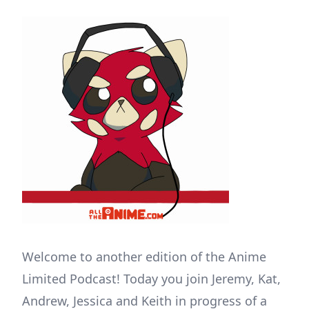
Welcome to another edition of the Anime
Limited Podcast! Today you join Jeremy, Kat,
Andrew, Jessica and Keith in progress of a