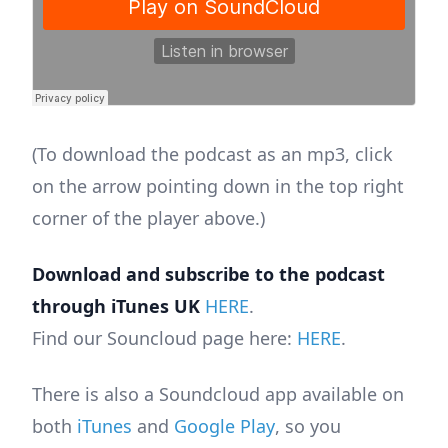
(To download the podcast as an mp3, click
on the arrow pointing down in the top right
corner of the player above.)
Download and subscribe to the podcast
through iTunes UK
HERE
.
Find our Souncloud page here:
HERE
.
There is also a Soundcloud app available on
both
iTunes
and
Google Play
, so you