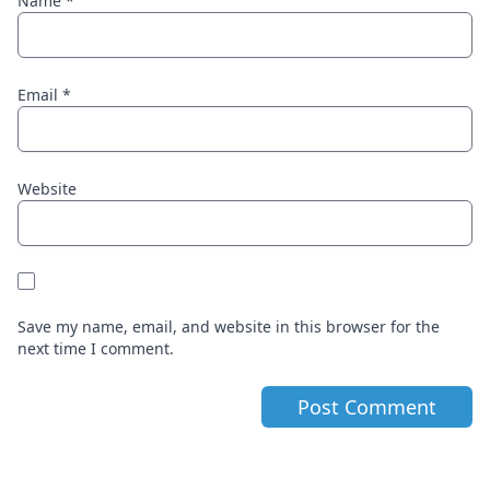
Name
*
Email
*
Website
Save my name, email, and website in this browser for the
next time I comment.