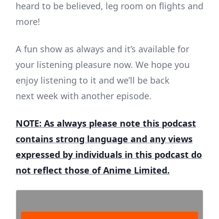
heard to be believed, leg room on flights and
more!
A fun show as always and it’s available for
your listening pleasure now.
We hope you
enjoy listening to it and we’ll be back
next week with another episode.
NOTE: As always please note this podcast
contains strong language and any views
expressed by individuals in this podcast do
not reflect those of Anime Limited.