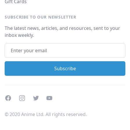
Gift Cards
SUBSCRIBE TO OUR NEWSLETTER
The latest news, articles, and resources, sent to your
inbox weekly.
Facebook
Instagram
Twitter
Youtube
© 2020 Anime Ltd. All rights reserved.