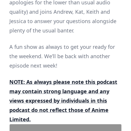
apologies for the lower than usual audio
quality) and joins Andrew, Kat, Keith and
Jessica to answer your questions alongside
plenty of the usual banter.
A fun show as always to get your ready for
the weekend. We’ll be back with another
episode next week!
NOTE: As always please note this podcast
may contain strong language and any
views expressed by individuals in this
podcast do not reflect those of Anime
Limited.