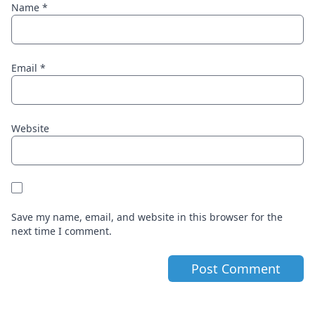
Name
*
Email
*
Website
Save my name, email, and website in this browser for the
next time I comment.