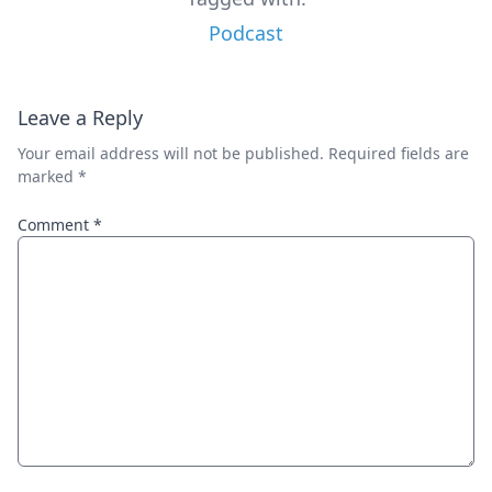
Podcast
Leave a Reply
Your email address will not be published.
Required fields are
marked
*
Comment
*