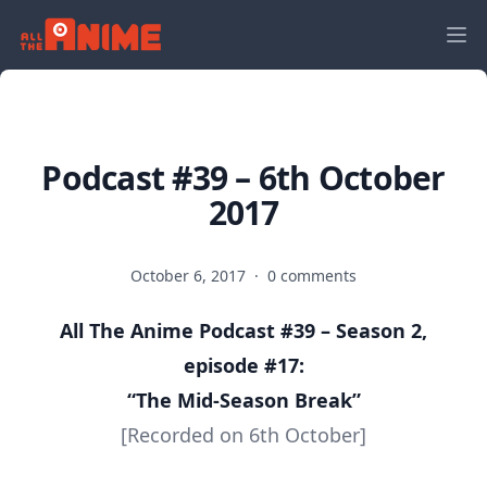
Podcast #39 – 6th October
2017
October 6, 2017
·
0 comments
All The Anime Podcast #39 – Season 2,
episode #17:
“The Mid-Season Break
”
[Recorded on 6th October]