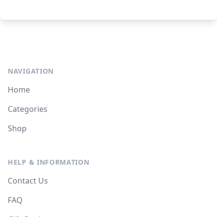
NAVIGATION
Home
Categories
Shop
HELP & INFORMATION
Contact Us
FAQ