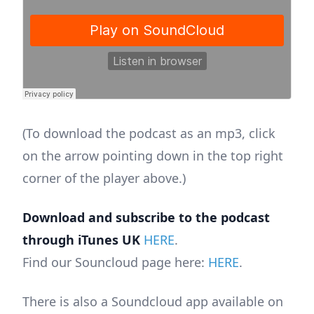
(To download the podcast as an mp3, click
on the arrow pointing down in the top right
corner of the player above.)
Download and subscribe to the podcast
through iTunes UK
HERE
.
Find our Souncloud page here:
HERE
.
There is also a Soundcloud app available on