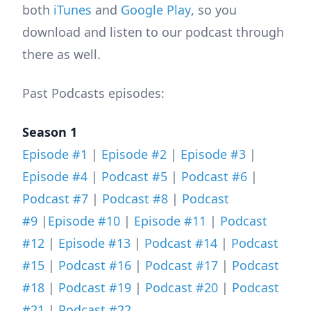
both
iTunes
and
Google Play
, so you
download and listen to our podcast through
there as well.
Past Podcasts episodes:
Season 1
Episode #1
|
Episode #2
|
Episode #3
|
Episode #4
|
Podcast #5
|
Podcast #6
|
Podcast #7
|
Podcast #8
|
Podcast
#9
|
Episode #10
|
Episode #11
|
Podcast
#12
|
Episode #13
|
Podcast #14
|
Podcast
#15
|
Podcast #16
|
Podcast #17
|
Podcast
#18
|
Podcast #19
|
Podcast #20
|
Podcast
#21
|
Podcast #22