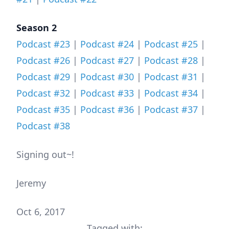
Season 2
Podcast #23
|
Podcast #24
|
Podcast #25
|
Podcast #26
|
Podcast #27
|
Podcast #28
|
Podcast #29
|
Podcast #30
|
Podcast #31
|
Podcast #32
|
Podcast #33
|
Podcast #34
|
Podcast #35
|
Podcast #36
|
Podcast #37
|
Podcast #38
Signing out~!
Jeremy
Oct 6, 2017
Tagged with: