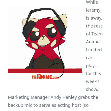
While
Jeremy
is away,
the rest
of Team
Anime
Limited
can
play…
for this
week’s
show,
Marketing Manager Andy Hanley grabs the
backup mic to serve as acting host (so