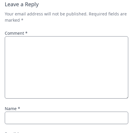
Leave a Reply
Your email address will not be published.
Required fields are
marked
*
Comment
*
Name
*