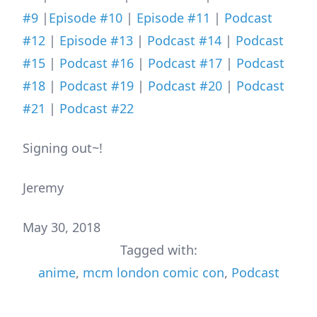
#9
|
Episode #10
|
Episode #11
|
Podcast
#12
|
Episode #13
|
Podcast #14
|
Podcast
#15
|
Podcast #16
|
Podcast #17
|
Podcast
#18
|
Podcast #19
|
Podcast #20
|
Podcast
#21
|
Podcast #22
Signing out~!
Jeremy
May 30, 2018
Tagged with:
anime
,
mcm london comic con
,
Podcast