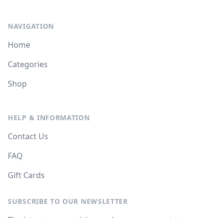
NAVIGATION
Home
Categories
Shop
HELP & INFORMATION
Contact Us
FAQ
Gift Cards
SUBSCRIBE TO OUR NEWSLETTER