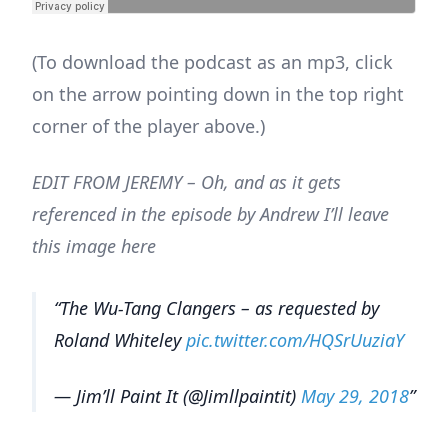
(To download the podcast as an mp3, click
on the arrow pointing down in the top right
corner of the player above.)
EDIT FROM JEREMY – Oh, and as it gets
referenced in the episode by Andrew I’ll leave
this image here
The Wu-Tang Clangers – as requested by
Roland Whiteley
pic.twitter.com/HQSrUuziaY
— Jim’ll Paint It (@Jimllpaintit)
May 29, 2018