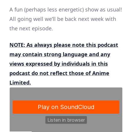
A fun (perhaps less energetic) show as usual!
All going well we’ll be back next week with
the next episode.
NOTE: As always please note this podcast
may contain strong language and any
views expressed by individuals in this
podcast do not reflect those of Anime
Limited.