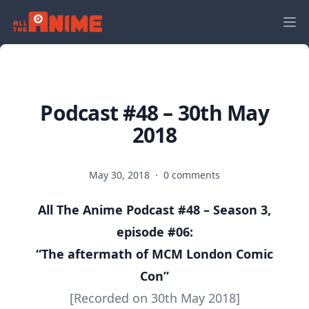
Podcast #48 – 30th May
2018
May 30, 2018
·
0 comments
All The Anime Podcast #48 – Season 3,
episode #06:
“The aftermath of MCM London Comic
Con
”
[Recorded on 30th May 2018]