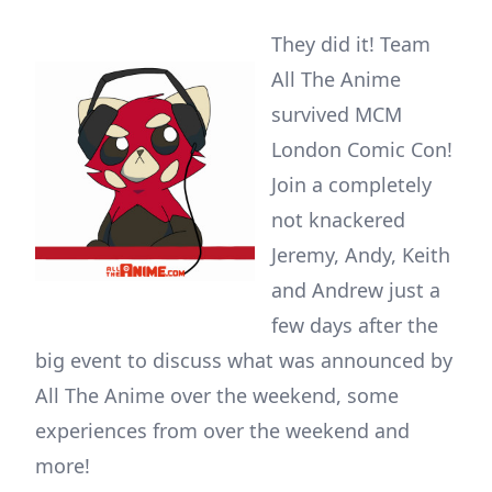
They did it! Team
All The Anime
survived MCM
London Comic Con!
Join a completely
not knackered
Jeremy, Andy, Keith
and Andrew just a
few days after the
big event to discuss what was announced by
All The Anime over the weekend, some
experiences from over the weekend and
more!