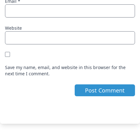
Email
*
Website
Save my name, email, and website in this browser for the
next time I comment.