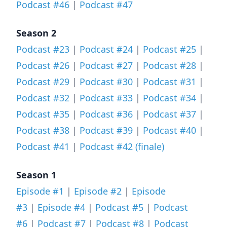
Podcast #46
|
Podcast #47
Season 2
Podcast #23
|
Podcast #24
|
Podcast #25
|
Podcast #26
|
Podcast #27
|
Podcast #28
|
Podcast #29
|
Podcast #30
|
Podcast #31
|
Podcast #32
|
Podcast #33
|
Podcast #34
|
Podcast #35
|
Podcast #36
|
Podcast #37
|
Podcast #38
|
Podcast #39
|
Podcast #40
|
Podcast #41
|
Podcast #42 (finale)
Season 1
Episode #1
|
Episode #2
|
Episode
#3
|
Episode #4
|
Podcast #5
|
Podcast
#6
|
Podcast #7
|
Podcast #8
|
Podcast