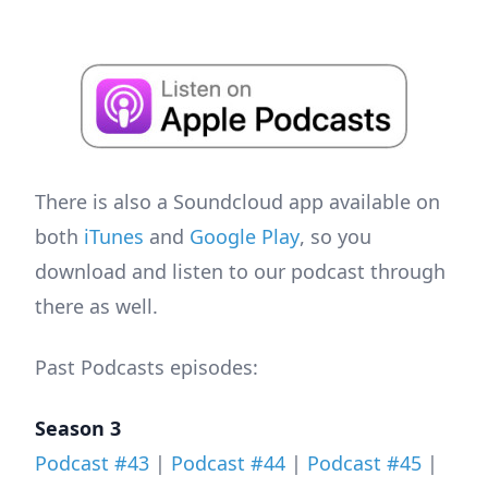
There is also a Soundcloud app available on
both
iTunes
and
Google Play
, so you
download and listen to our podcast through
there as well.
Past Podcasts episodes:
Season 3
Podcast #43
|
Podcast #44
|
Podcast #45
|